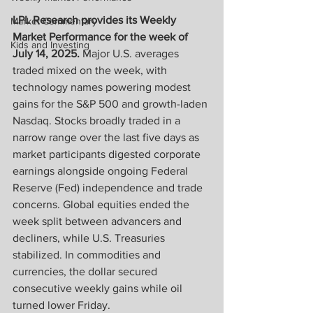
LPL Research provides its Weekly 
Market Commentary
Market Performance for the week of 
Kids and Investing
July 14, 2025.
 Major U.S. averages 
traded mixed on the week, with 
technology names powering modest 
gains for the S&P 500 and growth-laden 
Nasdaq. Stocks broadly traded in a 
narrow range over the last five days as 
market participants digested corporate 
earnings alongside ongoing Federal 
Reserve (Fed) independence and trade 
concerns. Global equities ended the 
week split between advancers and 
decliners, while U.S. Treasuries 
stabilized. In commodities and 
currencies, the dollar secured 
consecutive weekly gains while oil 
turned lower Friday.