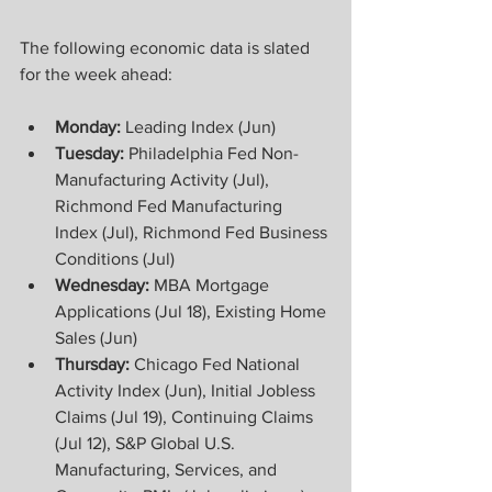
The following economic data is slated 
for the week ahead:
Monday:
 Leading Index (Jun) 
Tuesday:
 Philadelphia Fed Non-
Manufacturing Activity (Jul), 
Richmond Fed Manufacturing 
Index (Jul), Richmond Fed Business 
Conditions (Jul) 
Wednesday:
 MBA Mortgage 
Applications (Jul 18), Existing Home 
Sales (Jun) 
Thursday: 
Chicago Fed National 
Activity Index (Jun), Initial Jobless 
Claims (Jul 19), Continuing Claims 
(Jul 12), S&P Global U.S. 
Manufacturing, Services, and 