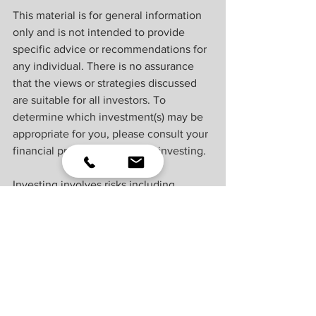
This material is for general information 
only and is not intended to provide 
specific advice or recommendations for 
any individual. There is no assurance 
that the views or strategies discussed 
are suitable for all investors. To 
determine which investment(s) may be 
appropriate for you, please consult your 
financial professional prior to investing.
Investing involves risks including 
possible loss of principal. No 
investment strategy or risk management 
technique can guarantee return or 
eliminate risk.
Indexes are unmanaged and cannot be 
invested into directly. Index 