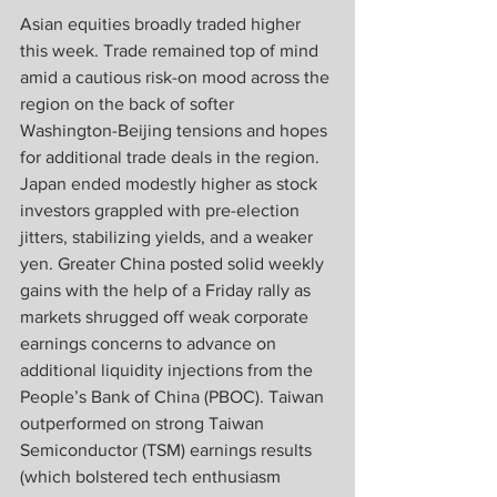
Asian equities broadly traded higher 
this week. Trade remained top of mind 
amid a cautious risk-on mood across the 
region on the back of softer 
Washington-Beijing tensions and hopes 
for additional trade deals in the region. 
Japan ended modestly higher as stock 
investors grappled with pre-election 
jitters, stabilizing yields, and a weaker 
yen. Greater China posted solid weekly 
gains with the help of a Friday rally as 
markets shrugged off weak corporate 
earnings concerns to advance on 
additional liquidity injections from the 
People’s Bank of China (PBOC). Taiwan 
outperformed on strong Taiwan 
Semiconductor (TSM) earnings results 
(which bolstered tech enthusiasm 