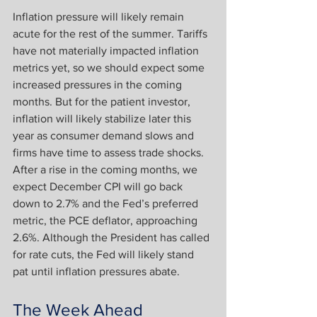
Inflation pressure will likely remain 
acute for the rest of the summer. Tariffs 
have not materially impacted inflation 
metrics yet, so we should expect some 
increased pressures in the coming 
months. But for the patient investor, 
inflation will likely stabilize later this 
year as consumer demand slows and 
firms have time to assess trade shocks. 
After a rise in the coming months, we 
expect December CPI will go back 
down to 2.7% and the Fed’s preferred 
metric, the PCE deflator, approaching 
2.6%. Although the President has called 
for rate cuts, the Fed will likely stand 
pat until inflation pressures abate.
The Week Ahead