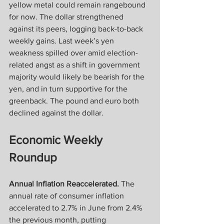
yellow metal could remain rangebound 
for now. The dollar strengthened 
against its peers, logging back-to-back 
weekly gains. Last week’s yen 
weakness spilled over amid election-
related angst as a shift in government 
majority would likely be bearish for the 
yen, and in turn supportive for the 
greenback. The pound and euro both 
declined against the dollar. 
Economic Weekly 
Roundup
Annual Inflation Reaccelerated.
 The 
annual rate of consumer inflation 
accelerated to 2.7% in June from 2.4% 
the previous month, putting 