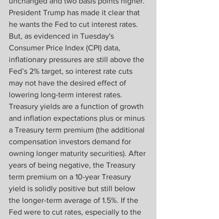
unchanged and two basis points higher. 
President Trump has made it clear that 
he wants the Fed to cut interest rates. 
But, as evidenced in Tuesday's 
Consumer Price Index (CPI) data, 
inflationary pressures are still above the 
Fed’s 2% target, so interest rate cuts 
may not have the desired effect of 
lowering long-term interest rates. 
Treasury yields are a function of growth 
and inflation expectations plus or minus 
a Treasury term premium (the additional 
compensation investors demand for 
owning longer maturity securities). After 
years of being negative, the Treasury 
term premium on a 10-year Treasury 
yield is solidly positive but still below 
the longer-term average of 1.5%. If the 
Fed were to cut rates, especially to the 