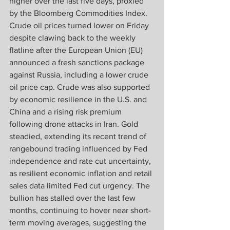
higher over the last five days, proxied 
by the Bloomberg Commodities Index. 
Crude oil prices turned lower on Friday 
despite clawing back to the weekly 
flatline after the European Union (EU) 
announced a fresh sanctions package 
against Russia, including a lower crude 
oil price cap. Crude was also supported 
by economic resilience in the U.S. and 
China and a rising risk premium 
following drone attacks in Iran. Gold 
steadied, extending its recent trend of 
rangebound trading influenced by Fed 
independence and rate cut uncertainty, 
as resilient economic inflation and retail 
sales data limited Fed cut urgency. The 
bullion has stalled over the last few 
months, continuing to hover near short-
term moving averages, suggesting the 