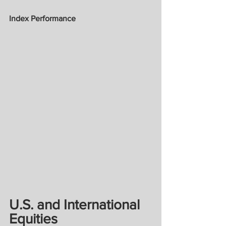
Index Performance
U.S. and International 
Equities