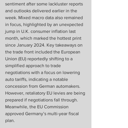
sentiment after some lackluster reports 
and outlooks delivered earlier in the 
week. Mixed macro data also remained 
in focus, highlighted by an unexpected 
jump in U.K. consumer inflation last 
month, which marked the hottest print 
since January 2024. Key takeaways on 
the trade front included the European 
Union (EU) reportedly shifting to a 
simplified approach to trade 
negotiations with a focus on lowering 
auto tariffs, indicating a notable 
concession from German automakers. 
However, retaliatory EU levies are being 
prepared if negotiations fall through. 
Meanwhile, the EU Commission 
approved Germany’s multi-year fiscal 
plan. 