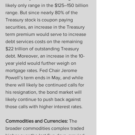
likely only range in the $125–150 billion 
range. But since nearly 80% of the 
Treasury stock is coupon paying 
securities, an increase in the Treasury 
term premium would serve to increase 
debt services costs on the remaining 
$22 trillion of outstanding Treasury 
debt. Moreover, an increase in the 10-
year yield would further weigh on 
mortgage rates. Fed Chair Jerome 
Powell’s term ends in May, and while 
there will likely be continued calls for 
his resignation, the bond market will 
likely continue to push back against 
those calls with higher interest rates.
Commodities and Currencies: 
The 
broader commodities complex traded 