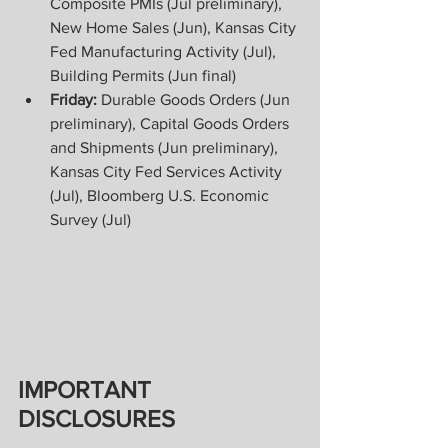
Composite PMIs (Jul preliminary), 
New Home Sales (Jun), Kansas City 
Fed Manufacturing Activity (Jul), 
Building Permits (Jun final) 
Friday: 
Durable Goods Orders (Jun 
preliminary), Capital Goods Orders 
and Shipments (Jun preliminary), 
Kansas City Fed Services Activity 
(Jul), Bloomberg U.S. Economic 
Survey (Jul)
IMPORTANT 
DISCLOSURES