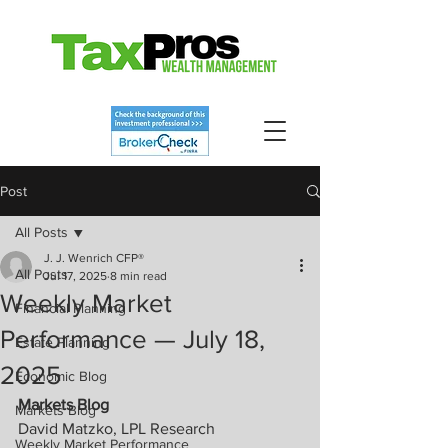
Post
All Posts
J. J. Wenrich CFP®
All Posts
Jul 17, 2025
8 min read
Weekly Market
Financial Planning
Performance — July 18,
Estate Planning
2025
Economic Blog
Markets Blog
Markets Blog
David Matzko, LPL Research
Weekly Market Performance