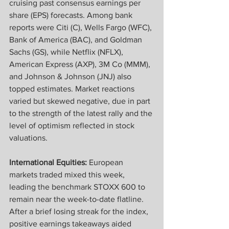
cruising past consensus earnings per 
share (EPS) forecasts. Among bank 
reports were Citi (C), Wells Fargo (WFC), 
Bank of America (BAC), and Goldman 
Sachs (GS), while Netflix (NFLX), 
American Express (AXP), 3M Co (MMM), 
and Johnson & Johnson (JNJ) also 
topped estimates. Market reactions 
varied but skewed negative, due in part 
to the strength of the latest rally and the 
level of optimism reflected in stock 
valuations.
International Equities:
 European 
markets traded mixed this week, 
leading the benchmark STOXX 600 to 
remain near the week-to-date flatline. 
After a brief losing streak for the index, 
positive earnings takeaways aided 