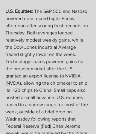
U.S. Equities:
 The S&P 500 and Nasdaq 
hovered near record highs Friday 
afternoon after scoring fresh records on 
Thursday. Both averages logged 
relatively modest weekly gains, while 
the Dow Jones Industrial Average 
traded slightly lower on the week. 
Technology shares powered gains for 
the broader market after the U.S. 
granted an export license to NVIDIA 
(NVDA), allowing the chipmaker to ship 
its H20 chips to China. Small caps also 
posted a small advance. U.S. equities 
traded in a narrow range for most of the 
week, outside of a brief drop on 
Wednesday following reports that 
Federal Reserve (Fed) Chair Jerome 
Powell would be removed by the White 