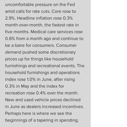
uncomfortable pressure on the Fed 
amid calls for rate cuts. Core rose to 
2.9%. Headline inflation rose 0.3% 
month-over-month, the fastest rate in 
five months. Medical care services rose 
0.6% from a month ago and continue to 
be a bane for consumers. Consumer 
demand pushed some discretionary 
prices up for things like household 
furnishings and recreational events. The 
household furnishings and operations 
index rose 1.0% in June, after rising 
0.3% in May and the index for 
recreation rose 0.4% over the month. 
New and used vehicle prices declined 
in June as dealers increased incentives. 
Perhaps here is where we see the 
beginnings of a tapering in spending. 