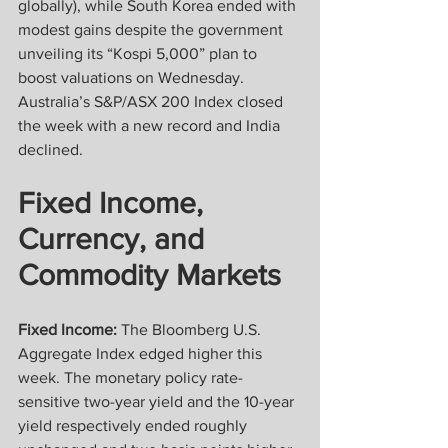
globally), while South Korea ended with 
modest gains despite the government 
unveiling its “Kospi 5,000” plan to 
boost valuations on Wednesday. 
Australia’s S&P/ASX 200 Index closed 
the week with a new record and India 
declined.
Fixed Income, 
Currency, and 
Commodity Markets
Fixed Income: 
The Bloomberg U.S. 
Aggregate Index edged higher this 
week. The monetary policy rate-
sensitive two-year yield and the 10-year 
yield respectively ended roughly 