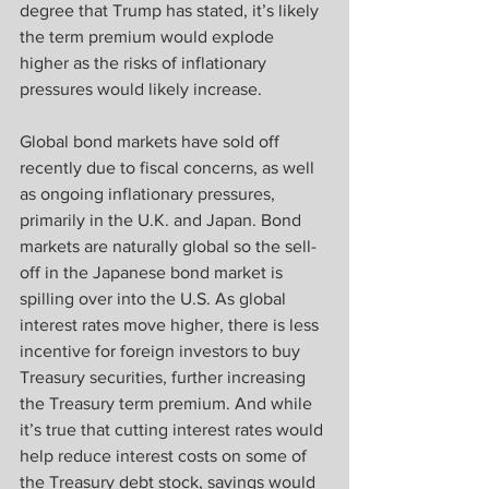
degree that Trump has stated, it’s likely 
the term premium would explode 
higher as the risks of inflationary 
pressures would likely increase.  
Global bond markets have sold off 
recently due to fiscal concerns, as well 
as ongoing inflationary pressures, 
primarily in the U.K. and Japan. Bond 
markets are naturally global so the sell-
off in the Japanese bond market is 
spilling over into the U.S. As global 
interest rates move higher, there is less 
incentive for foreign investors to buy 
Treasury securities, further increasing 
the Treasury term premium. And while 
it’s true that cutting interest rates would 
help reduce interest costs on some of 
the Treasury debt stock, savings would 