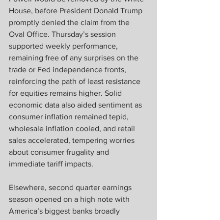
House, before President Donald Trump 
promptly denied the claim from the 
Oval Office. Thursday’s session 
supported weekly performance, 
remaining free of any surprises on the 
trade or Fed independence fronts, 
reinforcing the path of least resistance 
for equities remains higher. Solid 
economic data also aided sentiment as 
consumer inflation remained tepid, 
wholesale inflation cooled, and retail 
sales accelerated, tempering worries 
about consumer frugality and 
immediate tariff impacts.  
Elsewhere, second quarter earnings 
season opened on a high note with 
America’s biggest banks broadly 