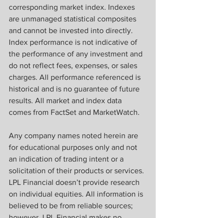
corresponding market index. Indexes 
are unmanaged statistical composites 
and cannot be invested into directly. 
Index performance is not indicative of 
the performance of any investment and 
do not reflect fees, expenses, or sales 
charges. All performance referenced is 
historical and is no guarantee of future 
results. All market and index data 
comes from FactSet and MarketWatch.
Any company names noted herein are 
for educational purposes only and not 
an indication of trading intent or a 
solicitation of their products or services. 
LPL Financial doesn’t provide research 
on individual equities. All information is 
believed to be from reliable sources; 
however, LPL Financial makes no 