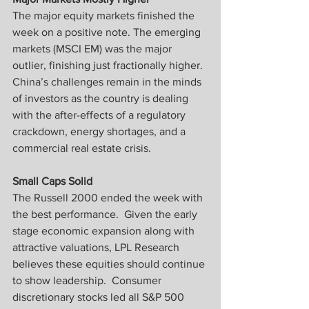
The major equity markets finished the 
week on a positive note. The emerging 
markets (MSCI EM) was the major 
outlier, finishing just fractionally higher.  
China’s challenges remain in the minds 
of investors as the country is dealing 
with the after-effects of a regulatory 
crackdown, energy shortages, and a 
commercial real estate crisis.
Small Caps Solid
The Russell 2000 ended the week with 
the best performance.  Given the early 
stage economic expansion along with 
attractive valuations, LPL Research 
believes these equities should continue 
to show leadership.  Consumer 
discretionary stocks led all S&P 500 