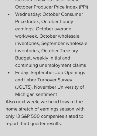
October Producer Price Index (PPI)
Wednesday: October Consumer 
Price Index, October hourly 
earnings, October average 
workweek, October wholesale 
inventories, September wholesale 
inventories, October Treasury 
Budget, weekly initial and 
continuing unemployment claims
Friday: September Job Openings 
and Labor Turnover Survey 
(JOLTS), November University of 
Michigan sentiment
Also next week, we head toward the 
home stretch of earnings season with 
only 13 S&P 500 companies slated to 
report third quarter results.