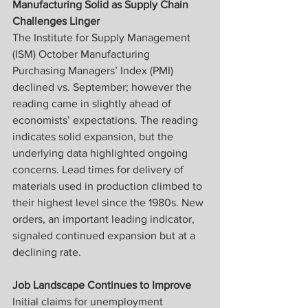
Manufacturing Solid as Supply Chain 
Challenges Linger
The Institute for Supply Management 
(ISM) October Manufacturing 
Purchasing Managers’ Index (PMI) 
declined vs. September; however the 
reading came in slightly ahead of 
economists’ expectations. The reading 
indicates solid expansion, but the 
underlying data highlighted ongoing 
concerns. Lead times for delivery of 
materials used in production climbed to 
their highest level since the 1980s. New 
orders, an important leading indicator, 
signaled continued expansion but at a 
declining rate.
Job Landscape Continues to Improve
Initial claims for unemployment 