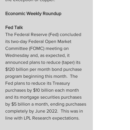
Economic Weekly Roundup
Fed Talk
The Federal Reserve (Fed) concluded 
its two-day Federal Open Market 
Committee (FOMC) meeting on 
Wednesday and, as expected, it 
announced plans to reduce (taper) its 
$120 billion per month bond purchase 
program beginning this month.  The 
Fed plans to reduce its Treasury 
purchases by $10 billion each month 
and its mortgage securities purchases 
by $5 billion a month, ending purchases 
completely by June 2022.  This was in 
line with LPL Research expectations.