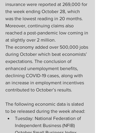
insurance were reported at 269,000 for 
the week ending October 28, which 
was the lowest reading in 20 months. 
Moreover, continuing claims also 
reached a post-pandemic low coming in 
at slightly over 2 million.
The economy added over 500,000 jobs 
during October which beat economists’ 
expectations. The conclusion of 
enhanced unemployment benefits, 
declining COVID-19 cases, along with 
an increase in employment incentives 
contributed to October’s results.
The following economic data is slated 
to be released during the week ahead:
Tuesday: National Federation of 
Independent Business (NFIB) 
October Small Business Index, 