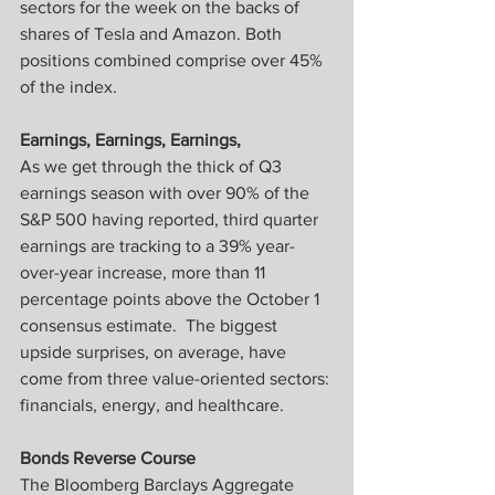
sectors for the week on the backs of 
shares of Tesla and Amazon. Both 
positions combined comprise over 45% 
of the index.
Earnings, Earnings, Earnings,
As we get through the thick of Q3 
earnings season with over 90% of the 
S&P 500 having reported, third quarter 
earnings are tracking to a 39% year-
over-year increase, more than 11 
percentage points above the October 1 
consensus estimate.  The biggest 
upside surprises, on average, have 
come from three value-oriented sectors: 
financials, energy, and healthcare.
Bonds Reverse Course
The Bloomberg Barclays Aggregate 