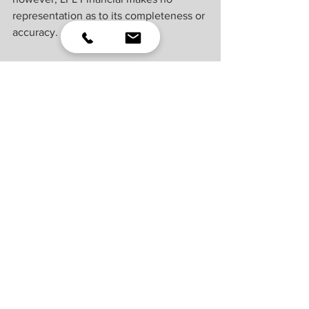
representation as to its completeness or 
accuracy.
U.S. Treasuries may be considered “safe 
haven” investments but do carry some 
degree of risk including interest rate, 
credit, and market risk. Bonds are 
subject to market and interest rate risk if 
sold prior to maturity. Bond values will 
decline as interest rates rise and bonds 
are subject to availability and change in 
price.
For a list of descriptions of the indexes 
referenced in this publication, please 
visit our website at 
lplresearch.com/definitions.