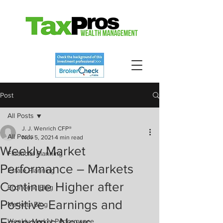
Post
All Posts
J. J. Wenrich CFP®
All Posts
Nov 5, 2021
4 min read
Weekly Market
Financial Planning
Performance – Markets
Estate Planning
Continue Higher after
Economic Blog
Positive Earnings and
Markets Blog
Economic News
Weekly Market Performance