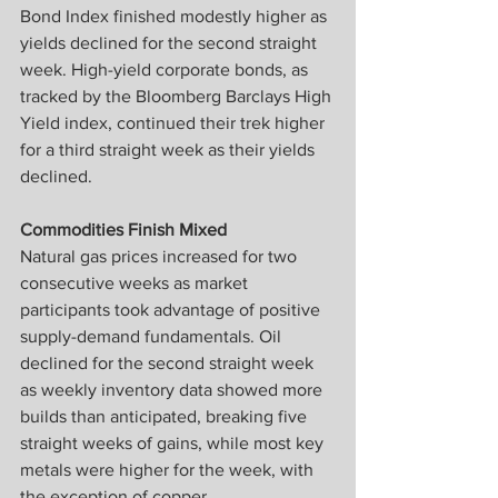
Bond Index finished modestly higher as 
yields declined for the second straight 
week. High-yield corporate bonds, as 
tracked by the Bloomberg Barclays High 
Yield index, continued their trek higher 
for a third straight week as their yields 
declined.
Commodities Finish Mixed
Natural gas prices increased for two 
consecutive weeks as market 
participants took advantage of positive 
supply-demand fundamentals. Oil 
declined for the second straight week 
as weekly inventory data showed more 
builds than anticipated, breaking five 
straight weeks of gains, while most key 
metals were higher for the week, with 
the exception of copper.