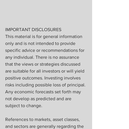
IMPORTANT DISCLOSURES
This material is for general information 
only and is not intended to provide 
specific advice or recommendations for 
any individual. There is no assurance 
that the views or strategies discussed 
are suitable for all investors or will yield 
positive outcomes. Investing involves 
risks including possible loss of principal. 
Any economic forecasts set forth may 
not develop as predicted and are 
subject to change.
References to markets, asset classes, 
and sectors are generally regarding the 