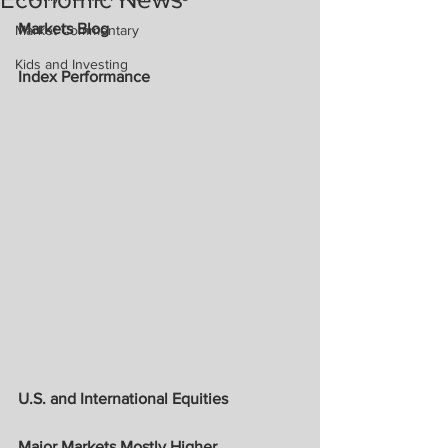
Markets Blog
Market Commentary
Kids and Investing
Index Performance
U.S. and International Equities
Major Markets Mostly Higher