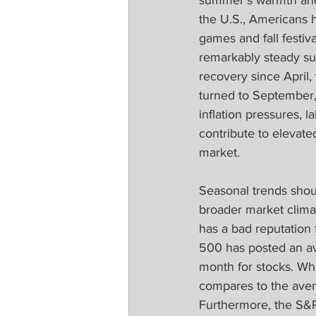
summer’s warmth and l
the U.S., Americans 
games and fall festiv
remarkably steady sum
recovery since April, 
turned to September, 
inflation pressures, 
contribute to elevate
market.
Seasonal trends shou
broader market climat
has a bad reputation 
500 has posted an av
month for stocks. Wh
compares to the aver
Furthermore, the S&P