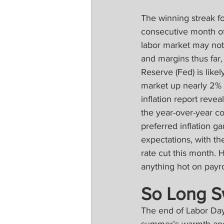
The winning streak fo
consecutive month of 
labor market may not 
and margins thus far
Reserve (Fed) is like
market up nearly 2% l
inflation report reve
the year-over-year c
preferred inflation g
expectations, with th
rate cut this month.
anything hot on payro
So Long 
The end of Labor Day 