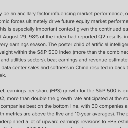
y be an ancillary factor influencing market performance, 
ic forces ultimately drive future equity market performa
this is especially important context given the continued e
f August 29, 98% of the index had reported Q2 results, i
ery earnings season. The poster child of artificial intellig
weight within the S&P 500 Index (more than the combined
, and utilities sectors), beat earnings and revenue estimat
 data center sales and softness in China resulted in back-
ek.
et, earnings per share (EPS) growth for the S&P 500 is ex
2, more than double the growth rate anticipated at the sta
 companies beat on the bottom line, with 50 companies al
th metrics are above the five and 10-year averages). The p
erpinned a lot of upward earnings revisions to EPS estima