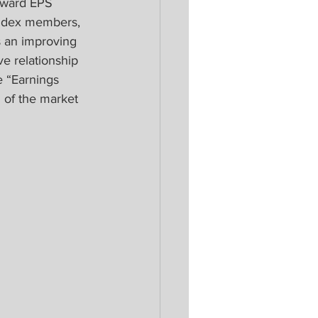
pward EPS 
index members, 
s an improving 
ve relationship 
 “Earnings 
 of the market 