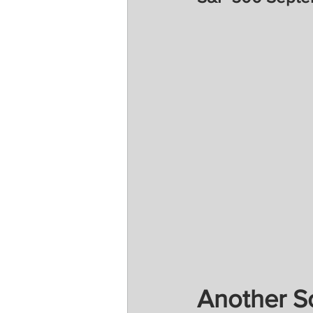
Another So