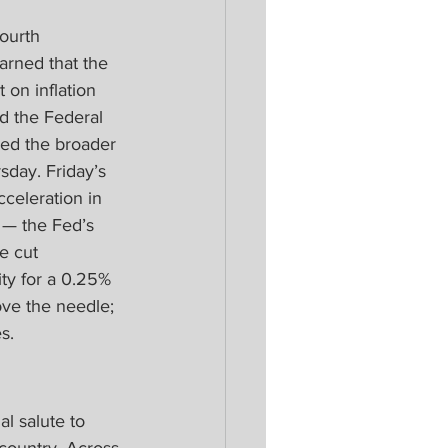
ourth 
arned that the 
 on inflation 
d the Federal 
led the broader 
sday. Friday’s 
cceleration in 
 — the Fed’s 
e cut 
ty for a 0.25% 
ve the needle; 
s.
l salute to 