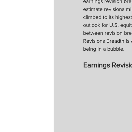
earnings revision br
estimate revisions m
climbed to its highes
outlook for U.S. equit
between revision bre
Revisions Breadth is 
being in a bubble.
Earnings Revisi