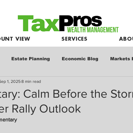
UNT VIEW
SERVICES
ABO
Estate Planning
Economic Blog
Markets 
Sep 1, 2025
8 min read
e
Market Commentary
Kids and Investing
ry: Calm Before the Sto
r Rally Outlook
mentary