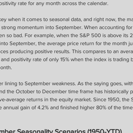
sitivity rate for any month across the calendar.
ey when it comes to seasonal data, and right now, the mar
g strong momentum into September. When accounting for t
en so bad. For example, when the S&P 500 is above its 
into September, the average price return for the month ju
ces producing positive results. This compares to an ave
 and positivity rate of only 15% when the index is trading 
onth.
lver lining to September weakness. As the saying goes, with 
nd the October to December time frame has historically p
ve-average returns in the equity market. Since 1950, the
 annual gain of 4.2% and finished higher 80% of the time 
ber Seasonality Scenarios (1950-YTD)