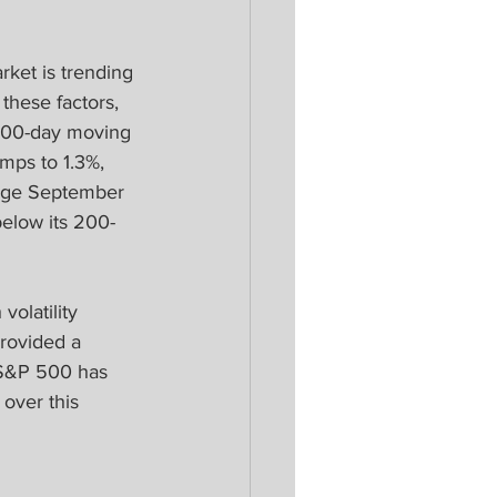
ket is trending 
hese factors, 
200-day moving 
mps to 1.3%, 
rage September 
below its 200-
volatility 
rovided a 
 S&P 500 has 
over this 