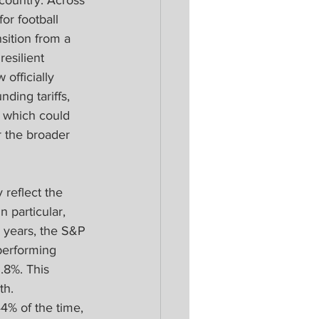
 country. Across 
r football 
sition from a 
esilient 
officially 
ding tariffs, 
f which could 
r the broader 
reflect the 
 particular, 
5 years, the S&P 
performing 
.8%. This 
h. 
4% of the time, 