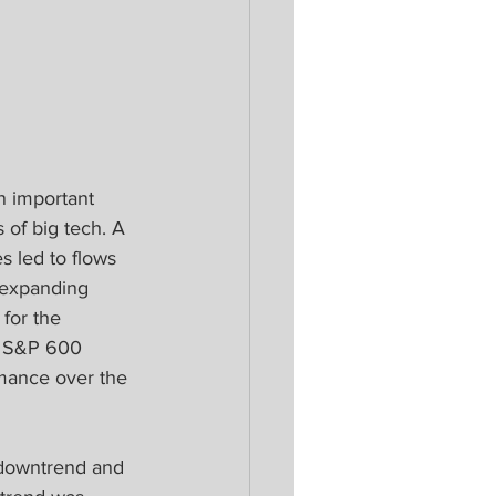
n important 
of big tech. A 
 led to flows 
 expanding 
for the 
e S&P 600 
mance over the 
 downtrend and 