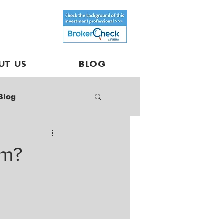
UT US
BLOG
Blog
rm?