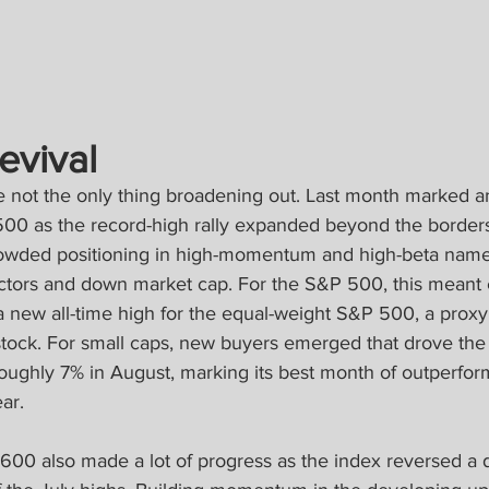
evival
re not the only thing broadening out. Last month marked a
500 as the record-high rally expanded beyond the borders 
owded positioning in high-momentum and high-beta names
ectors and down market cap. For the S&P 500, this meant
 new all-time high for the equal-weight S&P 500, a proxy 
stock. For small caps, new buyers emerged that drove th
oughly 7% in August, marking its best month of outperfor
ar.
 600 also made a lot of progress as the index reversed a