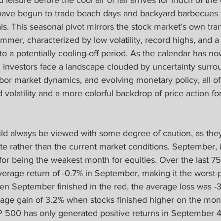
eisure before the cool air of fall arrives for much of the
have begun to trade beach days and backyard barbecues fo
als. This seasonal pivot mirrors the stock market’s own tran
mer, characterized by low volatility, record highs, and a r
to a potentially cooling-off period. As the calendar has now 
investors face a landscape clouded by uncertainty surroun
labor market dynamics, and evolving monetary policy, all o
d volatility and a more colorful backdrop of price action fo
ld always be viewed with some degree of caution, as they 
e rather than the current market conditions. September, in
for being the weakest month for equities. Over the last 7
erage return of -0.7% in September, making it the worst-
en September finished in the red, the average loss was -3
age gain of 3.2% when stocks finished higher on the mont
 500 has only generated positive returns in September 4