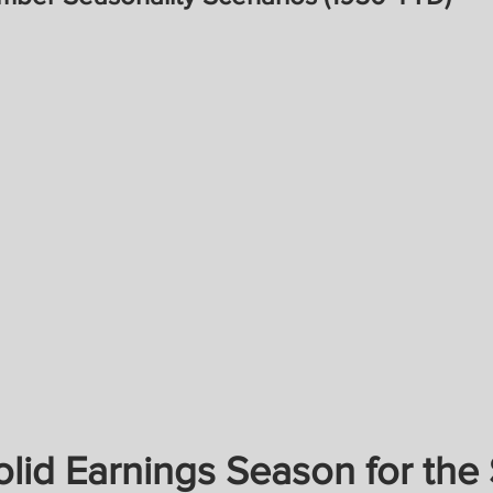
lid Earnings Season for the