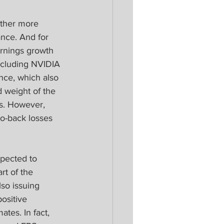
other more 
nce. And for 
arnings growth 
ncluding NVIDIA 
ence, which also 
 weight of the 
es. However, 
to-back losses 
pected to 
rt of the 
so issuing 
ositive 
tes. In fact, 