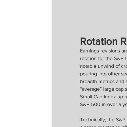
Rotation R
Earnings revisions a
rotation for the S&P 
notable unwind of cr
pouring into other s
breadth metrics and a
“average” large cap 
Small Cap Index up r
S&P 500 in over a ye
Technically, the S&P