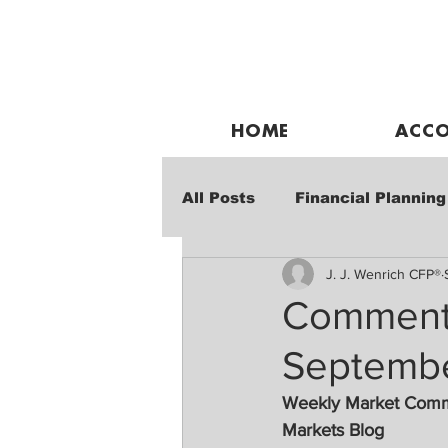
HOME
ACCO
All Posts
Financial Planning
J. J. Wenrich CFP®
Weekly Market Performanc
Commenta
Septembe
Weekly Market Com
Markets Blog