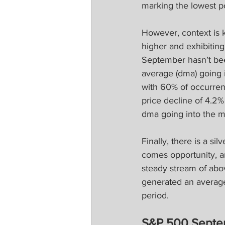
marking the lowest po
However, context is k
higher and exhibitin
September hasn’t be
average (dma) going 
with 60% of occurren
price decline of 4.2%
dma going into the m
Finally, there is a si
comes opportunity, a
steady stream of abo
generated an average
period.
S&P 500 Septem