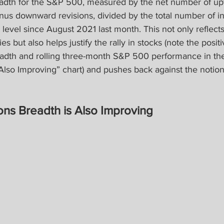
eadth for the S&P 500, measured by the net number of u
inus downward revisions, divided by the total number of 
t level since August 2021 last month. This not only reflect
ies but also helps justify the rally in stocks (note the positi
adth and rolling three-month S&P 500 performance in the
Also Improving” chart) and pushes back against the notion
ons Breadth is Also Improving