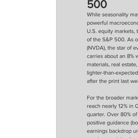
500
While seasonality ma
powerful macroeconom
U.S. equity markets, 
of the S&P 500. As o
(NVDA), the star of ev
carries about an 8% 
materials, real estate
lighter-than-expected
after the print last we
For the broader mark
reach nearly 12% in Q
quarter. Over 80% of
positive guidance (bo
earnings backdrop und