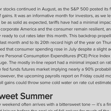
r stocks continued in August, as the S&P 500 posted its f
gains. It was an informative month for investors, as we le
be as solid as expected, tariffs have had a minimal impact
, corporate America and the consumer remain resilient, an
ly ready to cut rates later this month. This backdrop propel
ast month and to its 20th record high of the year on Thur
aled that consumer spending rose in July despite a slight a
ore Personal Consumption Expenditures (PCE) Price Index
auge. The mostly in-line report had a minimal impact on rat
e fed funds futures market implying nearly a 90% probabili
 However, the upcoming payrolls report on Friday could mo
ll gains could throw some cold water on rate cut estimate
Sweet Summer
weekend often arrives with a bittersweet tone — it’s a fina