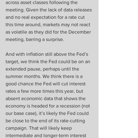
across asset classes following the 
meeting. Given the lack of data releases 
and no real expectation for a rate cut 
this time around, markets may not react 
as volatile as they did for the December 
meeting, barring a surprise.
And with inflation still above the Fed’s 
target, we think the Fed could be on an 
extended pause, perhaps until the 
summer months. We think there is a 
good chance the Fed will cut interest 
rates a few more times this year, but 
absent economic data that shows the 
economy is headed for a recession (not 
our base case), it’s likely the Fed could 
be close to the end of its rate-cutting 
campaign. That will likely keep 
intermediate and longer-term interest 