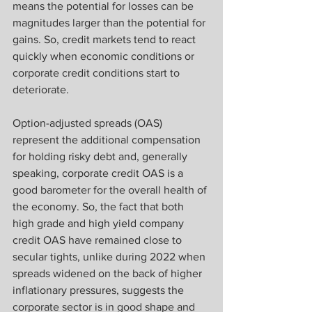
means the potential for losses can be 
magnitudes larger than the potential for 
gains. So, credit markets tend to react 
quickly when economic conditions or 
corporate credit conditions start to 
deteriorate.
Option-adjusted spreads (OAS) 
represent the additional compensation 
for holding risky debt and, generally 
speaking, corporate credit OAS is a 
good barometer for the overall health of 
the economy. So, the fact that both 
high grade and high yield company 
credit OAS have remained close to 
secular tights, unlike during 2022 when 
spreads widened on the back of higher 
inflationary pressures, suggests the 
corporate sector is in good shape and 