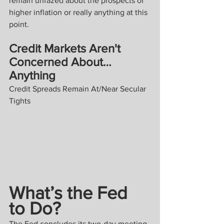
remain unfazed about the prospects of 
higher inflation or really anything at this 
point.
Credit Markets Aren't 
Concerned About… 
Anything
Credit Spreads Remain At/Near Secular 
Tights
What’s the Fed 
to Do?
The Fed concludes its two-day meeting 