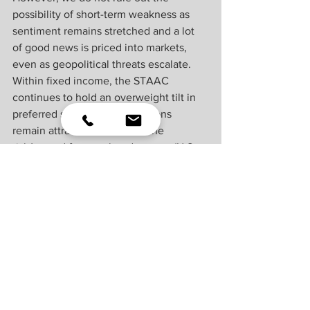
possibility of short-term weakness as 
sentiment remains stretched and a lot 
of good news is priced into markets, 
even as geopolitical threats escalate. 
Within fixed income, the STAAC 
continues to hold an overweight tilt in 
preferred securities as valuations 
remain attractive. However, the 
risk/reward for core bond sectors (U.S. 
Treasury, agency mortgage-backed 
securities, investment-grade corporates) 
is more attractive than plus sectors. In 
our view, adding duration isn't attractive 
at current levels, and the STAAC 
remains neutral relative to our 
benchmarks.