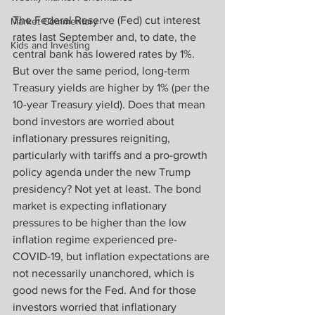
The Federal Reserve (Fed) cut interest 
Market Commentary
rates last September and, to date, the 
Kids and Investing
central bank has lowered rates by 1%. 
But over the same period, long-term 
Treasury yields are higher by 1% (per the 
10-year Treasury yield). Does that mean 
bond investors are worried about 
inflationary pressures reigniting, 
particularly with tariffs and a pro-growth 
policy agenda under the new Trump 
presidency? Not yet at least. The bond 
market is expecting inflationary 
pressures to be higher than the low 
inflation regime experienced pre-
COVID-19, but inflation expectations are 
not necessarily unanchored, which is 
good news for the Fed. And for those 
investors worried that inflationary 