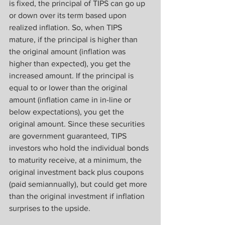
is fixed, the principal of TIPS can go up 
or down over its term based upon 
realized inflation. So, when TIPS 
mature, if the principal is higher than 
the original amount (inflation was 
higher than expected), you get the 
increased amount. If the principal is 
equal to or lower than the original 
amount (inflation came in in-line or 
below expectations), you get the 
original amount. Since these securities 
are government guaranteed, TIPS 
investors who hold the individual bonds 
to maturity receive, at a minimum, the 
original investment back plus coupons 
(paid semiannually), but could get more 
than the original investment if inflation 
surprises to the upside.