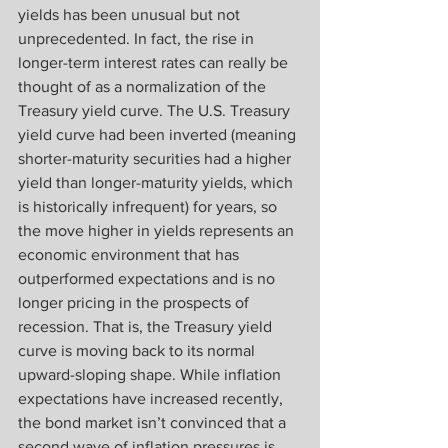
yields has been unusual but not 
unprecedented. In fact, the rise in 
longer-term interest rates can really be 
thought of as a normalization of the 
Treasury yield curve. The U.S. Treasury 
yield curve had been inverted (meaning 
shorter-maturity securities had a higher 
yield than longer-maturity yields, which 
is historically infrequent) for years, so 
the move higher in yields represents an 
economic environment that has 
outperformed expectations and is no 
longer pricing in the prospects of 
recession. That is, the Treasury yield 
curve is moving back to its normal 
upward-sloping shape. While inflation 
expectations have increased recently, 
the bond market isn’t convinced that a 
second wave of inflation pressures is 