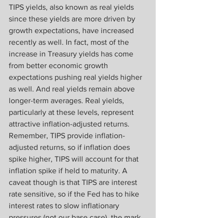
TIPS yields, also known as real yields 
since these yields are more driven by 
growth expectations, have increased 
recently as well. In fact, most of the 
increase in Treasury yields has come 
from better economic growth 
expectations pushing real yields higher 
as well. And real yields remain above 
longer-term averages. Real yields, 
particularly at these levels, represent 
attractive inflation-adjusted returns. 
Remember, TIPS provide inflation-
adjusted returns, so if inflation does 
spike higher, TIPS will account for that 
inflation spike if held to maturity. A 
caveat though is that TIPS are interest 
rate sensitive, so if the Fed has to hike 
interest rates to slow inflationary 
pressures (not our base case), the mark 