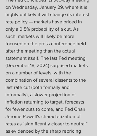
on Wednesday, January 29, where it is 
highly unlikely it will change its interest 
rate policy — markets have priced in 
only a 0.5% probability of a cut. As 
such, markets will likely be more 
focused on the press conference held 
after the meeting than the actual 
statement itself. The last Fed meeting 
(December 18, 2024) surprised markets 
on a number of levels, with the 
combination of several dissents to the 
last rate cut (both formally and 
informally), a slower projection of 
inflation returning to target, forecasts 
for fewer cuts to come, and Fed Chair 
Jerome Powell's characterization of 
rates as “significantly closer to neutral” 
as evidenced by the sharp repricing 