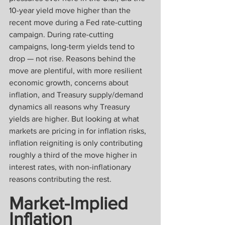
10-year yield move higher than the 
recent move during a Fed rate-cutting 
campaign. During rate-cutting 
campaigns, long-term yields tend to 
drop — not rise. Reasons behind the 
move are plentiful, with more resilient 
economic growth, concerns about 
inflation, and Treasury supply/demand 
dynamics all reasons why Treasury 
yields are higher. But looking at what 
markets are pricing in for inflation risks, 
inflation reigniting is only contributing 
roughly a third of the move higher in 
interest rates, with non-inflationary 
reasons contributing the rest.
Market-Implied 
Inflation 