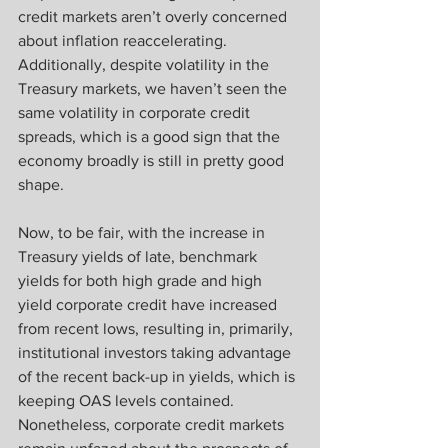
credit markets aren’t overly concerned 
about inflation reaccelerating. 
Additionally, despite volatility in the 
Treasury markets, we haven’t seen the 
same volatility in corporate credit 
spreads, which is a good sign that the 
economy broadly is still in pretty good 
shape.
Now, to be fair, with the increase in 
Treasury yields of late, benchmark 
yields for both high grade and high 
yield corporate credit have increased 
from recent lows, resulting in, primarily, 
institutional investors taking advantage 
of the recent back-up in yields, which is 
keeping OAS levels contained. 
Nonetheless, corporate credit markets 