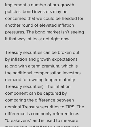
implement a number of pro-growth 
policies, bond investors may be 
concerned that we could be headed for 
another round of elevated inflation 
pressures. The bond market isn’t seeing 
it that way, at least not right now.
Treasury securities can be broken out 
by inflation and growth expectations 
(along with a term premium, which is 
the additional compensation investors 
demand for owning longer-maturity 
Treasury securities). The inflation 
component can be captured by 
comparing the difference between 
nominal Treasury securities to TIPS. The 
difference is commonly referred to as 
“breakevens” and is used to measure 