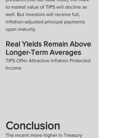
to market value of TIPS will decline as 
well. But investors will receive full, 
inflation-adjusted principal payments 
upon maturity.
Real Yields Remain Above 
Longer-Term Averages
TIPS Offer Attractive Inflation Protected 
Income
Conclusion
The recent move higher in Treasury 