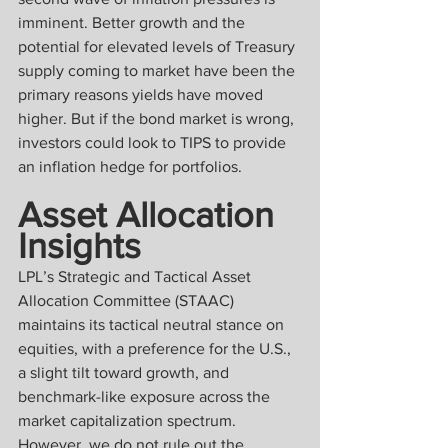
imminent. Better growth and the 
potential for elevated levels of Treasury 
supply coming to market have been the 
primary reasons yields have moved 
higher. But if the bond market is wrong, 
investors could look to TIPS to provide 
an inflation hedge for portfolios.
Asset Allocation 
Insights
LPL’s Strategic and Tactical Asset 
Allocation Committee (STAAC) 
maintains its tactical neutral stance on 
equities, with a preference for the U.S., 
a slight tilt toward growth, and 
benchmark-like exposure across the 
market capitalization spectrum. 
However, we do not rule out the 