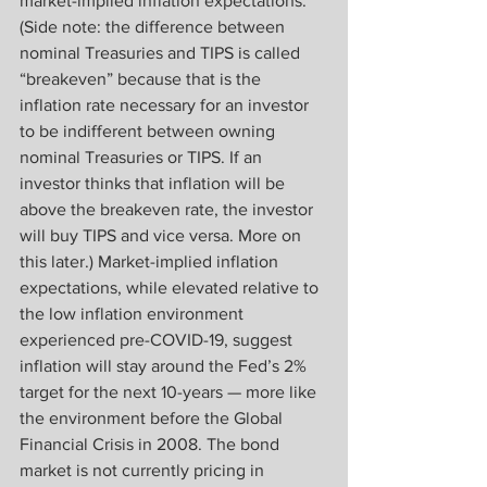
market-implied inflation expectations. 
(Side note: the difference between 
nominal Treasuries and TIPS is called 
“breakeven” because that is the 
inflation rate necessary for an investor 
to be indifferent between owning 
nominal Treasuries or TIPS. If an 
investor thinks that inflation will be 
above the breakeven rate, the investor 
will buy TIPS and vice versa. More on 
this later.) Market-implied inflation 
expectations, while elevated relative to 
the low inflation environment 
experienced pre-COVID-19, suggest 
inflation will stay around the Fed’s 2% 
target for the next 10-years — more like 
the environment before the Global 
Financial Crisis in 2008. The bond 
market is not currently pricing in 