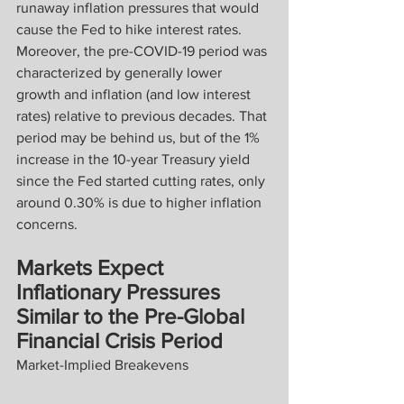
runaway inflation pressures that would 
cause the Fed to hike interest rates. 
Moreover, the pre-COVID-19 period was 
characterized by generally lower 
growth and inflation (and low interest 
rates) relative to previous decades. That 
period may be behind us, but of the 1% 
increase in the 10-year Treasury yield 
since the Fed started cutting rates, only 
around 0.30% is due to higher inflation 
concerns.
Markets Expect 
Inflationary Pressures 
Similar to the Pre-Global 
Financial Crisis Period
Market-Implied Breakevens