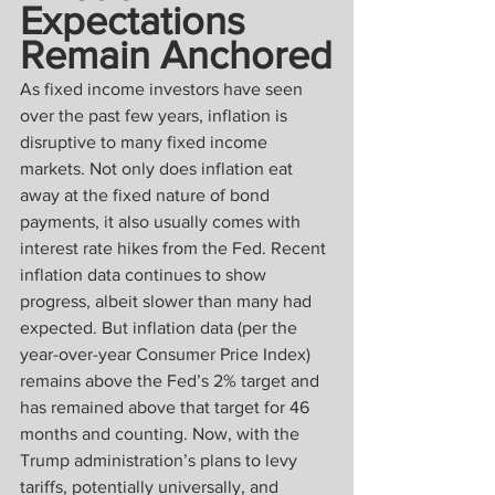
Expectations 
Remain Anchored
As fixed income investors have seen 
over the past few years, inflation is 
disruptive to many fixed income 
markets. Not only does inflation eat 
away at the fixed nature of bond 
payments, it also usually comes with 
interest rate hikes from the Fed. Recent 
inflation data continues to show 
progress, albeit slower than many had 
expected. But inflation data (per the 
year-over-year Consumer Price Index) 
remains above the Fed’s 2% target and 
has remained above that target for 46 
months and counting. Now, with the 
Trump administration’s plans to levy 
tariffs, potentially universally, and 