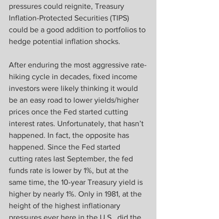
pressures could reignite, Treasury 
Inflation-Protected Securities (TIPS) 
could be a good addition to portfolios to 
hedge potential inflation shocks.
After enduring the most aggressive rate-
hiking cycle in decades, fixed income 
investors were likely thinking it would 
be an easy road to lower yields/higher 
prices once the Fed started cutting 
interest rates. Unfortunately, that hasn’t 
happened. In fact, the opposite has 
happened. Since the Fed started 
cutting rates last September, the fed 
funds rate is lower by 1%, but at the 
same time, the 10-year Treasury yield is 
higher by nearly 1%. Only in 1981, at the 
height of the highest inflationary 
pressures ever here in the U.S., did the 