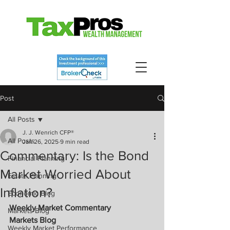
Post
All Posts
J. J. Wenrich CFP®
All Posts
Jan 26, 2025
9 min read
Commentary: Is the Bond
Financial Planning
Market Worried About
Estate Planning
Inflation?
Economic Blog
Weekly Market Commentary
Markets Blog
Markets Blog
Weekly Market Performance