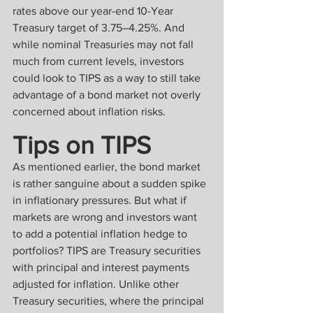
rates above our year-end 10-Year 
Treasury target of 3.75–4.25%. And 
while nominal Treasuries may not fall 
much from current levels, investors 
could look to TIPS as a way to still take 
advantage of a bond market not overly 
concerned about inflation risks.
Tips on TIPS
As mentioned earlier, the bond market 
is rather sanguine about a sudden spike 
in inflationary pressures. But what if 
markets are wrong and investors want 
to add a potential inflation hedge to 
portfolios? TIPS are Treasury securities 
with principal and interest payments 
adjusted for inflation. Unlike other 
Treasury securities, where the principal 