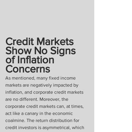
Credit Markets 
Show No Signs 
of Inflation 
Concerns
As mentioned, many fixed income 
markets are negatively impacted by 
inflation, and corporate credit markets 
are no different. Moreover, the 
corporate credit markets can, at times, 
act like a canary in the economic 
coalmine. The return distribution for 
credit investors is asymmetrical, which 