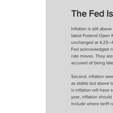
The Fed I
Inflation is still abo
latest Federal Open 
unchanged at 4.25–4.
Fed acknowledged risi
rate moves. They are
accused of being late
Second, inflation se
as stable but above t
is inflation will ha
year, inflation shoul
include where tariff r