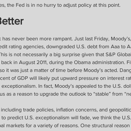
s, the Fed is in no hurry to adjust policy at this point.
Better
k has never been more rampant. Just last Friday, Moody’s,
redit rating agencies, downgraded U.S. debt from Aaa to A
This is not necessarily a big surprise given that S&P Globa
back in August 2011, during the Obama administration. Fi
o it was just a matter of time before Moody’s acted. Dang
ercent of GDP will likely put upward pressure on interest ra
ts exceptionalism. In fact, Moody’s appealed to the U.S. dol
us as a reason to upgrade the outlook to “stable” from “ne
 including trade policies, inflation concerns, and geopolitic
o predict U.S. exceptionalism will fade, we think the U.S. 
bal markets for a variety of reasons. One structural reason i