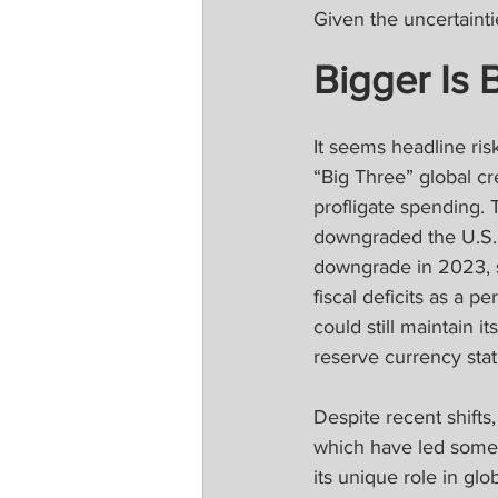
Given the uncertaintie
Bigger Is 
It seems headline ris
“Big Three” global c
profligate spending. 
downgraded the U.S. 
downgrade in 2023, s
fiscal deficits as a p
could still maintain i
reserve currency stat
Despite recent shifts,
which have led some t
its unique role in glo