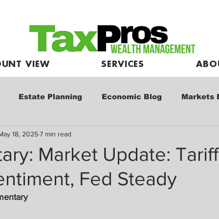
UNT VIEW
SERVICES
ABO
Estate Planning
Economic Blog
Markets 
May 18, 2025
7 min read
e
Market Commentary
Kids and Investing
ry: Market Update: Tarif
entiment, Fed Steady
mentary