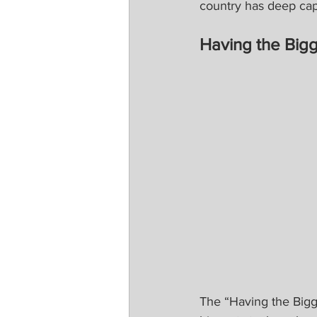
country has deep cap
Having the Bigg
The “Having the Bigg