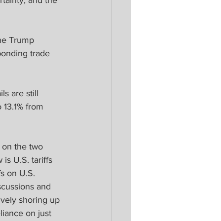
rtainty, and the 
the Trump 
sponding trade 
s are still 
o 13.1% from 
 on the two 
s U.S. tariffs 
s on U.S. 
scussions and 
ively shoring up 
liance on just 