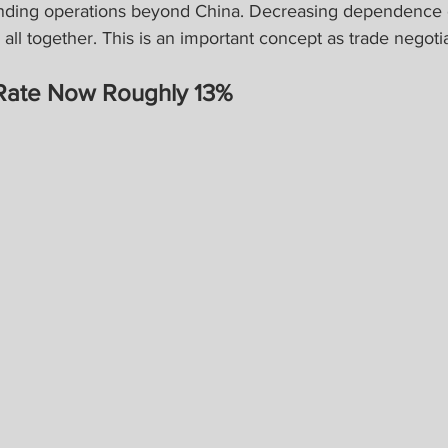
nding operations beyond China. Decreasing dependence 
ll together. This is an important concept as trade negoti
f Rate Now Roughly 13%