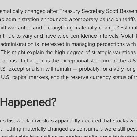
ramatically changed after Treasury Secretary Scott Bessen
 administration announced a temporary pause on tariffs 
ift warranted and did anything materially change? Estimat
continue to vary and have wide confidence intervals. Volatilit
administration is interested in managing perceptions wit
This might explain the high degree of strategic variations i
at hasn’t changed is the exceptional structure of the U.S
S. exceptionalism will remain — probably for a very long
U.S. capital markets, and the reserve currency status of th
 Happened?
ours last week, investors apparently decided that stocks we
ut nothing materially changed as consumers were still pess