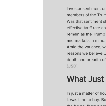
Investor sentiment d
members of the Trump
Was that sentiment sh
effective tariff rate 
remain as the Trump 
and markets in mind. 
Amid the variance, wh
reasons we believe U.
depth and breadth of 
(USD).
What Just
In just a matter of h
it was time to buy. B