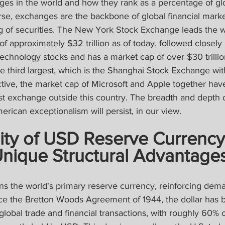
ges in the world and how they rank as a percentage of gl
rse, exchanges are the backbone of global financial markets
g of securities. The New York Stock Exchange leads the w
 of approximately $32 trillion as of today, followed closel
echnology stocks and has a market cap of over $30 trillion.
 third largest, which is the Shanghai Stock Exchange with $
ctive, the market cap of Microsoft and Apple together hav
st exchange outside this country. The breadth and depth 
rican exceptionalism will persist, in our view.
ity of USD Reserve Currency
Unique Structural Advantage
ns the world's primary reserve currency, reinforcing dema
ce the Bretton Woods Agreement of 1944, the dollar has 
global trade and financial transactions, with roughly 60% o