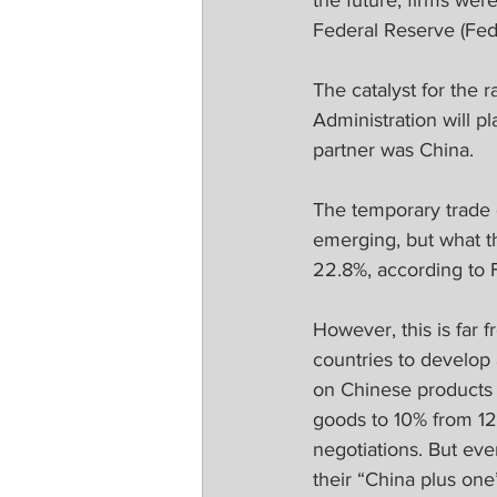
the future, firms were
Federal Reserve (Fed
The catalyst for the
Administration will pl
partner was China.
The temporary trade de
emerging, but what th
22.8%, according to F
However, this is far 
countries to develop 
on Chinese products a
goods to 10% from 12
negotiations. But eve
their “China plus one”