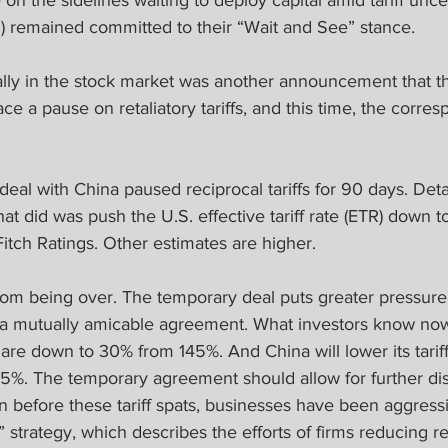
 on the sidelines waiting to deploy capital amid tariff unce
) remained committed to their “Wait and See” stance.
 rally in the stock market was another announcement that 
ace a pause on retaliatory tariffs, and this time, the corre
al with China paused reciprocal tariffs for 90 days. Detail
at did was push the U.S. effective tariff rate (ETR) down t
itch Ratings. Other estimates are higher.
from being over. The temporary deal puts greater pressure
a mutually amicable agreement. What investors know now i
re down to 30% from 145%. And China will lower its tariff
5%. The temporary agreement should allow for further di
n before these tariff spats, businesses have been aggress
 strategy, which describes the efforts of firms reducing re