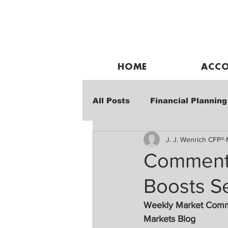
HOME
ACCO
All Posts
Financial Planning
J. J. Wenrich CFP®
Weekly Market Performanc
Commenta
Boosts S
Weekly Market Com
Markets Blog