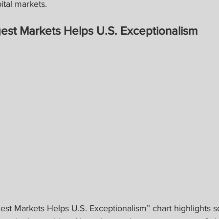
ital markets.
est Markets Helps U.S. Exceptionalism
est Markets Helps U.S. Exceptionalism” chart highlights s