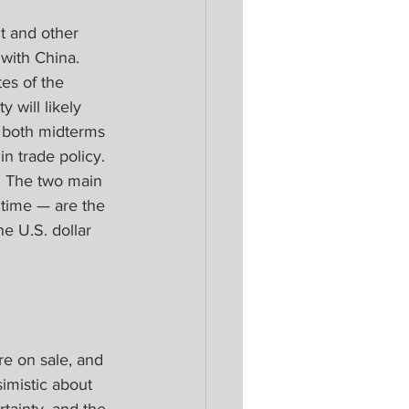
t and other 
with China. 
es of the 
y will likely 
h both midterms 
n trade policy. 
. The two main 
 time — are the 
e U.S. dollar 
re on sale, and 
imistic about 