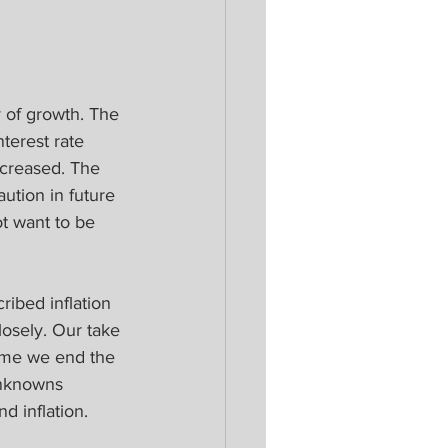
ry of growth. The 
erest rate 
ncreased. The 
ution in future 
t want to be 
ibed inflation 
losely. Our take 
time we end the 
unknowns 
d inflation.