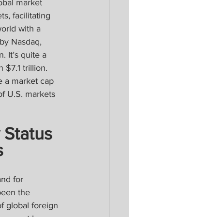
obal market 
, facilitating 
orld with a 
y by Nasdaq, 
 It’s quite a 
7.1 trillion. 
e a market cap 
of U.S. markets 
 Status 
s
nd for 
been the 
f global foreign 