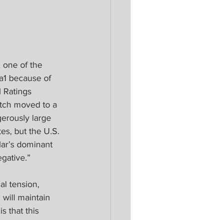
 one of the 
a1 because of 
l Ratings 
tch moved to a 
erously large 
tes, but the U.S. 
lar’s dominant 
gative.”
al tension, 
will maintain 
s that this 