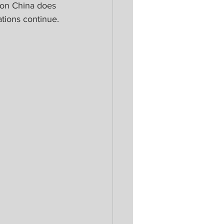
on China does 
ations continue.