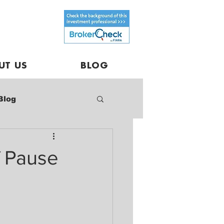
UT US
BLOG
Blog
f Pause