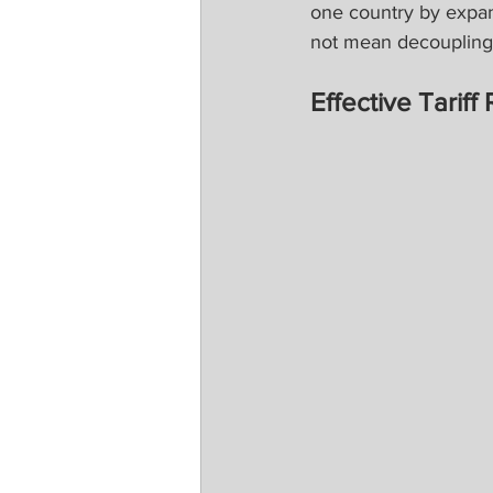
one country by expa
not mean decoupling a
Effective Tarif