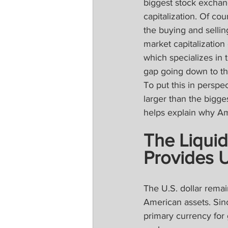
biggest stock exchan
capitalization. Of cou
the buying and sellin
market capitalization
which specializes in t
gap going down to the
To put this in perspe
larger than the bigge
helps explain why Ame
The Liquid
Provides 
The U.S. dollar remai
American assets. Sin
primary currency for 