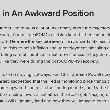
s in An Awkward Position
ve target and there is a lot of uncertainty about the trajecto
Market Committee (FOMC) decision kept the benchmark int
5%. Here are the key takeaways. First, uncertainty has i
ng risks to both inflation and unemployment, signaling ca
 being careful about their next moves because they do no
, like they were during the post-COVID-19 recovery.
ems to be moving sideways. Fed Chair Jerome Powell descr
arget, suggesting that the Fed is monitoring price trends c
ve some upward bounces in the coming months, but by the 
d be trending lower, albeit above the 2% target. Nagging 
ates will ultimately land and how they will impact growth an