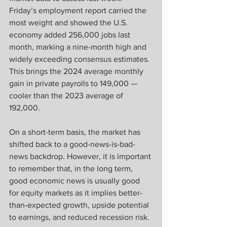
Friday’s employment report carried the 
most weight and showed the U.S. 
economy added 256,000 jobs last 
month, marking a nine-month high and 
widely exceeding consensus estimates. 
This brings the 2024 average monthly 
gain in private payrolls to 149,000 — 
cooler than the 2023 average of 
192,000.
On a short-term basis, the market has 
shifted back to a good-news-is-bad-
news backdrop. However, it is important 
to remember that, in the long term, 
good economic news is usually good 
for equity markets as it implies better-
than-expected growth, upside potential 
to earnings, and reduced recession risk.