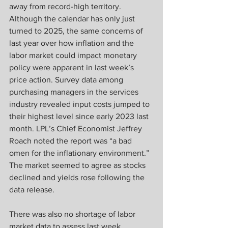
away from record-high territory. 
Although the calendar has only just 
turned to 2025, the same concerns of 
last year over how inflation and the 
labor market could impact monetary 
policy were apparent in last week’s 
price action. Survey data among 
purchasing managers in the services 
industry revealed input costs jumped to 
their highest level since early 2023 last 
month. LPL’s Chief Economist Jeffrey 
Roach noted the report was “a bad 
omen for the inflationary environment.” 
The market seemed to agree as stocks 
declined and yields rose following the 
data release.
There was also no shortage of labor 
market data to assess last week. 