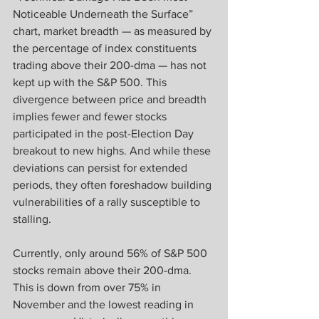
Noticeable Underneath the Surface” 
chart, market breadth — as measured by 
the percentage of index constituents 
trading above their 200-dma — has not 
kept up with the S&P 500. This 
divergence between price and breadth 
implies fewer and fewer stocks 
participated in the post-Election Day 
breakout to new highs. And while these 
deviations can persist for extended 
periods, they often foreshadow building 
vulnerabilities of a rally susceptible to 
stalling.
Currently, only around 56% of S&P 500 
stocks remain above their 200-dma. 
This is down from over 75% in 
November and the lowest reading in 