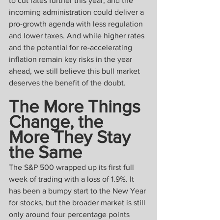
to cut rates further this year; and the 
incoming administration could deliver a 
pro-growth agenda with less regulation 
and lower taxes. And while higher rates 
and the potential for re-accelerating 
inflation remain key risks in the year 
ahead, we still believe this bull market 
deserves the benefit of the doubt.
The More Things 
Change, the 
More They Stay 
the Same
The S&P 500 wrapped up its first full 
week of trading with a loss of 1.9%. It 
has been a bumpy start to the New Year 
for stocks, but the broader market is still 
only around four percentage points 