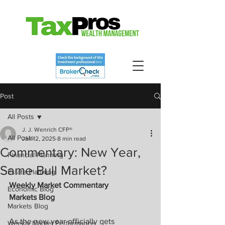
Post
All Posts
J. J. Wenrich CFP®
All Posts
Jan 12, 2025
8 min read
Commentary: New Year,
Financial Planning
Same Bull Market?
Estate Planning
Weekly Market Commentary
Economic Blog
Markets Blog
Markets Blog
As the new year officially gets 
Weekly Market Performance