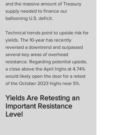
and the massive amount of Treasury 
supply needed to finance our 
ballooning U.S. deficit.
Technical trends point to upside risk for 
yields. The 10-year has recently 
reversed a downtrend and surpassed 
several key areas of overhead 
resistance. Regarding potential upside, 
a close above the April highs at 4.74% 
would likely open the door for a retest 
of the October 2023 highs near 5%.
Yields Are Retesting an 
Important Resistance 
Level