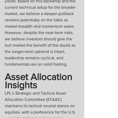
yields. Based on this backdrop and the 
current technical setup for the broader 
market, we believe a deeper pullback 
remains potentially on the table as 
market breadth and momentum wane. 
However, despite the near-term risks, 
we believe investors should give the 
bull market the benefit of the doubt as 
the longer-term uptrend is intact, 
leadership remains cyclical, and 
fundamentals are on solid footing.
Asset Allocation 
Insights
LPL’s Strategic and Tactical Asset 
Allocation Committee (STAAC) 
maintains its tactical neutral stance on 
equities, with a preference for the U.S. 