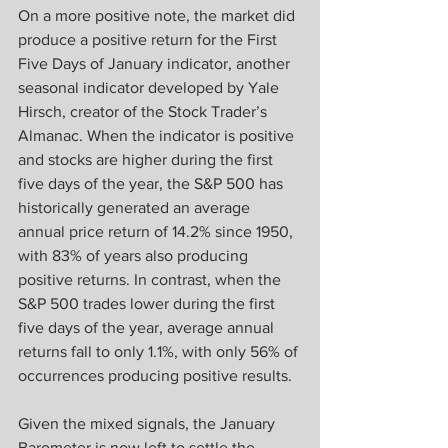
On a more positive note, the market did 
produce a positive return for the First 
Five Days of January indicator, another 
seasonal indicator developed by Yale 
Hirsch, creator of the Stock Trader’s 
Almanac. When the indicator is positive 
and stocks are higher during the first 
five days of the year, the S&P 500 has 
historically generated an average 
annual price return of 14.2% since 1950, 
with 83% of years also producing 
positive returns. In contrast, when the 
S&P 500 trades lower during the first 
five days of the year, average annual 
returns fall to only 1.1%, with only 56% of 
occurrences producing positive results.
Given the mixed signals, the January 
Barometer is now left to settle the 