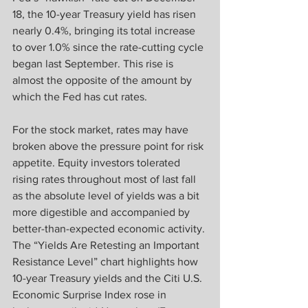
18, the 10-year Treasury yield has risen 
nearly 0.4%, bringing its total increase 
to over 1.0% since the rate-cutting cycle 
began last September. This rise is 
almost the opposite of the amount by 
which the Fed has cut rates.
For the stock market, rates may have 
broken above the pressure point for risk 
appetite. Equity investors tolerated 
rising rates throughout most of last fall 
as the absolute level of yields was a bit 
more digestible and accompanied by 
better-than-expected economic activity. 
The “Yields Are Retesting an Important 
Resistance Level” chart highlights how 
10-year Treasury yields and the Citi U.S. 
Economic Surprise Index rose in 