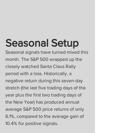
Seasonal Setup
Seasonal signals have turned mixed this 
month. The S&P 500 wrapped up the 
closely watched Santa Claus Rally 
period with a loss. Historically, a 
negative return during this seven-day 
stretch (the last five trading days of the 
year plus the first two trading days of 
the New Year) has produced annual 
average S&P 500 price returns of only 
6.1%, compared to the average gain of 
10.4% for positive signals.