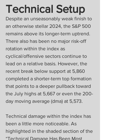
Technical Setup
Despite an unseasonably weak finish to 
an otherwise stellar 2024, the S&P 500 
remains above its longer-term uptrend. 
There also has been no major risk-off 
rotation within the index as 
cyclical/offensive sectors continue to 
lead on a relative basis. However, the 
recent break below support at 5,860 
completed a shorter-term top formation 
that points to a deeper pullback toward 
the July highs at 5,667 or even the 200-
day moving average (dma) at 5,573.
Technical damage within the index has 
been a little more noticeable. As 
highlighted in the shaded section of the 
“Technical Damage Has Been Most 