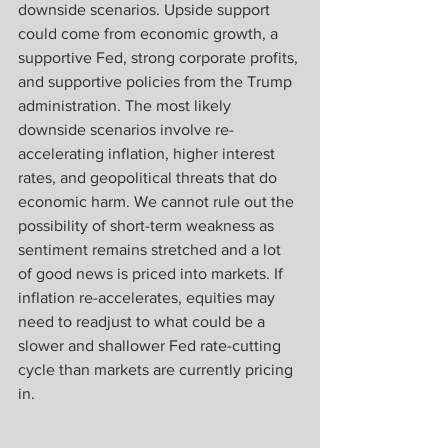
downside scenarios. Upside support 
could come from economic growth, a 
supportive Fed, strong corporate profits, 
and supportive policies from the Trump 
administration. The most likely 
downside scenarios involve re-
accelerating inflation, higher interest 
rates, and geopolitical threats that do 
economic harm. We cannot rule out the 
possibility of short-term weakness as 
sentiment remains stretched and a lot 
of good news is priced into markets. If 
inflation re-accelerates, equities may 
need to readjust to what could be a 
slower and shallower Fed rate-cutting 
cycle than markets are currently pricing 
in.