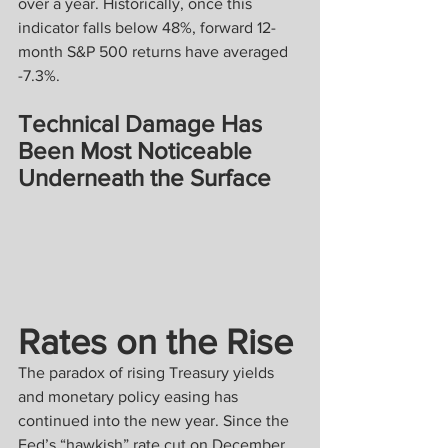
over a year. Historically, once this 
indicator falls below 48%, forward 12-
month S&P 500 returns have averaged 
-7.3%.
Technical Damage Has 
Been Most Noticeable 
Underneath the Surface
Rates on the Rise
The paradox of rising Treasury yields 
and monetary policy easing has 
continued into the new year. Since the 
Fed’s “hawkish” rate cut on December 