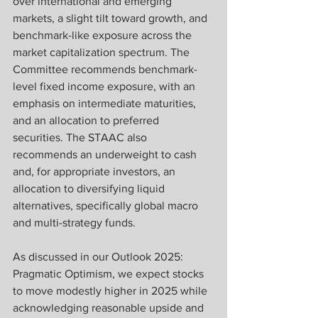
over international and emerging 
markets, a slight tilt toward growth, and 
benchmark-like exposure across the 
market capitalization spectrum. The 
Committee recommends benchmark-
level fixed income exposure, with an 
emphasis on intermediate maturities, 
and an allocation to preferred 
securities. The STAAC also 
recommends an underweight to cash 
and, for appropriate investors, an 
allocation to diversifying liquid 
alternatives, specifically global macro 
and multi-strategy funds.
As discussed in our Outlook 2025: 
Pragmatic Optimism, we expect stocks 
to move modestly higher in 2025 while 
acknowledging reasonable upside and 