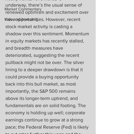
underway, there’s the usual sense of 
Market Commentary
renewed optimism and excitement over 
Kids and Investing
new opportunities. However, recent 
stock market activity is casting a 
shadow over this sentiment. Momentum 
in equity markets has recently stalled, 
and breadth measures have 
deteriorated, suggesting the recent 
pullback might not be over. The silver 
lining to a deeper drawdown is that it 
could provide a buying opportunity 
back into this bull market, as most 
importantly, the S&P 500 remains 
above its longer-term uptrend, and 
fundamentals are on solid footing. The 
economy is holding up well; corporate 
earnings continue to grow at a strong 
pace; the Federal Reserve (Fed) is likely 