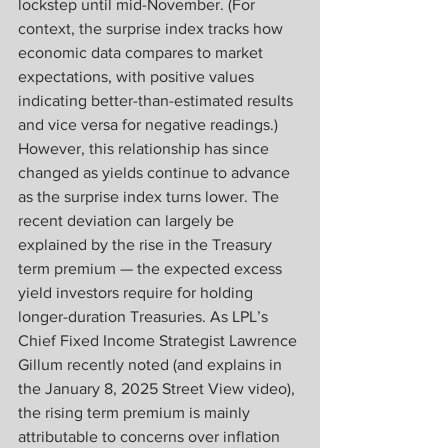
lockstep until mid-November. (For 
context, the surprise index tracks how 
economic data compares to market 
expectations, with positive values 
indicating better-than-estimated results 
and vice versa for negative readings.) 
However, this relationship has since 
changed as yields continue to advance 
as the surprise index turns lower. The 
recent deviation can largely be 
explained by the rise in the Treasury 
term premium — the expected excess 
yield investors require for holding 
longer-duration Treasuries. As LPL’s 
Chief Fixed Income Strategist Lawrence 
Gillum recently noted (and explains in 
the January 8, 2025 Street View video), 
the rising term premium is mainly 
attributable to concerns over inflation 