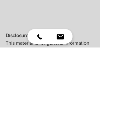
Disclosures
This material is for general information 
only and is not intended to provide 
specific advice or recommendations for 
any individual. There is no assurance 
that the views or strategies discussed 
are suitable for all investors or will yield 
positive outcomes. Investing involves 
risks including possible loss of principal. 
Any economic forecasts set forth may 
not develop as predicted and are 
subject to change. ​
References to markets, asset classes, 