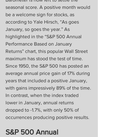
seasonal score. A positive month would 
be a welcome sign for stocks, as 
according to Yale Hirsch, “As goes 
January, so goes the year.” As 
highlighted in the “S&P 500 Annual 
Performance Based on January 
Returns” chart, this popular Wall Street 
maximum has stood the test of time. 
Since 1950, the S&P 500 has posted an 
average annual price gain of 17% during 
years that included a positive January, 
with gains impressively 89% of the time. 
In contrast, when the index traded 
lower in January, annual returns 
dropped to -1.7%, with only 50% of 
occurrences producing positive results.
S&P 500 Annual 