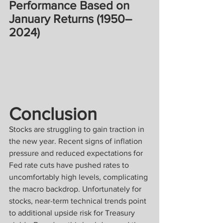
Performance Based on 
January Returns (1950–
2024)
Conclusion
Stocks are struggling to gain traction in 
the new year. Recent signs of inflation 
pressure and reduced expectations for 
Fed rate cuts have pushed rates to 
uncomfortably high levels, complicating 
the macro backdrop. Unfortunately for 
stocks, near-term technical trends point 
to additional upside risk for Treasury 