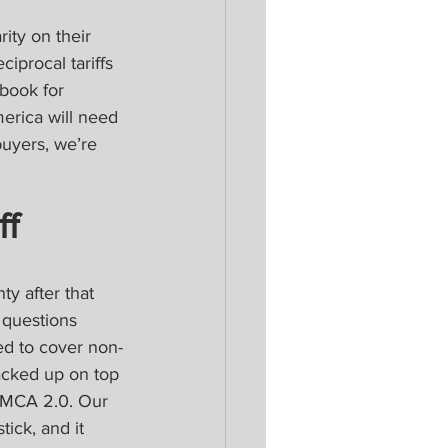
ity on their 
iprocal tariffs 
ybook for 
erica will need 
buyers, we’re 
f 
ty after that 
 questions 
sed to cover non-
tacked up on top 
USMCA 2.0. Our 
ick, and it 