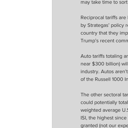
may take time to sor
Reciprocal tariffs are
by Strategas’ policy 
country that they imp
Trump’s recent commen
Auto tariffs totaling 
near $300 billion) will
industry. Autos aren’
of the Russell 1000 
The other sectoral t
could potentially tota
weighted average U.S.
ISI, the highest since
granted (not our expec