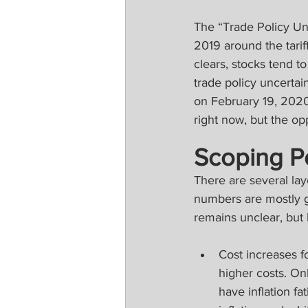
The “Trade Policy Unc
2019 around the tarif
clears, stocks tend t
trade policy uncerta
on February 19, 2020
right now, but the opp
Scoping Pot
There are several laye
numbers are mostly gu
remains unclear, but 
Cost increases f
higher costs. On
have inflation f