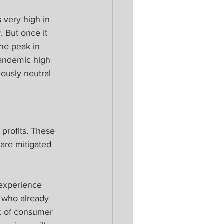
 very high in 
 But once it 
the peak in 
pandemic high 
ously neutral 
 profits. These 
are mitigated 
 experience 
 who already 
ix of consumer 