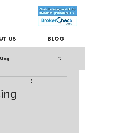
UT US
BLOG
Blog
cing