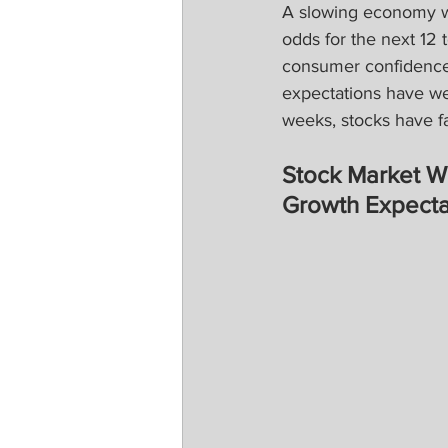
A slowing economy wo
odds for the next 12 
consumer confidence,
expectations have we
weeks, stocks have fa
Stock Market 
Growth Expecta