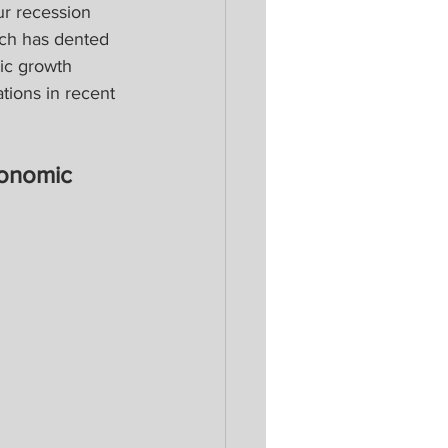
r recession 
ich has dented 
ic growth 
ions in recent 
onomic 