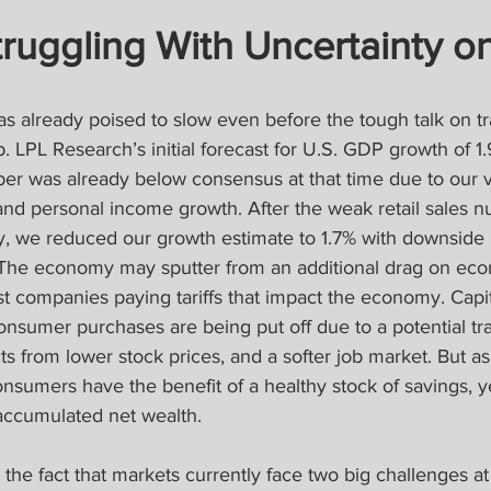
ruggling With Uncertainty o
already poised to slow even before the tough talk on tra
 LPL Research’s initial forecast for U.S. GDP growth of 1
er was already below consensus at that time due to our 
d personal income growth. After the weak retail sales n
, we reduced our growth estimate to 1.7% with downside r
. The economy may sputter from an additional drag on econ
 just companies paying tariffs that impact the economy. Cap
nsumer purchases are being put off due to a potential tr
ts from lower stock prices, and a softer job market. But a
onsumers have the benefit of a healthy stock of savings, ye
accumulated net wealth.
 the fact that markets currently face two big challenges a