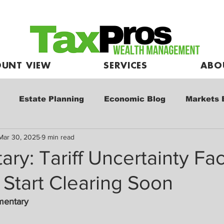
UNT VIEW
SERVICES
ABO
Estate Planning
Economic Blog
Markets 
Mar 30, 2025
9 min read
e
Market Commentary
Kids and Investing
y: Tariff Uncertainty Fa
 Start Clearing Soon
mentary