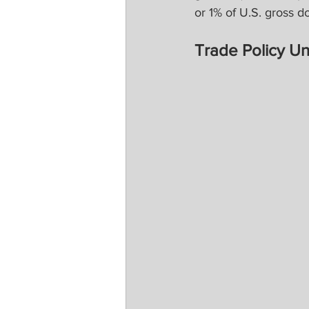
or 1% of U.S. gross d
Trade Policy Un