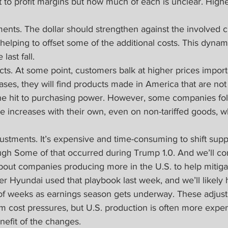
it to profit margins but how much of each is unclear. Higher
nts. The dollar should strengthen against the involved c
n, helping to offset some of the additional costs. This dynam
 last fall.
cts. At some point, customers balk at higher prices importe
ases, they will find products made in America that are not 
t the hit to purchasing power. However, some companies fo
ce increases with their own, even on non-tariffed goods, 
ustments. It’s expensive and time-consuming to shift supp
hough Some of that occurred during Trump 1.0. And we’ll co
bout companies producing more in the U.S. to help mitigat
 Hyundai used that playbook last week, and we’ll likely 
 of weeks as earnings season gets underway. These adjust
rm cost pressures, but U.S. production is often more expens
nefit of the changes.