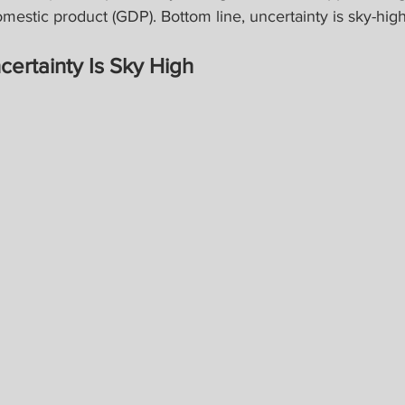
omestic product (GDP). Bottom line, uncertainty is sky-high
certainty Is Sky High