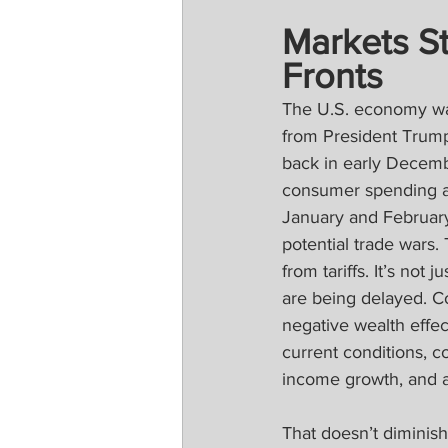
Markets St
Fronts
The U.S. economy was 
from President Trump.
back in early Decemb
consumer spending an
January and February
potential trade wars
from tariffs. It’s not
are being delayed. Co
negative wealth effec
current conditions, c
income growth, and 
That doesn’t diminish