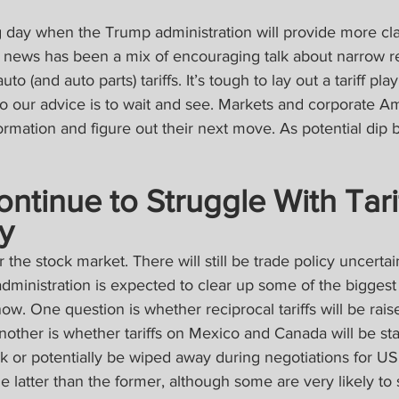
day when the Trump administration will provide more clar
est news has been a mix of encouraging talk about narrow rec
o (and auto parts) tariffs. It’s tough to lay out a tariff pla
so our advice is to wait and see. Markets and corporate Am
formation and figure out their next move. As potential dip 
ntinue to Struggle With Tarif
y
r the stock market. There will still be trade policy uncertain
dministration is expected to clear up some of the biggest
now. One question is whether reciprocal tariffs will be rai
. Another is whether tariffs on Mexico and Canada will be s
tick or potentially be wiped away during negotiations for 
 latter than the former, although some are very likely to st