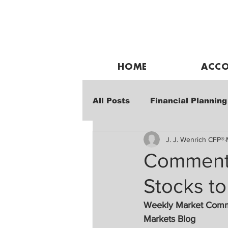
HOME
ACCO
All Posts
Financial Planning
J. J. Wenrich CFP®
Weekly Market Performanc
Commentar
Stocks to
Weekly Market Com
Markets Blog