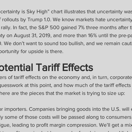
ertainty is Sky High” chart illustrates that uncertainty was
f rollouts by Trump 1.0. We know markets hate uncertainty.
o rally. In fact, the S&P 500 gained 7% three months after 
inty on August 31, 2019, and more than 16% until the pre-
. We don’t want to sound too bullish, and we remain cauti
ortunity for upside is there.
ential Tariff Effects
rs of tariff effects on the economy and, in turn, corporate
esswork at this point, and how much of the tariff effects 
here are the pieces that the market is trying to size up:
or importers. Companies bringing goods into the U.S. will
ly some of those costs will be passed along to consumers
atigue, leading to profit margin compression. We’ll get a m