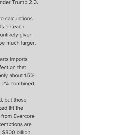
under Trump 2.0.
to calculations 
ffs on each 
unlikely given 
 be much larger.
arts imports 
fect on that 
only about 1.5% 
 0.2% combined.
, but those 
ed lift the 
e from Evercore 
exemptions are 
 $300 billion, 