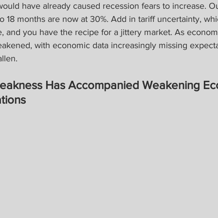
uld have already caused recession fears to increase. Ou
to 18 months are now at 30%. Add in tariff uncertainty, wh
 and you have the recipe for a jittery market. As econom
akened, with economic data increasingly missing expectat
llen.
Weakness Has Accompanied Weakening Ec
tions