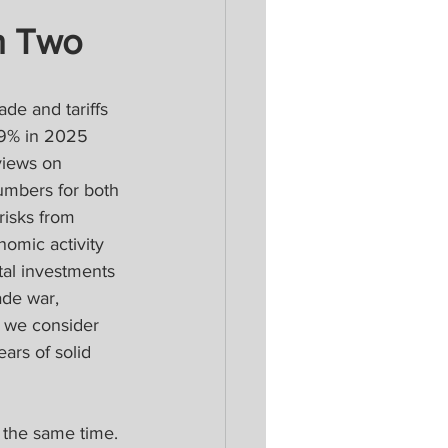
n Two 
de and tariffs 
.9% in 2025 
views on 
umbers for both 
isks from 
omic activity 
ital investments 
ade war, 
s we consider 
ars of solid 
t the same time. 