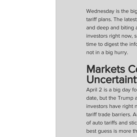
Wednesday is the big 
tariff plans. The lat
and deep and biting aut
investors right now, 
time to digest the in
not in a big hurry.
Markets Co
Uncertaint
April 2 is a big day fo
date, but the Trump a
investors have right 
tariff trade barriers
of auto tariffs and s
best guess is more the