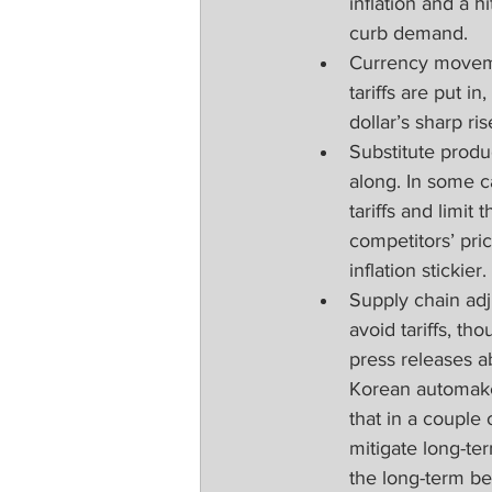
inflation and a h
curb demand.
Currency moveme
tariffs are put i
dollar’s sharp rise
Substitute produ
along. In some c
tariffs and limi
competitors’ pri
inflation stickier.
Supply chain adj
avoid tariffs, t
press releases a
Korean automaker
that in a couple
mitigate long-te
the long-term be