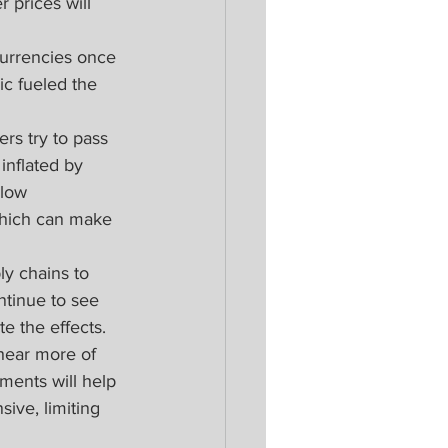
 prices will 
urrencies once 
ic fueled the 
rs try to pass 
inflated by 
llow 
which can make 
ly chains to 
ntinue to see 
e the effects. 
hear more of 
ments will help 
ive, limiting 