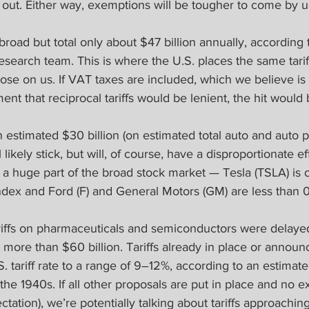
t out. Either way, exemptions will be tougher to come by 
 broad but total only about $47 billion annually, according 
research team. This is where the U.S. places the same tari
ose on us. If VAT taxes are included, which we believe is 
t that reciprocal tariffs would be lenient, the hit would
an estimated $30 billion (on estimated total auto and auto p
 likely stick, but will, of course, have a disproportionate ef
t a huge part of the broad stock market — Tesla (TSLA) is 
Index and Ford (F) and General Motors (GM) are less than
ariffs on pharmaceuticals and semiconductors were delayed
l more than $60 billion. Tariffs already in place or announc
 tariff rate to a range of 9–12%, according to an estimat
 the 1940s. If all other proposals are put in place and no 
tation), we’re potentially talking about tariffs approaching