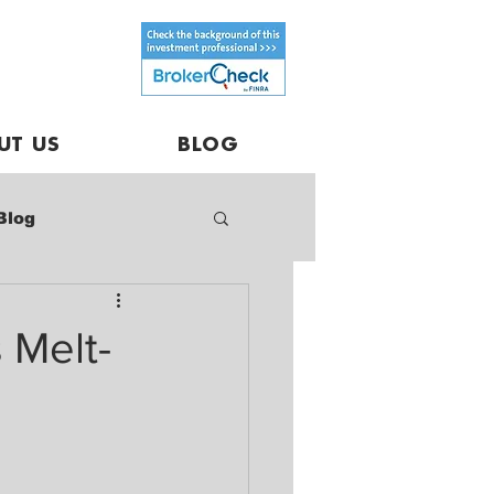
UT US
BLOG
Blog
 Melt-