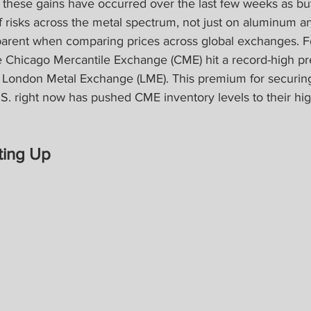
of these gains have occurred over the last few weeks as b
ff risks across the metal spectrum, not just on aluminum an
arent when comparing prices across global exchanges. F
e Chicago Mercantile Exchange (CME) hit a record-high p
 London Metal Exchange (LME). This premium for securin
. right now has pushed CME inventory levels to their hig
ting Up