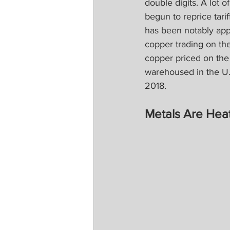
double digits. A lot 
begun to reprice tari
has been notably app
copper trading on th
copper priced on the
warehoused in the U.S
2018.
Metals Are Hea