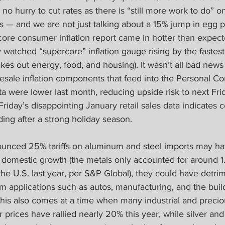
o hurry to cut rates as there is “still more work to do” on 
— and we are not just talking about a 15% jump in egg pr
ore consumer inflation report came in hotter than expect
 watched “supercore” inflation gauge rising by the fastest 
kes out energy, food, and housing). It wasn’t all bad news 
lesale inflation components that feed into the Personal C
a were lower last month, reducing upside risk to next Fri
Friday’s disappointing January retail sales data indicate
ing after a strong holiday season.
unced 25% tariffs on aluminum and steel imports may ha
r domestic growth (the metals only accounted for around 1.
he U.S. last year, per S&P Global), they could have detri
m applications such as autos, manufacturing, and the buil
This also comes at a time when many industrial and precio
r prices have rallied nearly 20% this year, while silver and