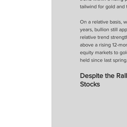
tailwind for gold an
On a relative basis,
years, bullion still a
relative trend streng
above a rising 12-mo
equity markets to gol
held since last spring
Despite the Ral
Stocks