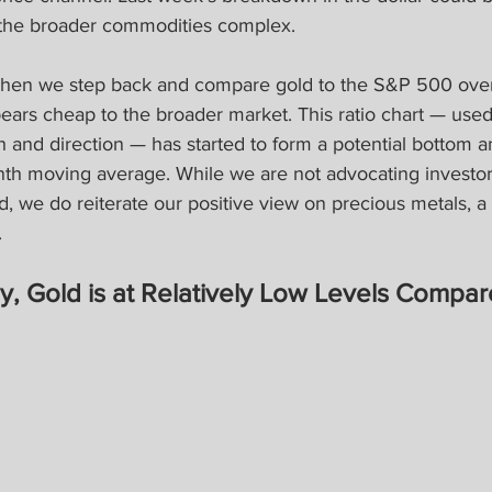
d the broader commodities complex.
 when we step back and compare gold to the S&P 500 over 
ppears cheap to the broader market. This ratio chart — used
th and direction — has started to form a potential bottom a
nth moving average. While we are not advocating investor
d, we do reiterate our positive view on precious metals, 
.
ly, Gold is at Relatively Low Levels Compar