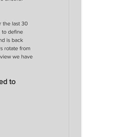
the last 30 
 to define 
nd is back 
s rotate from 
a view we have 
ed to 