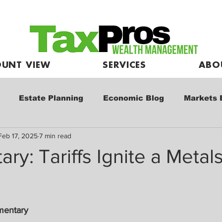
UNT VIEW
SERVICES
ABO
Estate Planning
Economic Blog
Markets 
Feb 17, 2025
7 min read
e
Market Commentary
Kids and Investing
y: Tariffs Ignite a Metals
mentary