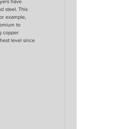
uyers have 
d steel. This 
or example, 
remium to 
g copper 
hest level since 