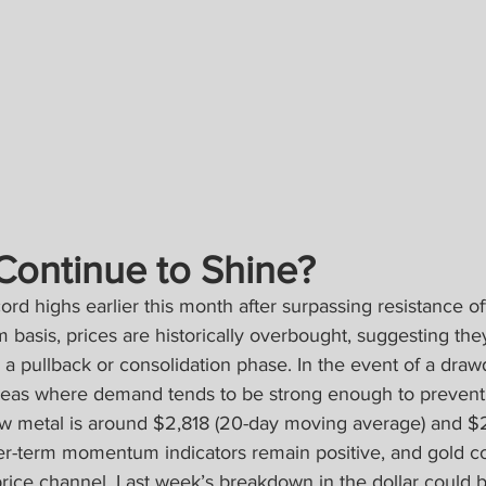
Continue to Shine?
ord highs earlier this month after surpassing resistance o
m basis, prices are historically overbought, suggesting the
r a pullback or consolidation phase. In the event of a draw
reas where demand tends to be strong enough to prevent 
llow metal is around $2,818 (20-day moving average) and $
er-term momentum indicators remain positive, and gold co
 price channel. Last week’s breakdown in the dollar could 