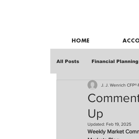
HOME
ACCO
All Posts
Financial Planning
J. J. Wenrich CFP®
Weekly Market Performanc
Commentar
Up
Updated:
Feb 19, 2025
Weekly Market Com