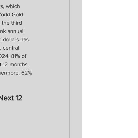
s, which 
World Gold 
the third 
ank annual 
dollars has 
 central 
024, 81% of 
t 12 months, 
thermore, 62% 
Next 12 