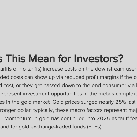
 This Mean for Investors?
tariffs or no tariffs) increase costs on the downstream use
added costs can show up via reduced profit margins if the
d cost, or they get passed down to the end consumer via h
 represent investment opportunities in the metals complex
ies in the gold market. Gold prices surged nearly 25% last
tronger dollar; typically, these macro factors represent m
l. Momentum in gold has continued into 2025 as tariff fea
nd for gold exchange-traded funds (ETFs).