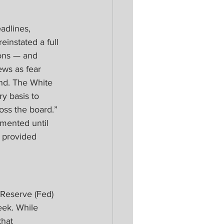
adlines, 
einstated a full 
ions — and 
ews as fear 
nd. The White 
y basis to 
oss the board.” 
emented until 
s provided 
 Reserve (Fed) 
ek. While 
that 