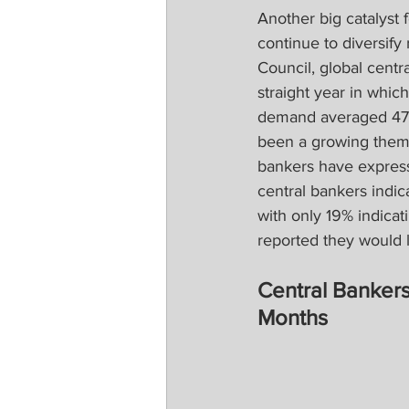
Another big catalyst
continue to diversify
Council, global centr
straight year in whic
demand averaged 473 
been a growing theme
bankers have expresse
central bankers indic
with only 19% indica
reported they would l
Central Bankers
Months