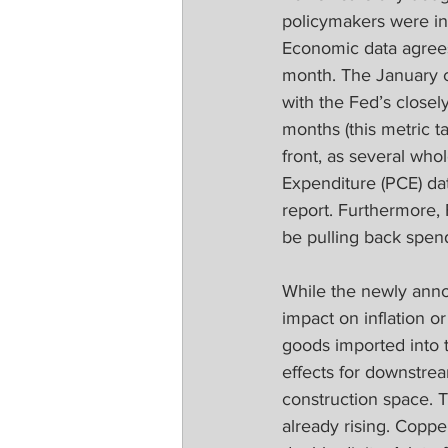
policymakers were in n
Economic data agrees 
month. The January c
with the Fed’s closely
months (this metric ta
front, as several who
Expenditure (PCE) dat
report. Furthermore, 
be pulling back spend
While the newly anno
impact on inflation o
goods imported into t
effects for downstrea
construction space. 
already rising. Coppe