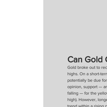
Can Gold 
Gold broke out to rec
highs. On a short-ter
potentially be due fo
opinion, support — a
falling — for the ye
high). However, long
trend within a rising