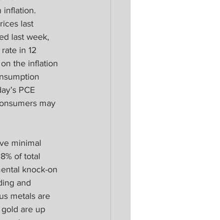
inflation. 
ices last 
ed last week, 
rate in 12 
on the inflation 
onsumption 
day’s PCE 
s consumers may 
ve minimal 
8% of total 
mental knock-on 
ding and 
us metals are 
 gold are up 