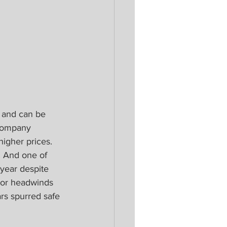
r and can be 
 company 
igher prices. 
. And one of 
 year despite 
ajor headwinds 
rs spurred safe 