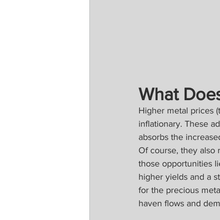
What Does
Higher metal prices (
inflationary. These 
absorbs the increase
Of course, they also
those opportunities l
higher yields and a s
for the precious meta
haven flows and dema