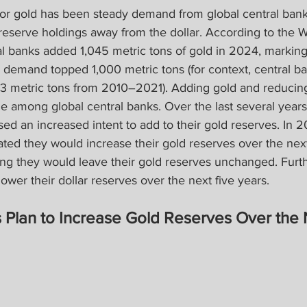
 for gold has been steady demand from global central bank
 reserve holdings away from the dollar. According to the 
al banks added 1,045 metric tons of gold in 2024, marking 
h demand topped 1,000 metric tons (for context, central b
metric tons from 2010–2021). Adding gold and reducing 
 among global central banks. Over the last several years,
d an increased intent to add to their gold reserves. In 2
ated they would increase their gold reserves over the nex
ting they would leave their gold reserves unchanged. Fur
ower their dollar reserves over the next five years.
 Plan to Increase Gold Reserves Over the 