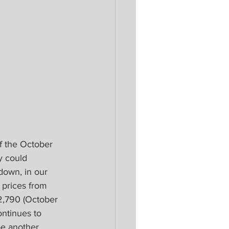
ff the October 
y could 
down, in our 
prices from 
2,790 (October 
ntinues to 
be another 