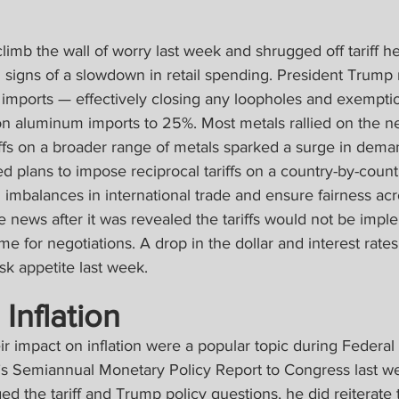
limb the wall of worry last week and shrugged off tariff he
and signs of a slowdown in retail spending. President Trump r
el imports — effectively closing any loopholes and exempt
 on aluminum imports to 25%. Most metals rallied on the n
iffs on a broader range of metals sparked a surge in dema
plans to impose reciprocal tariffs on a country-by-countr
 imbalances in international trade and ensure fairness acr
 news after it was revealed the tariffs would not be impl
me for negotiations. A drop in the dollar and interest rate
isk appetite last week.
 Inflation
heir impact on inflation were a popular topic during Federal
s Semiannual Monetary Policy Report to Congress last we
ed the tariff and Trump policy questions, he did reiterate 