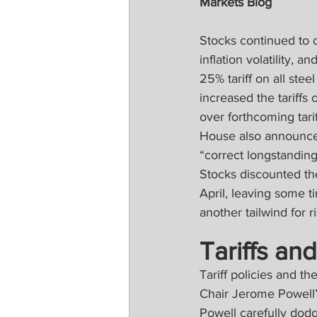
Markets Blog
Stocks continued to c
inflation volatility, 
25% tariff on all ste
increased the tariffs
over forthcoming tar
House also announced 
“correct longstanding
Stocks discounted the
April, leaving some ti
another tailwind for r
Tariffs and
Tariff policies and t
Chair Jerome Powell’
Powell carefully dodg