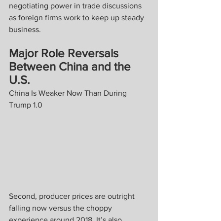
negotiating power in trade discussions 
as foreign firms work to keep up steady 
business.
Major Role Reversals 
Between China and the 
U.S.
China Is Weaker Now Than During 
Trump 1.0
Second, producer prices are outright 
falling now versus the choppy 
experience around 2018. It’s also 