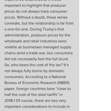
important to highlight that producer 
prices do not always track consumer 
prices. Without a doubt, these series 
correlate, but the relationship is far from 
a one-for-one. During Trump’s first 
administration, producer prices for the 
wholesale and retail industries were 
volatile as businesses managed supply 
chains amid a trade war, but consumers 
did not necessarily feel the full brunt. 
So, who bears the cost of the tax? It’s 
not always fully borne by domestic 
consumers. According to a National 
Bureau of Economic Research (NBER) 
paper, foreign countries bore “close to 
half the cost of the steel tariffs” in 
2018.1 Of course, there are two very 
important considerations to include in 