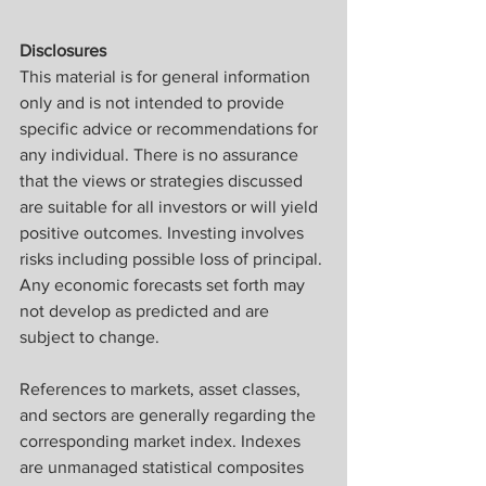
Disclosures
This material is for general information 
only and is not intended to provide 
specific advice or recommendations for 
any individual. There is no assurance 
that the views or strategies discussed 
are suitable for all investors or will yield 
positive outcomes. Investing involves 
risks including possible loss of principal. 
Any economic forecasts set forth may 
not develop as predicted and are 
subject to change. ​
References to markets, asset classes, 
and sectors are generally regarding the 
corresponding market index. Indexes 
are unmanaged statistical composites 