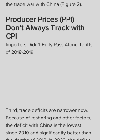
the trade war with China (Figure 2).
Producer Prices (PPI) 
Don’t Always Track with 
CPI
Importers Didn’t Fully Pass Along Tariffs 
of 2018-2019
Third, trade deficits are narrower now. 
Because of reshoring and other factors, 
the deficit with China is the lowest 
since 2010 and significantly better than 