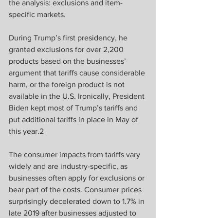
the analysis: exclusions and item-
specific markets.
During Trump’s first presidency, he 
granted exclusions for over 2,200 
products based on the businesses’ 
argument that tariffs cause considerable 
harm, or the foreign product is not 
available in the U.S. Ironically, President 
Biden kept most of Trump’s tariffs and 
put additional tariffs in place in May of 
this year.2
The consumer impacts from tariffs vary 
widely and are industry-specific, as 
businesses often apply for exclusions or 
bear part of the costs. Consumer prices 
surprisingly decelerated down to 1.7% in 
late 2019 after businesses adjusted to 