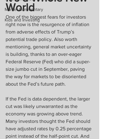
World
Market Commentary
One of the biggest fears for investors 
Kids and Investing
right now is the resurgence of inflation 
from adverse effects of Trump’s 
potential trade policy. Also worth 
mentioning, general market uncertainty 
is building, thanks to an over-eager 
Federal Reserve (Fed) who did a super-
size jumbo cut in September, paving 
the way for markets to be disoriented 
about the Fed’s future path.
If the Fed is data dependent, the larger 
cut was likely unwarranted as the 
economy was growing above trend. 
Many investors thought the Fed should 
have adjusted rates by 0.25 percentage 
point instead of the half-point cut. And 