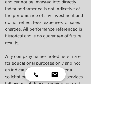
and cannot be invested into directly. 
Index performance is not indicative of 
the performance of any investment and 
do not reflect fees, expenses, or sales 
charges. All performance referenced is 
historical and is no guarantee of future 
results. ​
Any company names noted herein are 
for educational purposes only and not 
an indication of trading intent or a 
solicitation of their products or services. 
LPL Financial doesn’t provide research 
on individual equities. ​
All information is believed to be from 
reliable sources; however, LPL Financial 
makes no representation as to its 
completeness or accuracy. ​