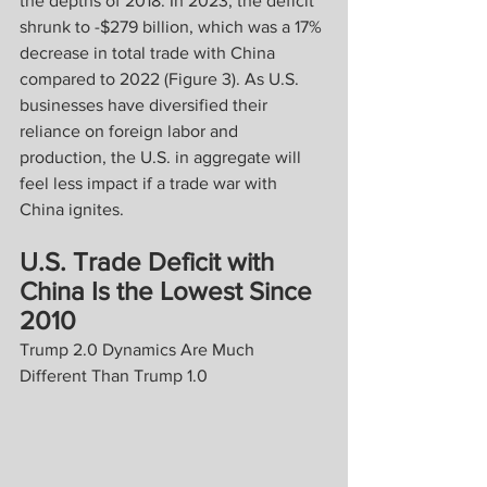
the depths of 2018. In 2023, the deficit 
shrunk to -$279 billion, which was a 17% 
decrease in total trade with China 
compared to 2022 (Figure 3). As U.S. 
businesses have diversified their 
reliance on foreign labor and 
production, the U.S. in aggregate will 
feel less impact if a trade war with 
China ignites. 
U.S. Trade Deficit with 
China Is the Lowest Since 
2010
Trump 2.0 Dynamics Are Much 
Different Than Trump 1.0