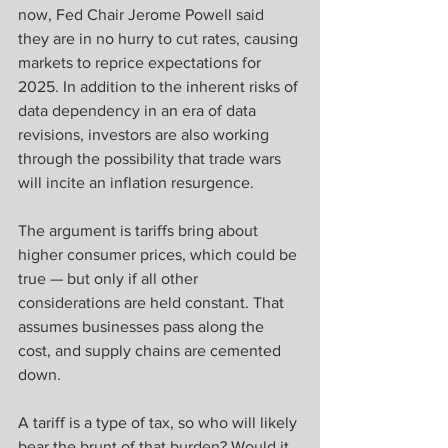
now, Fed Chair Jerome Powell said 
they are in no hurry to cut rates, causing 
markets to reprice expectations for 
2025. In addition to the inherent risks of 
data dependency in an era of data 
revisions, investors are also working 
through the possibility that trade wars 
will incite an inflation resurgence.
The argument is tariffs bring about 
higher consumer prices, which could be 
true — but only if all other 
considerations are held constant. That 
assumes businesses pass along the 
cost, and supply chains are cemented 
down.
A tariff is a type of tax, so who will likely 
bear the brunt of that burden? Would it 