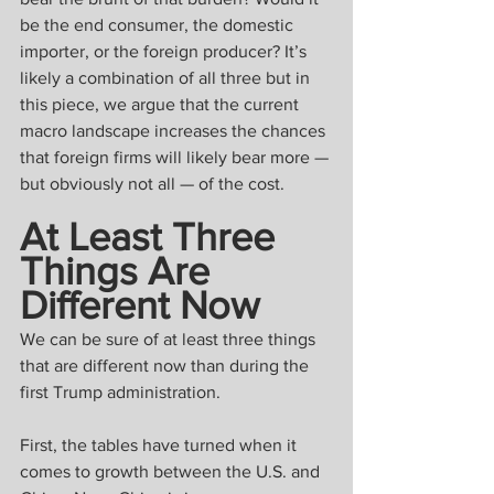
be the end consumer, the domestic 
importer, or the foreign producer? It’s 
likely a combination of all three but in 
this piece, we argue that the current 
macro landscape increases the chances 
that foreign firms will likely bear more — 
but obviously not all — of the cost.
At Least Three 
Things Are 
Different Now
We can be sure of at least three things 
that are different now than during the 
first Trump administration.
First, the tables have turned when it 
comes to growth between the U.S. and 