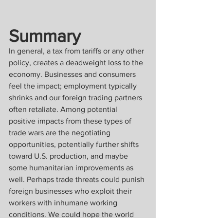
Summary
In general, a tax from tariffs or any other 
policy, creates a deadweight loss to the 
economy. Businesses and consumers 
feel the impact; employment typically 
shrinks and our foreign trading partners 
often retaliate. Among potential 
positive impacts from these types of 
trade wars are the negotiating 
opportunities, potentially further shifts 
toward U.S. production, and maybe 
some humanitarian improvements as 
well. Perhaps trade threats could punish 
foreign businesses who exploit their 
workers with inhumane working 
conditions. We could hope the world 