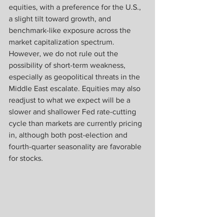
equities, with a preference for the U.S., 
a slight tilt toward growth, and 
benchmark-like exposure across the 
market capitalization spectrum. 
However, we do not rule out the 
possibility of short-term weakness, 
especially as geopolitical threats in the 
Middle East escalate. Equities may also 
readjust to what we expect will be a 
slower and shallower Fed rate-cutting 
cycle than markets are currently pricing 
in, although both post-election and 
fourth-quarter seasonality are favorable 
for stocks.