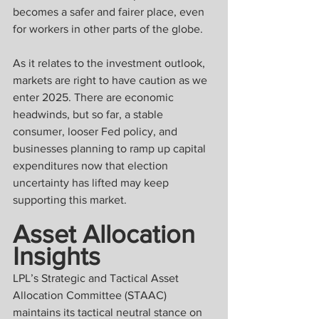
becomes a safer and fairer place, even 
for workers in other parts of the globe.
As it relates to the investment outlook, 
markets are right to have caution as we 
enter 2025. There are economic 
headwinds, but so far, a stable 
consumer, looser Fed policy, and 
businesses planning to ramp up capital 
expenditures now that election 
uncertainty has lifted may keep 
supporting this market.
Asset Allocation 
Insights
LPL’s Strategic and Tactical Asset 
Allocation Committee (STAAC) 
maintains its tactical neutral stance on 