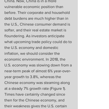
China. Now, China is in a more 
vulnerable economic position than 
before. Their corporate and household 
debt burdens are much higher than in 
the U.S., Chinese consumer demand is 
softer, and their real estate market is 
floundering. As investors anticipate 
what upcoming trade policy could do to 
the U.S. economy and domestic 
inflation, we should consider the 
economic environment. In 2018, the 
U.S. economy was slowing down from a 
near-term peak of almost 6% year-over-
year growth to 3.8%, whereas the 
Chinese economy was steaming along 
at a steady 7% growth rate (Figure 1). 
Times have certainly changed since 
then for the Chinese economy, and 
their weakness gives the U.S. certain 