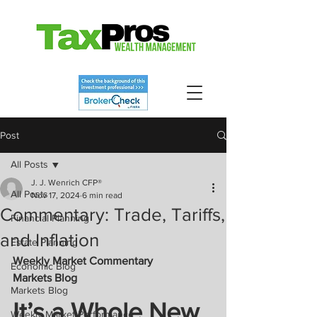
Post
All Posts
J. J. Wenrich CFP®
All Posts
Nov 17, 2024
6 min read
Commentary: Trade, Tariffs,
Financial Planning
and Inflation
Estate Planning
Weekly Market Commentary 
Economic Blog
Markets Blog
Markets Blog
It’s a Whole New 
Weekly Market Performance