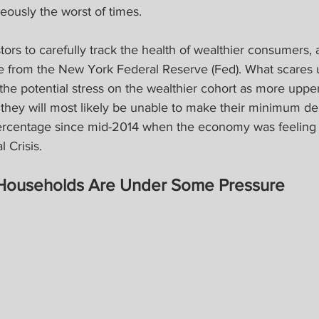
eously the worst of times.
tors to carefully track the health of wealthier consumers, 
te from the New York Federal Reserve (Fed). What scares u
the potential stress on the wealthier cohort as more uppe
they will most likely be unable to make their minimum d
ercentage since mid-2014 when the economy was feeling t
l Crisis.
Households Are Under Some Pressure