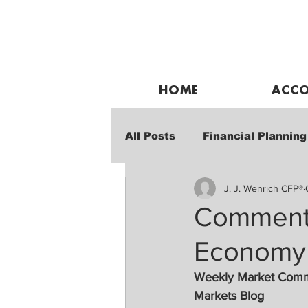
HOME
ACCO
All Posts
Financial Planning
J. J. Wenrich CFP®
Weekly Market Performanc
Commenta
Economy 
Weekly Market Com
Markets Blog