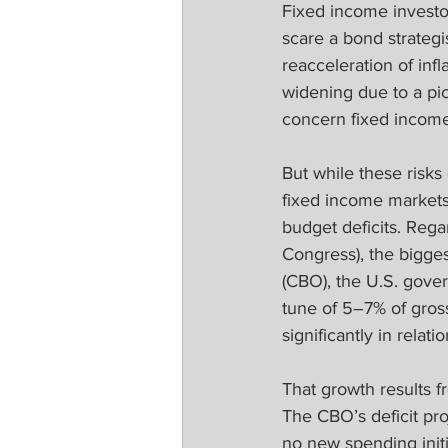
Fixed income investor
scare a bond strategi
reacceleration of inf
widening due to a pic
concern fixed incom
But while these risks
fixed income markets
budget deficits. Reg
Congress), the bigges
(CBO), the U.S. gover
tune of 5–7% of gross
significantly in rela
That growth results fr
The CBO’s deficit pro
no new spending initi