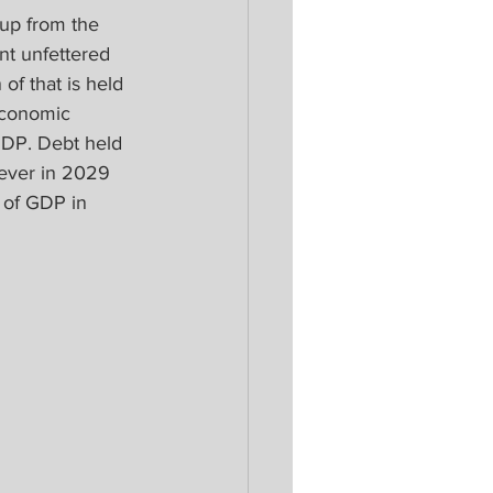
 up from the 
nt unfettered 
of that is held 
economic 
GDP. Debt held 
l ever in 2029 
 of GDP in 