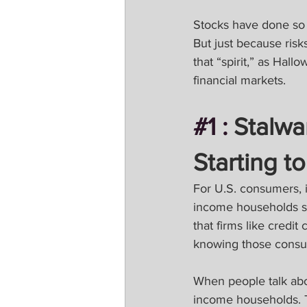
Stocks have done so we
But just because risk
that “spirit,” as Ha
financial markets.
#1
 :
 Stalw
Starting t
For U.S. consumers, it
income households su
that firms like credi
knowing those consu
When people talk abou
income households. T