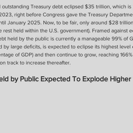
l outstanding Treasury debt eclipsed $35 trillion, which is
e 2023, right before Congress gave the Treasury Departme
il January 2025. Now, to be fair, only around $28 trillion 
he rest held within the U.S. government). Framed against 
debt held by the public is currently a manageable 99% of 
 by large deficits, is expected to eclipse its highest leve
ntage of GDP) and then continue to grow, reaching 166%
n track to increase thereafter.
eld by Public Expected To Explode Higher