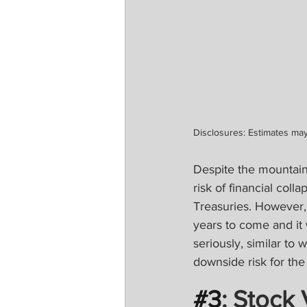
Disclosures: Estimates may
Despite the mountain
risk of financial col
Treasuries. However, 
years to come and it w
seriously, similar to
downside risk for th
#3
: Stock