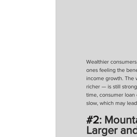
Wealthier consumers 
ones feeling the bene
income growth. The w
richer — is still stro
time, consumer loan 
slow, which may lead 
#2
: Mount
Larger and