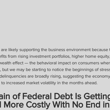
are likely supporting the business environment because t
fits from rising investment portfolios, higher home equity,
ealth effect — the behavioral impact on consumers when
ng, but we may be starting to notice the beginnings of stres
delinquencies are broadly rising, suggesting the economy 
to increased market volatility in the months ahead.
ain of Federal Debt Is Gettin
 More Costly With No End in