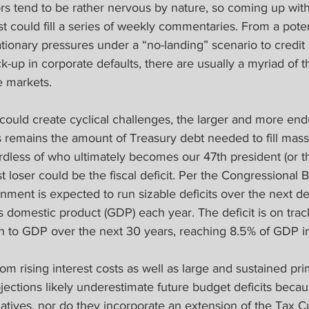
s tend to be rather nervous by nature, so coming up with 
st could fill a series of weekly commentaries. From a poten
lationary pressures under a “no-landing” scenario to credit
k-up in corporate defaults, there are usually a myriad of th
e markets.
 could create cyclical challenges, the larger and more endu
 remains the amount of Treasury debt needed to fill massi
ardless of who ultimately becomes our 47th president (or 
t loser could be the fiscal deficit. Per the Congressional 
nment is expected to run sizable deficits over the next d
 domestic product (GDP) each year. The deficit is on trac
tion to GDP over the next 30 years, reaching 8.5% of GDP 
om rising interest costs as well as large and sustained prim
jections likely underestimate future budget deficits bec
atives, nor do they incorporate an extension of the Tax C