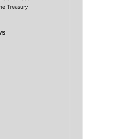
the Treasury 
ys