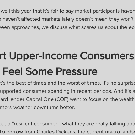
ll this year that it’s fair to say market participants have
s haven’t affected markets lately doesn’t mean they won’t i
lloween approaches, we discuss what scares us about the 
art Upper-Income Consumers
o Feel Some Pressure
’s the best of times and the worst of times. It’s no surpris
pported consumer spending in recent periods. And it’s al
t card lender Capital One (COF) want to focus on the wealt
mers weather downturns better.
t a “resilient consumer,” what they are really talking abo
o borrow from Charles Dickens, the current macro landsc