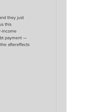
and they just 
s this 
r-income 
ebt payment — 
he aftereffects 