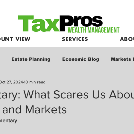
UNT VIEW
SERVICES
ABO
Estate Planning
Economic Blog
Markets 
Oct 27, 2024
10 min read
e
Market Commentary
Kids and Investing
ry: What Scares Us Abou
and Markets
mentary