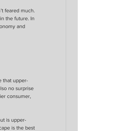
n’t feared much. 
n the future. In 
economy and 
 
e that upper-
so no surprise 
hier consumer, 
ut is upper-
ape is the best 