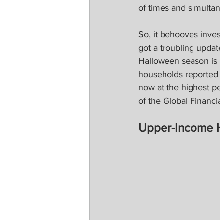
of times and simultan
So, it behooves inves
got a troubling upda
Halloween season is 
households reported 
now at the highest p
of the Global Financia
Upper-Income 