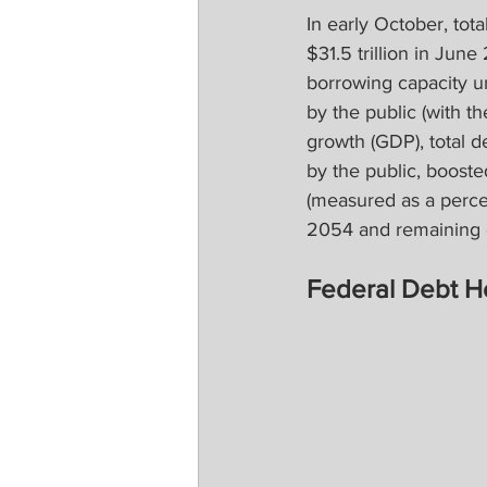
In early October, tota
$31.5 trillion in Jun
borrowing capacity unt
by the public (with t
growth (GDP), total 
by the public, boosted
(measured as a perce
2054 and remaining o
Federal Debt H