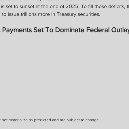
s set to sunset at the end of 2025. To fill those deficits, 
to issue trillions more in Treasury securities.
st Payments Set To Dominate Federal Outla
 not materialize as predicted and are subject to change.