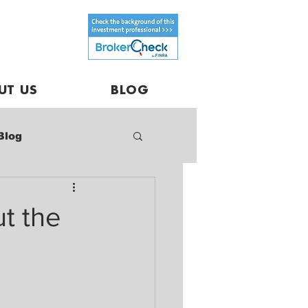
UT US
BLOG
Blog
t the