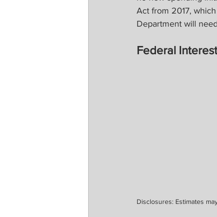
Act from 2017, which i
Department will need 
Federal Intere
Disclosures: Estimates may