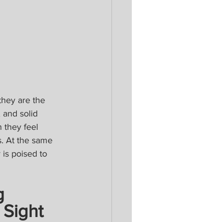
hey are the 
 and solid 
 they feel 
s. At the same 
is poised to 
g 
 Sight