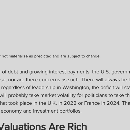
 not materialize as predicted and are subject to change.
 of debt and growing interest payments, the U.S. governme
lapse, nor are there concerns as such. There will always be 
regardless of leadership in Washington, the deficit will sta
ill probably take market volatility for politicians to take th
 what took place in the U.K. in 2022 or France in 2024. Tha
e economy and investment portfolios.
 Valuations Are Rich