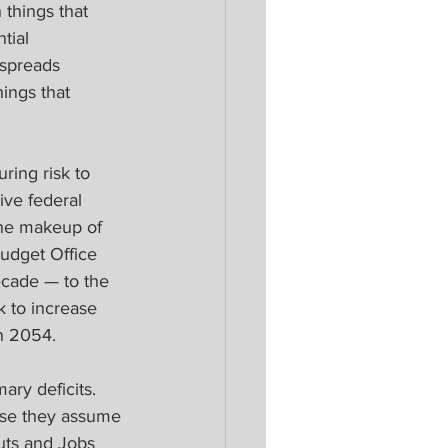
things that 
tial 
 spreads 
ings that 
ring risk to 
ve federal 
the makeup of 
Budget Office 
ecade — to the 
k to increase 
in 2054.
ary deficits. 
ause they assume 
uts and Jobs 