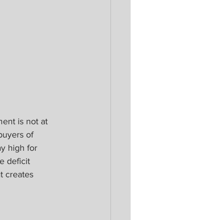
nt is not at 
buyers of 
y high for 
e deficit 
t creates 