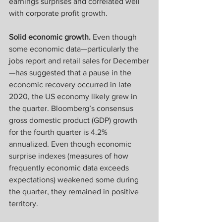
earnings surprises and correlated well 
with corporate profit growth.
Solid economic growth.
 Even though 
some economic data—particularly the 
jobs report and retail sales for December
—has suggested that a pause in the 
economic recovery occurred in late 
2020, the US economy likely grew in 
the quarter. Bloomberg’s consensus 
gross domestic product (GDP) growth 
for the fourth quarter is 4.2% 
annualized. Even though economic 
surprise indexes (measures of how 
frequently economic data exceeds 
expectations) weakened some during 
the quarter, they remained in positive 
territory.