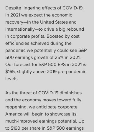
Despite lingering effects of COVID-19, 
in 2021 we expect the economic 
recovery—in the United States and 
internationally—to drive a big rebound 
in corporate profits. Boosted by cost 
efficiencies achieved during the 
pandemic we potentially could see S&P 
500 earnings growth of 25% in 2021. 
Our forecast for S&P 500 EPS in 2021 is 
$165, slightly above 2019 pre-pandemic 
levels.
As the threat of COVID-19 diminishes 
and the economy moves toward fully 
reopening, we anticipate corporate 
America will begin to showcase its 
much-improved earnings potential. Up 
to $190 per share in S&P 500 earnings 