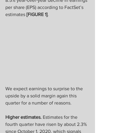
8.5% year-over-year decline in earnings 
per share (EPS) according to FactSet’s 
estimates 
[FIGURE 1]
.
We expect earnings to surprise to the 
upside by a solid margin again this 
quarter for a number of reasons.
Higher estimates. 
Estimates for the 
fourth quarter have risen by about 2.3% 
since October 1, 2020, which signals 