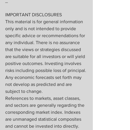
_
IMPORTANT DISCLOSURES
This material is for general information 
only and is not intended to provide 
specific advice or recommendations for 
any individual. There is no assurance 
that the views or strategies discussed 
are suitable for all investors or will yield 
positive outcomes. Investing involves 
risks including possible loss of principal. 
Any economic forecasts set forth may 
not develop as predicted and are 
subject to change.
References to markets, asset classes, 
and sectors are generally regarding the 
corresponding market index. Indexes 
are unmanaged statistical composites 
and cannot be invested into directly. 