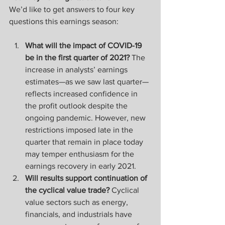
We’d like to get answers to four key 
questions this earnings season:
What will the impact of COVID-19 
be in the first quarter of 2021? 
The 
increase in analysts’ earnings 
estimates—as we saw last quarter—
reflects increased confidence in 
the profit outlook despite the 
ongoing pandemic. However, new 
restrictions imposed late in the 
quarter that remain in place today 
may temper enthusiasm for the 
earnings recovery in early 2021.
Will results support continuation of 
the cyclical value trade? 
Cyclical 
value sectors such as energy, 
financials, and industrials have 