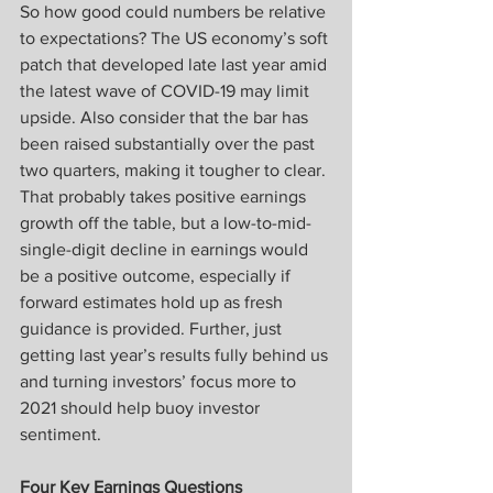
So how good could numbers be relative 
to expectations? The US economy’s soft 
patch that developed late last year amid 
the latest wave of COVID-19 may limit 
upside. Also consider that the bar has 
been raised substantially over the past 
two quarters, making it tougher to clear. 
That probably takes positive earnings 
growth off the table, but a low-to-mid-
single-digit decline in earnings would 
be a positive outcome, especially if 
forward estimates hold up as fresh 
guidance is provided. Further, just 
getting last year’s results fully behind us 
and turning investors’ focus more to 
2021 should help buoy investor 
sentiment.
Four Key Earnings Questions