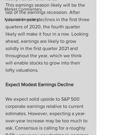
This earnings season likely will be the 
Market Commentary
last of the earnings recession. After 
Kids and Investing
year-over-year declines in the first three 
quarters of 2020, the fourth quarter 
likely will make it four in a row. Looking 
ahead, earnings are likely to grow 
solidly in the first quarter 2021 and 
throughout the year, which we think 
will enable stocks to grow into their 
lofty valuations.
Expect Modest Earnings Decline
We expect solid upside to S&P 500 
corporate earnings relative to current 
estimates. However, expecting a year-
over-year increase may be too much to 
ask. Consensus is calling for a roughly 