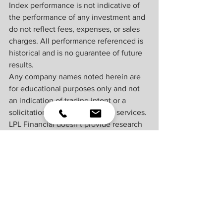
Index performance is not indicative of 
the performance of any investment and 
do not reflect fees, expenses, or sales 
charges. All performance referenced is 
historical and is no guarantee of future 
results.
Any company names noted herein are 
for educational purposes only and not 
an indication of trading intent or a 
solicitation of their products or services. 
LPL Financial doesn’t provide research 
on individual equities.
All information is believed to be from 
reliable sources; however, LPL Financial 
makes no representation as to its 
completeness or accuracy.
US Treasuries may be considered “safe 
haven” investments but do carry some 
degree of risk including interest rate, 