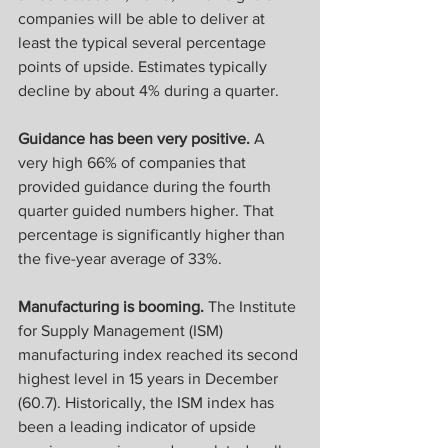
companies will be able to deliver at 
least the typical several percentage 
points of upside. Estimates typically 
decline by about 4% during a quarter.
Guidance has been very positive.
 A 
very high 66% of companies that 
provided guidance during the fourth 
quarter guided numbers higher. That 
percentage is significantly higher than 
the five-year average of 33%. 
Manufacturing is booming.
 The Institute 
for Supply Management (ISM) 
manufacturing index reached its second 
highest level in 15 years in December 
(60.7). Historically, the ISM index has 
been a leading indicator of upside 