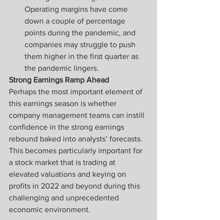
Operating margins have come 
down a couple of percentage 
points during the pandemic, and 
companies may struggle to push 
them higher in the first quarter as 
the pandemic lingers.
Strong Earnings Ramp Ahead
Perhaps the most important element of 
this earnings season is whether 
company management teams can instill 
confidence in the strong earnings 
rebound baked into analysts’ forecasts. 
This becomes particularly important for 
a stock market that is trading at 
elevated valuations and keying on 
profits in 2022 and beyond during this 
challenging and unprecedented 
economic environment.