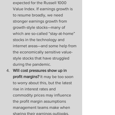
expected for the Russell 1000 
Value Index. If earnings growth is 
to resume broadly, we need 
stronger earnings growth from 
growth-style stocks—many of 
which are so-called “stay-at-home” 
stocks in the technology and 
internet areas—and some help from 
the economically sensitive value-
style stocks that have struggled 
during the pandemic.
Will cost pressures show up in 
profit margins?
 It may be too soon 
to worry about this, but the latest 
rise in interest rates and 
commodity prices may influence 
the profit margin assumptions 
management teams make when 
sharing their earnings outlooks. 