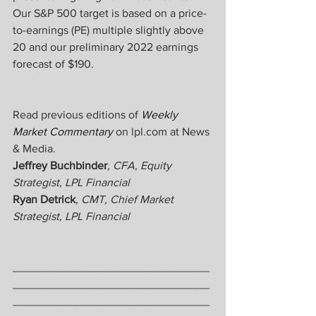
Our S&P 500 target is based on a price-
to-earnings (PE) multiple slightly above 
20 and our preliminary 2022 earnings 
forecast of $190.
Read previous editions of 
Weekly 
Market Commentary
 on lpl.com at News 
& Media.
Jeffrey Buchbinder
, CFA, Equity 
Strategist, LPL Financial
Ryan Detrick
, CMT, Chief Market 
Strategist, LPL Financial
_______________________________
_______________________________
_______________________________