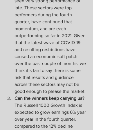
seen very strong performance of 
late. These sectors were top 
performers during the fourth 
quarter, have continued that 
momentum, and are each 
outperforming so far in 2021. Given 
that the latest wave of COVID-19 
and resulting restrictions have 
caused an economic soft patch 
over the past couple of months, we 
think it’s fair to say there is some 
risk that results and guidance 
across these sectors may not be 
good enough to please the market.
Can the winners keep carrying us?
The Russell 1000 Growth Index is 
expected to grow earnings 6% year 
over year in the fourth quarter, 
compared to the 12% decline 