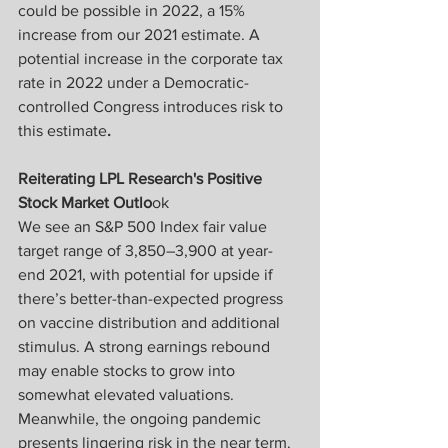
could be possible in 2022, a 15% 
increase from our 2021 estimate. A 
potential increase in the corporate tax 
rate in 2022 under a Democratic-
controlled Congress introduces risk to 
this estimate
.
Reiterating LPL Research's Positive 
Stock Market Outlo
ok
We see an S&P 500 Index fair value 
target range of 3,850–3,900 at year-
end 2021, with potential for upside if 
there’s better-than-expected progress 
on vaccine distribution and additional 
stimulus. A strong earnings rebound 
may enable stocks to grow into 
somewhat elevated valuations. 
Meanwhile, the ongoing pandemic 
presents lingering risk in the near term. 