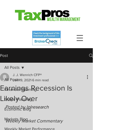
Post
All Posts
J. J. Wenrich CFP®
All Posts
Jan 19, 2021
6 min read
Earnings Recession Is
Financial Planning
Likely Over
Estate Planning
Posted by 
lplresearch
Economic Blog
Markets Blog
Weekly Market Commentary
Weekly Market Performance