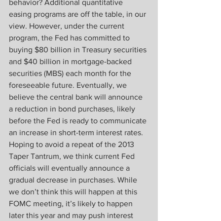
behavior? Additional quantitative 
easing programs are off the table, in our 
view. However, under the current 
program, the Fed has committed to 
buying $80 billion in Treasury securities 
and $40 billion in mortgage-backed 
securities (MBS) each month for the 
foreseeable future. Eventually, we 
believe the central bank will announce 
a reduction in bond purchases, likely 
before the Fed is ready to communicate 
an increase in short-term interest rates. 
Hoping to avoid a repeat of the 2013 
Taper Tantrum, we think current Fed 
officials will eventually announce a 
gradual decrease in purchases. While 
we don’t think this will happen at this 
FOMC meeting, it’s likely to happen 
later this year and may push interest 