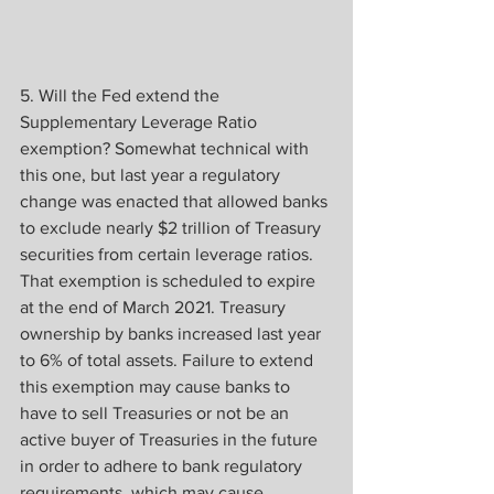
5. Will the Fed extend the 
Supplementary Leverage Ratio 
exemption? Somewhat technical with 
this one, but last year a regulatory 
change was enacted that allowed banks 
to exclude nearly $2 trillion of Treasury 
securities from certain leverage ratios. 
That exemption is scheduled to expire 
at the end of March 2021. Treasury 
ownership by banks increased last year 
to 6% of total assets. Failure to extend 
this exemption may cause banks to 
have to sell Treasuries or not be an 
active buyer of Treasuries in the future 
in order to adhere to bank regulatory 
requirements, which may cause 