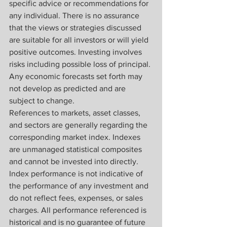
specific advice or recommendations for 
any individual. There is no assurance 
that the views or strategies discussed 
are suitable for all investors or will yield 
positive outcomes. Investing involves 
risks including possible loss of principal. 
Any economic forecasts set forth may 
not develop as predicted and are 
subject to change.
References to markets, asset classes, 
and sectors are generally regarding the 
corresponding market index. Indexes 
are unmanaged statistical composites 
and cannot be invested into directly. 
Index performance is not indicative of 
the performance of any investment and 
do not reflect fees, expenses, or sales 
charges. All performance referenced is 
historical and is no guarantee of future 