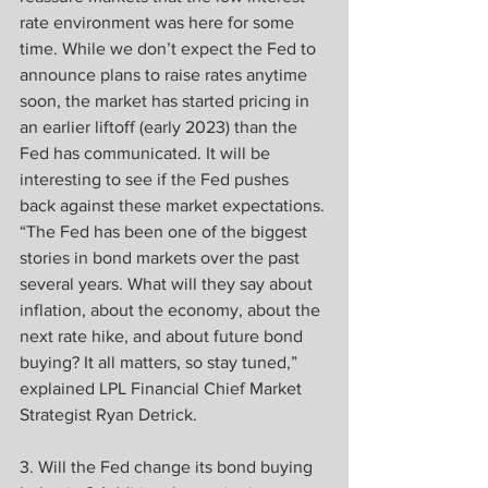
rate environment was here for some 
time. While we don’t expect the Fed to 
announce plans to raise rates anytime 
soon, the market has started pricing in 
an earlier liftoff (early 2023) than the 
Fed has communicated. It will be 
interesting to see if the Fed pushes 
back against these market expectations.
“The Fed has been one of the biggest 
stories in bond markets over the past 
several years. What will they say about 
inflation, about the economy, about the 
next rate hike, and about future bond 
buying? It all matters, so stay tuned,” 
explained LPL Financial Chief Market 
Strategist Ryan Detrick.
3. Will the Fed change its bond buying 