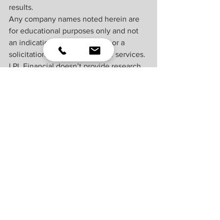
results.
Any company names noted herein are 
for educational purposes only and not 
an indication of trading intent or a 
solicitation of their products or services. 
LPL Financial doesn’t provide research 
on individual equities. All information is 
believed to be from reliable sources; 
however, LPL Financial makes no 
representation as to its completeness or 
accuracy.
All index and market data from FactSet 
and MarketWatch.
This Research material was prepared by 
LPL Financial, LLC.
Securities and advisory services offered 
through LPL Financial (LPL), a registered 
investment advisor and broker-dealer 
(member 
FINRA
/
SIPC
).