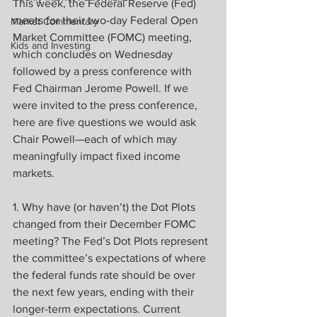
This week, the Federal Reserve (Fed) 
meets for their two-day Federal Open 
Market Commentary
Market Committee (FOMC) meeting, 
Kids and Investing
which concludes on Wednesday 
followed by a press conference with 
Fed Chairman Jerome Powell. If we 
were invited to the press conference, 
here are five questions we would ask 
Chair Powell—each of which may 
meaningfully impact fixed income 
markets.
1. Why have (or haven’t) the Dot Plots 
changed from their December FOMC 
meeting? The Fed’s Dot Plots represent 
the committee’s expectations of where 
the federal funds rate should be over 
the next few years, ending with their 
longer-term expectations. Current 