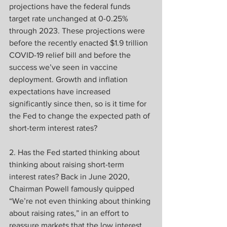
projections have the federal funds 
target rate unchanged at 0-0.25% 
through 2023. These projections were 
before the recently enacted $1.9 trillion 
COVID-19 relief bill and before the 
success we’ve seen in vaccine 
deployment. Growth and inflation 
expectations have increased 
significantly since then, so is it time for 
the Fed to change the expected path of 
short-term interest rates?
2. Has the Fed started thinking about 
thinking about raising short-term 
interest rates? Back in June 2020, 
Chairman Powell famously quipped 
“We’re not even thinking about thinking 
about raising rates,” in an effort to 
reassure markets that the low interest 