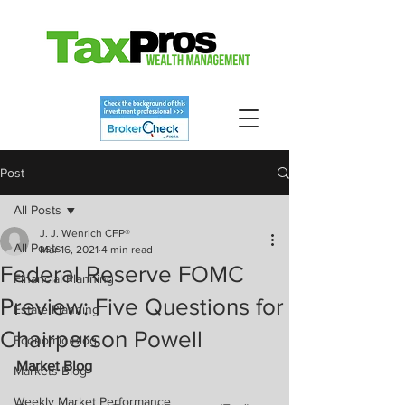
Post
All Posts
J. J. Wenrich CFP®
All Posts
Mar 16, 2021
4 min read
Federal Reserve FOMC
Financial Planning
Preview: Five Questions for
Estate Planning
Chairperson Powell
Economic Blog
Market Blog
Markets Blog
Weekly Market Performance