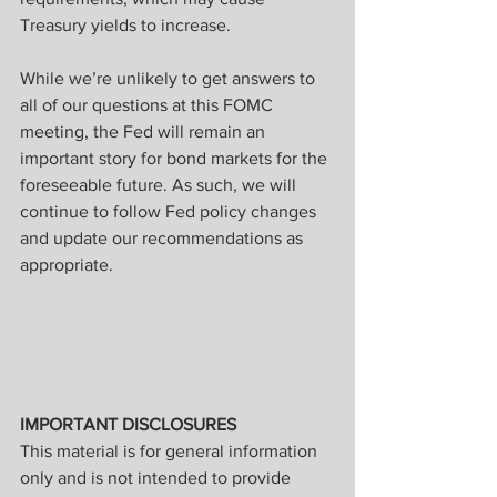
Treasury yields to increase.
While we’re unlikely to get answers to 
all of our questions at this FOMC 
meeting, the Fed will remain an 
important story for bond markets for the 
foreseeable future. As such, we will 
continue to follow Fed policy changes 
and update our recommendations as 
appropriate.
IMPORTANT DISCLOSURES
This material is for general information 
only and is not intended to provide 