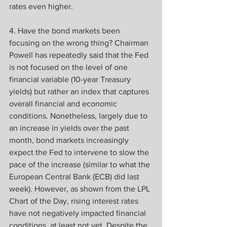
rates even higher.
4. Have the bond markets been 
focusing on the wrong thing? Chairman 
Powell has repeatedly said that the Fed 
is not focused on the level of one 
financial variable (10-year Treasury 
yields) but rather an index that captures 
overall financial and economic 
conditions. Nonetheless, largely due to 
an increase in yields over the past 
month, bond markets increasingly 
expect the Fed to intervene to slow the 
pace of the increase (similar to what the 
European Central Bank (ECB) did last 
week). However, as shown from the LPL 
Chart of the Day, rising interest rates 
have not negatively impacted financial 
conditions, at least not yet. Despite the 