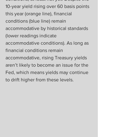
10-year yield rising over 60 basis points 
this year (orange line), financial 
conditions (blue line) remain 
accommodative by historical standards 
(lower readings indicate 
accommodative conditions). As long as 
financial conditions remain 
accommodative, rising Treasury yields 
aren’t likely to become an issue for the 
Fed, which means yields may continue 
to drift higher from these levels.