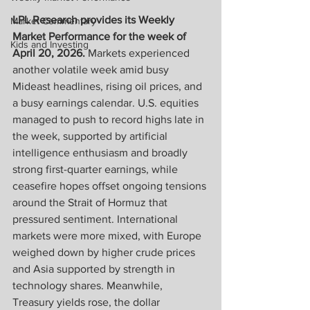
LPL Research provides its Weekly 
Market Commentary
Market Performance for the week of 
Kids and Investing
April 20, 2026. 
Markets experienced 
another volatile week amid busy 
Mideast headlines, rising oil prices, and 
a busy earnings calendar. U.S. equities 
managed to push to record highs late in 
the week, supported by artificial 
intelligence enthusiasm and broadly 
strong first-quarter earnings, while 
ceasefire hopes offset ongoing tensions 
around the Strait of Hormuz that 
pressured sentiment. International 
markets were more mixed, with Europe 
weighed down by higher crude prices 
and Asia supported by strength in 
technology shares. Meanwhile, 
Treasury yields rose, the dollar 