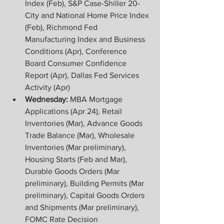
Index (Feb), S&P Case-Shiller 20-
City and National Home Price Index 
(Feb), Richmond Fed 
Manufacturing Index and Business 
Conditions (Apr), Conference 
Board Consumer Confidence 
Report (Apr), Dallas Fed Services 
Activity (Apr)
Wednesday:
 MBA Mortgage 
Applications (Apr 24), Retail 
Inventories (Mar), Advance Goods 
Trade Balance (Mar), Wholesale 
Inventories (Mar preliminary), 
Housing Starts (Feb and Mar), 
Durable Goods Orders (Mar 
preliminary), Building Permits (Mar 
preliminary), Capital Goods Orders 
and Shipments (Mar preliminary), 
FOMC Rate Decision