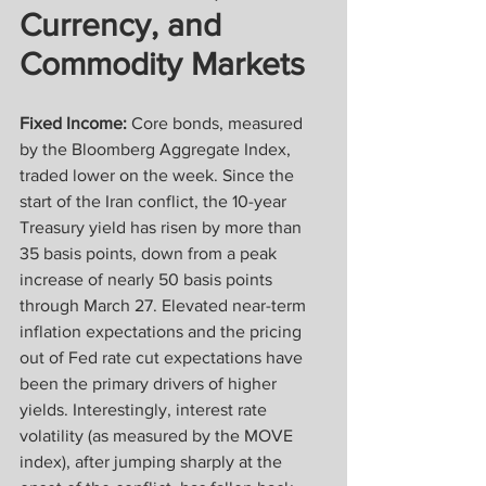
Currency, and 
Commodity Markets
Fixed Income:
 Core bonds, measured 
by the Bloomberg Aggregate Index, 
traded lower on the week. Since the 
start of the Iran conflict, the 10-year 
Treasury yield has risen by more than 
35 basis points, down from a peak 
increase of nearly 50 basis points 
through March 27. Elevated near-term 
inflation expectations and the pricing 
out of Fed rate cut expectations have 
been the primary drivers of higher 
yields. Interestingly, interest rate 
volatility (as measured by the MOVE 
index), after jumping sharply at the 