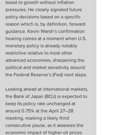
boost to growth without inflation 
pressures. He clearly signaled future 
policy decisions based on a specific 
reason which is, by definition, forward 
guidance. Kevin Warsh’s confirmation 
hearing comes at a moment when U.S. 
monetary policy is already notably 
restrictive relative to most other 
advanced economies, sharpening the 
political and market sensitivity around 
the Federal Reserve’s (Fed) next steps.
Looking ahead at international markets, 
the Bank of Japan (BOJ) is expected to 
keep its policy rate unchanged at 
around 0.75% at the April 27–28 
meeting, marking a likely third 
consecutive pause, as it assesses the 
economic impact of higher oil prices 