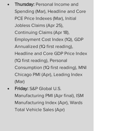
Thursday:
 Personal Income and 
Spending (Mar), Headline and Core 
PCE Price Indexes (Mar), Initial 
Jobless Claims (Apr 25), 
Continuing Claims (Apr 18), 
Employment Cost Index (1Q), GDP 
Annualized (1Q first reading), 
Headline and Core GDP Price Index 
(1Q first reading), Personal 
Consumption (1Q first reading), MNI 
Chicago PMI (Apr), Leading Index 
(Mar) 
Friday:
 S&P Global U.S. 
Manufacturing PMI (Apr final), ISM 
Manufacturing Index (Apr), Wards 
Total Vehicle Sales (Apr)