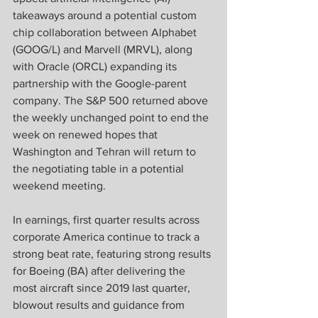
takeaways around a potential custom 
chip collaboration between Alphabet 
(GOOG/L) and Marvell (MRVL), along 
with Oracle (ORCL) expanding its 
partnership with the Google-parent 
company. The S&P 500 returned above 
the weekly unchanged point to end the 
week on renewed hopes that 
Washington and Tehran will return to 
the negotiating table in a potential 
weekend meeting. 
In earnings, first quarter results across 
corporate America continue to track a 
strong beat rate, featuring strong results 
for Boeing (BA) after delivering the 
most aircraft since 2019 last quarter, 
blowout results and guidance from 