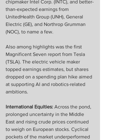
chipmaker Intel Corp. (INTC), and better-
than-expected earnings from 
UnitedHealth Group (UNH), General 
Electric (GE), and Northrop Grumman 
(NOC), to name a few.
Also among highlights was the first 
Magnificent Seven report from Tesla 
(TSLA). The electric vehicle maker 
topped earnings estimates, but shares 
dropped on a spending plan hike aimed 
at supporting AI and robotics-related 
ambitions.
International Equities:
 Across the pond, 
prolonged uncertainty in the Middle 
East and rising crude prices continued 
to weigh on European stocks. Cyclical 
pockets of the market underperformed 