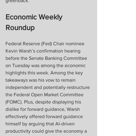
greenback.
Economic Weekly 
Roundup
Federal Reserve (Fed) Chair nominee 
Kevin Warsh’s confirmation hearing 
before the Senate Banking Committee 
on Tuesday was among the economic 
highlights this week. Among the key 
takeaways was his vow to remain 
independent and potentially restructure 
the Federal Open Market Committee 
(FOMC). Plus, despite displaying his 
dislike for forward guidance, Warsh 
effectively offered forward guidance 
himself by arguing that AI-driven 
productivity could give the economy a 