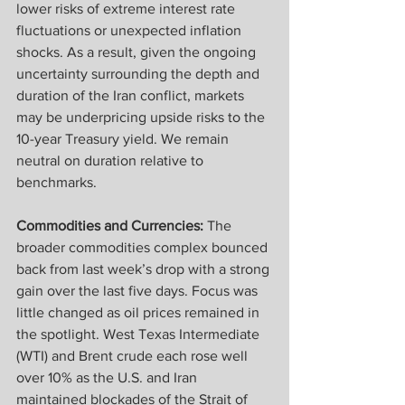
lower risks of extreme interest rate 
fluctuations or unexpected inflation 
shocks. As a result, given the ongoing 
uncertainty surrounding the depth and 
duration of the Iran conflict, markets 
may be underpricing upside risks to the 
10-year Treasury yield. We remain 
neutral on duration relative to 
benchmarks.
Commodities and Currencies: 
The 
broader commodities complex bounced 
back from last week’s drop with a strong 
gain over the last five days. Focus was 
little changed as oil prices remained in 
the spotlight. West Texas Intermediate 
(WTI) and Brent crude each rose well 
over 10% as the U.S. and Iran 
maintained blockades of the Strait of 