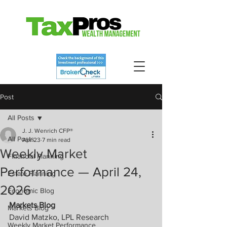
Post
All Posts
J. J. Wenrich CFP®
All Posts
Apr 23
7 min read
Weekly Market
Financial Planning
Performance — April 24,
Estate Planning
2026
Economic Blog
Markets Blog
Markets Blog
David Matzko, LPL Research
Weekly Market Performance