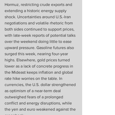
Hormuz, restricting crude exports and 
extending a historic energy supply 
shock. Uncertainties around U.S.-Iran 
negotiations and volatile rhetoric from 
both sides continued to support prices, 
with late-week reports of potential talks 
over the weekend doing little to ease 
upward pressure. Gasoline futures also 
surged this week, nearing four-year 
highs. Elsewhere, gold prices turned 
lower as a lack of concrete progress in 
the Mideast keeps inflation and global 
rate hike worries on the table. In 
currencies, the U.S. dollar strengthened 
as optimism of a near-term deal 
outweighed fears of a prolonged 
conflict and energy disruptions, while 
the yen and euro weakened against the 