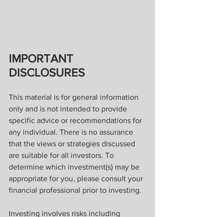
IMPORTANT 
DISCLOSURES
This material is for general information 
only and is not intended to provide 
specific advice or recommendations for 
any individual. There is no assurance 
that the views or strategies discussed 
are suitable for all investors. To 
determine which investment(s) may be 
appropriate for you, please consult your 
financial professional prior to investing.
Investing involves risks including 