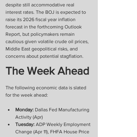
despite still accommodative real 
interest rates. The BOJ is expected to 
raise its 2026 fiscal year inflation 
forecast in the forthcoming Outlook 
Report, but policymakers remain 
cautious given volatile crude oil prices, 
Middle East geopolitical risks, and 
concerns about potential stagflation.
The Week Ahead
The following economic data is slated 
for the week ahead:
Monday:
 Dallas Fed Manufacturing 
Activity (Apr)
Tuesday:
 ADP Weekly Employment 
Change (Apr 11), FHFA House Price 