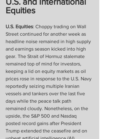
U.S. and International 
Equities
U.S. Equities
: Choppy trading on Wall 
Street continued for another week as 
headline noise remained in high supply 
and earnings season kicked into high 
gear. The Strait of Hormuz stalemate 
remained top of mind for investors, 
keeping a lid on equity markets as oil 
prices rose in response to the U.S. Navy 
reportedly seizing multiple Iranian 
vessels and tankers over the last five 
days while the peace talk path 
remained cloudy. Nonetheless, on the 
upside, the S&P 500 and Nasdaq 
posted record gains after President 
Trump extended the ceasefire and on 
upbeat artificial intelligence (AI) 