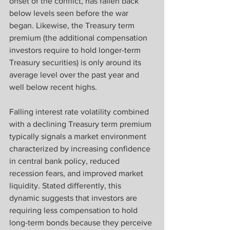
onset of the conflict, has fallen back 
below levels seen before the war 
began. Likewise, the Treasury term 
premium (the additional compensation 
investors require to hold longer-term 
Treasury securities) is only around its 
average level over the past year and 
well below recent highs. 
Falling interest rate volatility combined 
with a declining Treasury term premium 
typically signals a market environment 
characterized by increasing confidence 
in central bank policy, reduced 
recession fears, and improved market 
liquidity. Stated differently, this 
dynamic suggests that investors are 
requiring less compensation to hold 
long-term bonds because they perceive 