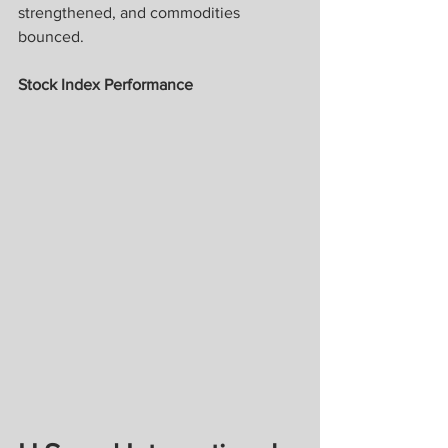
strengthened, and commodities 
bounced.
Stock Index Performance