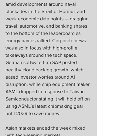
amid developments around naval 
blockades in the Strait of Hormuz and 
weak economic data points — dragging 
travel, automotive, and banking shares 
to the bottom of the leaderboard as 
energy names rallied. Corporate news 
was also in focus with high-profile 
takeaways around the tech space. 
German software firm SAP posted 
healthy cloud backlog growth, which 
eased investor worries around AI 
disruption, while chip equipment maker 
ASML dropped in response to Taiwan 
Semiconductor stating it will hold off on 
using ASML’s latest chipmaking gear 
until 2029 to save money.
Asian markets ended the week mixed 
with tech-leaning markets 