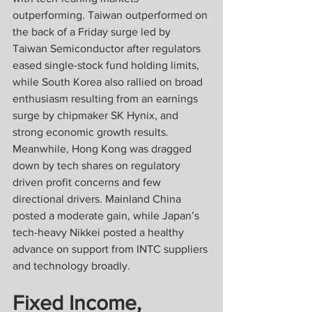
outperforming. Taiwan outperformed on 
the back of a Friday surge led by 
Taiwan Semiconductor after regulators 
eased single-stock fund holding limits, 
while South Korea also rallied on broad 
enthusiasm resulting from an earnings 
surge by chipmaker SK Hynix, and 
strong economic growth results. 
Meanwhile, Hong Kong was dragged 
down by tech shares on regulatory 
driven profit concerns and few 
directional drivers. Mainland China 
posted a moderate gain, while Japan’s 
tech-heavy Nikkei posted a healthy 
advance on support from INTC suppliers 
and technology broadly.
Fixed Income, 