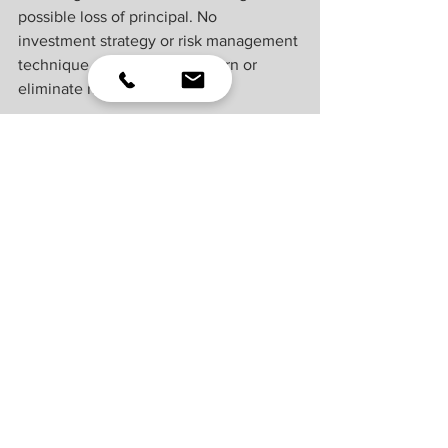
possible loss of principal. No 
investment strategy or risk management 
technique can guarantee return or 
eliminate risk.
Indexes are unmanaged and cannot be 
invested into directly. Index 
performance is not indicative of the 
performance of any investment and 
does not reflect fees, expenses, or sales 
charges. All performance referenced is 
historical and is no guarantee of future 
results.
This material was prepared by LPL 
Financial, LLC. All information is 
believed to be from reliable sources; 
however LPL Financial makes no 