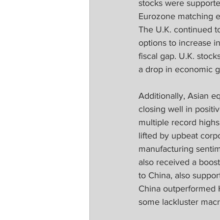
stocks were supporte
Eurozone matching es
The U.K. continued to
options to increase i
fiscal gap. U.K. stoc
a drop in economic g
Additionally, Asian 
closing well in posit
multiple record high
lifted by upbeat corp
manufacturing sentime
also received a boos
to China, also suppo
China outperformed H
some lackluster macr