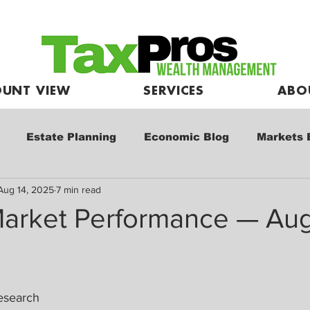
UNT VIEW
SERVICES
ABO
Estate Planning
Economic Blog
Markets 
Aug 14, 2025
7 min read
e
Market Commentary
Kids and Investing
arket Performance — Aug
esearch