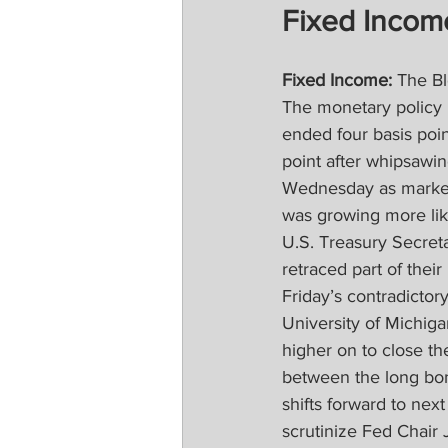
Fixed Incom
Fixed Income:
 The Bl
The monetary policy r
ended four basis poi
point after whipsawin
Wednesday as markets
was growing more like
U.S. Treasury Secreta
retraced part of thei
Friday’s contradictor
University of Michig
higher on to close th
between the long bon
shifts forward to ne
scrutinize Fed Chair 