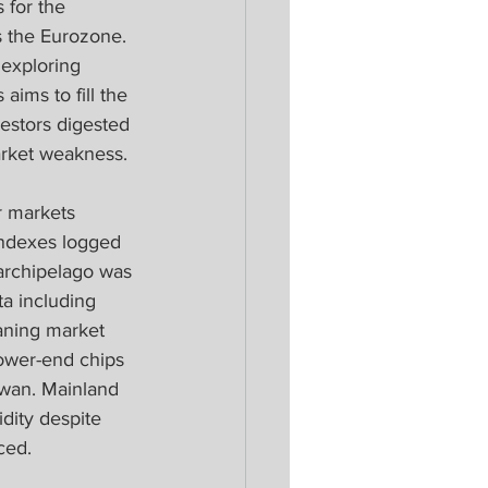
 for the 
 the Eurozone. 
 exploring 
ims to fill the 
estors digested 
rket weakness. 
r markets 
 Indexes logged 
archipelago was 
a including 
aning market 
ower-end chips 
iwan. Mainland 
dity despite 
ced.