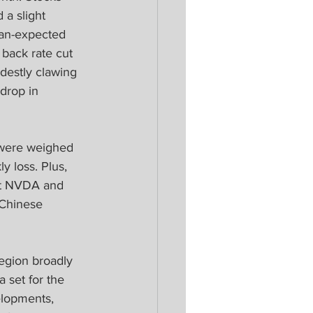
 a slight 
han-expected 
back rate cut 
destly clawing 
drop in 
 were weighed 
 loss. Plus, 
at NVDA and 
Chinese 
egion broadly 
a set for the 
elopments, 