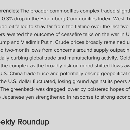
rencies:
 The broader commodities complex traded slightly
 0.3% drop in the Bloomberg Commodities Index. West T
e oil failed to stray far from the flatline over the last five
ers awaited the outcome of ceasefire talks on the war in 
ump and Vladimir Putin. Crude prices broadly remained u
d two-month lows from concerns around supply outpacin
tially curbing global trade and manufacturing activity. Gold
the complex as the broadly risk-on mood shifted flows aw
 U.S.-China trade truce and potentially easing geopolitical 
he U.S. dollar fluctuated, losing ground against its peers a
The greenback was dragged lower by bolstered hopes of
e Japanese yen strengthened in response to strong econ
ekly Roundup