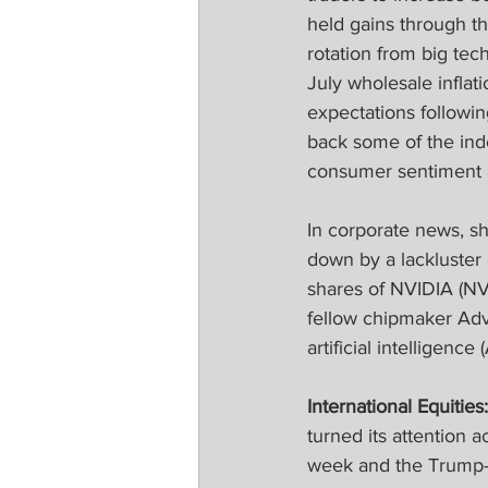
held gains through th
rotation from big te
July wholesale inflat
expectations followin
back some of the ind
consumer sentiment an
In corporate news, s
down by a lackluster 
shares of NVIDIA (NV
fellow chipmaker Ad
artificial intelligenc
International Equities:
turned its attention a
week and the Trump-P