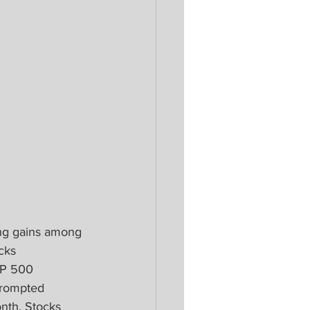
ing gains among 
cks 
&P 500 
prompted 
nth. Stocks 