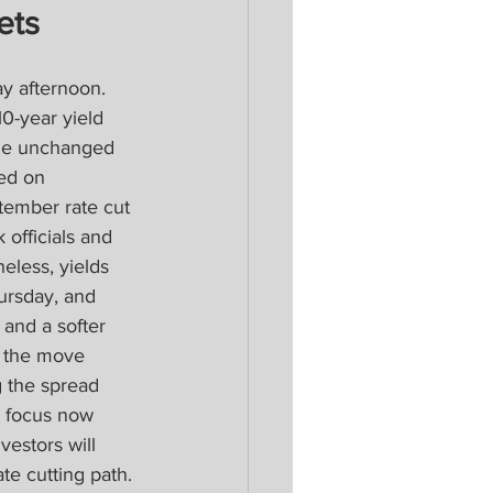
ets
y afternoon. 
0-year yield 
the unchanged 
ed on 
tember rate cut 
officials and 
eless, yields 
ursday, and 
 and a softer 
d the move 
g the spread 
t focus now 
estors will 
te cutting path.