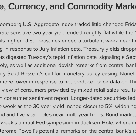
e, Currency, and Commodity Mark
oomberg U.S. Aggregate Index traded little changed Frida
ate-sensitive two-year yield ended roughly flat while the 1
nts higher. U.S. Treasuries ended a turbulent week near 
g in response to July inflation data. Treasury yields dropp
 digested Tuesday’s tepid inflation data, signaling a Sep
ly, as well as additional dovish remarks from central bank 
ry Scott Bessent’s call for monetary policy easing. Noneth
r move lower in response to hot producer price data on Th
y view of consumers provided by mixed retail sales results
an consumer sentiment report. Longer-dated securities le
e week as the 30-year yield inched closer to 5%, widenin
d and five-year notes near multi-year highs. Bond marke
xt week’s annual Fed symposium in Jackson Hole, where inv
Jerome Powell’s potential remarks on the central bank’s ra