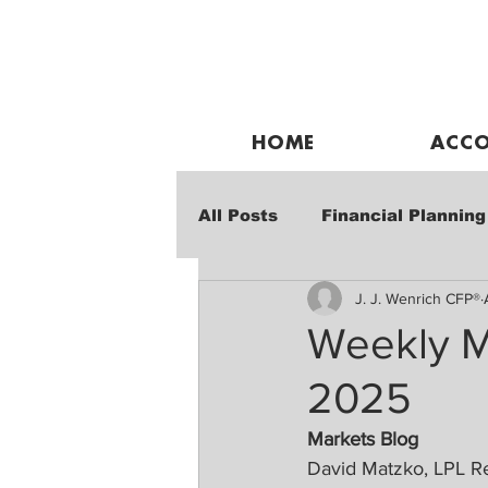
HOME
ACCO
All Posts
Financial Planning
J. J. Wenrich CFP®
Weekly Market Performanc
Weekly M
2025
Markets Blog
David Matzko, LPL R