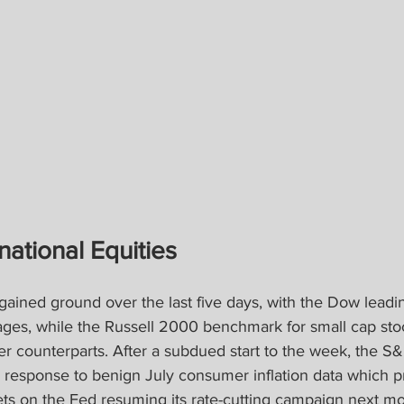
national Equities
gained ground over the last five days, with the Dow lead
ages, while the Russell 2000 benchmark for small cap sto
er counterparts. After a subdued start to the week, the S
response to benign July consumer inflation data which 
ets on the Fed resuming its rate-cutting campaign next mo