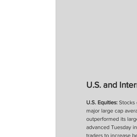
U.S. and Inter
U.S. Equities:
 Stocks 
major large cap aver
outperformed its larg
advanced Tuesday in 
traders to increase b