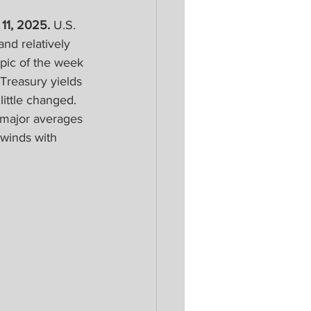
11, 2025.
 U.S. 
nd relatively 
pic of the week 
Treasury yields 
ittle changed. 
 major averages 
winds with 