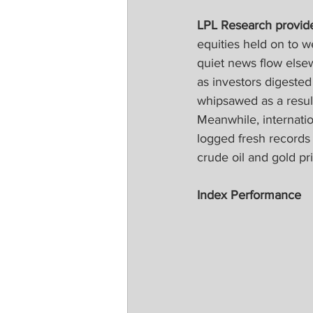
LPL Research provide
equities held on to 
quiet news flow elsew
as investors digeste
whipsawed as a result
Meanwhile, internati
logged fresh records
crude oil and gold pr
Index Performance