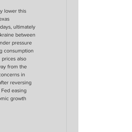
 lower this 
exas 
 days, ultimately 
Ukraine between 
nder pressure 
g consumption 
 prices also 
ay from the 
concerns in 
fter reversing 
 Fed easing 
omic growth 