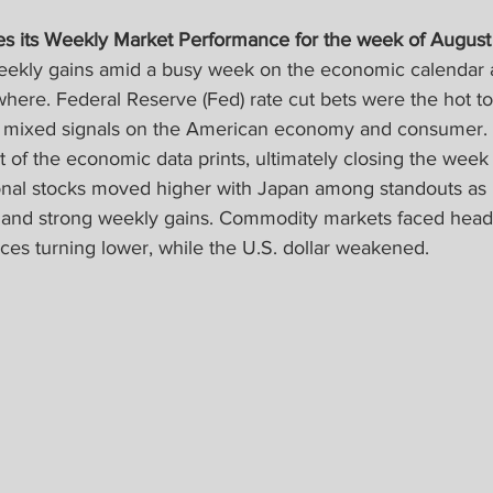
s its Weekly Market Performance for the week of August 
weekly gains amid a busy week on the economic calendar a
here. Federal Reserve (Fed) rate cut bets were the hot to
d mixed signals on the American economy and consumer. 
 of the economic data prints, ultimately closing the week l
onal stocks moved higher with Japan among standouts as
 and strong weekly gains. Commodity markets faced head
ices turning lower, while the U.S. dollar weakened.