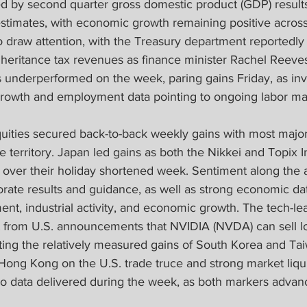
d by second quarter gross domestic product (GDP) results
timates, with economic growth remaining positive across
 draw attention, with the Treasury department reportedly
nheritance tax revenues as finance minister Rachel Reeves a
ks underperformed on the week, paring gains Friday, as inv
rowth and employment data pointing to ongoing labor ma
equities secured back-to-back weekly gains with most majo
ive territory. Japan led gains as both the Nikkei and Topix
s over their holiday shortened week. Sentiment along the 
orate results and guidance, as well as strong economic dat
nt, industrial activity, and economic growth. The tech-le
t from U.S. announcements that NVIDIA (NVDA) can sell l
rting the relatively measured gains of South Korea and Ta
ong Kong on the U.S. trade truce and strong market liqui
o data delivered during the week, as both markers advan