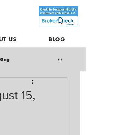
UT US
BLOG
Blog
ust 15,