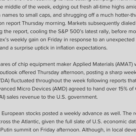
e middle of the week, edging out fresh all-time highs amid
ch names to small caps, and shrugging off a much hotter-t
ion report Thursday morning. Markets subsequently dialed 
g the report, cooling the S&P 500’s latest rally, before mo
ex’s weekly gain on Friday in response to an unexpected 
d a surprise uptick in inflation expectations.  
hares of chip equipment maker Applied Materials (AMAT)
outlook offered Thursday afternoon, posting a sharp weekly
DA) fluctuated throughout the week following reports th
vanced Micro Devices (AMD) agreed to hand over 15% of 
e (AI) sales revenue to the U.S. government.
 European stocks posted a weekly advance as well. The r
cross the Atlantic, given the full slate of U.S. economic dat
utin summit on Friday afternoon. Although, in local dev