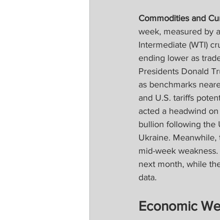
Commodities and Cur
week, measured by a
Intermediate (WTI) crud
ending lower as trad
Presidents Donald Tr
as benchmarks neare
and U.S. tariffs poten
acted a headwind on 
bullion following the
Ukraine. Meanwhile, t
mid-week weakness. 
next month, while th
data.
Economic We