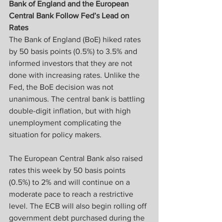
Bank of England and the European 
Central Bank Follow Fed’s Lead on 
Rates
The Bank of England (BoE) hiked rates 
by 50 basis points (0.5%) to 3.5% and 
informed investors that they are not 
done with increasing rates. Unlike the 
Fed, the BoE decision was not 
unanimous. The central bank is battling 
double-digit inflation, but with high 
unemployment complicating the 
situation for policy makers.
The European Central Bank also raised 
rates this week by 50 basis points 
(0.5%) to 2% and will continue on a 
moderate pace to reach a restrictive 
level. The ECB will also begin rolling off 
government debt purchased during the 