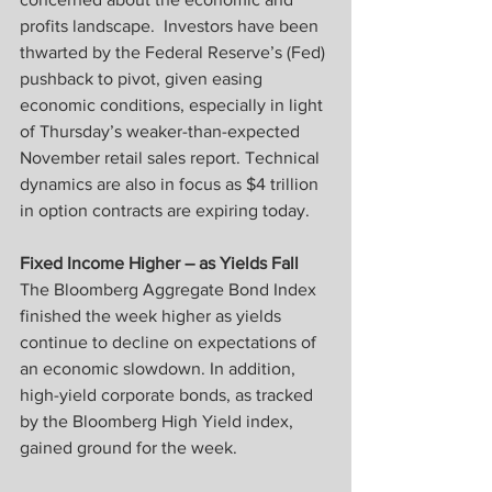
profits landscape.  Investors have been 
thwarted by the Federal Reserve’s (Fed) 
pushback to pivot, given easing 
economic conditions, especially in light 
of Thursday’s weaker-than-expected 
November retail sales report. Technical 
dynamics are also in focus as $4 trillion 
in option contracts are expiring today.
Fixed Income Higher – as Yields Fall
The Bloomberg Aggregate Bond Index 
finished the week higher as yields 
continue to decline on expectations of 
an economic slowdown. In addition, 
high-yield corporate bonds, as tracked 
by the Bloomberg High Yield index, 
gained ground for the week.