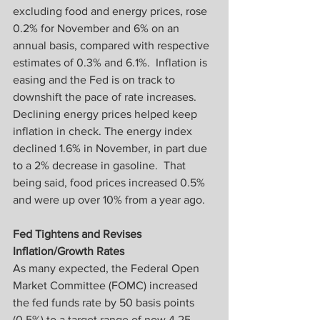
excluding food and energy prices, rose 
0.2% for November and 6% on an 
annual basis, compared with respective 
estimates of 0.3% and 6.1%.  Inflation is 
easing and the Fed is on track to 
downshift the pace of rate increases.
Declining energy prices helped keep 
inflation in check. The energy index 
declined 1.6% in November, in part due 
to a 2% decrease in gasoline.  That 
being said, food prices increased 0.5% 
and were up over 10% from a year ago.
Fed Tightens and Revises 
Inflation/Growth Rates
As many expected, the Federal Open 
Market Committee (FOMC) increased 
the fed funds rate by 50 basis points 
(0.5%) to a target range of now 4.25–