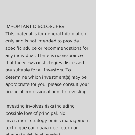
IMPORTANT DISCLOSURES
This material is for general information 
only and is not intended to provide 
specific advice or recommendations for 
any individual. There is no assurance 
that the views or strategies discussed 
are suitable for all investors. To 
determine which investment(s) may be 
appropriate for you, please consult your 
financial professional prior to investing.
Investing involves risks including 
possible loss of principal. No 
investment strategy or risk management 
technique can guarantee return or 
eliminate risk in all market 