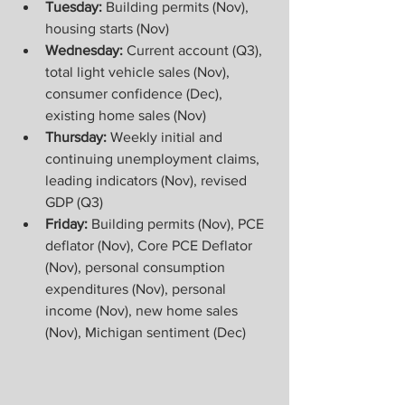
Tuesday: 
Building permits (Nov), 
housing starts (Nov)
Wednesday: 
Current account (Q3), 
total light vehicle sales (Nov), 
consumer confidence (Dec), 
existing home sales (Nov)
Thursday:
 Weekly initial and 
continuing unemployment claims, 
leading indicators (Nov), revised 
GDP (Q3)
Friday: 
Building permits (Nov), PCE 
deflator (Nov), Core PCE Deflator 
(Nov), personal consumption 
expenditures (Nov), personal 
income (Nov), new home sales 
(Nov), Michigan sentiment (Dec)