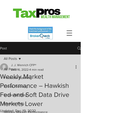
Post
All Posts
J. J. Wenrich CFP®
All Posts
Dec 16, 2022
4 min read
Weekly Market
Financial Planning
Performance – Hawkish
Estate Planning
Fed and Soft Data Drive
Economic Blog
Markets Lower
Markets Blog
Updated:
Dec 19, 2022
Weekly Market Performance