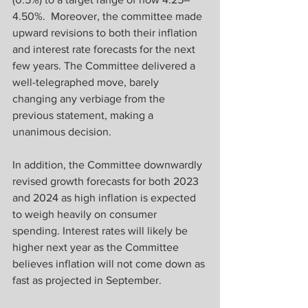
4.50%.  Moreover, the committee made 
upward revisions to both their inflation 
and interest rate forecasts for the next 
few years. The Committee delivered a 
well-telegraphed move, barely 
changing any verbiage from the 
previous statement, making a 
unanimous decision.
In addition, the Committee downwardly 
revised growth forecasts for both 2023 
and 2024 as high inflation is expected 
to weigh heavily on consumer 
spending. Interest rates will likely be 
higher next year as the Committee 
believes inflation will not come down as 
fast as projected in September.