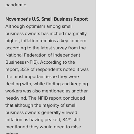
pandemic.
November’s U.S. Small Business Report
Although optimism among small 
business owners has inched marginally 
higher, inflation remains a key concern 
according to the latest survey from the 
National Federation of Independent 
Business (NFIB). According to the 
report, 32% of respondents noted it was 
the most important issue they were 
dealing with, while finding and keeping 
workers was also mentioned as another 
headwind. The NFIB report concluded 
that although the majority of small 
business owners generally viewed 
inflation as having peaked, 34% still 
mentioned they would need to raise 
prices.