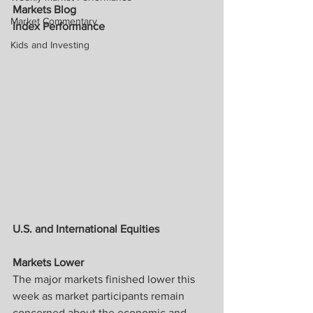
Markets Blog
Market Commentary
Index Performance
Kids and Investing
U.S. and International Equities 
Markets Lower
The major markets finished lower this 
week as market participants remain 
concerned about the economic and 