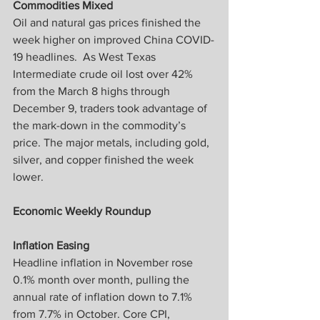
Commodities Mixed
Oil and natural gas prices finished the 
week higher on improved China COVID-
19 headlines.  As West Texas 
Intermediate crude oil lost over 42% 
from the March 8 highs through 
December 9, traders took advantage of 
the mark-down in the commodity’s 
price. The major metals, including gold, 
silver, and copper finished the week 
lower.
Economic Weekly Roundup
Inflation Easing
Headline inflation in November rose 
0.1% month over month, pulling the 
annual rate of inflation down to 7.1% 
from 7.7% in October. Core CPI, 