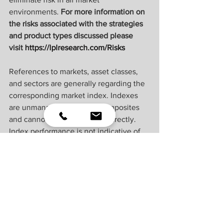
environments. 
For more information on 
the risks associated with the strategies 
and product types discussed please 
visit 
https://lplresearch.com/Risks 
References to markets, asset classes, 
and sectors are generally regarding the 
corresponding market index. Indexes 
are unmanaged statistical composites 
and cannot be invested into directly. 
Index performance is not indicative of 
the performance of any investment and 
do not reflect fees, expenses, or sales 
charges. All performance referenced is 
historical and is no guarantee of future 
results.
Unless otherwise stated LPL Financial 