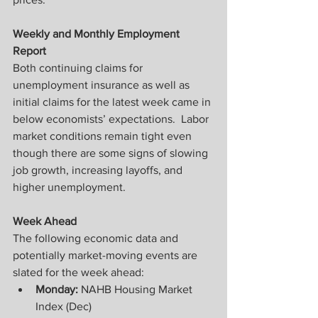
Weekly and Monthly Employment 
Report
Both continuing claims for 
unemployment insurance as well as 
initial claims for the latest week came in 
below economists’ expectations.  Labor 
market conditions remain tight even 
though there are some signs of slowing 
job growth, increasing layoffs, and 
higher unemployment.
Week Ahead
The following economic data and 
potentially market-moving events are 
slated for the week ahead:
Monday: 
NAHB Housing Market 
Index (Dec)