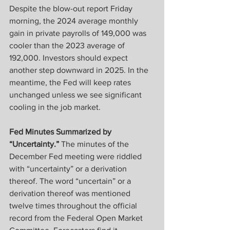
Despite the blow-out report Friday 
morning, the 2024 average monthly 
gain in private payrolls of 149,000 was 
cooler than the 2023 average of 
192,000. Investors should expect 
another step downward in 2025. In the 
meantime, the Fed will keep rates 
unchanged unless we see significant 
cooling in the job market. 
Fed Minutes Summarized by 
“Uncertainty.”
 The minutes of the 
December Fed meeting were riddled 
with “uncertainty” or a derivation 
thereof. The word “uncertain” or a 
derivation thereof was mentioned 
twelve times throughout the official 
record from the Federal Open Market 