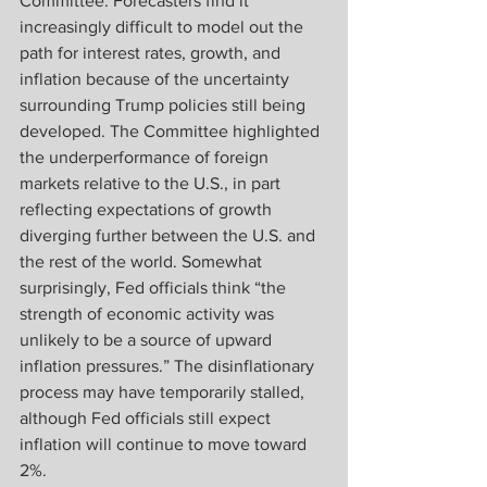
Committee. Forecasters find it 
increasingly difficult to model out the 
path for interest rates, growth, and 
inflation because of the uncertainty 
surrounding Trump policies still being 
developed. The Committee highlighted 
the underperformance of foreign 
markets relative to the U.S., in part 
reflecting expectations of growth 
diverging further between the U.S. and 
the rest of the world. Somewhat 
surprisingly, Fed officials think “the 
strength of economic activity was 
unlikely to be a source of upward 
inflation pressures.” The disinflationary 
process may have temporarily stalled, 
although Fed officials still expect 
inflation will continue to move toward 
2%.