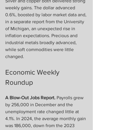
Silver and copper both delivered strong 
weekly gains. The dollar advanced 
0.6%, boosted by labor market data and, 
in a separate report from the University 
of Michigan, an unexpected rise in 
inflation expectations. Precious and 
industrial metals broadly advanced, 
while soft commodities were little 
changed.
Economic Weekly 
Roundup
A Blow-Out Jobs Report.
 Payrolls grew 
by 256,000 in December and the 
unemployment rate changed little at 
4.1%. In 2024, the average monthly gain 
was 186,000, down from the 2023 