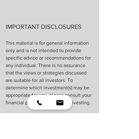
IMPORTANT DISCLOSURES
This material is for general information 
only and is not intended to provide 
specific advice or recommendations for 
any individual. There is no assurance 
that the views or strategies discussed 
are suitable for all investors. To 
determine which investment(s) may be 
appropriate for you, please consult your 
financial professional prior to investing.
Investing involves risks including 
possible loss of principal. No 
investment strategy or risk management 