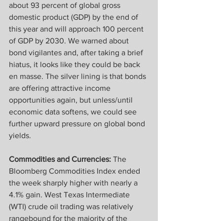
about 93 percent of global gross 
domestic product (GDP) by the end of 
this year and will approach 100 percent 
of GDP by 2030. We warned about 
bond vigilantes and, after taking a brief 
hiatus, it looks like they could be back 
en masse. The silver lining is that bonds 
are offering attractive income 
opportunities again, but unless/until 
economic data softens, we could see 
further upward pressure on global bond 
yields.
Commodities and Currencies:
 The 
Bloomberg Commodities Index ended 
the week sharply higher with nearly a 
4.1% gain. West Texas Intermediate 
(WTI) crude oil trading was relatively 
rangebound for the majority of the 