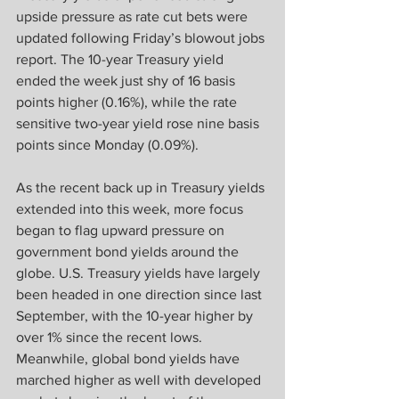
upside pressure as rate cut bets were 
updated following Friday’s blowout jobs 
report. The 10-year Treasury yield 
ended the week just shy of 16 basis 
points higher (0.16%), while the rate 
sensitive two-year yield rose nine basis 
points since Monday (0.09%).  
As the recent back up in Treasury yields 
extended into this week, more focus 
began to flag upward pressure on 
government bond yields around the 
globe. U.S. Treasury yields have largely 
been headed in one direction since last 
September, with the 10-year higher by 
over 1% since the recent lows. 
Meanwhile, global bond yields have 
marched higher as well with developed 