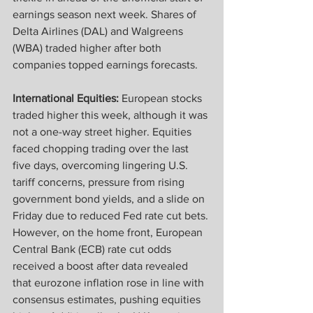
earnings season next week. Shares of 
Delta Airlines (DAL) and Walgreens 
(WBA) traded higher after both 
companies topped earnings forecasts.
International Equities: 
European stocks 
traded higher this week, although it was 
not a one-way street higher. Equities 
faced chopping trading over the last 
five days, overcoming lingering U.S. 
tariff concerns, pressure from rising 
government bond yields, and a slide on 
Friday due to reduced Fed rate cut bets. 
However, on the home front, European 
Central Bank (ECB) rate cut odds 
received a boost after data revealed 
that eurozone inflation rose in line with 
consensus estimates, pushing equities 