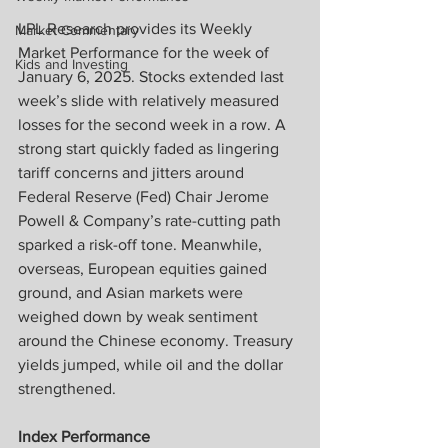
LPL Research provides its Weekly 
Market Commentary
Market Performance for the week of 
Kids and Investing
January 6, 2025. Stocks extended last 
week’s slide with relatively measured 
losses for the second week in a row. A 
strong start quickly faded as lingering 
tariff concerns and jitters around 
Federal Reserve (Fed) Chair Jerome 
Powell & Company’s rate-cutting path 
sparked a risk-off tone. Meanwhile, 
overseas, European equities gained 
ground, and Asian markets were 
weighed down by weak sentiment 
around the Chinese economy. Treasury 
yields jumped, while oil and the dollar 
strengthened.
Index Performance