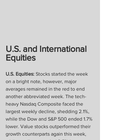
U.S. and International 
Equities
U.S. Equities:
 Stocks started the week 
on a bright note, however, major 
averages remained in the red to end 
another abbreviated week. The tech-
heavy Nasdaq Composite faced the 
largest weekly decline, shedding 2.1%, 
while the Dow and S&P 500 ended 1.7% 
lower. Value stocks outperformed their 
growth counterparts again this week, 