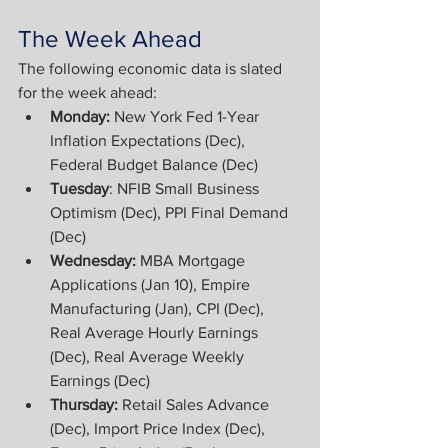
The Week Ahead
The following economic data is slated 
for the week ahead:
Monday: 
New York Fed 1-Year 
Inflation Expectations (Dec), 
Federal Budget Balance (Dec)
Tuesday
: NFIB Small Business 
Optimism (Dec), PPI Final Demand 
(Dec)
Wednesday:
 MBA Mortgage 
Applications (Jan 10), Empire 
Manufacturing (Jan), CPI (Dec), 
Real Average Hourly Earnings 
(Dec), Real Average Weekly 
Earnings (Dec)
Thursday: 
Retail Sales Advance 
(Dec), Import Price Index (Dec), 