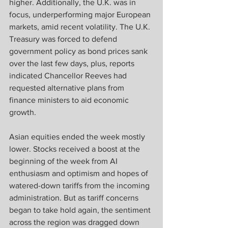
higher. Additionally, the U.K. was in 
focus, underperforming major European 
markets, amid recent volatility. The U.K. 
Treasury was forced to defend 
government policy as bond prices sank 
over the last few days, plus, reports 
indicated Chancellor Reeves had 
requested alternative plans from 
finance ministers to aid economic 
growth.  
Asian equities ended the week mostly 
lower. Stocks received a boost at the 
beginning of the week from AI 
enthusiasm and optimism and hopes of 
watered-down tariffs from the incoming 
administration. But as tariff concerns 
began to take hold again, the sentiment 
across the region was dragged down 