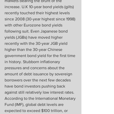
markets bearing the brunt of the 
increase. U.K 10-year bond yields (gilts) 
recently touched their highest levels 
since 2008 (30-year highest since 1998) 
with other Eurozone bond yields 
following suit. Even Japanese bond 
yields (JGBs) have moved higher 
recently with the 30-year JGB yield 
higher than the 30-year Chinese 
government bond yield for the first time 
in history. Stubborn inflationary 
pressures and concerns about the 
amount of debt issuance by sovereign 
borrowers over the next few decades 
have bond investors pushing back 
against still relatively low interest rates. 
According to the International Monetary 
Fund (IMF), global debt levels are 
expected to exceed $100 trillion, or 