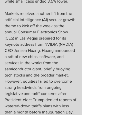
while small caps ended 3.5% lower.  
Markets received another lift from the 
artificial intelligence (AI) secular growth 
theme to kick off the week as the 
annual Consumer Electronics Show 
(CES) in Las Vegas prepared for its 
keynote address from NVIDIA (NVDIA) 
CEO Jensen Huang. Huang announced 
a raft of new chips, software, and 
services in the works from the 
semiconductor giant, briefly buoying 
tech stocks and the broader market. 
However, equities failed to overcome 
strong headwinds from ongoing 
legislative and tariff concerns after 
President-elect Trump denied reports of 
watered-down tariffs plans with less 
than a month before Inauguration Day. 