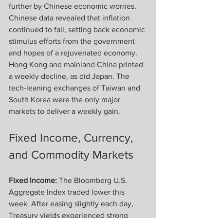
further by Chinese economic worries. 
Chinese data revealed that inflation 
continued to fall, setting back economic 
stimulus efforts from the government 
and hopes of a rejuvenated economy. 
Hong Kong and mainland China printed 
a weekly decline, as did Japan. The 
tech-leaning exchanges of Taiwan and 
South Korea were the only major 
markets to deliver a weekly gain.
Fixed Income, Currency, 
and Commodity Markets
Fixed Income:
 The Bloomberg U.S. 
Aggregate Index traded lower this 
week. After easing slightly each day, 
Treasury yields experienced strong 