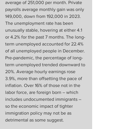
average of 251,000 per month. Private 
payrolls average monthly gain was only 
149,000, down from 192,000 in 2023. 
The unemployment rate has been 
unusually stable, hovering at either 4.1 
or 4.2% for the past 7 months. The long-
term unemployed accounted for 22.4% 
of all unemployed people in December. 
Pre-pandemic, the percentage of long-
term unemployed trended downward to 
20%. Average hourly earnings rose 
3.9%, more than offsetting the pace of 
inflation. Over 16% of those not in the 
labor force, are foreign born – which 
includes undocumented immigrants – 
so the economic impact of tighter 
immigration policy may not be as 
detrimental as some suggest. 