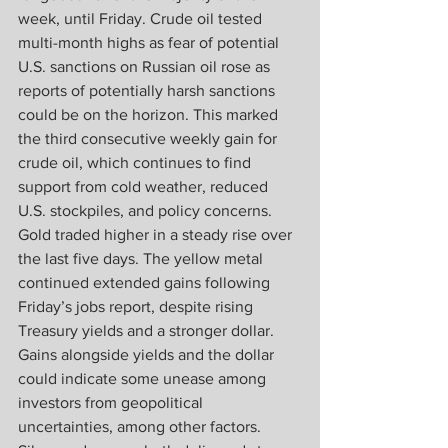
week, until Friday. Crude oil tested 
multi-month highs as fear of potential 
U.S. sanctions on Russian oil rose as 
reports of potentially harsh sanctions 
could be on the horizon. This marked 
the third consecutive weekly gain for 
crude oil, which continues to find 
support from cold weather, reduced 
U.S. stockpiles, and policy concerns. 
Gold traded higher in a steady rise over 
the last five days. The yellow metal 
continued extended gains following 
Friday’s jobs report, despite rising 
Treasury yields and a stronger dollar. 
Gains alongside yields and the dollar 
could indicate some unease among 
investors from geopolitical 
uncertainties, among other factors. 