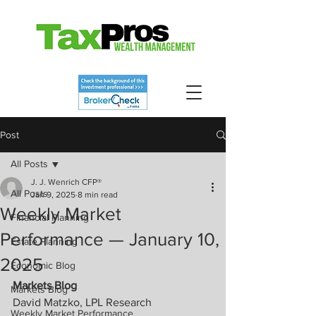
Post
All Posts
J. J. Wenrich CFP®
All Posts
Jan 9, 2025
8 min read
Weekly Market
Financial Planning
Performance — January 10,
Estate Planning
2025
Economic Blog
Markets Blog
Markets Blog
David Matzko, LPL Research
Weekly Market Performance