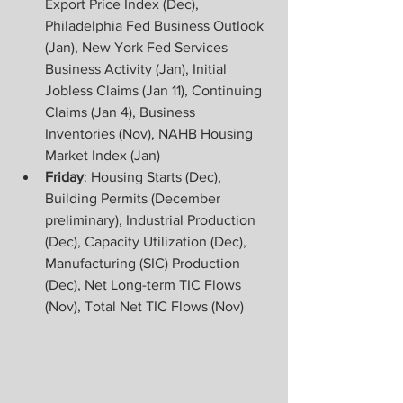
Export Price Index (Dec), 
Philadelphia Fed Business Outlook 
(Jan), New York Fed Services 
Business Activity (Jan), Initial 
Jobless Claims (Jan 11), Continuing 
Claims (Jan 4), Business 
Inventories (Nov), NAHB Housing 
Market Index (Jan)
Friday
: Housing Starts (Dec), 
Building Permits (December 
preliminary), Industrial Production 
(Dec), Capacity Utilization (Dec), 
Manufacturing (SIC) Production 
(Dec), Net Long-term TIC Flows 
(Nov), Total Net TIC Flows (Nov)