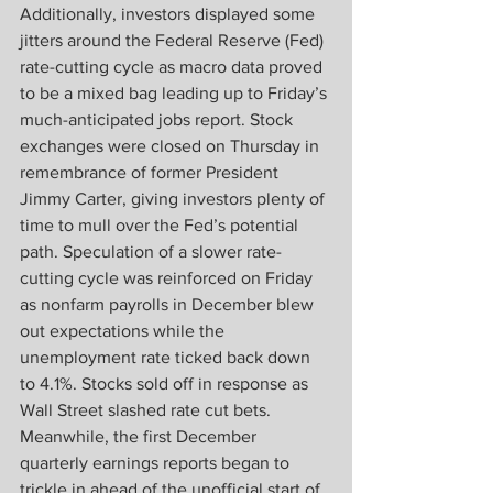
Additionally, investors displayed some 
jitters around the Federal Reserve (Fed) 
rate-cutting cycle as macro data proved 
to be a mixed bag leading up to Friday’s 
much-anticipated jobs report. Stock 
exchanges were closed on Thursday in 
remembrance of former President 
Jimmy Carter, giving investors plenty of 
time to mull over the Fed’s potential 
path. Speculation of a slower rate-
cutting cycle was reinforced on Friday 
as nonfarm payrolls in December blew 
out expectations while the 
unemployment rate ticked back down 
to 4.1%. Stocks sold off in response as 
Wall Street slashed rate cut bets. 
Meanwhile, the first December 
quarterly earnings reports began to 
trickle in ahead of the unofficial start of 