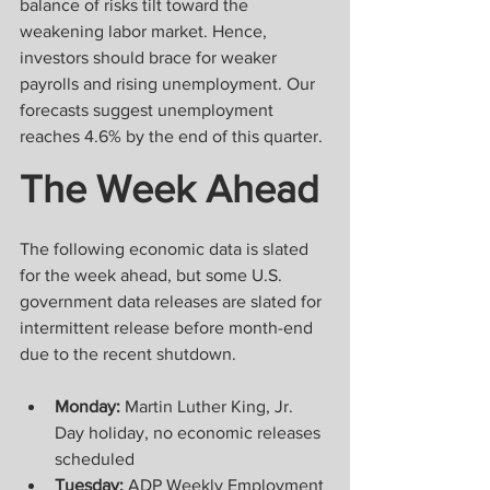
balance of risks tilt toward the 
weakening labor market. Hence, 
investors should brace for weaker 
payrolls and rising unemployment. Our 
forecasts suggest unemployment 
reaches 4.6% by the end of this quarter.
The Week Ahead
The following economic data is slated 
for the week ahead, but some U.S. 
government data releases are slated for 
intermittent release before month-end 
due to the recent shutdown.    
Monday:
 Martin Luther King, Jr. 
Day holiday, no economic releases 
scheduled
Tuesday:
 ADP Weekly Employment 