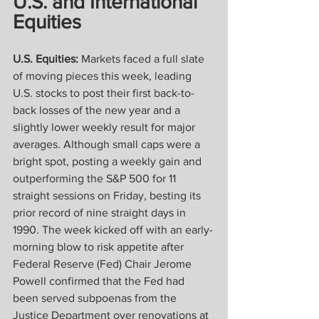
U.S. and International 
Equities
U.S. Equities: 
Markets faced a full slate 
of moving pieces this week, leading 
U.S. stocks to post their first back-to-
back losses of the new year and a 
slightly lower weekly result for major 
averages. Although small caps were a 
bright spot, posting a weekly gain and 
outperforming the S&P 500 for 11 
straight sessions on Friday, besting its 
prior record of nine straight days in 
1990. The week kicked off with an early-
morning blow to risk appetite after 
Federal Reserve (Fed) Chair Jerome 
Powell confirmed that the Fed had 
been served subpoenas from the 
Justice Department over renovations at 