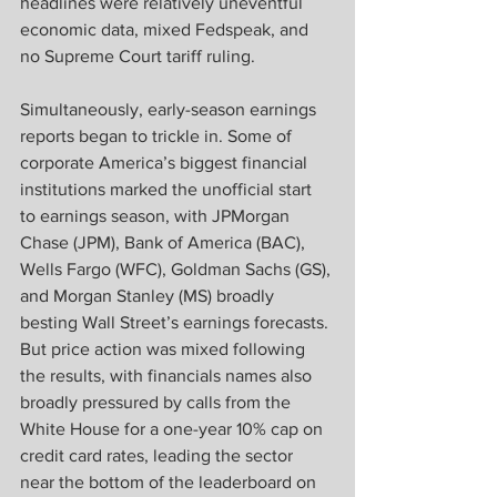
headlines were relatively uneventful 
economic data, mixed Fedspeak, and 
no Supreme Court tariff ruling.
Simultaneously, early-season earnings 
reports began to trickle in. Some of 
corporate America’s biggest financial 
institutions marked the unofficial start 
to earnings season, with JPMorgan 
Chase (JPM), Bank of America (BAC), 
Wells Fargo (WFC), Goldman Sachs (GS), 
and Morgan Stanley (MS) broadly 
besting Wall Street’s earnings forecasts. 
But price action was mixed following 
the results, with financials names also 
broadly pressured by calls from the 
White House for a one-year 10% cap on 
credit card rates, leading the sector 
near the bottom of the leaderboard on 