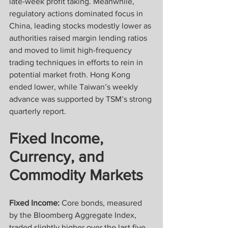
late-week profit taking. Meanwhile, 
regulatory actions dominated focus in 
China, leading stocks modestly lower as 
authorities raised margin lending ratios 
and moved to limit high-frequency 
trading techniques in efforts to rein in 
potential market froth. Hong Kong 
ended lower, while Taiwan’s weekly 
advance was supported by TSM’s strong 
quarterly report.
Fixed Income, 
Currency, and 
Commodity Markets
Fixed Income:
 Core bonds, measured 
by the Bloomberg Aggregate Index, 
traded slightly higher over the last five 