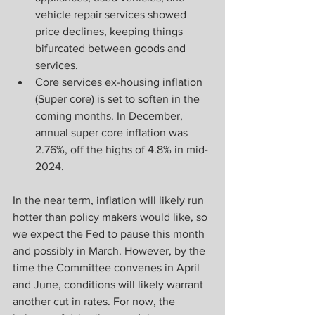
vehicle repair services showed 
price declines, keeping things 
bifurcated between goods and 
services.
Core services ex-housing inflation 
(Super core) is set to soften in the 
coming months. In December, 
annual super core inflation was 
2.76%, off the highs of 4.8% in mid-
2024.
In the near term, inflation will likely run 
hotter than policy makers would like, so 
we expect the Fed to pause this month 
and possibly in March. However, by the 
time the Committee convenes in April 
and June, conditions will likely warrant 
another cut in rates. For now, the 