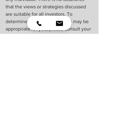
that the views or strategies discussed 
are suitable for all investors. To 
determine which investment(s) may be 
appropriate for you, please consult your 
financial professional prior to investing.
Investing involves risks including 
possible loss of principal. No 
investment strategy or risk management 
technique can guarantee return or 
eliminate risk.
Indexes are unmanaged and cannot be 
invested into directly. Index 
performance is not indicative of the 
performance of any investment and 
does not reflect fees, expenses, or sales 
charges. All performance referenced is 