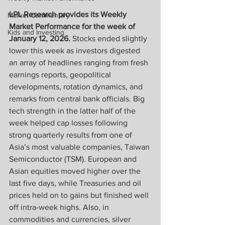
LPL Research provides its Weekly 
Market Commentary
Market Performance for the week of 
Kids and Investing
January 12, 2026. 
Stocks ended slightly 
lower this week as investors digested 
an array of headlines ranging from fresh 
earnings reports, geopolitical 
developments, rotation dynamics, and 
remarks from central bank officials. Big 
tech strength in the latter half of the 
week helped cap losses following 
strong quarterly results from one of 
Asia’s most valuable companies, Taiwan 
Semiconductor (TSM). European and 
Asian equities moved higher over the 
last five days, while Treasuries and oil 
prices held on to gains but finished well 
off intra-week highs. Also, in 
commodities and currencies, silver 