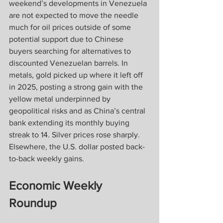
weekend’s developments in Venezuela 
are not expected to move the needle 
much for oil prices outside of some 
potential support due to Chinese 
buyers searching for alternatives to 
discounted Venezuelan barrels. In 
metals, gold picked up where it left off 
in 2025, posting a strong gain with the 
yellow metal underpinned by 
geopolitical risks and as China’s central 
bank extending its monthly buying 
streak to 14. Silver prices rose sharply. 
Elsewhere, the U.S. dollar posted back-
to-back weekly gains.
Economic Weekly 
Roundup