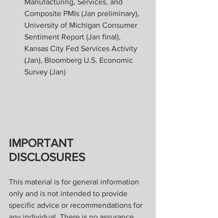
Manufacturing, Services, and 
Composite PMIs (Jan preliminary), 
University of Michigan Consumer 
Sentiment Report (Jan final), 
Kansas City Fed Services Activity 
(Jan), Bloomberg U.S. Economic 
Survey (Jan)
IMPORTANT 
DISCLOSURES
This material is for general information 
only and is not intended to provide 
specific advice or recommendations for 
any individual. There is no assurance 