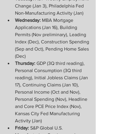
Change (Jan 3), Philadelphia Fed 
Non-Manufacturing Activity (Jan)
Wednesday: 
MBA Mortgage 
Applications (Jan 16), Building 
Permits (Nov preliminary), Leading 
Index (Dec), Construction Spending 
(Sep and Oct), Pending Home Sales 
(Dec)
Thursday: 
GDP (3Q third reading), 
Personal Consumption (3Q third 
reading), Initial Jobless Claims (Jan 
17), Continuing Claims (Jan 10), 
Personal Income (Oct and Nov), 
Personal Spending (Nov), Headline 
and Core PCE Price Index (Nov), 
Kansas City Fed Manufacturing 
Activity (Jan)
Friday: 
S&P Global U.S. 