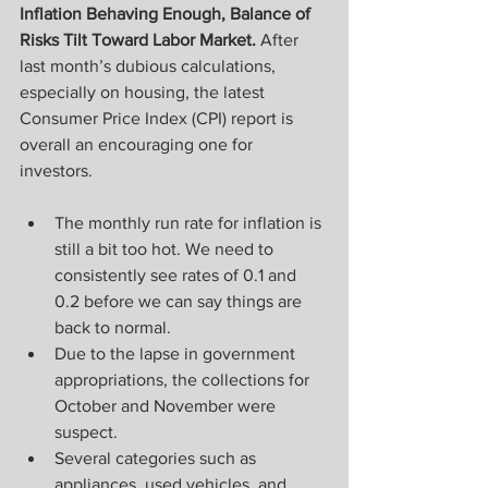
Inflation Behaving Enough, Balance of 
Risks Tilt Toward Labor Market.
 After 
last month’s dubious calculations, 
especially on housing, the latest 
Consumer Price Index (CPI) report is 
overall an encouraging one for 
investors.
The monthly run rate for inflation is 
still a bit too hot. We need to 
consistently see rates of 0.1 and 
0.2 before we can say things are 
back to normal.
Due to the lapse in government 
appropriations, the collections for 
October and November were 
suspect. 
Several categories such as 
appliances, used vehicles, and 