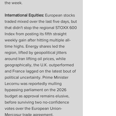
the week.
International Equities: 
European stocks 
traded mixed over the last five days, but 
that didn't stop the regional STOXX 600 
Index from posting its fifth straight 
weekly gain after hitting multiple all-
time highs. Energy shares led the 
region, lifted by geopolitical jitters 
around Iran lifting oil prices, while 
geographically, the U.K. outperformed 
and France lagged on the latest bout of 
political uncertainty. Prime Minister 
Lecornu was reportedly mulling 
bypassing parliament on the 2026 
budget as approval remains elusive, 
before surviving two no-confidence 
votes over the European Union-
Mercosur trade agreement. 