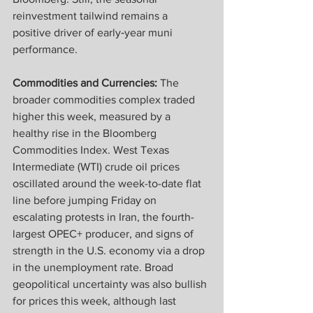
reinvestment tailwind remains a 
positive driver of early‑year muni 
performance.
Commodities and Currencies:
 The 
broader commodities complex traded 
higher this week, measured by a 
healthy rise in the Bloomberg 
Commodities Index. West Texas 
Intermediate (WTI) crude oil prices 
oscillated around the week-to-date flat 
line before jumping Friday on 
escalating protests in Iran, the fourth-
largest OPEC+ producer, and signs of 
strength in the U.S. economy via a drop 
in the unemployment rate. Broad 
geopolitical uncertainty was also bullish 
for prices this week, although last 