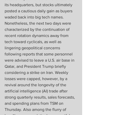
its headquarters, but stocks ultimately 
posted a cautious daily gain as buyers 
waded back into big tech names. 
Nonetheless, the next two days were 
characterized by the continuation of 
recent rotation dynamics away from 
tech toward cyclicals, as well as 
lingering geopolitical concerns 
following reports that some personnel 
were advised to leave a U.S. air base in 
Qatar, and President Trump briefly 
considering a strike on Iran. Weekly 
losses were capped, however, by a 
revival around the longevity of the 
artificial intelligence (AI) trade after 
strong quarterly results, sales forecasts, 
and spending plans from TSM on 
Thursday. Also among the flurry of 