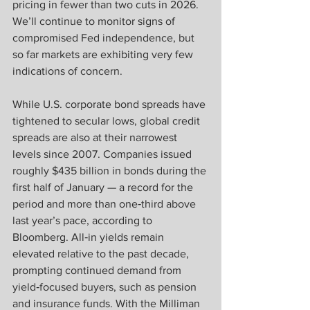
pricing in fewer than two cuts in 2026. 
We’ll continue to monitor signs of 
compromised Fed independence, but 
so far markets are exhibiting very few 
indications of concern.
While U.S. corporate bond spreads have 
tightened to secular lows, global credit 
spreads are also at their narrowest 
levels since 2007. Companies issued 
roughly $435 billion in bonds during the 
first half of January — a record for the 
period and more than one‑third above 
last year’s pace, according to 
Bloomberg. All‑in yields remain 
elevated relative to the past decade, 
prompting continued demand from 
yield‑focused buyers, such as pension 
and insurance funds. With the Milliman 