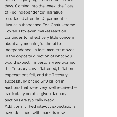
days. Coming into the week, the “loss 
of Fed independence” narrative 
resurfaced after the Department of 
Justice subpoenaed Fed Chair Jerome 
Powell. However, market reaction 
continues to reflect very little concern 
about any meaningful threat to 
independence. In fact, markets moved 
in the opposite direction of what you 
would expect if investors were worried: 
the Treasury curve flattened, inflation 
expectations fell, and the Treasury 
successfully priced $119 billion in 
auctions that were very well received — 
particularly notable given January 
auctions are typically weak. 
Additionally, Fed rate‑cut expectations 
have declined, with markets now 