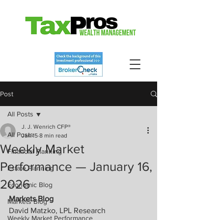
Post
All Posts
J. J. Wenrich CFP®
All Posts
Jan 15
8 min read
Weekly Market
Financial Planning
Performance — January 16,
Estate Planning
2026
Economic Blog
Markets Blog
Markets Blog
David Matzko, LPL Research
Weekly Market Performance