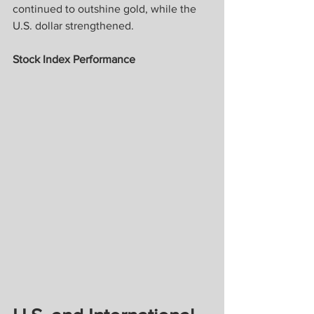
continued to outshine gold, while the 
U.S. dollar strengthened.
Stock Index Performance