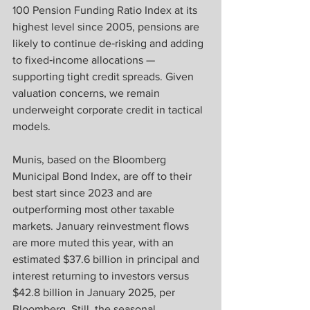
100 Pension Funding Ratio Index at its 
highest level since 2005, pensions are 
likely to continue de‑risking and adding 
to fixed‑income allocations — 
supporting tight credit spreads. Given 
valuation concerns, we remain 
underweight corporate credit in tactical 
models.
Munis, based on the Bloomberg 
Municipal Bond Index, are off to their 
best start since 2023 and are 
outperforming most other taxable 
markets. January reinvestment flows 
are more muted this year, with an 
estimated $37.6 billion in principal and 
interest returning to investors versus 
$42.8 billion in January 2025, per 
Bloomberg. Still, the seasonal 