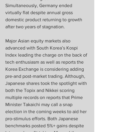
Simultaneously, Germany ended 
virtually flat despite annual gross 
domestic product returning to growth 
after two years of stagnation.
Major Asian equity markets also 
advanced with South Korea’s Kospi 
Index leading the charge on the back of 
tech enthusiasm as well as reports the 
Korea Exchange is considering adding 
pre-and post-market trading. Although, 
Japanese shares took the spotlight with 
both the Topix and Nikkei scoring 
multiple records on reports that Prime 
Minister Takaichi may call a snap 
election in the coming weeks to aid her 
pro-stimulus efforts. Both Japanese 
benchmarks posted 5%+ gains despite 