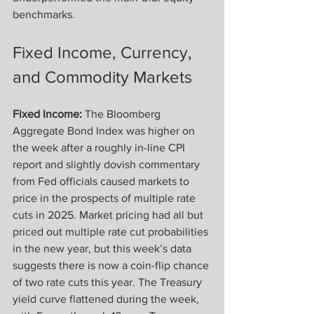
benchmarks.
Fixed Income, Currency, 
and Commodity Markets
Fixed Income:
 The Bloomberg 
Aggregate Bond Index was higher on 
the week after a roughly in-line CPI 
report and slightly dovish commentary 
from Fed officials caused markets to 
price in the prospects of multiple rate 
cuts in 2025. Market pricing had all but 
priced out multiple rate cut probabilities 
in the new year, but this week’s data 
suggests there is now a coin-flip chance 
of two rate cuts this year. The Treasury 
yield curve flattened during the week, 