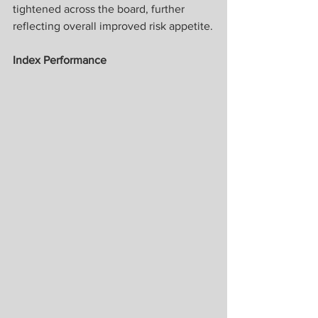
tightened across the board, further 
reflecting overall improved risk appetite.
Index Performance