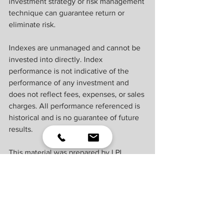
investment strategy or risk management 
technique can guarantee return or 
eliminate risk.
Indexes are unmanaged and cannot be 
invested into directly. Index 
performance is not indicative of the 
performance of any investment and 
does not reflect fees, expenses, or sales 
charges. All performance referenced is 
historical and is no guarantee of future 
results.
This material was prepared by LPL 
Financial, LLC. All information is 
believed to be from reliable sources; 
however LPL Financial makes no 
representation as to its completeness or 
accuracy.