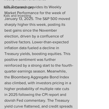
LPL Research provides its Weekly 
Market Commentary
Market Performance for the week of 
Kids and Investing
January 13, 2025. The S&P 500 moved 
sharply higher this week, posting its 
best gains since the November 
election, driven by a confluence of 
positive factors. Lower-than-expected 
inflation data fueled a decline in 
Treasury yields, boosting equities. This 
positive sentiment was further 
reinforced by a strong start to the fourth-
quarter earnings season. Meanwhile, 
the Bloomberg Aggregate Bond Index 
also climbed, with investors pricing in a 
higher probability of multiple rate cuts 
in 2025 following the CPI report and 
dovish Fed commentary. The Treasury 
yield curve flattened, and credit spreads 