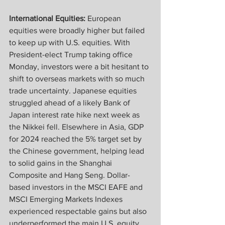
International Equities: 
European 
equities were broadly higher but failed 
to keep up with U.S. equities. With 
President-elect Trump taking office 
Monday, investors were a bit hesitant to 
shift to overseas markets with so much 
trade uncertainty. Japanese equities 
struggled ahead of a likely Bank of 
Japan interest rate hike next week as 
the Nikkei fell. Elsewhere in Asia, GDP 
for 2024 reached the 5% target set by 
the Chinese government, helping lead 
to solid gains in the Shanghai 
Composite and Hang Seng. Dollar-
based investors in the MSCI EAFE and 
MSCI Emerging Markets Indexes 
experienced respectable gains but also 
underperformed the main U.S. equity 