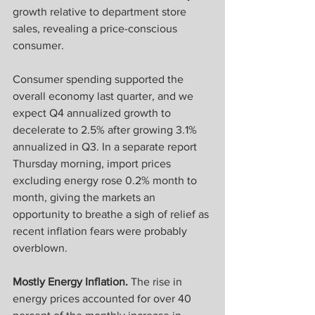
growth relative to department store 
sales, revealing a price-conscious 
consumer.
Consumer spending supported the 
overall economy last quarter, and we 
expect Q4 annualized growth to 
decelerate to 2.5% after growing 3.1% 
annualized in Q3. In a separate report 
Thursday morning, import prices 
excluding energy rose 0.2% month to 
month, giving the markets an 
opportunity to breathe a sigh of relief as 
recent inflation fears were probably 
overblown.
Mostly Energy Inflation.
 The rise in 
energy prices accounted for over 40 