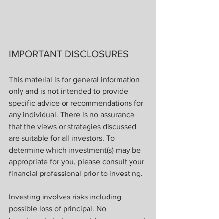
IMPORTANT DISCLOSURES
This material is for general information 
only and is not intended to provide 
specific advice or recommendations for 
any individual. There is no assurance 
that the views or strategies discussed 
are suitable for all investors. To 
determine which investment(s) may be 
appropriate for you, please consult your 
financial professional prior to investing.
Investing involves risks including 
possible loss of principal. No 