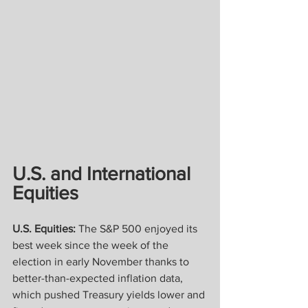
U.S. and International 
Equities
U.S. Equities:
 The S&P 500 enjoyed its 
best week since the week of the 
election in early November thanks to 
better-than-expected inflation data, 
which pushed Treasury yields lower and 