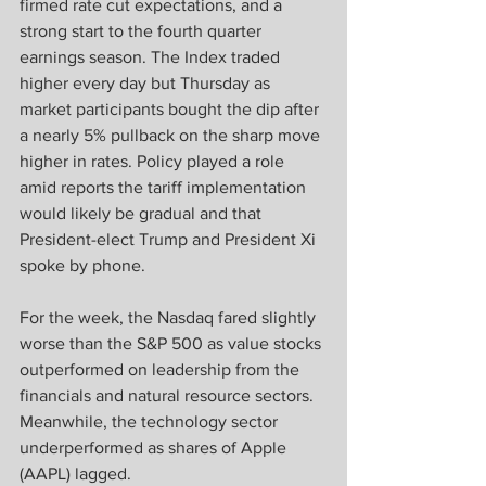
firmed rate cut expectations, and a 
strong start to the fourth quarter 
earnings season. The Index traded 
higher every day but Thursday as 
market participants bought the dip after 
a nearly 5% pullback on the sharp move 
higher in rates. Policy played a role 
amid reports the tariff implementation 
would likely be gradual and that 
President-elect Trump and President Xi 
spoke by phone.
For the week, the Nasdaq fared slightly 
worse than the S&P 500 as value stocks 
outperformed on leadership from the 
financials and natural resource sectors. 
Meanwhile, the technology sector 
underperformed as shares of Apple 
(AAPL) lagged.