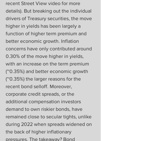
recent Street View video for more 
details). But breaking out the individual 
drivers of Treasury securities, the move 
higher in yields has been largely a 
function of higher term premium and 
better economic growth. Inflation 
concerns have only contributed around 
0.30% of the move higher in yields, 
with an increase on the term premium 
(~0.35%) and better economic growth 
(~0.35%) the larger reasons for the 
recent bond selloff. Moreover, 
corporate credit spreads, or the 
additional compensation investors 
demand to own riskier bonds, have 
remained close to secular tights, unlike 
during 2022 when spreads widened on 
the back of higher inflationary 
pressures. The takeaway? Bond 