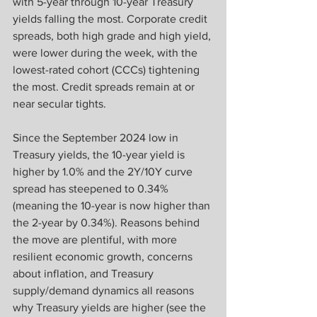
with 5-year through 10-year Treasury 
yields falling the most. Corporate credit 
spreads, both high grade and high yield, 
were lower during the week, with the 
lowest-rated cohort (CCCs) tightening 
the most. Credit spreads remain at or 
near secular tights.
Since the September 2024 low in 
Treasury yields, the 10-year yield is 
higher by 1.0% and the 2Y/10Y curve 
spread has steepened to 0.34% 
(meaning the 10-year is now higher than 
the 2-year by 0.34%). Reasons behind 
the move are plentiful, with more 
resilient economic growth, concerns 
about inflation, and Treasury 
supply/demand dynamics all reasons 
why Treasury yields are higher (see the 