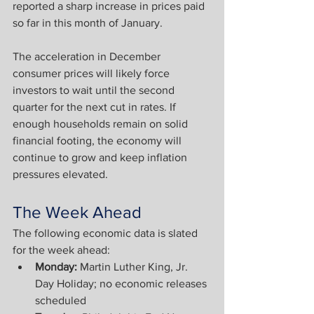
reported a sharp increase in prices paid 
so far in this month of January.
The acceleration in December 
consumer prices will likely force 
investors to wait until the second 
quarter for the next cut in rates. If 
enough households remain on solid 
financial footing, the economy will 
continue to grow and keep inflation 
pressures elevated.
The Week Ahead
The following economic data is slated 
for the week ahead:
Monday: 
Martin Luther King, Jr. 
Day Holiday; no economic releases 
scheduled