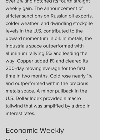
over 2% and notched its fourth straight 
weekly gain. The announcement of 
stricter sanctions on Russian oil exports, 
colder weather, and dwindling stockpile 
levels in the U.S. contributed to the 
upward momentum in oil. In metals, the 
industrials space outperformed with 
aluminum rallying 5% and leading the 
way. Copper added 1% and cleared its 
200-day moving average for the first 
time in two months. Gold rose nearly 1% 
and outperformed within the precious 
metals space. A minor pullback in the 
U.S. Dollar Index provided a macro 
tailwind that was amplified by a drop in 
interest rates.
Economic Weekly 