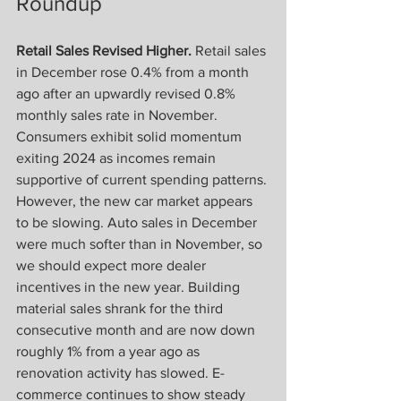
Roundup
Retail Sales Revised Higher.
 Retail sales 
in December rose 0.4% from a month 
ago after an upwardly revised 0.8% 
monthly sales rate in November. 
Consumers exhibit solid momentum 
exiting 2024 as incomes remain 
supportive of current spending patterns. 
However, the new car market appears 
to be slowing. Auto sales in December 
were much softer than in November, so 
we should expect more dealer 
incentives in the new year. Building 
material sales shrank for the third 
consecutive month and are now down 
roughly 1% from a year ago as 
renovation activity has slowed. E-
commerce continues to show steady 