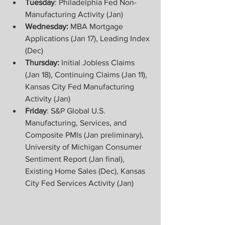
Tuesday
: Philadelphia Fed Non-
Manufacturing Activity (Jan)
Wednesday:
 MBA Mortgage 
Applications (Jan 17), Leading Index 
(Dec)
Thursday: 
Initial Jobless Claims 
(Jan 18), Continuing Claims (Jan 11), 
Kansas City Fed Manufacturing 
Activity (Jan)
Friday
: S&P Global U.S. 
Manufacturing, Services, and 
Composite PMIs (Jan preliminary), 
University of Michigan Consumer 
Sentiment Report (Jan final), 
Existing Home Sales (Dec), Kansas 
City Fed Services Activity (Jan)