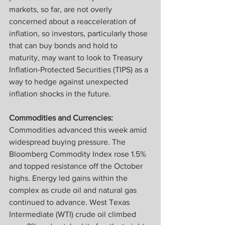
markets, so far, are not overly 
concerned about a reacceleration of 
inflation, so investors, particularly those 
that can buy bonds and hold to 
maturity, may want to look to Treasury 
Inflation-Protected Securities (TIPS) as a 
way to hedge against unexpected 
inflation shocks in the future.
Commodities and Currencies:
Commodities advanced this week amid 
widespread buying pressure. The 
Bloomberg Commodity Index rose 1.5% 
and topped resistance off the October 
highs. Energy led gains within the 
complex as crude oil and natural gas 
continued to advance. West Texas 
Intermediate (WTI) crude oil climbed 