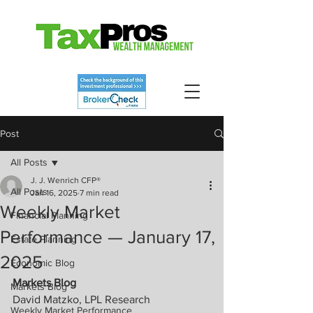
Post
All Posts
J. J. Wenrich CFP®
All Posts
Jan 16, 2025
7 min read
Weekly Market
Financial Planning
Performance — January 17,
Estate Planning
2025
Economic Blog
Markets Blog
Markets Blog
David Matzko, LPL Research
Weekly Market Performance