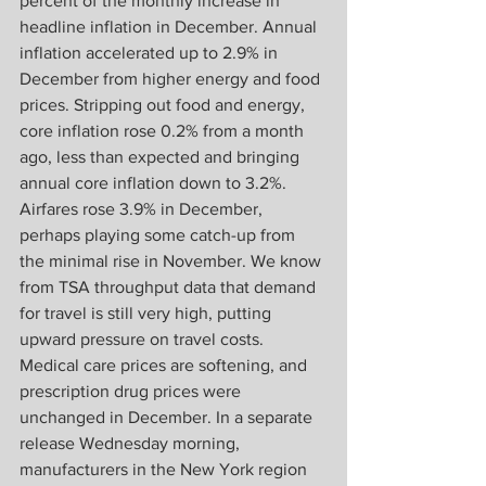
percent of the monthly increase in 
headline inflation in December. Annual 
inflation accelerated up to 2.9% in 
December from higher energy and food 
prices. Stripping out food and energy, 
core inflation rose 0.2% from a month 
ago, less than expected and bringing 
annual core inflation down to 3.2%. 
Airfares rose 3.9% in December, 
perhaps playing some catch-up from 
the minimal rise in November. We know 
from TSA throughput data that demand 
for travel is still very high, putting 
upward pressure on travel costs. 
Medical care prices are softening, and 
prescription drug prices were 
unchanged in December. In a separate 
release Wednesday morning, 
manufacturers in the New York region 