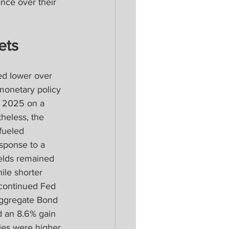
nce over their 
ets
d lower over 
 monetary policy 
d 2025 on a 
heless, the 
fueled 
sponse to a 
elds remained 
ile shorter 
 continued Fed 
Aggregate Bond 
d an 8.6% gain 
ies were higher 