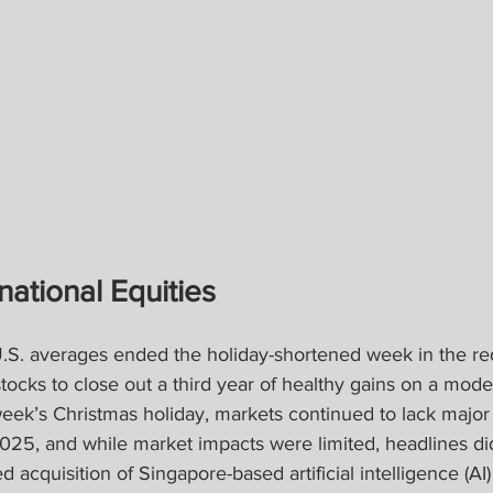
national Equities
.S. averages ended the holiday-shortened week in the red
tocks to close out a third year of healthy gains on a modera
week’s Christmas holiday, markets continued to lack major 
2025, and while market impacts were limited, headlines di
 acquisition of Singapore-based artificial intelligence (AI)