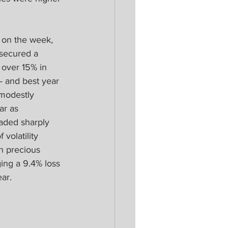
 on the week, 
secured a 
 over 15% in 
 and best year 
 modestly 
ar as 
raded sharply 
volatility 
n precious 
ging a 9.4% loss 
ar.