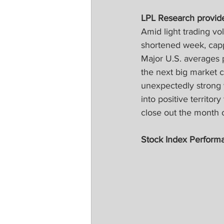
LPL Research provid
Amid light trading vo
shortened week, cappi
Major U.S. averages 
the next big market c
unexpectedly strong 
into positive territor
close out the month
Stock Index Perform