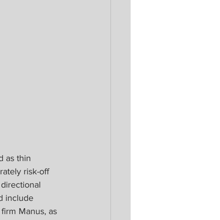
 as thin 
tely risk-off 
directional 
d include 
 firm Manus, as 