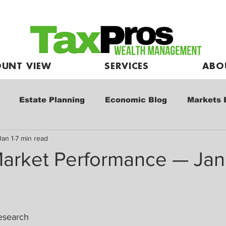
UNT VIEW
SERVICES
ABO
Estate Planning
Economic Blog
Markets 
Jan 1
7 min read
e
Market Commentary
Kids and Investing
arket Performance — Jan
esearch