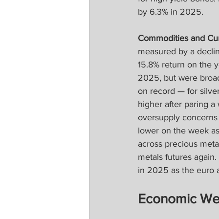
by 6.3% in 2025.
Commodities and Cur
measured by a declin
15.8% return on the y
2025, but were broad
on record — for silv
higher after paring a 
oversupply concerns o
lower on the week as p
across precious meta
metals futures again.
in 2025 as the euro 
Economic We