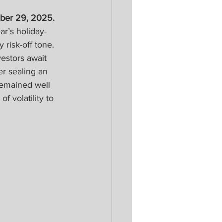
ber 29, 2025. 
r’s holiday-
risk-off tone. 
estors await 
er sealing an 
remained well 
f volatility to 