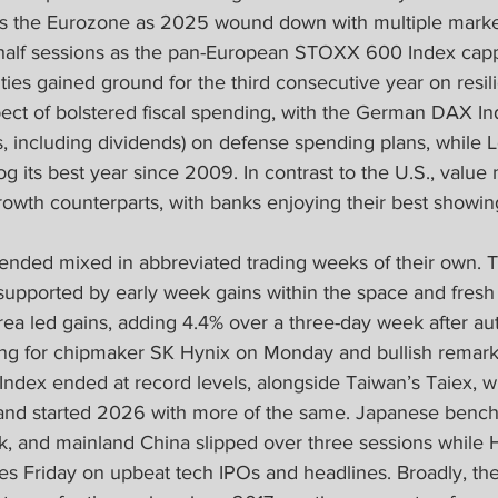
s the Eurozone as 2025 wound down with multiple market
 half sessions as the pan-European STOXX 600 Index capp
ties gained ground for the third consecutive year on resi
ect of bolstered fiscal spending, with the German DAX In
s, including dividends) on defense spending plans, while
log its best year since 2009. In contrast to the U.S., value
rowth counterparts, with banks enjoying their best showin
ended mixed in abbreviated trading weeks of their own. T
supported by early week gains within the space and fresh
ea led gains, adding 4.4% over a three-day week after autho
ng for chipmaker SK Hynix on Monday and bullish remarks
 Index ended at record levels, alongside Taiwan’s Taiex, 
and started 2026 with more of the same. Japanese bench
ek, and mainland China slipped over three sessions while
s Friday on upbeat tech IPOs and headlines. Broadly, the 