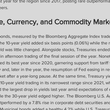
t year for the region since 2017, posting rare outperforma
ers.
e, Currency, and Commodity Mark
bonds, measured by the Bloomberg Aggregate Index trade
 the 10-year yield added six basis points (0.06%) while the
eld was little changed. Alongside stocks, Treasuries ende
n afternoon trading of the final session of the year. Nonet
d its best year since 2020, garnering support from tariff 
and, later in the year, the resumption of Fed easing in re
et after a year-long pause. At the same time, Treasury yi
0-year yield trading in its narrowest range since 2021, wh
d the largest drop in yields last year amid expectations of
le the 30-year yield edged higher. The Bloomberg U.S. 
tperformed by a 7.8% rise in corporate debt securities an
. Municipal bonds added a healthy 4.2% while U.S. Treasur