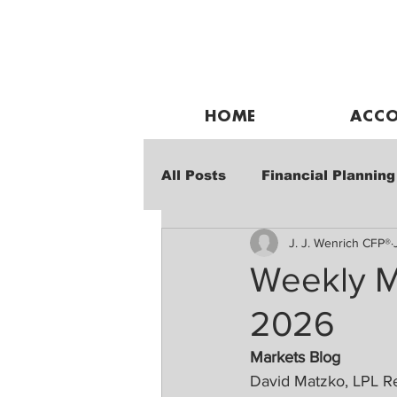
HOME
ACCO
All Posts
Financial Planning
J. J. Wenrich CFP®
Weekly Market Performanc
Weekly M
2026
Markets Blog
David Matzko, LPL R