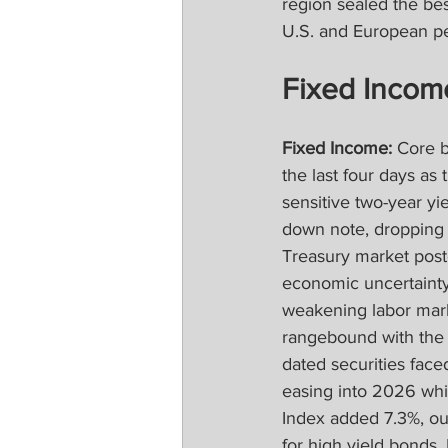
region sealed the bes
U.S. and European pe
Fixed Incom
Fixed Income:
 Core 
the last four days as
sensitive two-year yi
down note, dropping i
Treasury market poste
economic uncertainty 
weakening labor mark
rangebound with the 1
dated securities face
easing into 2026 whi
Index added 7.3%, ou
for high yield bonds