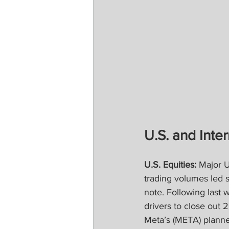
U.S. and Inter
U.S. Equities: 
Major U
trading volumes led s
note. Following last 
drivers to close out 
Meta’s (META) planned