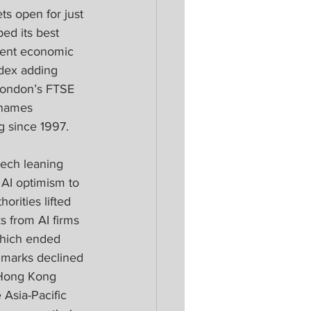
s open for just 
ed its best 
lient economic 
dex adding 
 London’s FTSE 
 names 
g since 1997.
ech leaning 
 AI optimism to 
rities lifted 
 from AI firms 
which ended 
marks declined 
 Hong Kong 
Asia-Pacific 