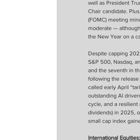
well as President Tru
Chair candidate. Plu
(FOMC) meeting minute
moderate — although 
the New Year on a ca
Despite capping 2025
S&P 500, Nasdaq, and 
and the seventh in th
following the release 
called early April “ta
outstanding AI drive
cycle, and a resilie
dividends) in 2025, 
small cap index gain
International Equities: