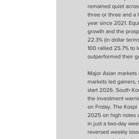
remained quiet acros
three or three and a
year since 2021. Equi
growth and the prosp
22.3% (in dollar term
100 rallied 25.7% to 
outperformed their g
Major Asian markets 
markets led gainers, 
start 2026. South Kor
the investment warni
on Friday. The Kospi
2025 on high notes 
in just a two-day we
reversed weekly losse