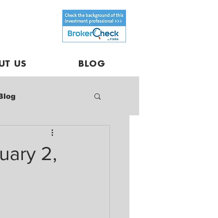
UT US
BLOG
Blog
uary 2,