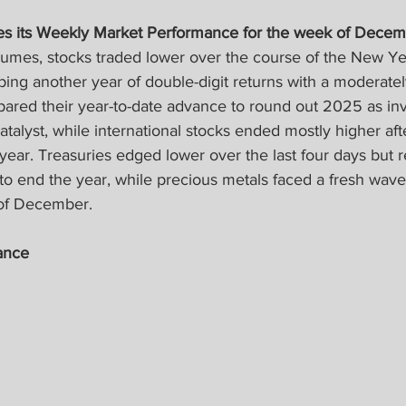
es its Weekly Market Performance for the week of Decem
lumes, stocks traded lower over the course of the New Yea
ng another year of double-digit returns with a moderately 
pared their year-to-date advance to round out 2025 as inv
atalyst, while international stocks ended mostly higher aft
year. Treasuries edged lower over the last four days but 
y to end the year, while precious metals faced a fresh wave o
 of December.
ance