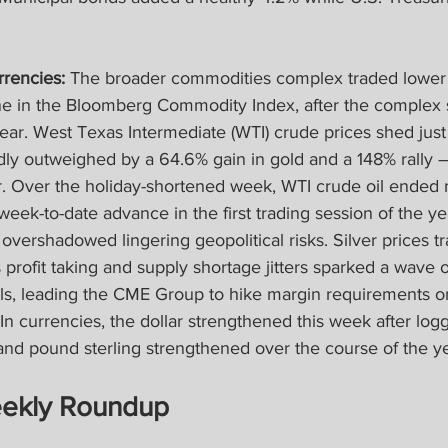
rencies:
 The broader commodities complex traded lower
e in the Bloomberg Commodity Index, after the complex 
ear. West Texas Intermediate (WTI) crude prices shed just
ly outweighed by a 64.6% gain in gold and a 148% rally —
er. Over the holiday-shortened week, WTI crude oil ended
week-to-date advance in the first trading session of the ye
vershadowed lingering geopolitical risks. Silver prices t
rofit taking and supply shortage jitters sparked a wave of 
ls, leading the CME Group to hike margin requirements o
 In currencies, the dollar strengthened this week after log
and pound sterling strengthened over the course of the ye
ekly Roundup