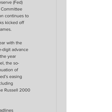
eserve (Fed) 
t Committee 
on continues to 
s kicked off 
names.
ar with the 
-digit advance 
 the year 
el, the so-
nuation of 
ed’s easing 
luding 
he Russell 2000 
adlines 