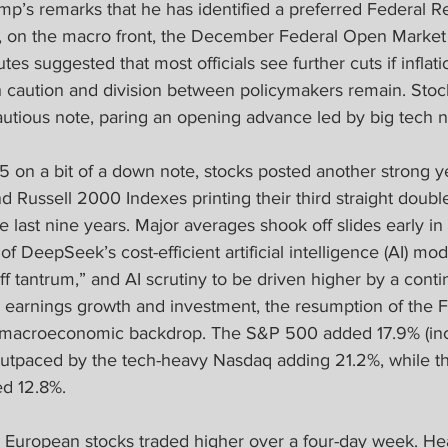
mp’s remarks that he has identified a preferred Federal R
s, on the macro front, the December Federal Open Marke
s suggested that most officials see further cuts if inflati
caution and division between policymakers remain. Stock
utious note, paring an opening advance led by big tech 
 on a bit of a down note, stocks posted another strong ye
Russell 2000 Indexes printing their third straight double
e last nine years. Major averages shook off slides early in
of DeepSeek’s cost-efficient artificial intelligence (AI) mod
riff tantrum,” and AI scrutiny to be driven higher by a conti
n earnings growth and investment, the resumption of the F
nt macroeconomic backdrop. The S&P 500 added 17.9% (inc
outpaced by the tech-heavy Nasdaq adding 21.2%, while t
ed 12.8%.
 
European stocks traded higher over a four-day week. He