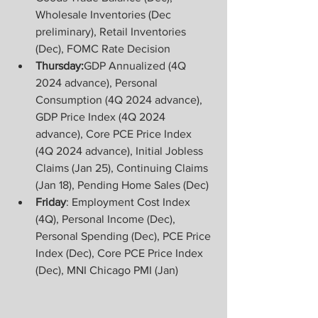
Wholesale Inventories (Dec 
preliminary), Retail Inventories 
(Dec), FOMC Rate Decision
Thursday:
GDP Annualized (4Q 
2024 advance), Personal 
Consumption (4Q 2024 advance), 
GDP Price Index (4Q 2024 
advance), Core PCE Price Index 
(4Q 2024 advance), Initial Jobless 
Claims (Jan 25), Continuing Claims 
(Jan 18), Pending Home Sales (Dec)
Friday
: Employment Cost Index 
(4Q), Personal Income (Dec), 
Personal Spending (Dec), PCE Price 
Index (Dec), Core PCE Price Index 
(Dec), MNI Chicago PMI (Jan)