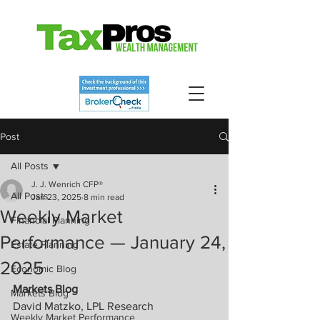
Post
All Posts
J. J. Wenrich CFP®
All Posts
Jan 23, 2025
8 min read
Weekly Market
Financial Planning
Performance — January 24,
Estate Planning
2025
Economic Blog
Markets Blog
Markets Blog
David Matzko, LPL Research
Weekly Market Performance