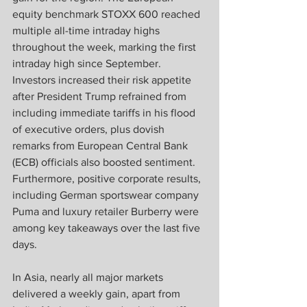
equity benchmark STOXX 600 reached 
multiple all-time intraday highs 
throughout the week, marking the first 
intraday high since September. 
Investors increased their risk appetite 
after President Trump refrained from 
including immediate tariffs in his flood 
of executive orders, plus dovish 
remarks from European Central Bank 
(ECB) officials also boosted sentiment. 
Furthermore, positive corporate results, 
including German sportswear company 
Puma and luxury retailer Burberry were 
among key takeaways over the last five 
days.  
In Asia, nearly all major markets 
delivered a weekly gain, apart from 