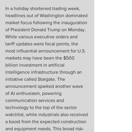
In a holiday shortened trading week, 
headlines out of Washington dominated 
market focus following the inauguration 
of President Donald Trump on Monday. 
While various executive orders and 
tariff updates were focal points, the 
most influential announcement for U.S. 
markets may have been the $500 
billion investment in artificial 
intelligence infrastructure through an 
initiative called Stargate. The 
announcement sparked another wave 
of AI enthusiasm, powering 
communication services and 
technology to the top of the sector 
watchlist, while industrials also received 
a boost from the expected construction 
and equipment needs. This broad risk-