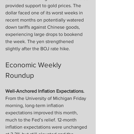
provided support to gold prices. The 
dollar faced one of its worst weeks in 
recent months on potentially watered 
down tariffs against Chinese goods, 
experiencing large drops to bookend 
the week. The yen strengthened 
slightly after the BOJ rate hike.
Economic Weekly 
Roundup
Well-Anchored Inflation Expectations.
From the University of Michigan Friday 
morning, long-term inflation 
expectations improved this month, 
much to the Fed’s relief. 12-month 
inflation expectations were unchanged 