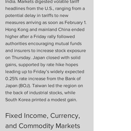
India. Markets digested volatile tariff 
headlines from the U.S., ranging from a 
potential delay in tariffs to new 
measures arriving as soon as February 1. 
Hong Kong and mainland China ended 
higher after a Friday rally followed 
authorities encouraging mutual funds 
and insurers to increase stock exposure 
on Thursday. Japan closed with solid 
gains, supported by rate hike hopes 
leading up to Friday’s widely expected 
0.25% rate increase from the Bank of 
Japan (BOJ). Taiwan led the region on 
the back of industrial stocks, while 
South Korea printed a modest gain.
Fixed Income, Currency, 
and Commodity Markets