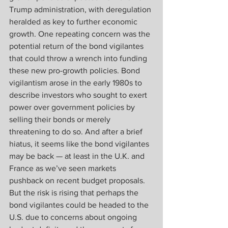
Trump administration, with deregulation 
heralded as key to further economic 
growth. One repeating concern was the 
potential return of the bond vigilantes 
that could throw a wrench into funding 
these new pro-growth policies. Bond 
vigilantism arose in the early 1980s to 
describe investors who sought to exert 
power over government policies by 
selling their bonds or merely 
threatening to do so. And after a brief 
hiatus, it seems like the bond vigilantes 
may be back — at least in the U.K. and 
France as we’ve seen markets 
pushback on recent budget proposals. 
But the risk is rising that perhaps the 
bond vigilantes could be headed to the 
U.S. due to concerns about ongoing 