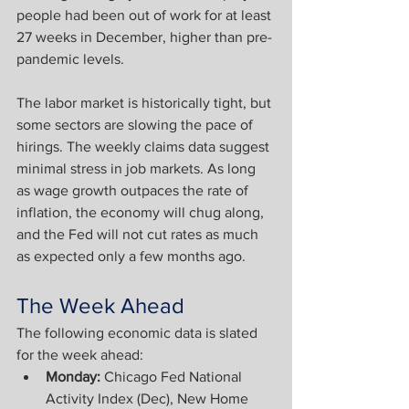
people had been out of work for at least 
27 weeks in December, higher than pre-
pandemic levels. 
The labor market is historically tight, but 
some sectors are slowing the pace of 
hirings. The weekly claims data suggest 
minimal stress in job markets. As long 
as wage growth outpaces the rate of 
inflation, the economy will chug along, 
and the Fed will not cut rates as much 
as expected only a few months ago.
The Week Ahead
The following economic data is slated 
for the week ahead:
Monday: 
Chicago Fed National 
Activity Index (Dec), New Home 