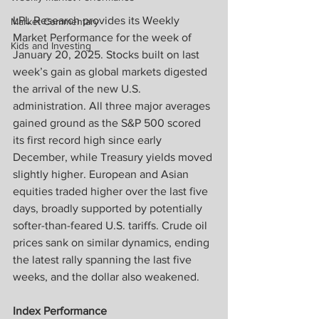
LPL Research provides its Weekly 
Market Commentary
Market Performance for the week of 
Kids and Investing
January 20, 2025. Stocks built on last 
week’s gain as global markets digested 
the arrival of the new U.S. 
administration. All three major averages 
gained ground as the S&P 500 scored 
its first record high since early 
December, while Treasury yields moved 
slightly higher. European and Asian 
equities traded higher over the last five 
days, broadly supported by potentially 
softer-than-feared U.S. tariffs. Crude oil 
prices sank on similar dynamics, ending 
the latest rally spanning the last five 
weeks, and the dollar also weakened.
Index Performance