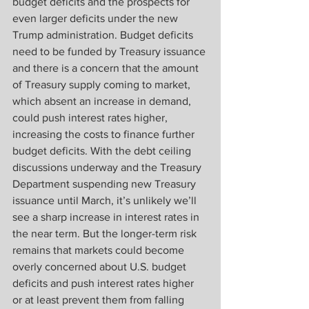
budget deficits and the prospects for 
even larger deficits under the new 
Trump administration. Budget deficits 
need to be funded by Treasury issuance 
and there is a concern that the amount 
of Treasury supply coming to market, 
which absent an increase in demand, 
could push interest rates higher, 
increasing the costs to finance further 
budget deficits. With the debt ceiling 
discussions underway and the Treasury 
Department suspending new Treasury 
issuance until March, it’s unlikely we’ll 
see a sharp increase in interest rates in 
the near term. But the longer-term risk 
remains that markets could become 
overly concerned about U.S. budget 
deficits and push interest rates higher 
or at least prevent them from falling 