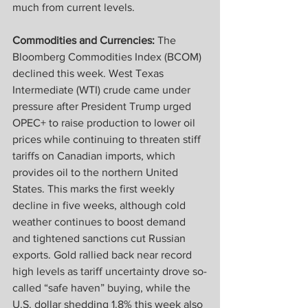
much from current levels.
Commodities and Currencies:
 The 
Bloomberg Commodities Index (BCOM) 
declined this week. West Texas 
Intermediate (WTI) crude came under 
pressure after President Trump urged 
OPEC+ to raise production to lower oil 
prices while continuing to threaten stiff 
tariffs on Canadian imports, which 
provides oil to the northern United 
States. This marks the first weekly 
decline in five weeks, although cold 
weather continues to boost demand 
and tightened sanctions cut Russian 
exports. Gold rallied back near record 
high levels as tariff uncertainty drove so-
called “safe haven” buying, while the 
U.S. dollar shedding 1.8% this week also 