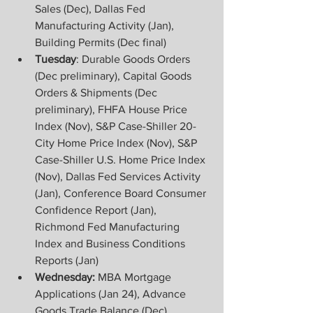
Sales (Dec), Dallas Fed 
Manufacturing Activity (Jan), 
Building Permits (Dec final)
Tuesday
: Durable Goods Orders 
(Dec preliminary), Capital Goods 
Orders & Shipments (Dec 
preliminary), FHFA House Price 
Index (Nov), S&P Case-Shiller 20-
City Home Price Index (Nov), S&P 
Case-Shiller U.S. Home Price Index 
(Nov), Dallas Fed Services Activity 
(Jan), Conference Board Consumer 
Confidence Report (Jan), 
Richmond Fed Manufacturing 
Index and Business Conditions 
Reports (Jan)
Wednesday:
 MBA Mortgage 
Applications (Jan 24), Advance 
Goods Trade Balance (Dec), 