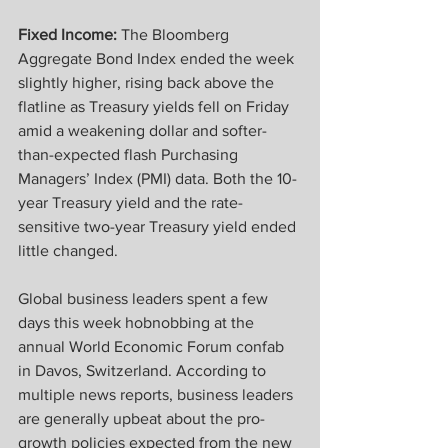
Fixed Income:
 The Bloomberg 
Aggregate Bond Index ended the week 
slightly higher, rising back above the 
flatline as Treasury yields fell on Friday 
amid a weakening dollar and softer-
than-expected flash Purchasing 
Managers’ Index (PMI) data. Both the 10-
year Treasury yield and the rate-
sensitive two-year Treasury yield ended 
little changed. 
Global business leaders spent a few 
days this week hobnobbing at the 
annual World Economic Forum confab 
in Davos, Switzerland. According to 
multiple news reports, business leaders 
are generally upbeat about the pro-
growth policies expected from the new 