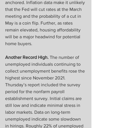
anchored. Inflation data make it unlikely 
that the Fed will cut rates at the March 
meeting and the probability of a cut in 
May is a coin flip. Further, as rates 
remain elevated, housing affordability 
will be a major headwind for potential 
home buyers. 
Another Record High.
 The number of 
unemployed individuals continuing to 
collect unemployment benefits rose the 
highest since November 2021. 
Thursday’s report included the survey 
period for the nonfarm payroll 
establishment survey. Initial claims are 
still low and indicate minimal stress in 
labor markets. Data on long-term 
unemployed indicate some slowdown 
in hirings. Roughly 22% of unemployed 