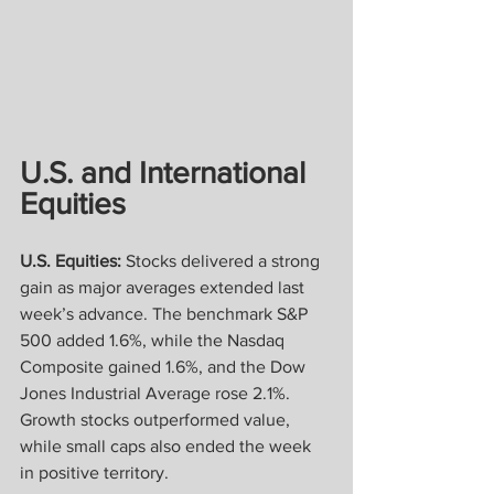
U.S. and International 
Equities
U.S. Equities:
 Stocks delivered a strong 
gain as major averages extended last 
week’s advance. The benchmark S&P 
500 added 1.6%, while the Nasdaq 
Composite gained 1.6%, and the Dow 
Jones Industrial Average rose 2.1%. 
Growth stocks outperformed value, 
while small caps also ended the week 
in positive territory.  