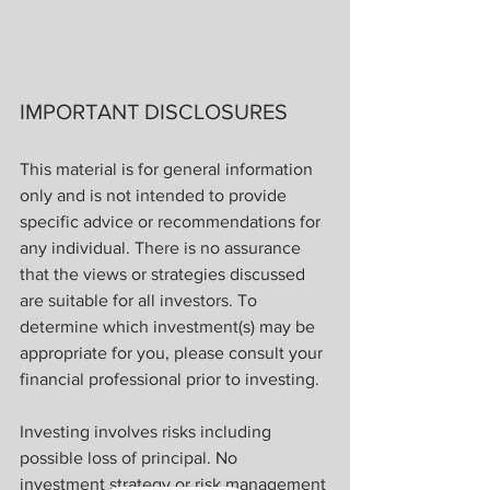
IMPORTANT DISCLOSURES
This material is for general information 
only and is not intended to provide 
specific advice or recommendations for 
any individual. There is no assurance 
that the views or strategies discussed 
are suitable for all investors. To 
determine which investment(s) may be 
appropriate for you, please consult your 
financial professional prior to investing.
Investing involves risks including 
possible loss of principal. No 
investment strategy or risk management 