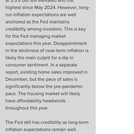
at 3.3% but still elevated and the 
highest since May 2024. However, long-
run inflation expectations are well 
anchored as the Fed maintains 
credibility among investors. This is key 
for the Fed managing market 
expectations this year. Disappointment 
in the stickiness of near-term inflation is 
likely the main culprit for a dip in 
consumer sentiment. In a separate 
report, existing home sales improved in 
December, but the pace of sales is 
significantly below the pre-pandemic 
pace. The housing market will likely 
have affordability headwinds 
throughout this year. 
The Fed still has credibility as long-term 
inflation expectations remain well 