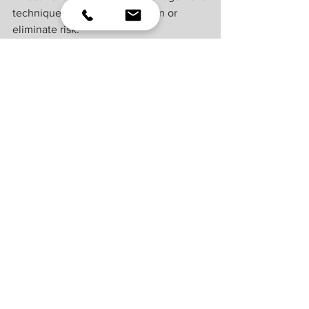
technique can guarantee return or 
eliminate risk.
Indexes are unmanaged and cannot be 
invested into directly. Index 
performance is not indicative of the 
performance of any investment and 
does not reflect fees, expenses, or sales 
charges. All performance referenced is 
historical and is no guarantee of future 
results.
This material was prepared by LPL 
Financial, LLC. All information is 
believed to be from reliable sources; 
however LPL Financial makes no 
representation as to its completeness or 
accuracy.