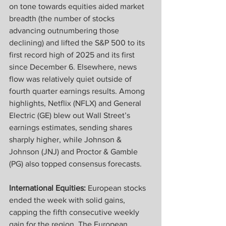
on tone towards equities aided market 
breadth (the number of stocks 
advancing outnumbering those 
declining) and lifted the S&P 500 to its 
first record high of 2025 and its first 
since December 6. Elsewhere, news 
flow was relatively quiet outside of 
fourth quarter earnings results. Among 
highlights, Netflix (NFLX) and General 
Electric (GE) blew out Wall Street’s 
earnings estimates, sending shares 
sharply higher, while Johnson & 
Johnson (JNJ) and Proctor & Gamble 
(PG) also topped consensus forecasts.
International Equities: 
European stocks 
ended the week with solid gains, 
capping the fifth consecutive weekly 
gain for the region. The European 