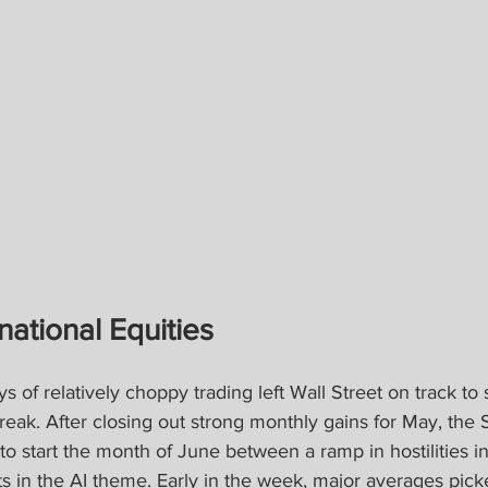
national Equities
ys of relatively choppy trading left Wall Street on track to 
reak. After closing out strong monthly gains for May, the
o start the month of June between a ramp in hostilities i
s in the AI theme. Early in the week, major averages pick