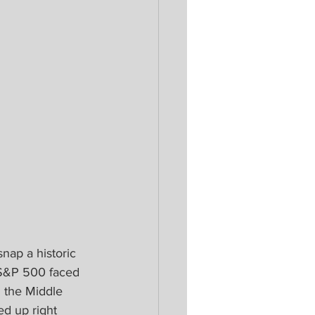
snap a historic 
 S&P 500 faced 
n the Middle 
ed up right 