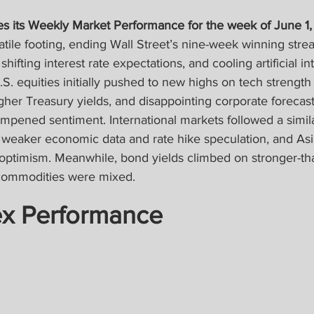
s its Weekly Market Performance for the week of June 1,
atile footing, ending Wall Street’s nine-week winning stre
shifting interest rate expectations, and cooling artificial int
 equities initially pushed to new highs on tech strength
higher Treasury yields, and disappointing corporate forecasts
mpened sentiment. International markets followed a simila
weaker economic data and rate hike speculation, and As
optimism. Meanwhile, bond yields climbed on stronger-th
commodities were mixed.
ex Performance