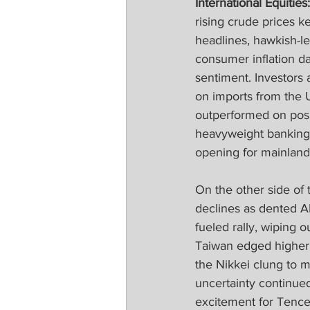
International Equities:
rising crude prices k
headlines, hawkish-l
consumer inflation da
sentiment. Investors 
on imports from the 
outperformed on posi
heavyweight banking 
opening for mainland 
On the other side of
declines as dented A
fueled rally, wiping
Taiwan edged higher 
the Nikkei clung to m
uncertainty continue
excitement for Tencen