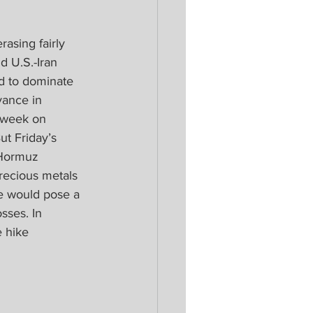
asing fairly 
d U.S.-Iran 
ed to dominate 
vance in 
 week on 
t Friday’s 
 Hormuz 
precious metals 
e would pose a 
sses. In 
 hike 