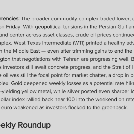
rencies: 
The broader commodity complex traded lower, er
 Friday. With geopolitical tensions in the Persian Gulf an
t and center across asset classes, crude oil prices continu
plex. West Texas Intermediate (WTI) printed a healthy ad
in the Middle East — even after trimming gains to end the
on that negotiations with Tehran are progressing well. Bu
s investors still await concrete progress, and the Strait of
oil was still the focal point for market chatter, a drop in 
ex. Gold deepened weekly losses as a potential rate hik
yielding yellow metal, while silver posted even sharper lo
dollar index rallied back near 100 into the weekend on rate
e euro weakened as investors flocked to the greenback.
ekly Roundup