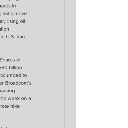
hares in 
iant’s move 
, rising oil 
tion 
le U.S.-Iran 
Shares of 
0 billion 
succumbed to 
ker Broadcom’s 
parking 
 the week on a 
 rate hike 