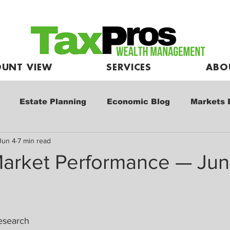
UNT VIEW
SERVICES
ABO
Estate Planning
Economic Blog
Markets 
Jun 4
7 min read
e
Market Commentary
Kids and Investing
arket Performance — Jun
esearch