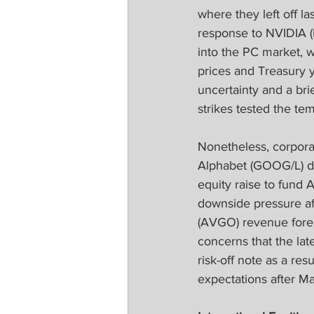
where they left off l
response to NVIDIA 
into the PC market, w
prices and Treasury 
uncertainty and a brie
strikes tested the te
Nonetheless, corpora
Alphabet (GOOG/L) d
equity raise to fund 
downside pressure af
(AVGO) revenue foreca
concerns that the lat
risk-off note as a res
expectations after Ma