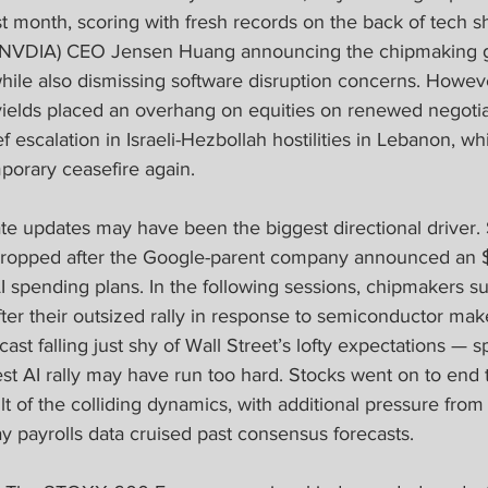
ast month, scoring with fresh records on the back of tech s
(NVDIA) CEO Jensen Huang announcing the chipmaking g
hile also dismissing software disruption concerns. However
yields placed an overhang on equities on renewed negotia
f escalation in Israeli-Hezbollah hostilities in Lebanon, whi
mporary ceasefire again.
te updates may have been the biggest directional driver. 
ropped after the Google-parent company announced an $8
AI spending plans. In the following sessions, chipmakers 
ter their outsized rally in response to semiconductor ma
st falling just shy of Wall Street’s lofty expectations — s
est AI rally may have run too hard. Stocks went on to end
ult of the colliding dynamics, with additional pressure from
y payrolls data cruised past consensus forecasts.