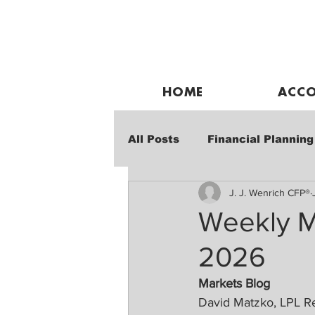
HOME
ACCO
All Posts
Financial Planning
J. J. Wenrich CFP®
Weekly Market Performanc
Weekly M
2026
Markets Blog
David Matzko, LPL R