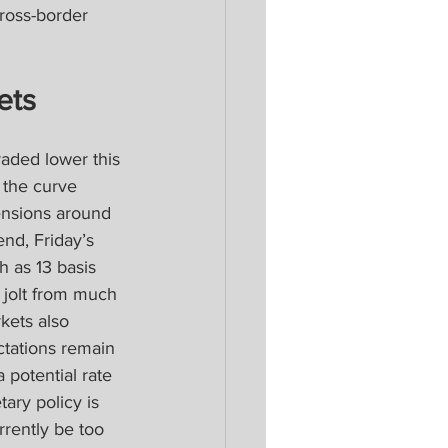
ross-border 
ets
aded lower this 
 the curve 
tensions around 
nd, Friday’s 
h as 13 basis 
 jolt from much 
kets also 
ctations remain 
 potential rate 
ary policy is 
rrently be too 