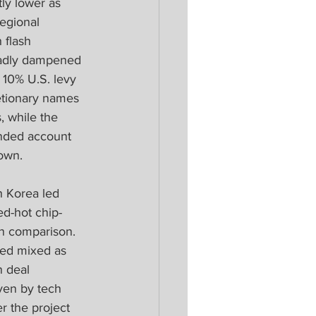
y lower as 
regional 
flash 
roadly dampened 
 10% U.S. levy 
etionary names 
 while the 
ended account 
down.
h Korea led 
ed-hot chip-
n comparison. 
ded mixed as 
n deal 
ven by tech 
r the project 