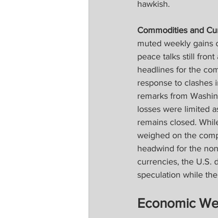
hawkish.
Commodities and Cur
muted weekly gains on
peace talks still fron
headlines for the com
response to clashes 
remarks from Washingt
losses were limited a
remains closed. While 
weighed on the compl
headwind for the non-
currencies, the U.S. 
speculation while th
Economic We