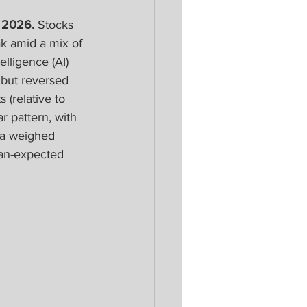
 2026. 
Stocks 
ak amid a mix of 
elligence (AI) 
 but reversed 
 (relative to 
r pattern, with 
ia weighed 
an-expected 