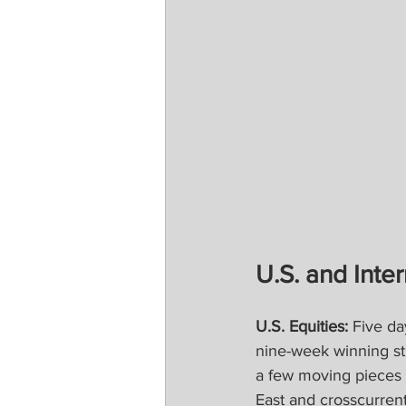
U.S. and Inter
U.S. Equities:
 Five da
nine-week winning st
a few moving pieces t
East and crosscurrent