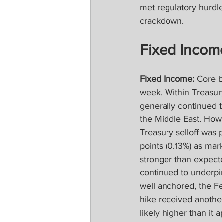
met regulatory hurdl
crackdown.
Fixed Incom
Fixed Income:
 Core 
week. Within Treasur
generally continued to
the Middle East. How
Treasury selloff was 
points (0.13%) as mar
stronger than expecte
continued to underpin
well anchored, the Fed
hike received another
likely higher than it