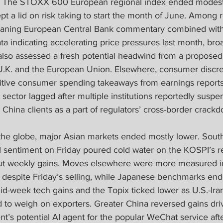
 The STOXX 600 European regional index ended modestl
ept a lid on risk taking to start the month of June. Among 
eaning European Central Bank commentary combined with 
ta indicating accelerating price pressures last month, b
also assessed a fresh potential headwind from a proposed
U.K. and the European Union. Elsewhere, consumer discr
tive consumer spending takeaways from earnings reports,
sector lagged after multiple institutions reportedly susp
China clients as a part of regulators’ cross-border crack
 the globe, major Asian markets ended mostly lower. Sout
I sentiment on Friday poured cold water on the KOSPI’s r
 out weekly gains. Moves elsewhere were more measured i
despite Friday’s selling, while Japanese benchmarks en
id-week tech gains and the Topix ticked lower as U.S.-Ira
d to weigh on exporters. Greater China reversed gains dri
t’s potential AI agent for the popular WeChat service afte