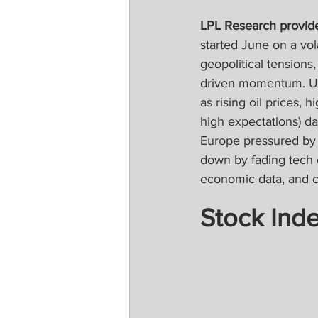
LPL Research provide
started June on a vol
geopolitical tensions, 
driven momentum. U.S.
as rising oil prices, 
high expectations) da
Europe pressured by 
down by fading tech 
economic data, and 
Stock Ind