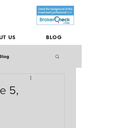
UT US
BLOG
Blog
e 5,