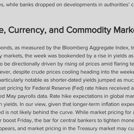
es, while banks dropped on developments in authorities’ c
e, Currency, and Commodity Mark
bonds, as measured by the Bloomberg Aggregate Index, tr
y markets, the week was bookended by a rise in yields as
 be directionally driven by rising oil prices amid flaring 
ever, despite crude prices cooling heading into the weeke
particularly notable as shorter-dated yields jumped as muc
ket pricing for Federal Reserve (Fed) rate hikes received a
d May payrolls data. Rate hike expectations in global mar
 yields. In our view, given that longer-term inflation expe
 is not likely behind the curve. While market pricing for a
 boost Friday, the bar for central bankers to tighten monet
 appears, and market pricing in the Treasury market may cu