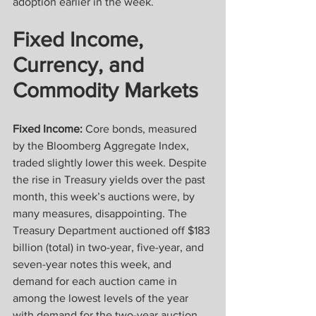
adoption earlier in the week.
Fixed Income, 
Currency, and 
Commodity Markets
Fixed Income:
 Core bonds, measured 
by the Bloomberg Aggregate Index, 
traded slightly lower this week. Despite 
the rise in Treasury yields over the past 
month, this week’s auctions were, by 
many measures, disappointing. The 
Treasury Department auctioned off $183 
billion (total) in two-year, five-year, and 
seven-year notes this week, and 
demand for each auction came in 
among the lowest levels of the year 
with demand for the two-year auction 