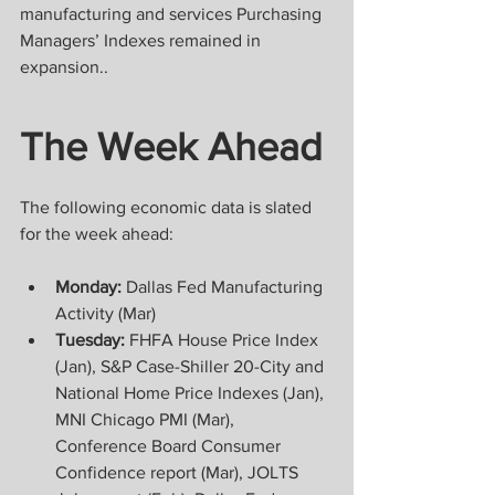
manufacturing and services Purchasing 
Managers’ Indexes remained in 
expansion..
The Week Ahead
The following economic data is slated 
for the week ahead:
Monday:
 Dallas Fed Manufacturing 
Activity (Mar)
Tuesday:
 FHFA House Price Index 
(Jan), S&P Case-Shiller 20-City and 
National Home Price Indexes (Jan), 
MNI Chicago PMI (Mar), 
Conference Board Consumer 
Confidence report (Mar), JOLTS 