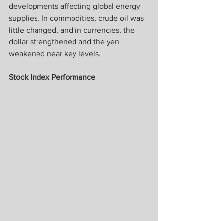
developments affecting global energy 
supplies. In commodities, crude oil was 
little changed, and in currencies, the 
dollar strengthened and the yen 
weakened near key levels.
Stock Index Performance