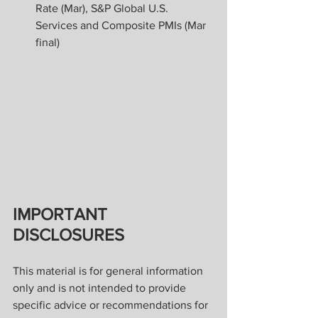
Rate (Mar), S&P Global U.S. 
Services and Composite PMIs (Mar 
final)
IMPORTANT 
DISCLOSURES
This material is for general information 
only and is not intended to provide 
specific advice or recommendations for 