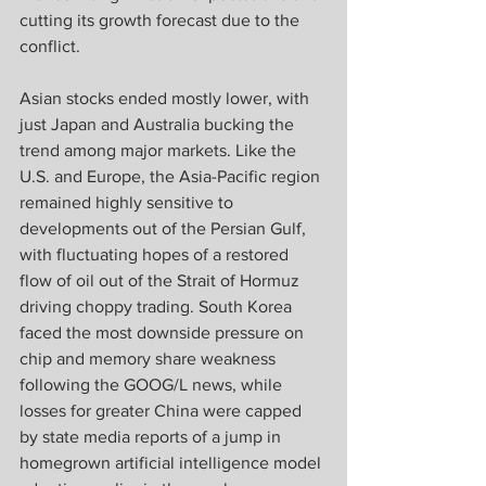
cutting its growth forecast due to the 
conflict.
Asian stocks ended mostly lower, with 
just Japan and Australia bucking the 
trend among major markets. Like the 
U.S. and Europe, the Asia-Pacific region 
remained highly sensitive to 
developments out of the Persian Gulf, 
with fluctuating hopes of a restored 
flow of oil out of the Strait of Hormuz 
driving choppy trading. South Korea 
faced the most downside pressure on 
chip and memory share weakness 
following the GOOG/L news, while 
losses for greater China were capped 
by state media reports of a jump in 
homegrown artificial intelligence model 