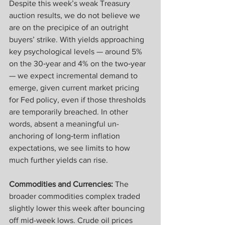
Despite this week’s weak Treasury 
auction results, we do not believe we 
are on the precipice of an outright 
buyers’ strike. With yields approaching 
key psychological levels — around 5% 
on the 30‑year and 4% on the two‑year 
— we expect incremental demand to 
emerge, given current market pricing 
for Fed policy, even if those thresholds 
are temporarily breached. In other 
words, absent a meaningful un-
anchoring of long‑term inflation 
expectations, we see limits to how 
much further yields can rise.
Commodities and Currencies: 
The 
broader commodities complex traded 
slightly lower this week after bouncing 
off mid-week lows. Crude oil prices 