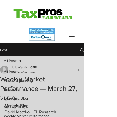
Post
All Posts
J. J. Wenrich CFP®
All Posts
Mar 26
7 min read
Weekly Market
Financial Planning
Performance — March 27,
Estate Planning
2026
Economic Blog
Markets Blog
Markets Blog
David Matzko, LPL Research
Weekly Market Performance