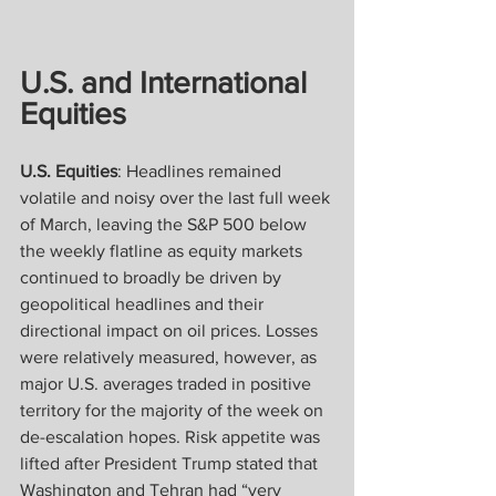
U.S. and International 
Equities
U.S. Equities
: Headlines remained 
volatile and noisy over the last full week 
of March, leaving the S&P 500 below 
the weekly flatline as equity markets 
continued to broadly be driven by 
geopolitical headlines and their 
directional impact on oil prices. Losses 
were relatively measured, however, as 
major U.S. averages traded in positive 
territory for the majority of the week on 
de-escalation hopes. Risk appetite was 
lifted after President Trump stated that 
Washington and Tehran had “very 