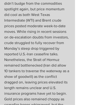
didn’t budge from the commodities 
spotlight again, but price momentum 
did cool as both West Texas 
Intermediate (WTI) and Brent crude 
prices posted moderate week-to-date 
moves. While rising in recent sessions 
on de-escalation doubts from investors, 
crude struggled to fully recover from 
Monday’s steep drop triggered by 
reported U.S.-Iran ceasefire talks. 
Nonetheless, the Strait of Hormuz 
remained bottlenecked (Iran did allow 
10 tankers to traverse the waterway as a 
show of goodwill) as the conflict 
dragged on, leaving prices elevated its 
length remains unclear and U.S. 
insurance programs have yet to begin. 
Gold prices also remained choppy as 
ceasefire hopes whipsawed, but the 