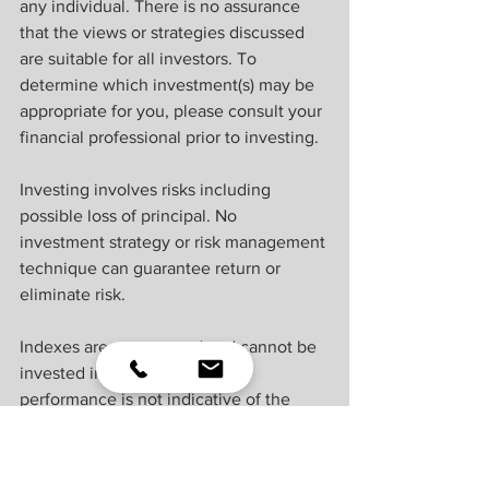
any individual. There is no assurance 
that the views or strategies discussed 
are suitable for all investors. To 
determine which investment(s) may be 
appropriate for you, please consult your 
financial professional prior to investing.
Investing involves risks including 
possible loss of principal. No 
investment strategy or risk management 
technique can guarantee return or 
eliminate risk.
Indexes are unmanaged and cannot be 
invested into directly. Index 
performance is not indicative of the 
performance of any investment and 
does not reflect fees, expenses, or sales 
charges. All performance referenced is 