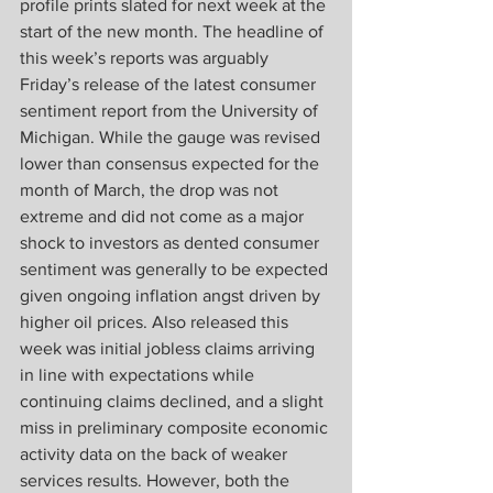
profile prints slated for next week at the 
start of the new month. The headline of 
this week’s reports was arguably 
Friday’s release of the latest consumer 
sentiment report from the University of 
Michigan. While the gauge was revised 
lower than consensus expected for the 
month of March, the drop was not 
extreme and did not come as a major 
shock to investors as dented consumer 
sentiment was generally to be expected 
given ongoing inflation angst driven by 
higher oil prices. Also released this 
week was initial jobless claims arriving 
in line with expectations while 
continuing claims declined, and a slight 
miss in preliminary composite economic 
activity data on the back of weaker 
services results. However, both the 