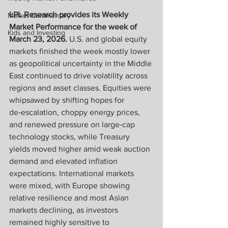
LPL Research provides its Weekly 
Market Commentary
Market Performance for the week of 
Kids and Investing
March 23, 2026. 
U.S. and global equity 
markets finished the week mostly lower 
as geopolitical uncertainty in the Middle 
East continued to drive volatility across 
regions and asset classes. Equities were 
whipsawed by shifting hopes for 
de‑escalation, choppy energy prices, 
and renewed pressure on large‑cap 
technology stocks, while Treasury 
yields moved higher amid weak auction 
demand and elevated inflation 
expectations. International markets 
were mixed, with Europe showing 
relative resilience and most Asian 
markets declining, as investors 
remained highly sensitive to 