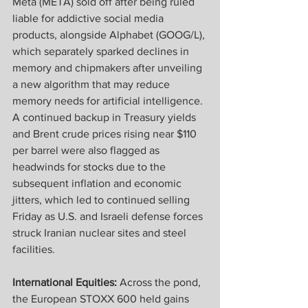
Meta (META) sold off after being ruled 
liable for addictive social media 
products, alongside Alphabet (GOOG/L), 
which separately sparked declines in 
memory and chipmakers after unveiling 
a new algorithm that may reduce 
memory needs for artificial intelligence. 
A continued backup in Treasury yields 
and Brent crude prices rising near $110 
per barrel were also flagged as 
headwinds for stocks due to the 
subsequent inflation and economic 
jitters, which led to continued selling 
Friday as U.S. and Israeli defense forces 
struck Iranian nuclear sites and steel 
facilities.
International Equities:
 Across the pond, 
the European STOXX 600 held gains 