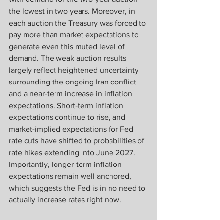
the lowest in two years. Moreover, in 
each auction the Treasury was forced to 
pay more than market expectations to 
generate even this muted level of 
demand. The weak auction results 
largely reflect heightened uncertainty 
surrounding the ongoing Iran conflict 
and a near‑term increase in inflation 
expectations. Short‑term inflation 
expectations continue to rise, and 
market-implied expectations for Fed 
rate cuts have shifted to probabilities of 
rate hikes extending into June 2027. 
Importantly, longer-term inflation 
expectations remain well anchored, 
which suggests the Fed is in no need to 
actually increase rates right now. 