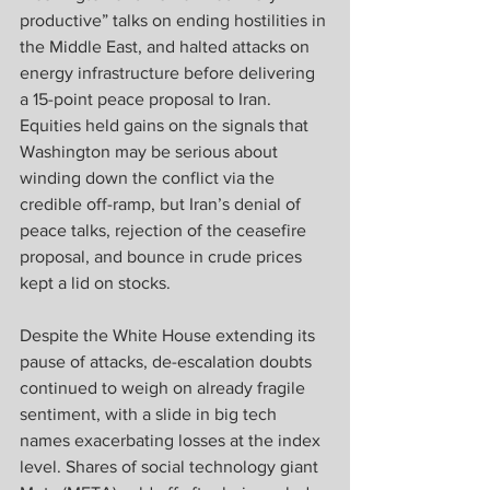
productive” talks on ending hostilities in 
the Middle East, and halted attacks on 
energy infrastructure before delivering 
a 15-point peace proposal to Iran. 
Equities held gains on the signals that 
Washington may be serious about 
winding down the conflict via the 
credible off-ramp, but Iran’s denial of 
peace talks, rejection of the ceasefire 
proposal, and bounce in crude prices 
kept a lid on stocks. 
Despite the White House extending its 
pause of attacks, de-escalation doubts 
continued to weigh on already fragile 
sentiment, with a slide in big tech 
names exacerbating losses at the index 
level. Shares of social technology giant 