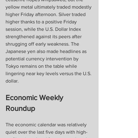
yellow metal ultimately traded modestly 
higher Friday afternoon. Silver traded 
higher thanks to a positive Friday 
session, while the U.S. Dollar Index 
strengthened against its peers after 
shrugging off early weakness. The 
Japanese yen also made headlines as 
potential currency intervention by 
Tokyo remains on the table while 
lingering near key levels versus the U.S. 
dollar.
Economic Weekly 
Roundup
The economic calendar was relatively 
quiet over the last five days with high-