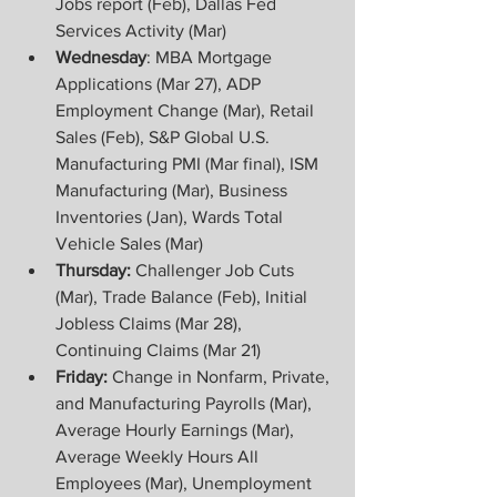
Jobs report (Feb), Dallas Fed 
Services Activity (Mar)
Wednesday
: MBA Mortgage 
Applications (Mar 27), ADP 
Employment Change (Mar), Retail 
Sales (Feb), S&P Global U.S. 
Manufacturing PMI (Mar final), ISM 
Manufacturing (Mar), Business 
Inventories (Jan), Wards Total 
Vehicle Sales (Mar)
Thursday: 
Challenger Job Cuts 
(Mar), Trade Balance (Feb), Initial 
Jobless Claims (Mar 28), 
Continuing Claims (Mar 21)
Friday:
 Change in Nonfarm, Private, 
and Manufacturing Payrolls (Mar), 
Average Hourly Earnings (Mar), 
Average Weekly Hours All 
Employees (Mar), Unemployment 