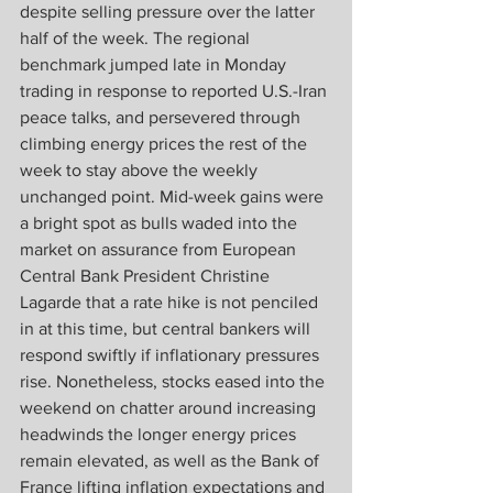
despite selling pressure over the latter 
half of the week. The regional 
benchmark jumped late in Monday 
trading in response to reported U.S.-Iran 
peace talks, and persevered through 
climbing energy prices the rest of the 
week to stay above the weekly 
unchanged point. Mid-week gains were 
a bright spot as bulls waded into the 
market on assurance from European 
Central Bank President Christine 
Lagarde that a rate hike is not penciled 
in at this time, but central bankers will 
respond swiftly if inflationary pressures 
rise. Nonetheless, stocks eased into the 
weekend on chatter around increasing 
headwinds the longer energy prices 
remain elevated, as well as the Bank of 
France lifting inflation expectations and 