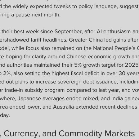
d the widely expected tweaks to policy language, suggesti
ing a pause next month.  
 their best week since September, after AI enthusiasm a
rshadowed tariff headlines. Greater China led gains after
del, while focus also remained on the National People’s 
re hoping for clarity around Chinese economic growth a
nd authorities maintained their 5% growth target for 2025
to 2%, also setting the highest fiscal deficit in over 30 year
d out plans to increase sovereign debt issuance, includin
r trade-in subsidy program compared to last year, and vo
ewhere, Japanese averages ended mixed, and India gaine
ea ended lower, and Australia extended recent declines t
iday.
, Currency, and Commodity Markets