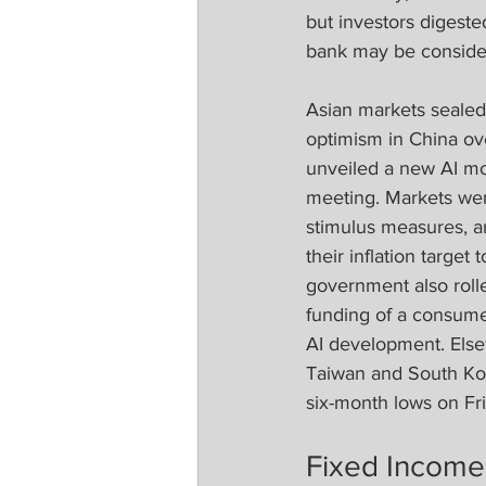
but investors digeste
bank may be consider
Asian markets sealed
optimism in China ove
unveiled a new AI mo
meeting. Markets we
stimulus measures, a
their inflation target 
government also rolle
funding of a consume
AI development. Els
Taiwan and South Kor
six-month lows on Fr
Fixed Income