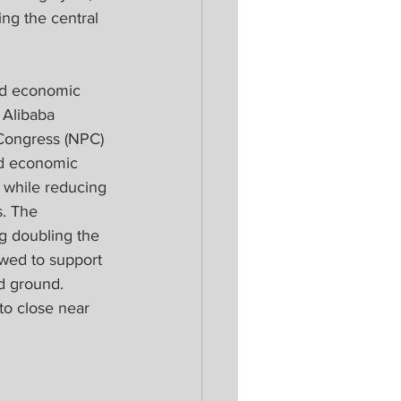
ng the central 
nd economic 
 Alibaba 
Congress (NPC) 
nd economic 
 while reducing 
s. The 
g doubling the 
wed to support 
d ground. 
o close near 