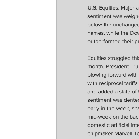
U.S. Equities:
 Major a
sentiment was weigh
below the unchanged 
names, while the Dow
outperformed their gr
Equities struggled thi
month, President Tru
plowing forward with
with reciprocal tariff
and added a slate of 
sentiment was dented,
early in the week, s
mid-week on the back 
domestic artificial in
chipmaker Marvell Te