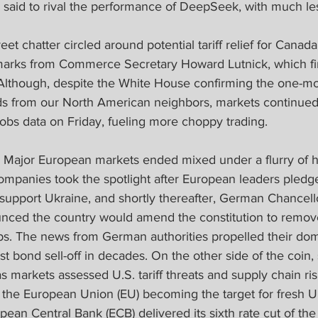
said to rival the performance of DeepSeek, with much les
eet chatter circled around potential tariff relief for Cana
emarks from Commerce Secretary Howard Lutnick, which fin
Although, despite the White House confirming the one-mo
 from our North American neighbors, markets continued 
jobs data on Friday, fueling more choppy trading.
 
Major European markets ended mixed under a flurry of h
ompanies took the spotlight after European leaders pledg
upport Ukraine, and shortly thereafter, German Chancello
nced the country would amend the constitution to remov
ps. The news from German authorities propelled their dom
st bond sell-off in decades. On the other side of the coin,
markets assessed U.S. tariff threats and supply chain ris
the European Union (EU) becoming the target for fresh U.S
pean Central Bank (ECB) delivered its sixth rate cut of the