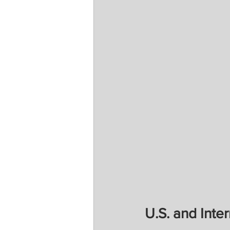
U.S. and Inter