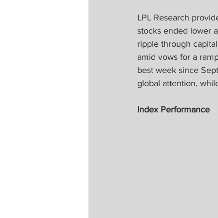
LPL Research provide
stocks ended lower as 
ripple through capit
amid vows for a ramp
best week since Sept
global attention, wh
Index Performance