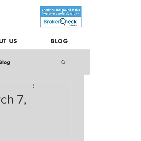
UT US
BLOG
Blog
ch 7,