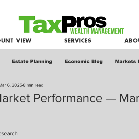
UNT VIEW
SERVICES
ABO
Estate Planning
Economic Blog
Markets 
Mar 6, 2025
8 min read
e
Market Commentary
Kids and Investing
arket Performance — Mar
esearch