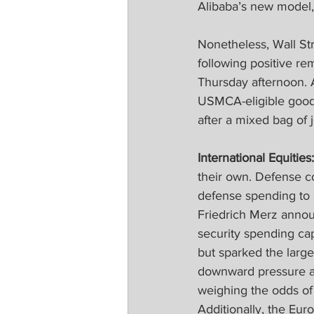
Alibaba’s new model, 
Nonetheless, Wall Str
following positive r
Thursday afternoon. 
USMCA-eligible goods
after a mixed bag of 
International Equities:
their own. Defense c
defense spending to s
Friedrich Merz annou
security spending ca
but sparked the large
downward pressure as 
weighing the odds of 
Additionally, the Euro