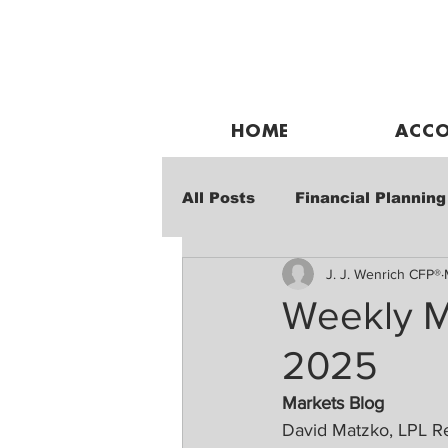
HOME
ACCO
All Posts
Financial Planning
J. J. Wenrich CFP®
Weekly Market Performanc
Weekly M
2025
Markets Blog
David Matzko, LPL R