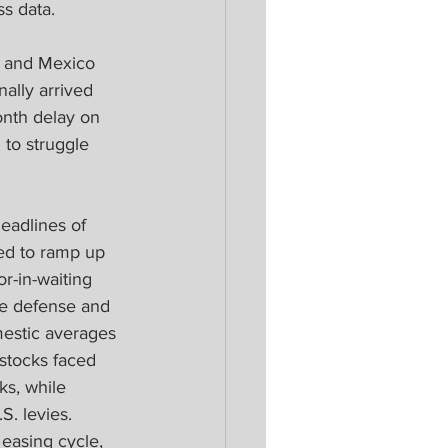
s data.  
da and Mexico 
ally arrived 
nth delay on 
to struggle 
eadlines of 
ed to ramp up 
r-in-waiting 
e defense and 
estic averages 
 stocks faced 
ks, while 
. levies. 
 easing cycle, 