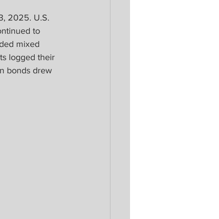
, 2025. U.S. 
ontinued to 
nded mixed 
s logged their 
an bonds drew 