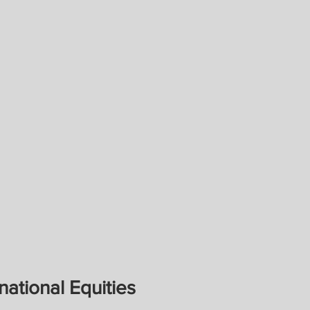
national Equities