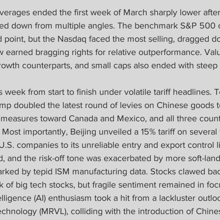
verages ended the first week of March sharply lower after 
ed down from multiple angles. The benchmark S&P 500 
point, but the Nasdaq faced the most selling, dragged d
 earned bragging rights for relative outperformance. Val
owth counterparts, and small caps also ended with steep 
s week from start to finish under volatile tariff headlines. T
mp doubled the latest round of levies on Chinese goods 
 measures toward Canada and Mexico, and all three coun
s. Most importantly, Beijing unveiled a 15% tariff on severa
U.S. companies to its unreliable entry and export control li
 and the risk-off tone was exacerbated by more soft-land
parked by tepid ISM manufacturing data. Stocks clawed b
of big tech stocks, but fragile sentiment remained in focu
telligence (AI) enthusiasm took a hit from a lackluster outlo
chnology (MRVL), colliding with the introduction of Chine