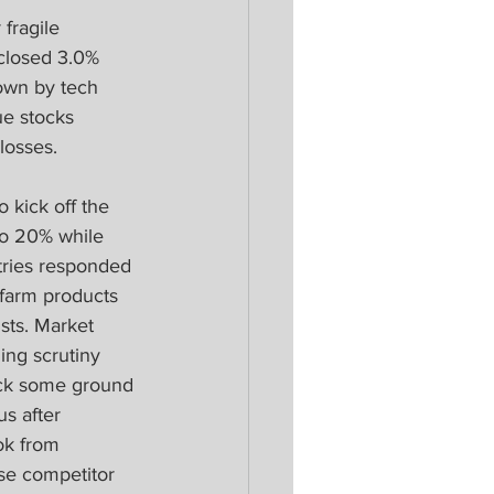
fragile 
closed 3.0% 
own by tech 
ue stocks 
losses. 
o kick off the 
to 20% while 
tries responded 
l farm products 
sts. Market 
ing scrutiny 
ack some ground 
s after 
ok from 
se competitor 