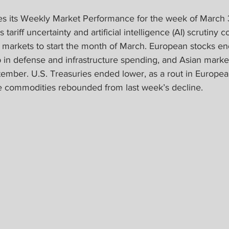
s its Weekly Market Performance for the week of March 3
tariff uncertainty and artificial intelligence (AI) scrutiny c
al markets to start the month of March. European stocks e
 in defense and infrastructure spending, and Asian market
ember. U.S. Treasuries ended lower, as a rout in Europe
ile commodities rebounded from last week’s decline.