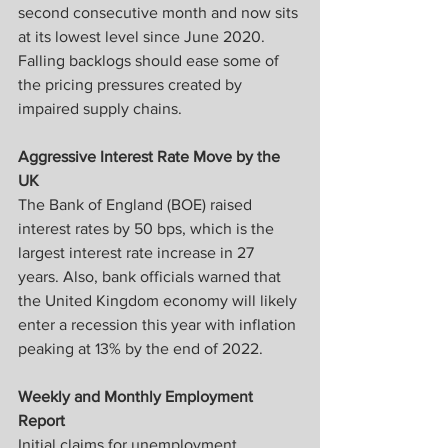
second consecutive month and now sits 
at its lowest level since June 2020.  
Falling backlogs should ease some of 
the pricing pressures created by 
impaired supply chains.
Aggressive Interest Rate Move by the 
UK
The Bank of England (BOE) raised 
interest rates by 50 bps, which is the 
largest interest rate increase in 27 
years. Also, bank officials warned that 
the United Kingdom economy will likely 
enter a recession this year with inflation 
peaking at 13% by the end of 2022.
Weekly and Monthly Employment 
Report
Initial claims for unemployment 