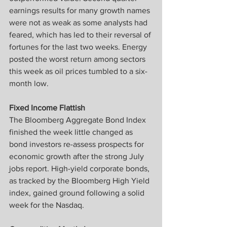
earnings results for many growth names 
were not as weak as some analysts had 
feared, which has led to their reversal of 
fortunes for the last two weeks. Energy 
posted the worst return among sectors 
this week as oil prices tumbled to a six-
month low.
Fixed Income Flattish
The Bloomberg Aggregate Bond Index 
finished the week little changed as 
bond investors re-assess prospects for 
economic growth after the strong July 
jobs report. High-yield corporate bonds, 
as tracked by the Bloomberg High Yield 
index, gained ground following a solid 
week for the Nasdaq.