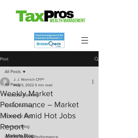
Post
All Posts
J. J. Wenrich CFP®
All Posts
Aug 5, 2022
3 min read
Weekly Market
Financial Planning
Performance – Market
Estate Planning
Mixed Amid Hot Jobs
Economic Blog
Report
Markets Blog
Markets Blog
Weekly Market Performance