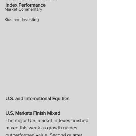
Index Performance
Market Commentary
Kids and Investing
U.S. and International Equities
U.S. Markets Finish Mixed
The major U.S. market indexes finished 
mixed this week as growth names 
outperformed value. Second quarter 