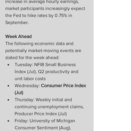
increase in average hourly earnings, 
market participants increasingly expect 
the Fed to hike rates by 0.75% in 
September.
Week Ahead
The following economic data and 
potentially market-moving events are 
slated for the week ahead:
Tuesday: NFIB Small Business 
Index (Jul), Q2 productivity and 
unit labor costs
Wednesday: 
Consumer Price Index 
(Jul)
Thursday: Weekly initial and 
continuing unemployment claims, 
Producer Price Index (Jul)
Friday: University of Michigan 
Consumer Sentiment (Aug), 