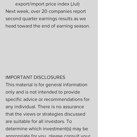
export/import price index (Jul)
Next week, over 20 companies report 
second quarter earnings results as we 
head toward the end of earning season.
IMPORTANT DISCLOSURES
This material is for general information 
only and is not intended to provide 
specific advice or recommendations for 
any individual. There is no assurance 
that the views or strategies discussed 
are suitable for all investors. To 
determine which investment(s) may be 
appropriate for you, please consult your 