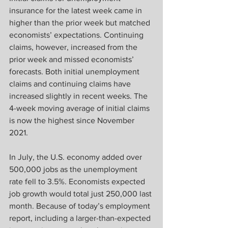
insurance for the latest week came in 
higher than the prior week but matched 
economists’ expectations. Continuing 
claims, however, increased from the 
prior week and missed economists’ 
forecasts. Both initial unemployment 
claims and continuing claims have 
increased slightly in recent weeks. The 
4-week moving average of initial claims 
is now the highest since November 
2021.
In July, the U.S. economy added over 
500,000 jobs as the unemployment 
rate fell to 3.5%. Economists expected 
job growth would total just 250,000 last 
month. Because of today’s employment 
report, including a larger-than-expected 