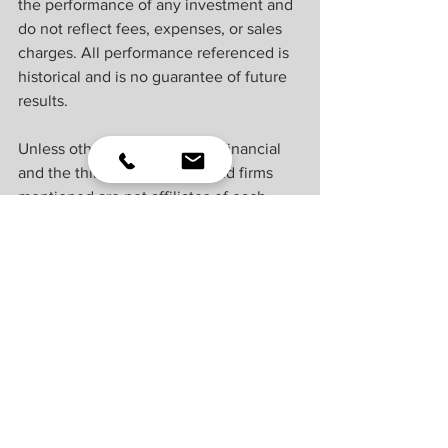
the performance of any investment and 
do not reflect fees, expenses, or sales 
charges. All performance referenced is 
historical and is no guarantee of future 
results.
Unless otherwise stated LPL Financial 
and the third party persons and firms 
mentioned are not affiliates of each 
other and make no representation with 
respect to each other. Any company 
names noted herein are for educational 
purposes only and not an indication of 
trading intent or a solicitation of their 
products or services.
All information is believed to be from 
reliable sources; however, LPL Financial 
makes no representation as to its 