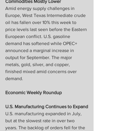
Commodities Mostly Lower
Amid energy supply challenges in 
Europe, West Texas Intermediate crude 
oil has fallen over 10% this week to 
price levels last seen before the Eastern 
European conflict. U.S. gasoline 
demand has softened while OPEC+ 
announced a marginal increase in 
output for September. The major 
metals, gold, silver, and copper, 
finished mixed amid concerns over 
demand.
Economic Weekly Roundup
U.S. Manufacturing Continues to Expand
U.S. manufacturing expanded in July, 
but at the slowest rate in over two 
years. The backlog of orders fell for the 