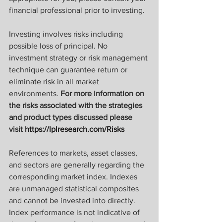
financial professional prior to investing.
Investing involves risks including 
possible loss of principal. No 
investment strategy or risk management 
technique can guarantee return or 
eliminate risk in all market 
environments. 
For more information on 
the risks associated with the strategies 
and product types discussed please 
visit 
https://lplresearch.com/Risks 
References to markets, asset classes, 
and sectors are generally regarding the 
corresponding market index. Indexes 
are unmanaged statistical composites 
and cannot be invested into directly. 
Index performance is not indicative of 