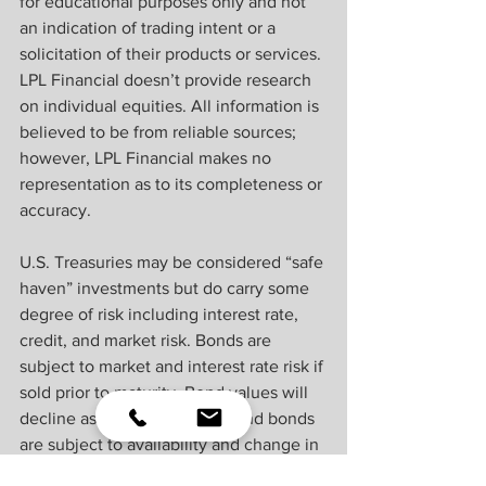
for educational purposes only and not 
an indication of trading intent or a 
solicitation of their products or services. 
LPL Financial doesn’t provide research 
on individual equities. All information is 
believed to be from reliable sources; 
however, LPL Financial makes no 
representation as to its completeness or 
accuracy.
U.S. Treasuries may be considered “safe 
haven” investments but do carry some 
degree of risk including interest rate, 
credit, and market risk. Bonds are 
subject to market and interest rate risk if 
sold prior to maturity. Bond values will 
decline as interest rates rise and bonds 
are subject to availability and change in 
price.