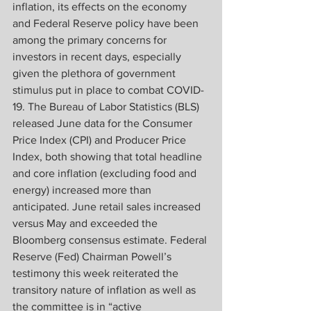
inflation, its effects on the economy 
and Federal Reserve policy have been 
among the primary concerns for 
investors in recent days, especially 
given the plethora of government 
stimulus put in place to combat COVID-
19. The Bureau of Labor Statistics (BLS) 
released June data for the Consumer 
Price Index (CPI) and Producer Price 
Index, both showing that total headline 
and core inflation (excluding food and 
energy) increased more than 
anticipated. June retail sales increased 
versus May and exceeded the 
Bloomberg consensus estimate. Federal 
Reserve (Fed) Chairman Powell’s 
testimony this week reiterated the 
transitory nature of inflation as well as 
the committee is in “active 