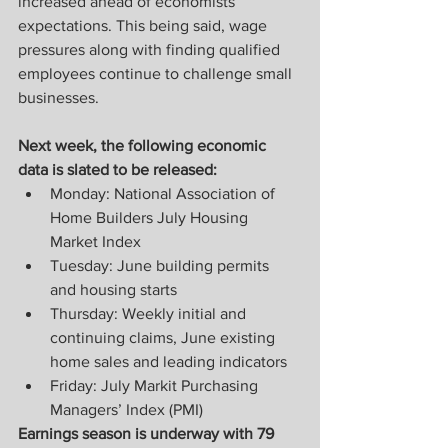
increased ahead of economists’ 
expectations. This being said, wage 
pressures along with finding qualified 
employees continue to challenge small 
businesses.
Next week, the following economic 
data is slated to be released:
Monday: National Association of 
Home Builders July Housing 
Market Index
Tuesday: June building permits 
and housing starts
Thursday: Weekly initial and 
continuing claims, June existing 
home sales and leading indicators
Friday: July Markit Purchasing 
Managers’ Index (PMI)
Earnings season is underway with 79 