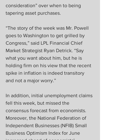
consideration” over when to being 
tapering asset purchases.
“The story of the week was Mr. Powell 
goes to Washington to get grilled by 
Congress,” said LPL Financial Chief 
Market Strategist Ryan Detrick. “Say 
what you want about him, but he is 
holding firm on his view that the recent 
spike in inflation is indeed transitory 
and not a major worry.”
In addition, initial unemployment claims 
fell this week, but missed the 
consensus forecast from economists. 
Moreover, the National Federation of 
Independent Businesses (NFIB) Small 
Business Optimism Index for June 