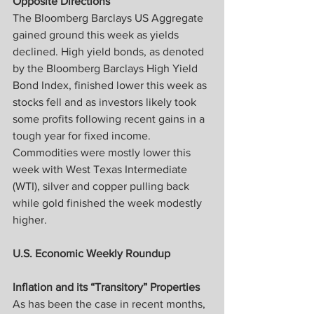
Opposite Directions
The Bloomberg Barclays US Aggregate 
gained ground this week as yields 
declined. High yield bonds, as denoted 
by the Bloomberg Barclays High Yield 
Bond Index, finished lower this week as 
stocks fell and as investors likely took 
some profits following recent gains in a 
tough year for fixed income. 
Commodities were mostly lower this 
week with West Texas Intermediate 
(WTI), silver and copper pulling back 
while gold finished the week modestly 
higher.
U.S. Economic Weekly Roundup
Inflation and its “Transitory” Properties
As has been the case in recent months, 