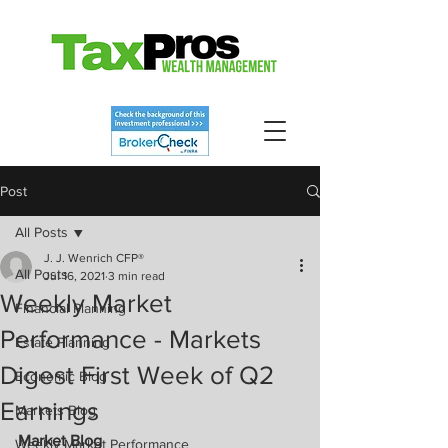
Post
All Posts
J. J. Wenrich CFP®
All Posts
Jul 16, 2021
3 min read
Weekly Market
Financial Planning
Performance - Markets
Estate Planning
Digest First Week of Q2
Economic Blog
Earnings
Markets Blog
Market Blog
Weekly Market Performance