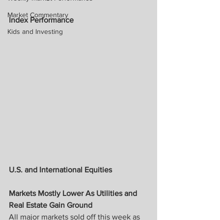
Market Commentary
Index Performance
Kids and Investing
U.S. and International Equities
Markets Mostly Lower As Utilities and 
Real Estate Gain Ground
All major markets sold off this week as 