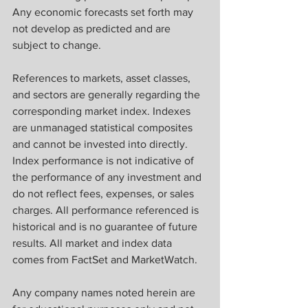
Any economic forecasts set forth may 
not develop as predicted and are 
subject to change.
References to markets, asset classes, 
and sectors are generally regarding the 
corresponding market index. Indexes 
are unmanaged statistical composites 
and cannot be invested into directly. 
Index performance is not indicative of 
the performance of any investment and 
do not reflect fees, expenses, or sales 
charges. All performance referenced is 
historical and is no guarantee of future 
results. All market and index data 
comes from FactSet and MarketWatch.
Any company names noted herein are 