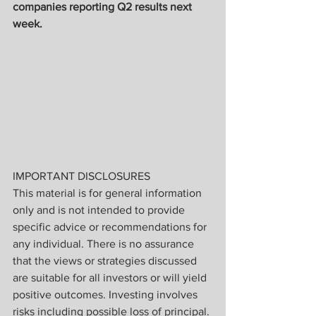
companies reporting Q2 results next 
week.
IMPORTANT DISCLOSURES
This material is for general information 
only and is not intended to provide 
specific advice or recommendations for 
any individual. There is no assurance 
that the views or strategies discussed 
are suitable for all investors or will yield 
positive outcomes. Investing involves 
risks including possible loss of principal. 