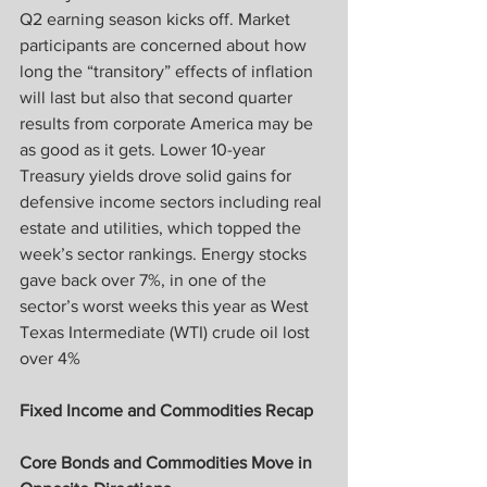
Q2 earning season kicks off. Market 
participants are concerned about how 
long the “transitory” effects of inflation 
will last but also that second quarter 
results from corporate America may be 
as good as it gets. Lower 10-year 
Treasury yields drove solid gains for 
defensive income sectors including real 
estate and utilities, which topped the 
week’s sector rankings. Energy stocks 
gave back over 7%, in one of the 
sector’s worst weeks this year as West 
Texas Intermediate (WTI) crude oil lost 
over 4%
Fixed Income and Commodities Recap
Core Bonds and Commodities Move in 