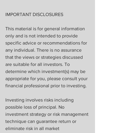
IMPORTANT DISCLOSURES
This material is for general information 
only and is not intended to provide 
specific advice or recommendations for 
any individual. There is no assurance 
that the views or strategies discussed 
are suitable for all investors. To 
determine which investment(s) may be 
appropriate for you, please consult your 
financial professional prior to investing.
Investing involves risks including 
possible loss of principal. No 
investment strategy or risk management 
technique can guarantee return or 
eliminate risk in all market 