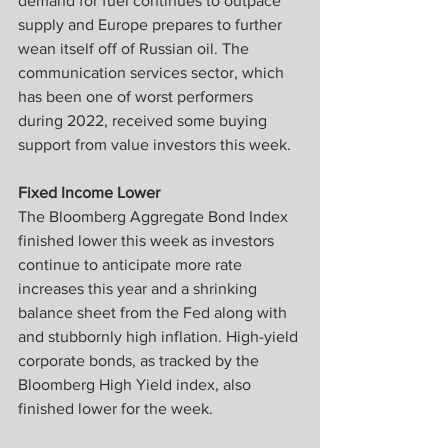
demand for fuel continues to outpace 
supply and Europe prepares to further 
wean itself off of Russian oil. The 
communication services sector, which 
has been one of worst performers 
during 2022, received some buying 
support from value investors this week.
Fixed Income Lower
The Bloomberg Aggregate Bond Index 
finished lower this week as investors 
continue to anticipate more rate 
increases this year and a shrinking 
balance sheet from the Fed along with 
and stubbornly high inflation. High-yield 
corporate bonds, as tracked by the 
Bloomberg High Yield index, also 
finished lower for the week.