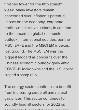
finished lower for the fifth straight 
week. Many investors remain 
concerned over inflation’s potential 
impact on the economy, corporate 
profits and stock valuations, in addition 
to the uncertain global economic 
outlook. International equities, per the 
MSCI EAFE and the MSCI EM indexes, 
lost ground. The MSCI EM was the 
biggest laggard as concerns over the 
Chinese economic outlook grew amid 
COVID-19 lockdowns and the U.S. dollar 
staged a sharp rally.
The energy sector continues to benefit 
from increasing crude oil and natural 
gas prices. This sector continues to 
soundly lead all sectors for 2022 as 