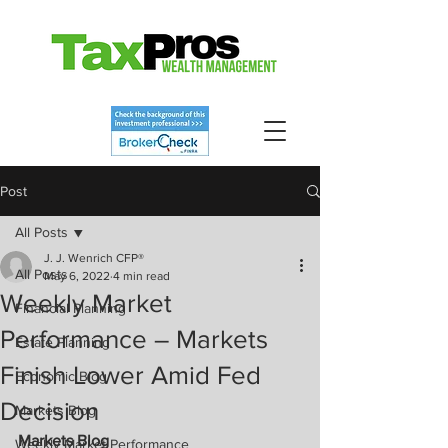
Post
All Posts
J. J. Wenrich CFP®
All Posts
May 6, 2022
4 min read
Weekly Market
Financial Planning
Performance – Markets
Estate Planning
Finish Lower Amid Fed
Economic Blog
Decision
Markets Blog
Markets Blog
Weekly Market Performance