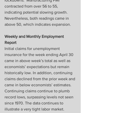
lockdowns.  Manufacturing PMI 
contracted from over 56 to 55, 
indicating potential slowing growth.  
Nevertheless, both readings came in 
above 50, which indicates expansion.
Weekly and Monthly Employment 
Report
Initial claims for unemployment 
insurance for the week ending April 30 
came in above week’s total as well as 
economists’ expectations but remain 
historically low. In addition, continuing 
claims declined from the prior week and 
came in below economists’ estimates. 
Continuing claims continue to plumb 
record lows, surpassing levels not seen 
since 1970. The data continues to 
illustrate a very tight labor market.