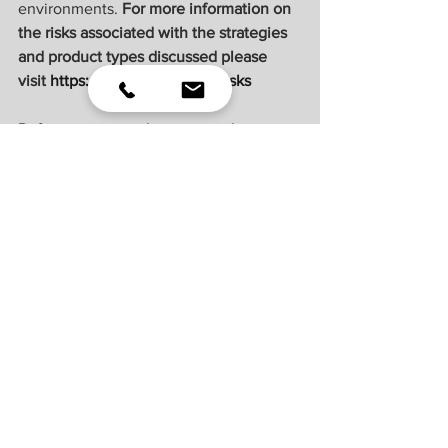
environments. 
For more information on 
the risks associated with the strategies 
and product types discussed please 
visit 
https://lplresearch.com/Risks 
References to markets, asset classes, 
and sectors are generally regarding the 
corresponding market index. Indexes 
are unmanaged statistical composites 
and cannot be invested into directly. 
Index performance is not indicative of 
the performance of any investment and 
do not reflect fees, expenses, or sales 
charges. All performance referenced is 
historical and is no guarantee of future 
results.
Unless otherwise stated LPL Financial 
and the third party persons and firms 