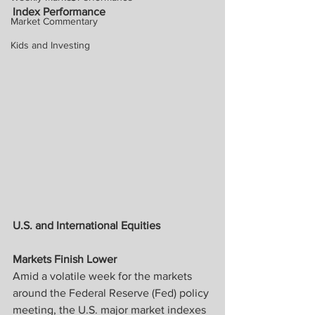
Index Performance
Market Commentary
Kids and Investing
U.S. and International Equities
Markets Finish Lower
Amid a volatile week for the markets 
around the Federal Reserve (Fed) policy 
meeting, the U.S. major market indexes 