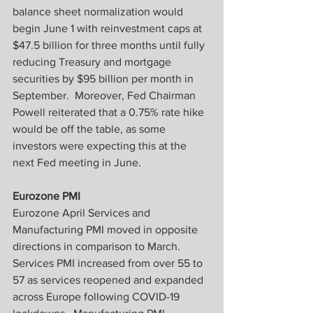
balance sheet normalization would 
begin June 1 with reinvestment caps at 
$47.5 billion for three months until fully 
reducing Treasury and mortgage 
securities by $95 billion per month in 
September.  Moreover, Fed Chairman 
Powell reiterated that a 0.75% rate hike 
would be off the table, as some 
investors were expecting this at the 
next Fed meeting in June.
Eurozone PMI
Eurozone April Services and 
Manufacturing PMI moved in opposite 
directions in comparison to March.  
Services PMI increased from over 55 to 
57 as services reopened and expanded 
across Europe following COVID-19 