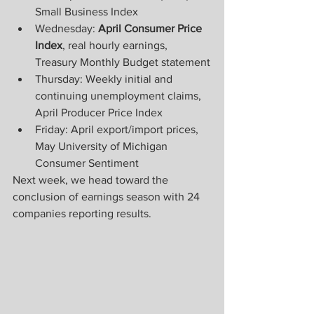
Small Business Index
Wednesday: 
April Consumer Price 
Index
, real hourly earnings, 
Treasury Monthly Budget statement
Thursday: Weekly initial and 
continuing unemployment claims, 
April Producer Price Index
Friday: April export/import prices, 
May University of Michigan 
Consumer Sentiment
Next week, we head toward the 
conclusion of earnings season with 24 
companies reporting results.