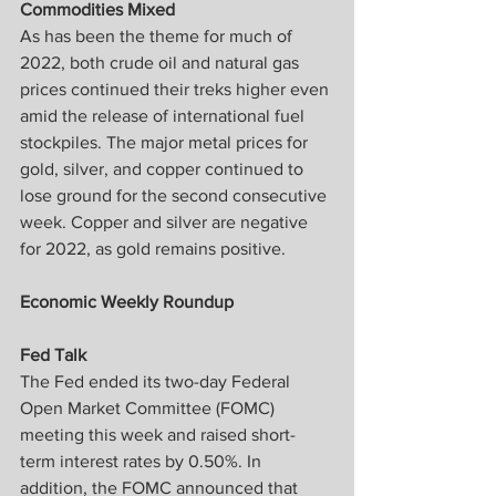
Commodities Mixed
As has been the theme for much of 
2022, both crude oil and natural gas 
prices continued their treks higher even 
amid the release of international fuel 
stockpiles. The major metal prices for 
gold, silver, and copper continued to 
lose ground for the second consecutive 
week. Copper and silver are negative 
for 2022, as gold remains positive.
Economic Weekly Roundup
Fed Talk
The Fed ended its two-day Federal 
Open Market Committee (FOMC) 
meeting this week and raised short-
term interest rates by 0.50%. In 
addition, the FOMC announced that 