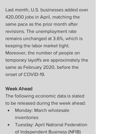
Last month, U.S. businesses added over 
420,000 jobs in April, matching the 
same pace as the prior month after 
revisions. The unemployment rate 
remains unchanged at 3.6%, which is 
keeping the labor market tight. 
Moreover, the number of people on 
temporary layoffs are approximately the 
same as February 2020, before the 
onset of COVID-19.
Week Ahead
The following economic data is slated 
to be released during the week ahead:
Monday: March wholesale 
inventories
Tuesday: April National Federation 
of Independent Business (NFIB) 