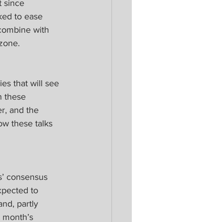
 since 
ked to ease 
combine with 
zone.
s that will see 
n these 
r, and the 
ow these talks 
s’ consensus 
xpected to 
nd, partly 
t month’s 