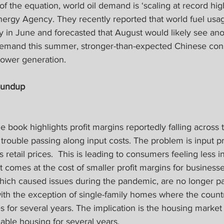
 the equation, world oil demand is ‘scaling at record hig
Energy Agency. They recently reported that world fuel us
ay in June and forecasted that August would likely see an
demand this summer, stronger-than-expected Chinese con
power generation.
oundup
 book highlights profit margins reportedly falling across 
trouble passing along input costs. The problem is input pr
s retail prices.  This is leading to consumers feeling less in
t comes at the cost of smaller profit margins for businesse
hich caused issues during the pandemic, are no longer par
ith the exception of single-family homes where the count
for several years. The implication is the housing market 
dable housing for several years.