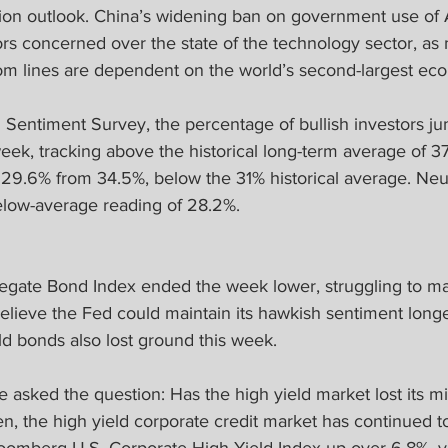
tion outlook. China’s widening ban on government use of 
rs concerned over the state of the technology sector, as
tom lines are dependent on the world’s second-largest ec
I Sentiment Survey, the percentage of bullish investors j
eek, tracking above the historical long-term average of 3
 29.6% from 34.5%, below the 31% historical average. Neut
elow-average reading of 28.2%.
ate Bond Index ended the week lower, struggling to main
believe the Fed could maintain its hawkish sentiment longe
eld bonds also lost ground this week.
asked the question: Has the high yield market lost its m
en, the high yield corporate credit market has continued t