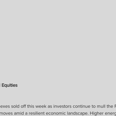
 Equities
xes sold off this week as investors continue to mull the 
 moves amid a resilient economic landscape. Higher energ