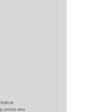
Federal 
y prices also 