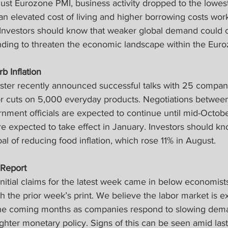
ust Eurozone PMI, business activity dropped to the lowest
 elevated cost of living and higher borrowing costs wor
Investors should know that weaker global demand could 
ing to threaten the economic landscape within the Euro
b Inflation
ster recently announced successful talks with 25 companie
 or cuts on 5,000 everyday products. Negotiations betwee
ment officials are expected to continue until mid-Octobe
are expected to take effect in January. Investors should kn
al of reducing food inflation, which rose 11% in August.
Report 
nitial claims for the latest week came in below economist
h the prior week’s print. We believe the labor market is e
the coming months as companies respond to slowing dema
ighter monetary policy. Signs of this can be seen amid las