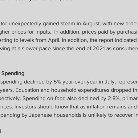
ctor unexpectedly gained steam in August, with new order
her prices for inputs.  In addition, prices paid by purcha
ting to levels from April. In addition, the report indicated
owing at a slower pace since the end of 2021 as consume
 Spending
pending declined by 5% year-over-year in July, represen
 years. Education and household expenditures dropped th
ectively. Spending on food also declined by 2.8%, primar
prices. Investors should know that as inflation remains and
spending by Japanese households is unlikely to recover in
I