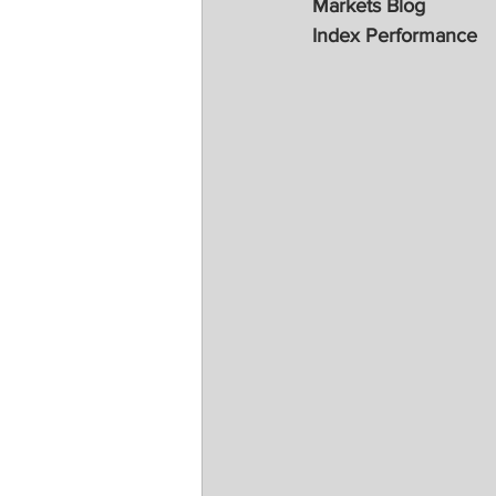
Markets Blog
Index Performance