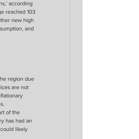
hs,’ according 
age reached 103 
other new high 
sumption, and 
the region due 
ices are not 
flationary 
s.
t of the 
ry has had an 
could likely 