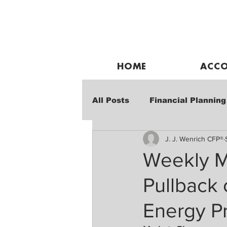
HOME
ACCO
All Posts
Financial Planning
J. J. Wenrich CFP®
Weekly Market Performanc
Weekly M
Pullback
Energy P