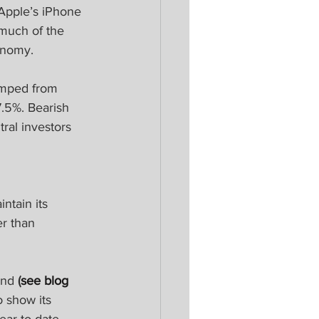
Apple’s iPhone 
 much of the 
onomy.
umped from 
7.5%. Bearish 
ral investors 
tain its 
r than 
ind 
(
see blog 
o show its 