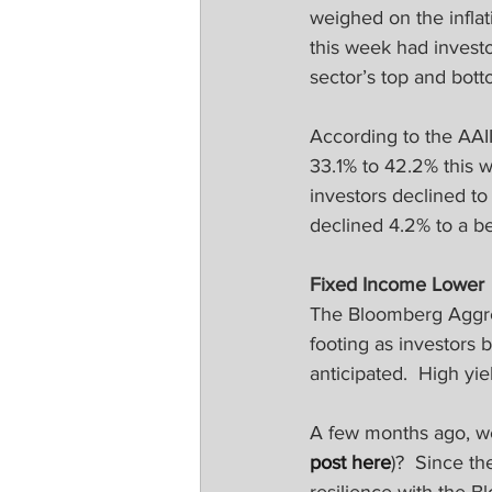
weighed on the infla
this week had investo
sector’s top and bot
According to the AAI
33.1% to 42.2% this w
investors declined to
declined 4.2% to a b
Fixed Income Lower
The Bloomberg Aggreg
footing as investors 
anticipated.  High yi
A few months ago, we 
post here
)?  Since th