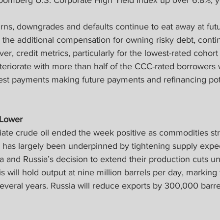
loomberg U.S. Corporate High Yield Index up over 6.8%, y
urns, downgrades and defaults continue to eat away at futu
the additional compensation for owning risky debt, contin
r, credit metrics, particularly for the lowest-rated cohort 
teriorate with more than half of the CCC-rated borrowers 
rest payments making future payments and refinancing pote
 Lower
ate crude oil ended the week positive as commodities st
y has largely been underpinned by tightening supply expe
a and Russia’s decision to extend their production cuts u
 will hold output at nine million barrels per day, marking 
everal years. Russia will reduce exports by 300,000 barre