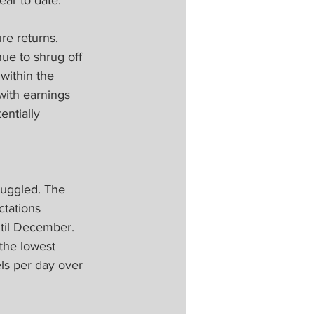
ear to date.
re returns. 
ue to shrug off 
within the 
with earnings 
ntially 
ruggled. The 
ctations 
ntil December. 
the lowest 
ls per day over 