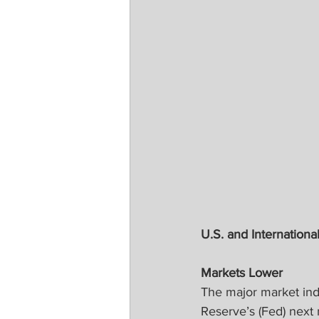
U.S. and International
Markets Lower
The major market inde
Reserve’s (Fed) next