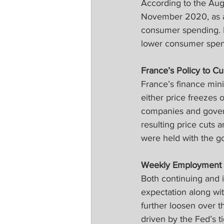
According to the Aug
November 2020, as an
consumer spending. 
lower consumer spend
France’s Policy to Cur
France’s finance mini
either price freezes
companies and govern
resulting price cuts 
were held with the go
Weekly Employment 
Both continuing and i
expectation along wit
further loosen over 
driven by the Fed’s t