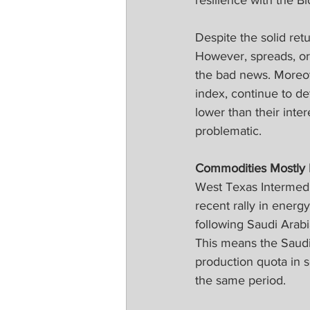
resilience with the B
Despite the solid ret
However, spreads, or 
the bad news. Moreove
index, continue to de
lower than their inte
problematic.
Commodities Mostly
West Texas Intermedi
recent rally in energ
following Saudi Arabi
This means the Saudis
production quota in s
the same period.