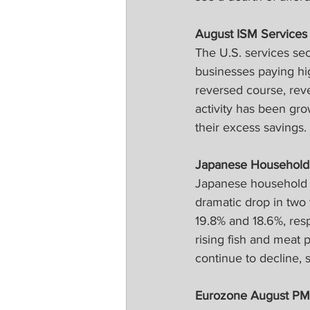
August ISM Services
The U.S. services se
businesses paying hig
reversed course, rever
activity has been gr
their excess savings.
Japanese Household
Japanese household s
dramatic drop in two
19.8% and 18.6%, resp
rising fish and meat 
continue to decline, 
Eurozone August PM