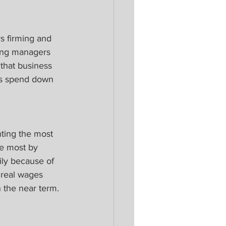
s firming and 
sing managers 
 that business 
rs spend down 
ting the most 
e most by 
ily because of 
 real wages 
 the near term.