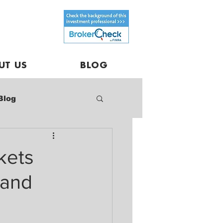
UT US
BLOG
Blog
kets
 and