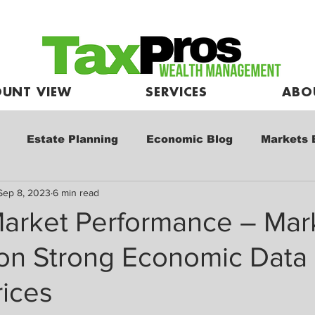
UNT VIEW
SERVICES
ABO
Estate Planning
Economic Blog
Markets 
Sep 8, 2023
6 min read
e
Market Commentary
Kids and Investing
arket Performance – Mar
 on Strong Economic Data
rices