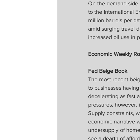
On the demand side of
to the International 
million barrels per d
amid surging travel 
increased oil use in 
Economic Weekly R
Fed Beige Book
The most recent beige
to businesses having 
decelerating as fast a
pressures, however, i
Supply constraints, w
economic narrative w
undersupply of homes 
see a dearth of affor