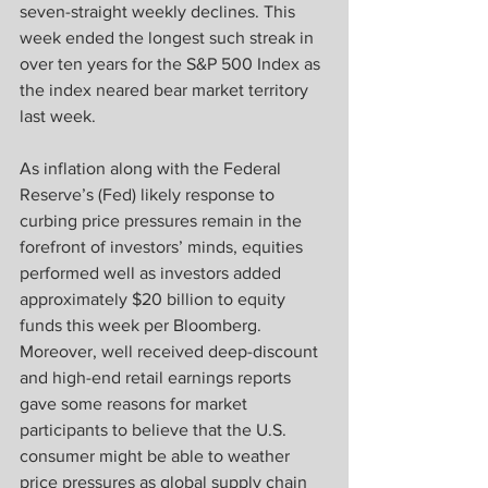
seven-straight weekly declines. This 
week ended the longest such streak in 
over ten years for the S&P 500 Index as 
the index neared bear market territory 
last week.
As inflation along with the Federal 
Reserve’s (Fed) likely response to 
curbing price pressures remain in the 
forefront of investors’ minds, equities 
performed well as investors added 
approximately $20 billion to equity 
funds this week per Bloomberg. 
Moreover, well received deep-discount 
and high-end retail earnings reports 
gave some reasons for market 
participants to believe that the U.S. 
consumer might be able to weather 
price pressures as global supply chain 