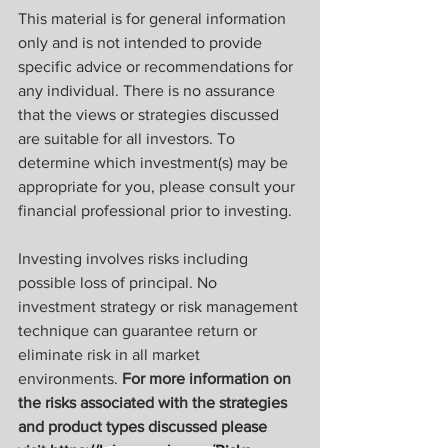
This material is for general information 
only and is not intended to provide 
specific advice or recommendations for 
any individual. There is no assurance 
that the views or strategies discussed 
are suitable for all investors. To 
determine which investment(s) may be 
appropriate for you, please consult your 
financial professional prior to investing.
Investing involves risks including 
possible loss of principal. No 
investment strategy or risk management 
technique can guarantee return or 
eliminate risk in all market 
environments. 
For more information on 
the risks associated with the strategies 
and product types discussed please 