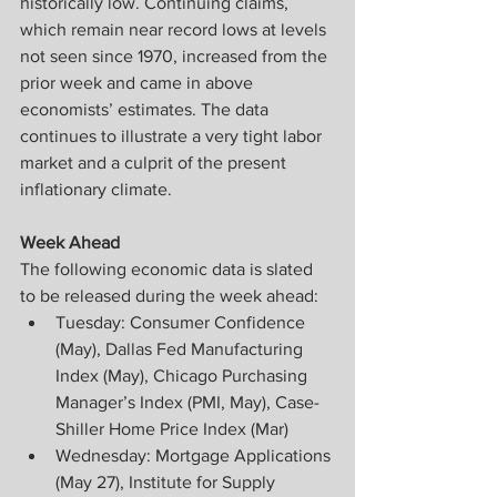
historically low. Continuing claims, 
which remain near record lows at levels 
not seen since 1970, increased from the 
prior week and came in above 
economists’ estimates. The data 
continues to illustrate a very tight labor 
market and a culprit of the present 
inflationary climate.
Week Ahead
The following economic data is slated 
to be released during the week ahead:
Tuesday: Consumer Confidence 
(May), Dallas Fed Manufacturing 
Index (May), Chicago Purchasing 
Manager’s Index (PMI, May), Case-
Shiller Home Price Index (Mar)
Wednesday: Mortgage Applications 
(May 27), Institute for Supply 