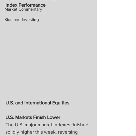
Index Performance
Market Commentary
Kids and Investing
U.S. and International Equities
U.S. Markets Finish Lower
The U.S. major market indexes finished 
solidly higher this week, reversing 