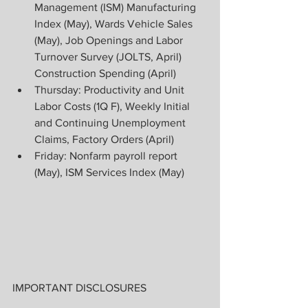
Management (ISM) Manufacturing 
Index (May), Wards Vehicle Sales 
(May), Job Openings and Labor 
Turnover Survey (JOLTS, April) 
Construction Spending (April)
Thursday: Productivity and Unit 
Labor Costs (1Q F), Weekly Initial 
and Continuing Unemployment 
Claims, Factory Orders (April)
Friday: Nonfarm payroll report 
(May), ISM Services Index (May)
IMPORTANT DISCLOSURES