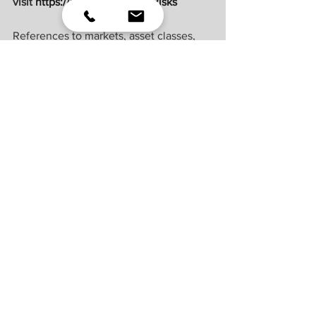
visit 
https://lplresearch.com/Risks 
References to markets, asset classes, 
and sectors are generally regarding the 
corresponding market index. Indexes 
are unmanaged statistical composites 
and cannot be invested into directly. 
Index performance is not indicative of 
the performance of any investment and 
do not reflect fees, expenses, or sales 
charges. All performance referenced is 
historical and is no guarantee of future 
results.
Unless otherwise stated LPL Financial 
and the third party persons and firms 
mentioned are not affiliates of each 
other and make no representation with 
respect to each other. Any company 