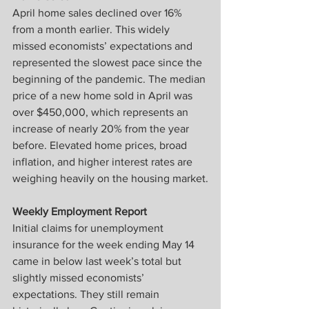
April home sales declined over 16% 
from a month earlier. This widely 
missed economists’ expectations and 
represented the slowest pace since the 
beginning of the pandemic. The median 
price of a new home sold in April was 
over $450,000, which represents an 
increase of nearly 20% from the year 
before. Elevated home prices, broad 
inflation, and higher interest rates are 
weighing heavily on the housing market.
Weekly Employment Report
Initial claims for unemployment 
insurance for the week ending May 14 
came in below last week’s total but 
slightly missed economists’ 
expectations. They still remain 