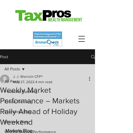
Post
All Posts
J. J. Wenrich CFP®
All Posts
May 27, 2022
4 min read
Weekly Market
Financial Planning
Performance – Markets
Estate Planning
Rally Ahead of Holiday
Economic Blog
Weekend
Markets Blog
Markets Blog
Weekly Market Performance