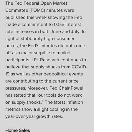
The Fed Federal Open Market 
Committee (FOMC) minutes were 
published this week showing the Fed 
made a commitment to 0.5% interest 
rate increases in both June and July. In 
light of stubbornly high consumer 
prices, the Fed’s minutes did not come 
off as a major surprise to market 
participants. LPL Research continues to 
believe that supply shocks from COVID-
19 as well as other geopolitical events 
are contributing to the current price 
pressures. Moreover, Fed Chair Powell 
has stated that “our tools do not work 
on supply shocks.” The latest inflation 
metrics show a slight cooling in the 
year-over-year growth rates.
Home Sales