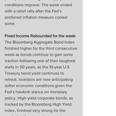
conditions improve. The week ended 
with a relief rally after the Fed’s 
preferred inflation measure cooled 
some.
Fixed Income Rebounded for the week
The Bloomberg Aggregate Bond Index 
finished higher for the third consecutive 
week as bonds continue to gain some 
traction following one of their toughest 
starts in 50 years, as the 10-year U.S 
Treasury bond yield continues to 
retreat. Investors are now anticipating 
softer economic conditions given the 
Fed’s hawkish stance on monetary 
policy. High-yield corporate bonds, as 
tracked by the Bloomberg High Yield 
index, finished very strong for the 