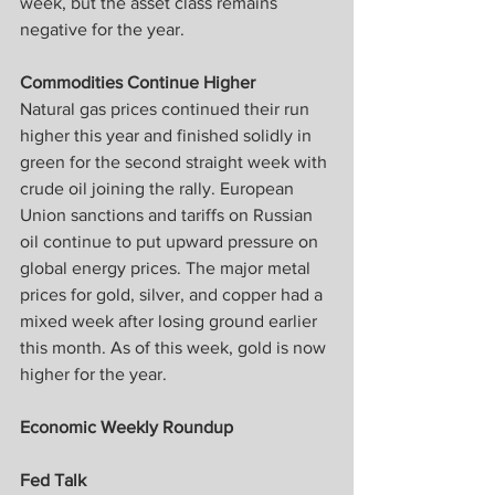
week, but the asset class remains 
negative for the year.
Commodities Continue Higher
Natural gas prices continued their run 
higher this year and finished solidly in 
green for the second straight week with 
crude oil joining the rally. European 
Union sanctions and tariffs on Russian 
oil continue to put upward pressure on 
global energy prices. The major metal 
prices for gold, silver, and copper had a 
mixed week after losing ground earlier 
this month. As of this week, gold is now 
higher for the year.
Economic Weekly Roundup
Fed Talk