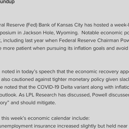
oundup
ral Reserve (Fed) Bank of Kansas City has hosted a week-
osium in Jackson Hole, Wyoming.  Notable economic poli
t, including last year when Federal Reserve Chairman Po
 more patient when pursuing its inflation goals and avoid 
noted in today’s speech that the economic recovery appe
also cautioned against tighter monetary policy given slack
 noted that the COVID-19 Delta variant along with inflati
 outlook. As LPL Research has discussed, Powell discussed
tory” and should mitigate.
m this week’s economic calendar include:
or unemployment insurance increased slightly but held nea