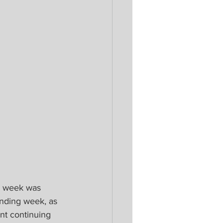
ng week was 
anding week, as 
t continuing 