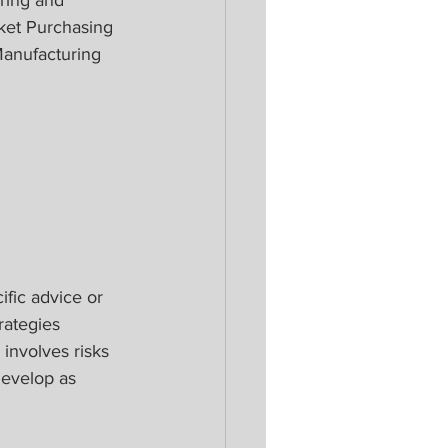
ket Purchasing 
anufacturing 
ific advice or 
rategies 
 involves risks 
develop as 