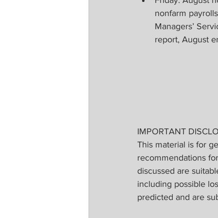
nonfarm payroll
Managers’ Servi
report, August 
IMPORTANT DISCL
This material is for g
recommendations for a
discussed are suitable
including possible lo
predicted and are su