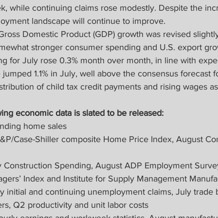
ek, while continuing claims rose modestly. Despite the inc
oyment landscape will continue to improve.
Gross Domestic Product (GDP) growth was revised slightl
omewhat stronger consumer spending and U.S. export gro
g for July rose 0.3% month over month, in line with expec
jumped 1.1% in July, well above the consensus forecast f
stribution of child tax credit payments and rising wages 
ing economic data is slated to be released:
nding home sales
&P/Case-Shiller composite Home Price Index, August C
 Construction Spending, August ADP Employment Survey
gers’ Index and Institute for Supply Management Manufa
 initial and continuing unemployment claims, July trade b
rs, Q2 productivity and unit labor costs
ourly earnings and workweek statistics, August manufactu