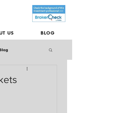
UT US
BLOG
Blog
kets