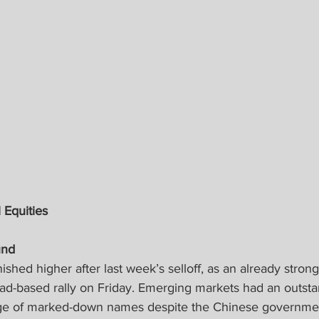
 Equities
nd 
ished higher after last week’s selloff, as an already stro
oad-based rally on Friday. Emerging markets had an outst
age of marked-down names despite the Chinese governmen