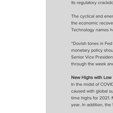
its regulatory crackd
The cyclical and ener
the economic recover
Technology names hel
“Dovish tones in Fed
monetary policy shoul
Senior Vice Presiden
through the week and
New Highs with Low Vo
In the midst of COVID
caused with global s
time highs for 2021.
year. In addition, t