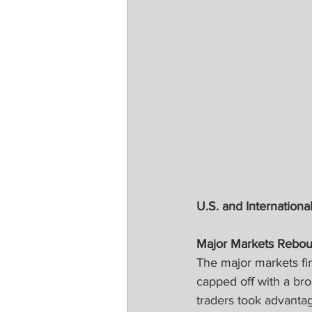
U.S. and International
Major Markets Rebou
The major markets fin
capped off with a br
traders took advant