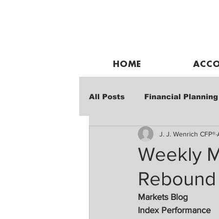
HOME
ACCO
All Posts
Financial Planning
J. J. Wenrich CFP®
Weekly Market Performanc
Weekly M
Rebound
Markets Blog
Index Performance