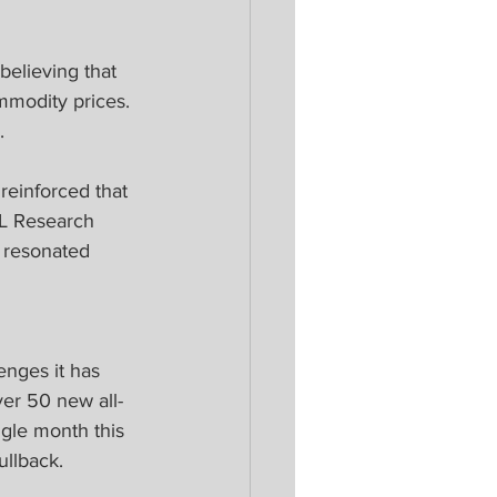
believing that 
mmodity prices. 
.
einforced that 
PL Research 
 resonated 
enges it has 
er 50 new all-
gle month this 
ullback.