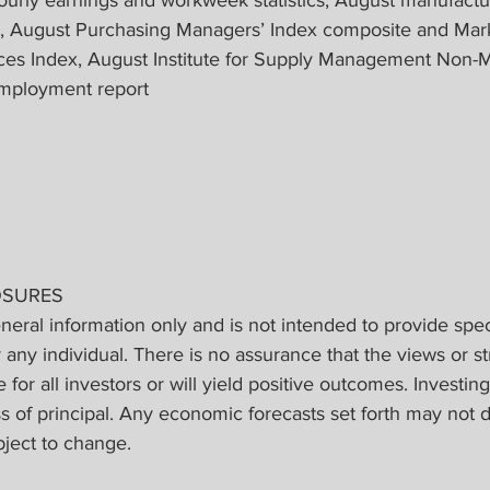
s, August Purchasing Managers’ Index composite and Mar
ces Index, August Institute for Supply Management Non-M
employment report
OSURES
eneral information only and is not intended to provide spec
ny individual. There is no assurance that the views or st
 for all investors or will yield positive outcomes. Investing
ss of principal. Any economic forecasts set forth may not 
bject to change.