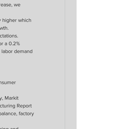
rease, we 
y higher which 
wth.
tations.
or a 0.2% 
as labor demand 
onsumer 
, Markit 
cturing Report
alance, factory 
ring and 