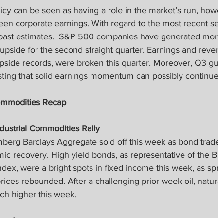
icy can be seen as having a role in the market’s run, how
been corporate earnings. With regard to the most recent s
 past estimates.  S&P 500 companies have generated mor
upside for the second straight quarter. Earnings and reven
pside records, were broken this quarter. Moreover, Q3 g
sting that solid earnings momentum can possibly continue
ommodities Recap
ndustrial Commodities Rally
berg Barclays Aggregate sold off this week as bond trade
mic recovery. High yield bonds, as representative of the 
ndex, were a bright spots in fixed income this week, as sp
ices rebounded. After a challenging prior week oil, natur
h higher this week.