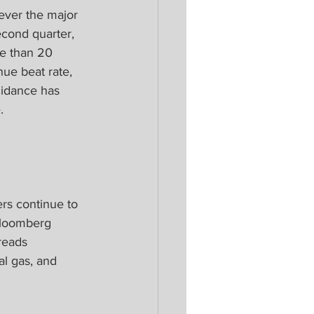
ever the major 
econd quarter, 
e than 20 
ue beat rate, 
uidance has 
.
rs continue to 
Bloomberg 
reads 
al gas, and 