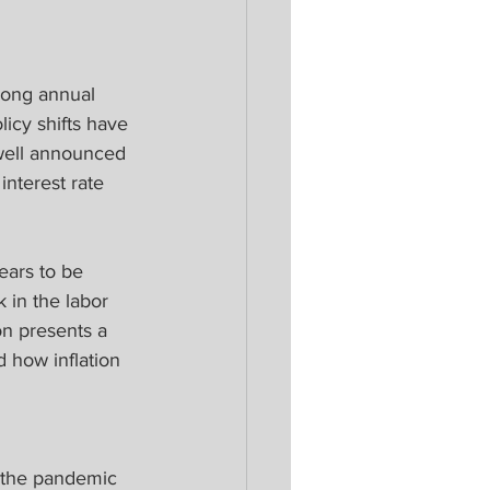
long annual 
cy shifts have 
well announced 
interest rate 
ars to be 
 in the labor 
on presents a 
 how inflation 
r the pandemic 