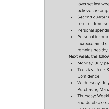
lows set last we
believe the empl
Second quarter 
resulted from s
Personal spendin
Personal income 
increase amid di
remains healthy.
Next week, the follow
Monday: July pe
Tuesday: June S
Confidence
Wednesday: July
Purchasing Mana
Thursday: Weekly
and durable orde
Friday: August h