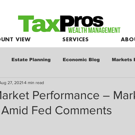
UNT VIEW
SERVICES
ABO
Estate Planning
Economic Blog
Markets 
Aug 27, 2021
4 min read
e
Market Commentary
Kids and Investing
arket Performance – Mar
 Amid Fed Comments