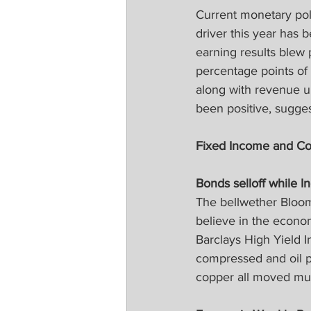
Current monetary pol
driver this year has 
earning results blew
percentage points of 
along with revenue u
been positive, sugge
Fixed Income and C
Bonds selloff while I
The bellwether Bloom
believe in the econo
Barclays High Yield I
compressed and oil pr
copper all moved muc