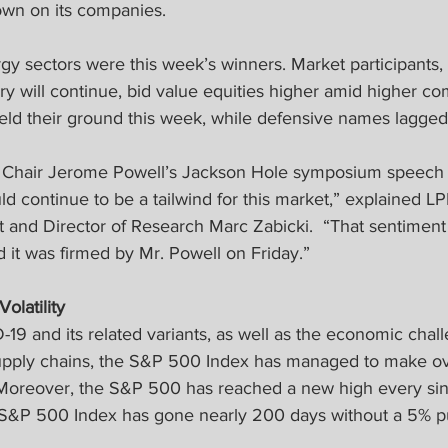
own on its companies.
gy sectors were this week’s winners. Market participants, 
y will continue, bid value equities higher amid higher co
d their ground this week, while defensive names lagged
 Chair Jerome Powell’s Jackson Hole symposium speech r
d continue to be a tailwind for this market,” explained L
t and Director of Research Marc Zabicki.  “That sentiment
 it was firmed by Mr. Powell on Friday.”
latility 
-19 and its related variants, as well as the economic chall
upply chains, the S&P 500 Index has managed to make ov
 Moreover, the S&P 500 has reached a new high every sin
he S&P 500 Index has gone nearly 200 days without a 5% p