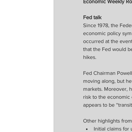
Economic Weekly R
Fed talk
Since 1978, the Fede
economic policy symp
occurred at the even
that the Fed would be
hikes. 
Fed Chairman Powell 
moving along, but he 
markets. Moreover, he
risk to the economic
appears to be “transi
Other highlights fro
Initial claims f