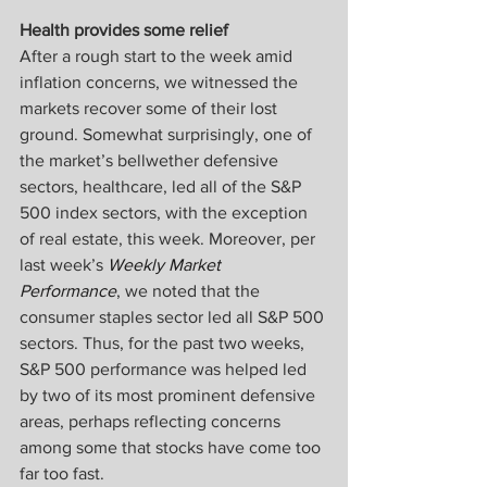
Health provides some relief
After a rough start to the week amid 
inflation concerns, we witnessed the 
markets recover some of their lost 
ground. Somewhat surprisingly, one of 
the market’s bellwether defensive 
sectors, healthcare, led all of the S&P 
500 index sectors, with the exception 
of real estate, this week. Moreover, per 
last week’s 
Weekly Market 
Performance
, we noted that the 
consumer staples sector led all S&P 500 
sectors. Thus, for the past two weeks, 
S&P 500 performance was helped led 
by two of its most prominent defensive 
areas, perhaps reflecting concerns 
among some that stocks have come too 
far too fast.