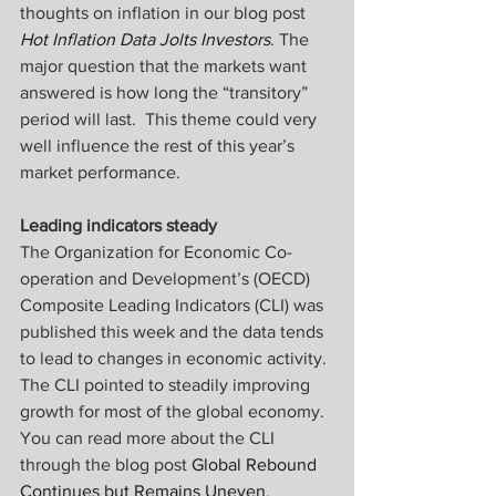
thoughts on inflation in our blog post 
Hot Inflation Data Jolts Investors
. The 
major question that the markets want 
answered is how long the “transitory” 
period will last.  This theme could very 
well influence the rest of this year’s 
market performance.
Leading indicators steady
The Organization for Economic Co-
operation and Development’s (OECD) 
Composite Leading Indicators (CLI) was 
published this week and the data tends 
to lead to changes in economic activity. 
The CLI pointed to steadily improving 
growth for most of the global economy. 
You can read more about the CLI 
through the blog post 
Global Rebound 
Continues but Remains Uneven
.