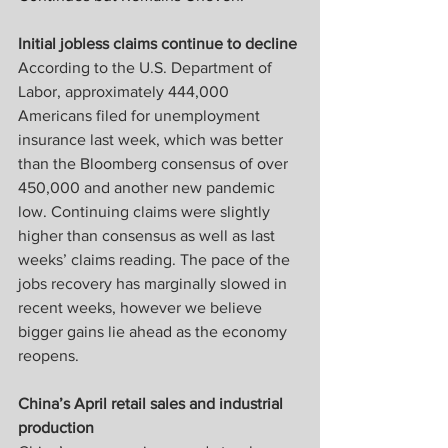
Initial jobless claims continue to decline
According to the U.S. Department of 
Labor, approximately 444,000 
Americans filed for unemployment 
insurance last week, which was better 
than the Bloomberg consensus of over 
450,000 and another new pandemic 
low. Continuing claims were slightly 
higher than consensus as well as last 
weeks’ claims reading. The pace of the 
jobs recovery has marginally slowed in 
recent weeks, however we believe 
bigger gains lie ahead as the economy 
reopens.
China’s April retail sales and industrial 
production 