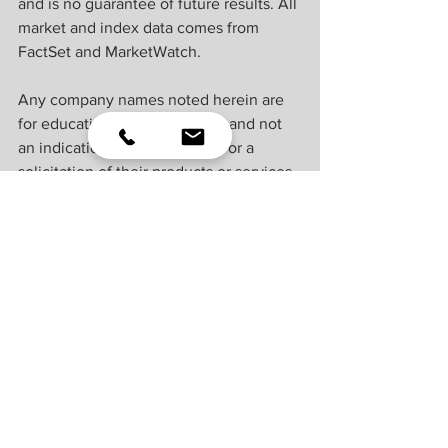
and is no guarantee of future results. All 
market and index data comes from 
FactSet and MarketWatch.
Any company names noted herein are 
for educational purposes only and not 
an indication of trading intent or a 
solicitation of their products or services. 
LPL Financial doesn’t provide research 
on individual equities. 
All information is believed to be from 
reliable sources; however, LPL Financial 
makes no representation as to its 
completeness or accuracy.
U.S. Treasuries may be considered “safe 
haven” investments but do carry some 
degree of risk including interest rate, 