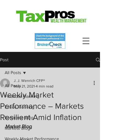
Post
All Posts
J. J. Wenrich CFP®
All Posts
May 21, 2021
4 min read
Weekly Market
Financial Planning
Performance – Markets
Estate Planning
Resilient Amid Inflation
Economic Blog
Market Blog
Markets Blog
Weekly Market Performance