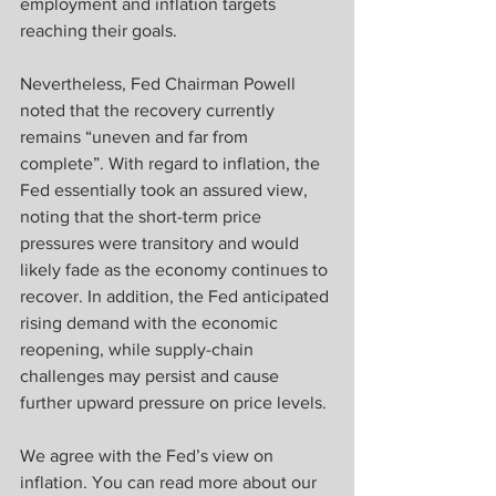
employment and inflation targets 
reaching their goals.
Nevertheless, Fed Chairman Powell 
noted that the recovery currently 
remains “uneven and far from 
complete”. With regard to inflation, the 
Fed essentially took an assured view, 
noting that the short-term price 
pressures were transitory and would 
likely fade as the economy continues to 
recover. In addition, the Fed anticipated 
rising demand with the economic 
reopening, while supply-chain 
challenges may persist and cause 
further upward pressure on price levels.
We agree with the Fed’s view on 
inflation. You can read more about our 