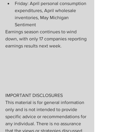
Friday: April personal consumption 
expenditures, April wholesale 
inventories, May Michigan 
Sentiment
Earnings season continues to wind 
down, with only 17 companies reporting 
earnings results next week.
IMPORTANT DISCLOSURES
This material is for general information 
only and is not intended to provide 
specific advice or recommendations for 
any individual. There is no assurance 
that the views or strategies discussed 