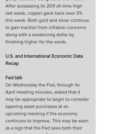
After surpassing its 2011 all-time high 
last week, copper gave back over 3% 
this week. Both gold and silver continue 
to gain traction from inflation concerns 
along with a weakening dollar by 
finishing higher for the week.
U.S. and International Economic Data 
Recap
Fed talk
On Wednesday the Fed, through its 
April meeting minutes, stated that it 
may be appropriate to begin to consider 
tapering asset purchases at an 
upcoming meeting if the economy 
continues to improve. This may be seen 
as a sign that the Fed sees both their 