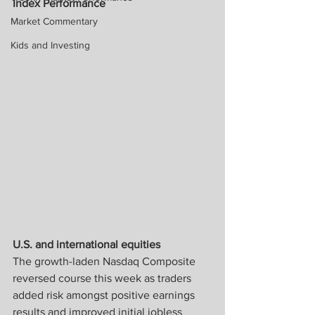
Index Performance
Market Commentary
Kids and Investing
U.S. and international equities
The growth-laden Nasdaq Composite 
reversed course this week as traders 
added risk amongst positive earnings 
results and improved initial jobless 