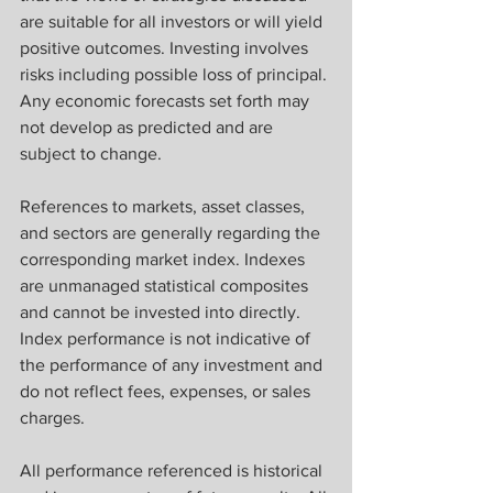
are suitable for all investors or will yield 
positive outcomes. Investing involves 
risks including possible loss of principal. 
Any economic forecasts set forth may 
not develop as predicted and are 
subject to change.
References to markets, asset classes, 
and sectors are generally regarding the 
corresponding market index. Indexes 
are unmanaged statistical composites 
and cannot be invested into directly. 
Index performance is not indicative of 
the performance of any investment and 
do not reflect fees, expenses, or sales 
charges. 
All performance referenced is historical 