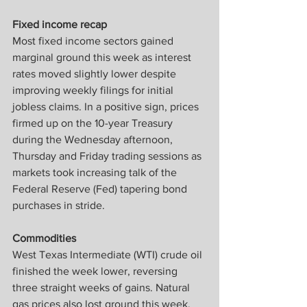
Fixed income recap
Most fixed income sectors gained 
marginal ground this week as interest 
rates moved slightly lower despite 
improving weekly filings for initial 
jobless claims. In a positive sign, prices 
firmed up on the 10-year Treasury 
during the Wednesday afternoon, 
Thursday and Friday trading sessions as 
markets took increasing talk of the 
Federal Reserve (Fed) tapering bond 
purchases in stride.
Commodities
West Texas Intermediate (WTI) crude oil 
finished the week lower, reversing 
three straight weeks of gains. Natural 
gas prices also lost ground this week. 