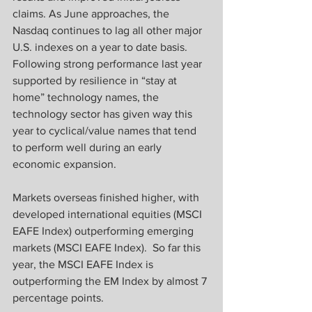
claims. As June approaches, the 
Nasdaq continues to lag all other major 
U.S. indexes on a year to date basis. 
Following strong performance last year 
supported by resilience in “stay at 
home” technology names, the 
technology sector has given way this 
year to cyclical/value names that tend 
to perform well during an early 
economic expansion.
Markets overseas finished higher, with 
developed international equities (MSCI 
EAFE Index) outperforming emerging 
markets (MSCI EAFE Index).  So far this 
year, the MSCI EAFE Index is 
outperforming the EM Index by almost 7 
percentage points.