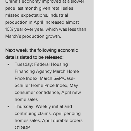
China’s economy improved at a slower 
pace last month given retail sales 
missed expectations. Industrial 
production in April increased almost 
10% year over year, which was less than 
March’s production growth.
Next week, the following economic 
data is slated to be released:
Tuesday: Federal Housing 
Financing Agency March Home 
Price Index, March S&P/Case-
Schiller Home Price Index, May 
consumer confidence, April new 
home sales
Thursday: Weekly initial and 
continuing claims, April pending 
homes sales, April durable orders, 
Q1 GDP