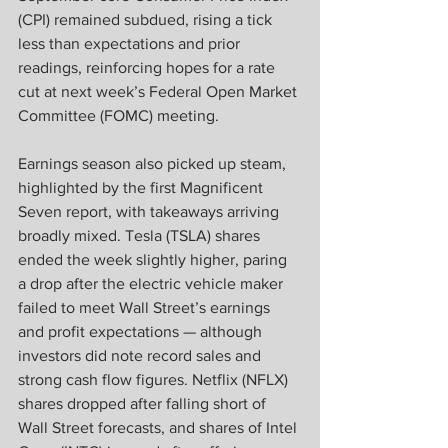
(CPI) remained subdued, rising a tick 
less than expectations and prior 
readings, reinforcing hopes for a rate 
cut at next week’s Federal Open Market 
Committee (FOMC) meeting. 
Earnings season also picked up steam, 
highlighted by the first Magnificent 
Seven report, with takeaways arriving 
broadly mixed. Tesla (TSLA) shares 
ended the week slightly higher, paring 
a drop after the electric vehicle maker 
failed to meet Wall Street’s earnings 
and profit expectations — although 
investors did note record sales and 
strong cash flow figures. Netflix (NFLX) 
shares dropped after falling short of 
Wall Street forecasts, and shares of Intel 