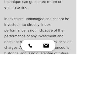
technique can guarantee return or 
eliminate risk.
Indexes are unmanaged and cannot be 
invested into directly. Index 
performance is not indicative of the 
performance of any investment and 
does not reflect fees, expenses, or sales 
charges. All performance referenced is 
historical and is no guarantee of future 
results.
This material was prepared by LPL 
Financial, LLC. All information is 
believed to be from reliable sources; 
however LPL Financial makes no 
representation as to its completeness or 
accuracy.