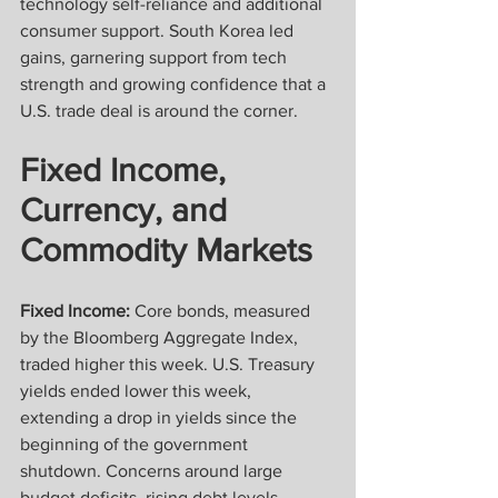
technology self-reliance and additional 
consumer support. South Korea led 
gains, garnering support from tech 
strength and growing confidence that a 
U.S. trade deal is around the corner.
Fixed Income, 
Currency, and 
Commodity Markets
Fixed Income:
 Core bonds, measured 
by the Bloomberg Aggregate Index, 
traded higher this week. U.S. Treasury 
yields ended lower this week, 
extending a drop in yields since the 
beginning of the government 
shutdown. Concerns around large 
budget deficits, rising debt levels, 