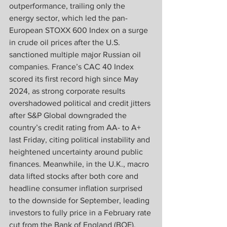
outperformance, trailing only the 
energy sector, which led the pan-
European STOXX 600 Index on a surge 
in crude oil prices after the U.S. 
sanctioned multiple major Russian oil 
companies. France’s CAC 40 Index 
scored its first record high since May 
2024, as strong corporate results 
overshadowed political and credit jitters 
after S&P Global downgraded the 
country’s credit rating from AA- to A+ 
last Friday, citing political instability and 
heightened uncertainty around public 
finances. Meanwhile, in the U.K., macro 
data lifted stocks after both core and 
headline consumer inflation surprised 
to the downside for September, leading 
investors to fully price in a February rate 
cut from the Bank of England (BOE). 