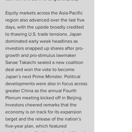
Equity markets across the Asia-Pacific 
region also advanced over the last five 
days, with the upside broadly credited 
to thawing U.S. trade tensions. Japan 
dominated early week headlines as 
investors snapped up shares after pro-
growth and pro-stimulus lawmaker 
Sanae Takaichi sealed a new coalition 
deal and won the vote to become 
Japan’s next Prime Minister. Political 
developments were also in focus across 
greater China as the annual Fourth 
Plenum meeting kicked off in Beijing. 
Investors cheered remarks that the 
economy is on track for its expansion 
target and the release of the nation’s 
five-year plan, which featured 