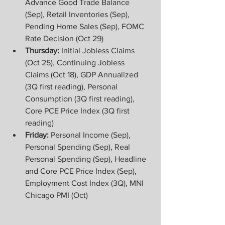
Advance Good Trade Balance 
(Sep), Retail Inventories (Sep), 
Pending Home Sales (Sep), FOMC 
Rate Decision (Oct 29)  
Thursday:
 Initial Jobless Claims 
(Oct 25), Continuing Jobless 
Claims (Oct 18), GDP Annualized 
(3Q first reading), Personal 
Consumption (3Q first reading), 
Core PCE Price Index (3Q first 
reading) 
Friday: 
Personal Income (Sep), 
Personal Spending (Sep), Real 
Personal Spending (Sep), Headline 
and Core PCE Price Index (Sep), 
Employment Cost Index (3Q), MNI 
Chicago PMI (Oct)