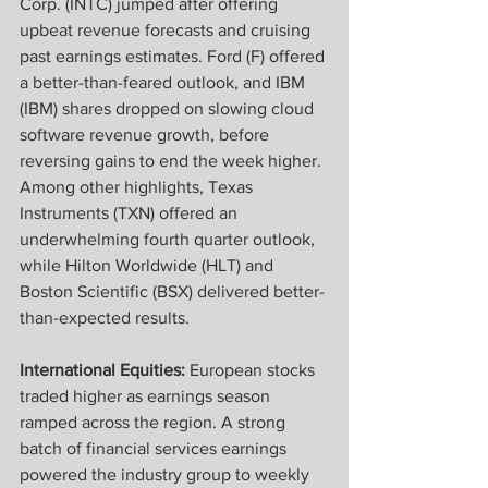
Corp. (INTC) jumped after offering 
upbeat revenue forecasts and cruising 
past earnings estimates. Ford (F) offered 
a better-than-feared outlook, and IBM 
(IBM) shares dropped on slowing cloud 
software revenue growth, before 
reversing gains to end the week higher. 
Among other highlights, Texas 
Instruments (TXN) offered an 
underwhelming fourth quarter outlook, 
while Hilton Worldwide (HLT) and 
Boston Scientific (BSX) delivered better-
than-expected results.
International Equities:
 European stocks 
traded higher as earnings season 
ramped across the region. A strong 
batch of financial services earnings 
powered the industry group to weekly 