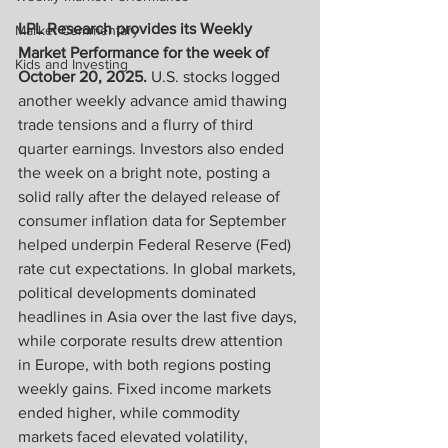
LPL Research provides its Weekly 
Market Commentary
Market Performance for the week of 
Kids and Investing
October 20, 2025. 
U.S. stocks logged 
another weekly advance amid thawing 
trade tensions and a flurry of third 
quarter earnings. Investors also ended 
the week on a bright note, posting a 
solid rally after the delayed release of 
consumer inflation data for September 
helped underpin Federal Reserve (Fed) 
rate cut expectations. In global markets, 
political developments dominated 
headlines in Asia over the last five days, 
while corporate results drew attention 
in Europe, with both regions posting 
weekly gains. Fixed income markets 
ended higher, while commodity 
markets faced elevated volatility, 