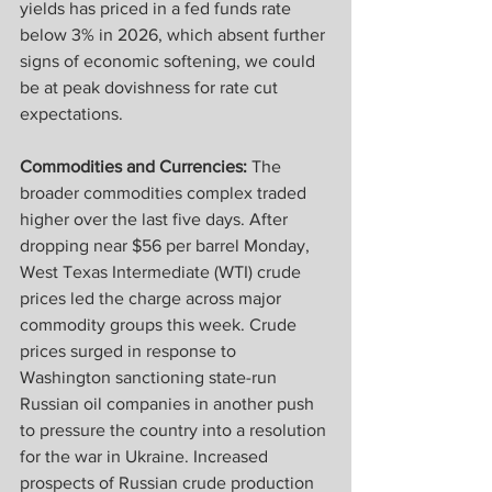
yields has priced in a fed funds rate 
below 3% in 2026, which absent further 
signs of economic softening, we could 
be at peak dovishness for rate cut 
expectations.
Commodities and Currencies:
 The 
broader commodities complex traded 
higher over the last five days. After 
dropping near $56 per barrel Monday, 
West Texas Intermediate (WTI) crude 
prices led the charge across major 
commodity groups this week. Crude 
prices surged in response to 
Washington sanctioning state-run 
Russian oil companies in another push 
to pressure the country into a resolution 
for the war in Ukraine. Increased 
prospects of Russian crude production 