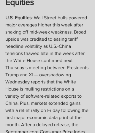
Equities
U.S. Equities:
 Wall Street bulls powered 
major averages higher this week after 
shaking off mid-week weakness. Broad 
upside was credited to easing tariff 
headline volatility as U.S.-China 
tensions thawed late in the week after 
the White House confirmed next 
Thursday’s meeting between Presidents 
Trump and Xi — overshadowing 
Wednesday reports that the White 
House is mulling restrictions on a 
variety of software-related exports to 
China. Plus, markets extended gains 
with a relief rally on Friday following the 
first major economic data print of the 
month. After a delayed release, the 
September core Consumer Price Index 