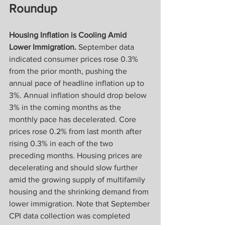
Roundup
Housing Inflation is Cooling Amid 
Lower Immigration.
 September data 
indicated consumer prices rose 0.3% 
from the prior month, pushing the 
annual pace of headline inflation up to 
3%. Annual inflation should drop below 
3% in the coming months as the 
monthly pace has decelerated. Core 
prices rose 0.2% from last month after 
rising 0.3% in each of the two 
preceding months. Housing prices are 
decelerating and should slow further 
amid the growing supply of multifamily 
housing and the shrinking demand from 
lower immigration. Note that September 
CPI data collection was completed 