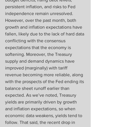
persistent inflation, and risks to Fed 
independence remain unresolved. 
However, over the past month, both 
growth and inflation expectations have 
fallen, likely due to the lack of hard data 
conflicting with the consensus 
expectations that the economy is 
softening. Moreover, the Treasury 
supply and demand dynamics have 
improved (marginally) with tariff 
revenue becoming more reliable, along 
with the prospects of the Fed ending its 
balance sheet runoff earlier than 
expected. As we’ve noted, Treasury 
yields are primarily driven by growth 
and inflation expectations, so when 
economic data weakens, yields tend to 
follow. That said, the recent drop in 