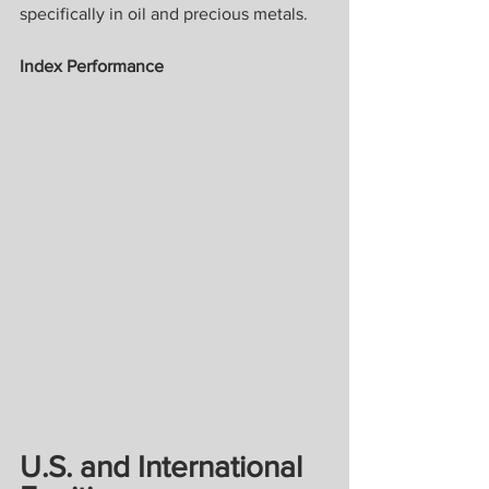
specifically in oil and precious metals.
Index Performance
U.S. and International 