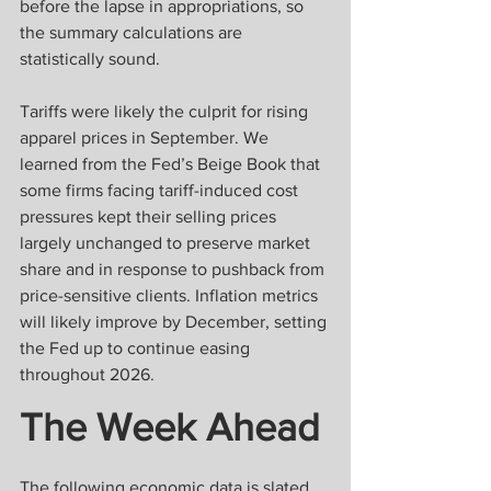
before the lapse in appropriations, so 
the summary calculations are 
statistically sound. 
Tariffs were likely the culprit for rising 
apparel prices in September. We 
learned from the Fed’s Beige Book that 
some firms facing tariff-induced cost 
pressures kept their selling prices 
largely unchanged to preserve market 
share and in response to pushback from 
price-sensitive clients. Inflation metrics 
will likely improve by December, setting 
the Fed up to continue easing 
throughout 2026.
The Week Ahead
The following economic data is slated 