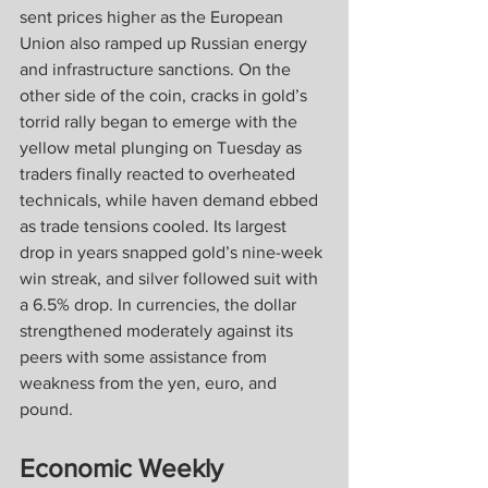
sent prices higher as the European 
Union also ramped up Russian energy 
and infrastructure sanctions. On the 
other side of the coin, cracks in gold’s 
torrid rally began to emerge with the 
yellow metal plunging on Tuesday as 
traders finally reacted to overheated 
technicals, while haven demand ebbed 
as trade tensions cooled. Its largest 
drop in years snapped gold’s nine-week 
win streak, and silver followed suit with 
a 6.5% drop. In currencies, the dollar 
strengthened moderately against its 
peers with some assistance from 
weakness from the yen, euro, and 
pound.
Economic Weekly 