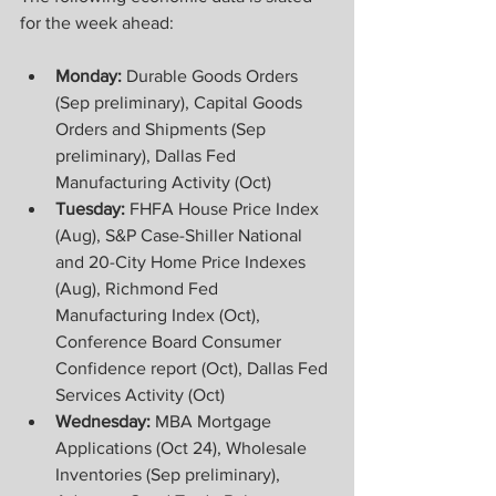
for the week ahead:
Monday: 
Durable Goods Orders 
(Sep preliminary), Capital Goods 
Orders and Shipments (Sep 
preliminary), Dallas Fed 
Manufacturing Activity (Oct) 
Tuesday:
 FHFA House Price Index 
(Aug), S&P Case-Shiller National 
and 20-City Home Price Indexes 
(Aug), Richmond Fed 
Manufacturing Index (Oct), 
Conference Board Consumer 
Confidence report (Oct), Dallas Fed 
Services Activity (Oct) 
Wednesday:
 MBA Mortgage 
Applications (Oct 24), Wholesale 
Inventories (Sep preliminary), 