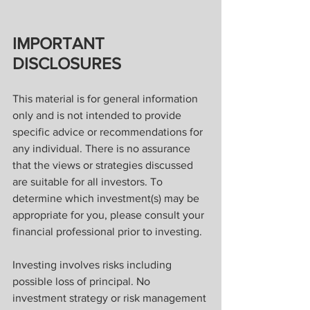
IMPORTANT 
DISCLOSURES
This material is for general information 
only and is not intended to provide 
specific advice or recommendations for 
any individual. There is no assurance 
that the views or strategies discussed 
are suitable for all investors. To 
determine which investment(s) may be 
appropriate for you, please consult your 
financial professional prior to investing.
Investing involves risks including 
possible loss of principal. No 
investment strategy or risk management 