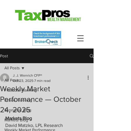
Post
All Posts
J. J. Wenrich CFP®
All Posts
Oct 23, 2025
7 min read
Weekly Market
Financial Planning
Performance — October
Estate Planning
24, 2025
Economic Blog
Markets Blog
Markets Blog
David Matzko, LPL Research
Weekly Market Performance