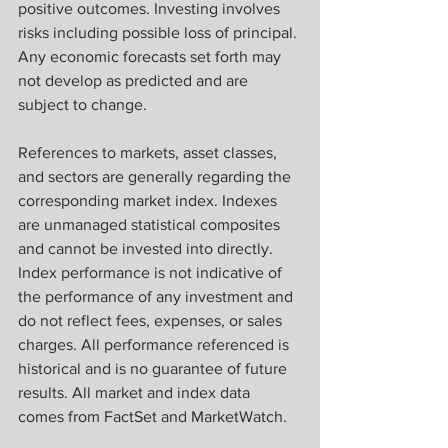
positive outcomes. Investing involves 
risks including possible loss of principal. 
Any economic forecasts set forth may 
not develop as predicted and are 
subject to change.
References to markets, asset classes, 
and sectors are generally regarding the 
corresponding market index. Indexes 
are unmanaged statistical composites 
and cannot be invested into directly. 
Index performance is not indicative of 
the performance of any investment and 
do not reflect fees, expenses, or sales 
charges. All performance referenced is 
historical and is no guarantee of future 
results. All market and index data 
comes from FactSet and MarketWatch.