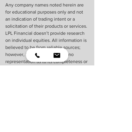
Any company names noted herein are 
for educational purposes only and not 
an indication of trading intent or a 
solicitation of their products or services. 
LPL Financial doesn’t provide research 
on individual equities. All information is 
believed to be from reliable sources; 
however, LPL Financial makes no 
representation as to its completeness or 
accuracy.
U.S. Treasuries may be considered “safe 
haven” investments but do carry some 
degree of risk including interest rate, 
credit, and market risk. Bonds are 
subject to market and interest rate risk if 
sold prior to maturity. Bond values will 
decline as interest rates rise and bonds 