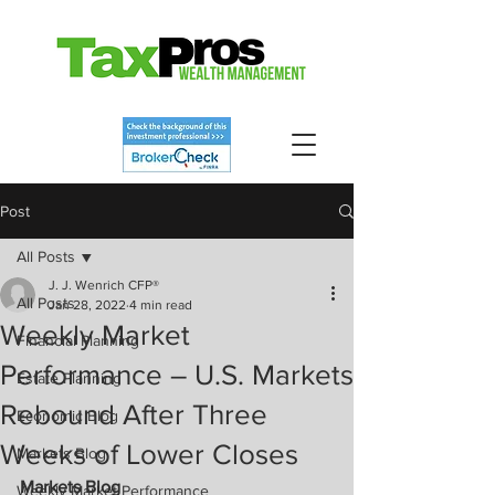
Post
All Posts
J. J. Wenrich CFP®
All Posts
Jan 28, 2022
4 min read
Weekly Market
Financial Planning
Performance – U.S. Markets
Estate Planning
Rebound After Three
Economic Blog
Weeks of Lower Closes
Markets Blog
Markets Blog
Weekly Market Performance