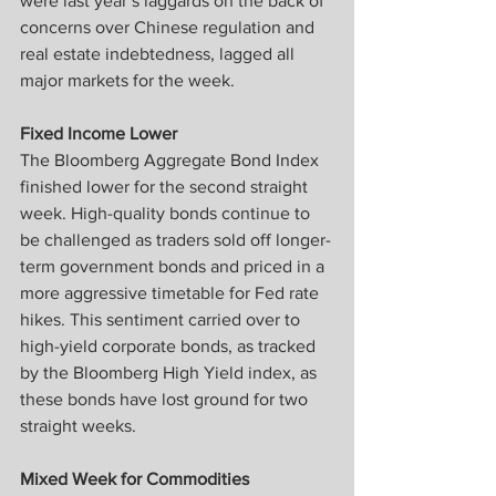
were last year’s laggards on the back of 
concerns over Chinese regulation and 
real estate indebtedness, lagged all 
major markets for the week.
Fixed Income Lower
The Bloomberg Aggregate Bond Index 
finished lower for the second straight 
week. High-quality bonds continue to 
be challenged as traders sold off longer-
term government bonds and priced in a 
more aggressive timetable for Fed rate 
hikes. This sentiment carried over to 
high-yield corporate bonds, as tracked 
by the Bloomberg High Yield index, as 
these bonds have lost ground for two 
straight weeks.
Mixed Week for Commodities