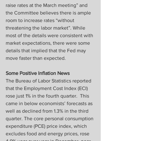
raise rates at the March meeting” and 
the Committee believes there is ample 
room to increase rates “without 
threatening the labor market”. While 
most of the details were consistent with 
market expectations, there were some 
details that implied that the Fed may 
move faster than expected.
Some Positive Inflation News
The Bureau of Labor Statistics reported 
that the Employment Cost Index (ECI) 
rose just 1% in the fourth quarter.  This 
came in below economists’ forecasts as 
well as declined from 1.3% in the third 
quarter. The core personal consumption 
expenditure (PCE) price index, which 
excludes food and energy prices, rose 