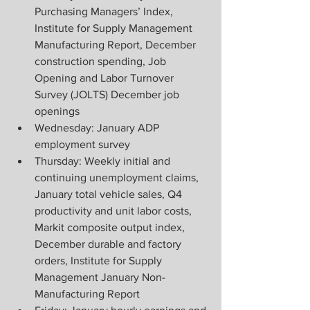
Purchasing Managers’ Index, 
Institute for Supply Management 
Manufacturing Report, December 
construction spending, Job 
Opening and Labor Turnover 
Survey (JOLTS) December job 
openings
Wednesday: January ADP 
employment survey
Thursday: Weekly initial and 
continuing unemployment claims, 
January total vehicle sales, Q4 
productivity and unit labor costs, 
Markit composite output index, 
December durable and factory 
orders, Institute for Supply 
Management January Non-
Manufacturing Report