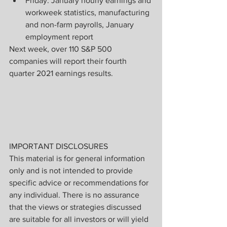
Friday: January hourly earnings and 
workweek statistics, manufacturing 
and non-farm payrolls, January 
employment report
Next week, over 110 S&P 500 
companies will report their fourth 
quarter 2021 earnings results.
IMPORTANT DISCLOSURES
This material is for general information 
only and is not intended to provide 
specific advice or recommendations for 
any individual. There is no assurance 
that the views or strategies discussed 
are suitable for all investors or will yield 