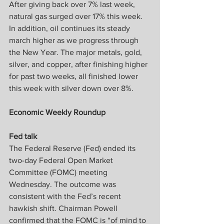
After giving back over 7% last week, 
natural gas surged over 17% this week. 
In addition, oil continues its steady 
march higher as we progress through 
the New Year. The major metals, gold, 
silver, and copper, after finishing higher 
for past two weeks, all finished lower 
this week with silver down over 8%.
Economic Weekly Roundup
Fed talk
The Federal Reserve (Fed) ended its 
two-day Federal Open Market 
Committee (FOMC) meeting 
Wednesday. The outcome was 
consistent with the Fed’s recent 
hawkish shift. Chairman Powell 
confirmed that the FOMC is “of mind to 