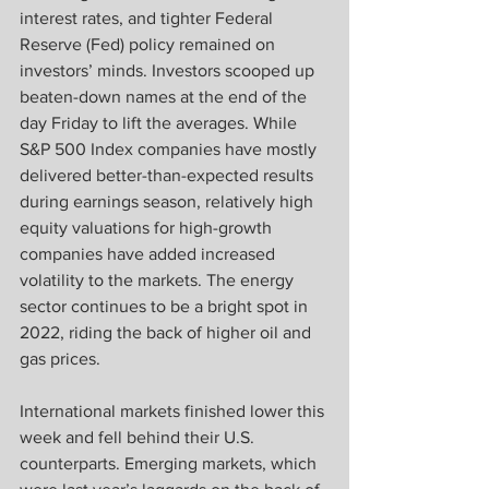
interest rates, and tighter Federal 
Reserve (Fed) policy remained on 
investors’ minds. Investors scooped up 
beaten-down names at the end of the 
day Friday to lift the averages. While 
S&P 500 Index companies have mostly 
delivered better-than-expected results 
during earnings season, relatively high 
equity valuations for high-growth 
companies have added increased 
volatility to the markets. The energy 
sector continues to be a bright spot in 
2022, riding the back of higher oil and 
gas prices.
International markets finished lower this 
week and fell behind their U.S. 
counterparts. Emerging markets, which 