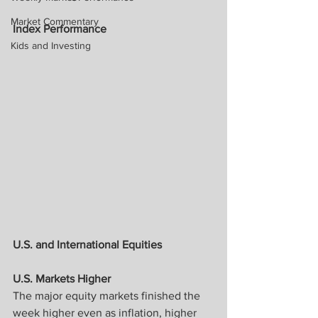
Market Commentary
Index Performance
Kids and Investing
U.S. and International Equities
U.S. Markets Higher
The major equity markets finished the 
week higher even as inflation, higher 