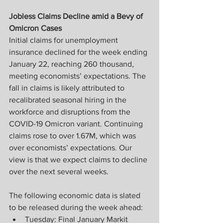
Jobless Claims Decline amid a Bevy of 
Omicron Cases
Initial claims for unemployment 
insurance declined for the week ending 
January 22, reaching 260 thousand, 
meeting economists’ expectations. The 
fall in claims is likely attributed to 
recalibrated seasonal hiring in the 
workforce and disruptions from the 
COVID-19 Omicron variant. Continuing 
claims rose to over 1.67M, which was 
over economists’ expectations. Our 
view is that we expect claims to decline 
over the next several weeks.
The following economic data is slated 
to be released during the week ahead:
Tuesday: Final January Markit 