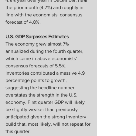
4.9% year over year in December, near 
the prior month (4.7%) and roughly in 
line with the economists’ consensus 
forecast of 4.8%.
U.S. GDP Surpasses Estimates
The economy grew almost 7% 
annualized during the fourth quarter, 
which came in above economists’ 
consensus forecasts of 5.5%. 
Inventories contributed a massive 4.9 
percentage points to growth, 
suggesting the headline number 
overstates the strength in the U.S. 
economy. First quarter GDP will likely 
be slightly weaker than previously 
anticipated given the strong inventory 
build that, most likely, will not repeat for 
this quarter.