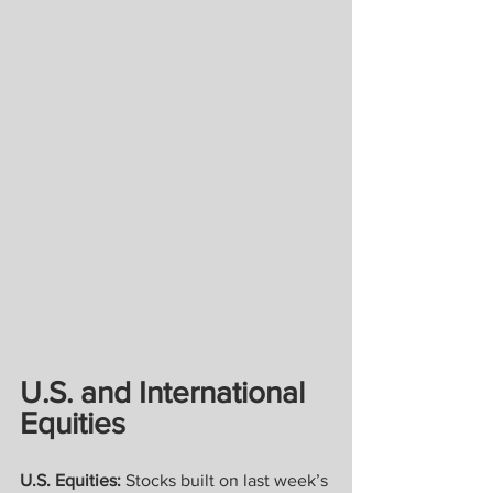
U.S. and International 
Equities
U.S. Equities: 
Stocks built on last week’s 