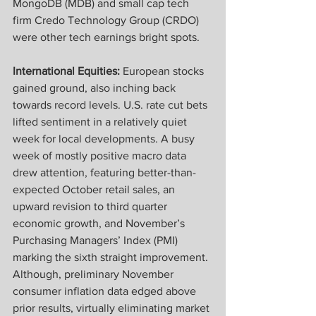
MongoDB (MDB) and small cap tech 
firm Credo Technology Group (CRDO) 
were other tech earnings bright spots.  
International Equities: 
European stocks 
gained ground, also inching back 
towards record levels. U.S. rate cut bets 
lifted sentiment in a relatively quiet 
week for local developments. A busy 
week of mostly positive macro data 
drew attention, featuring better-than-
expected October retail sales, an 
upward revision to third quarter 
economic growth, and November’s 
Purchasing Managers’ Index (PMI) 
marking the sixth straight improvement. 
Although, preliminary November 
consumer inflation data edged above 
prior results, virtually eliminating market 