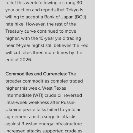
relief this week following a strong 30-
year auction and reports that Tokyo is 
willing to accept a Bank of Japan (BOJ) 
rate hike. However, the rest of the 
Treasury curve continued to move 
higher, with the 10-year yield trading 
near 19-year highst still believes the Fed 
will cut rates three more times by the 
end of 2026.
Commodities and Currencies:
 The 
broader commodities complex traded 
higher this week. West Texas 
Intermediate (WTI) crude oil reversed 
intra-week weakness after Russia-
Ukraine peace talks failed to yield an 
agreement amid a surge in attacks 
against Russian energy infrastructure. 
Increased attacks supported crude as 