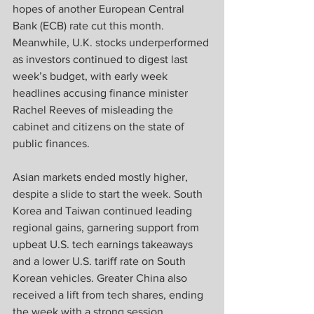
hopes of another European Central 
Bank (ECB) rate cut this month. 
Meanwhile, U.K. stocks underperformed 
as investors continued to digest last 
week’s budget, with early week 
headlines accusing finance minister 
Rachel Reeves of misleading the 
cabinet and citizens on the state of 
public finances.   
Asian markets ended mostly higher, 
despite a slide to start the week. South 
Korea and Taiwan continued leading 
regional gains, garnering support from 
upbeat U.S. tech earnings takeaways 
and a lower U.S. tariff rate on South 
Korean vehicles. Greater China also 
received a lift from tech shares, ending 
the week with a strong session 