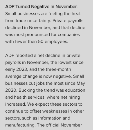
ADP Turned Negative in November
. 
Small businesses are feeling the heat 
from trade uncertainty. Private payrolls 
declined in November, and that decline 
was most pronounced for companies 
with fewer than 50 employees. 
ADP reported a net decline in private 
payrolls in November, the lowest since 
early 2023, and the three-month 
average change is now negative. Small 
businesses cut jobs the most since May 
2020. Bucking the trend was education 
and health services, where net hiring 
increased. We expect these sectors to 
continue to offset weaknesses in other 
sectors, such as information and 
manufacturing. The official November 