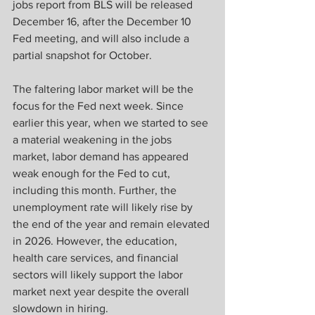
jobs report from BLS will be released 
December 16, after the December 10 
Fed meeting, and will also include a 
partial snapshot for October. 
The faltering labor market will be the 
focus for the Fed next week. Since 
earlier this year, when we started to see 
a material weakening in the jobs 
market, labor demand has appeared 
weak enough for the Fed to cut, 
including this month. Further, the 
unemployment rate will likely rise by 
the end of the year and remain elevated 
in 2026. However, the education, 
health care services, and financial 
sectors will likely support the labor 
market next year despite the overall 
slowdown in hiring.