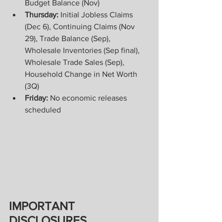
Budget Balance (Nov) 
Thursday:
 Initial Jobless Claims 
(Dec 6), Continuing Claims (Nov 
29), Trade Balance (Sep), 
Wholesale Inventories (Sep final), 
Wholesale Trade Sales (Sep), 
Household Change in Net Worth 
(3Q) 
Friday:
 No economic releases 
scheduled
IMPORTANT 
DISCLOSURES