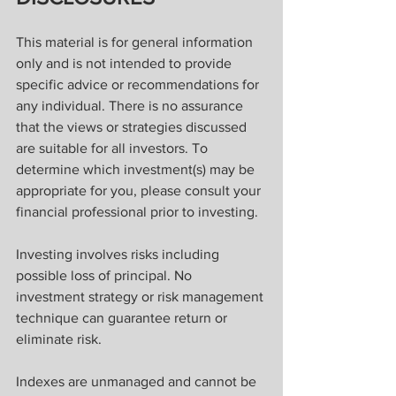
This material is for general information 
only and is not intended to provide 
specific advice or recommendations for 
any individual. There is no assurance 
that the views or strategies discussed 
are suitable for all investors. To 
determine which investment(s) may be 
appropriate for you, please consult your 
financial professional prior to investing.
Investing involves risks including 
possible loss of principal. No 
investment strategy or risk management 
technique can guarantee return or 
eliminate risk.
Indexes are unmanaged and cannot be 