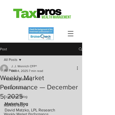
Post
All Posts
J. J. Wenrich CFP®
All Posts
Dec 4, 2025
7 min read
Weekly Market
Financial Planning
Performance — December
Estate Planning
5, 2025
Economic Blog
Markets Blog
Markets Blog
David Matzko, LPL Research
Weekly Market Performance