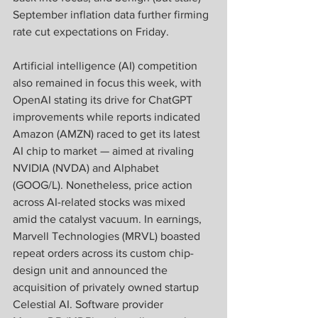
September inflation data further firming 
rate cut expectations on Friday.  
Artificial intelligence (AI) competition 
also remained in focus this week, with 
OpenAI stating its drive for ChatGPT 
improvements while reports indicated 
Amazon (AMZN) raced to get its latest 
AI chip to market — aimed at rivaling 
NVIDIA (NVDA) and Alphabet 
(GOOG/L). Nonetheless, price action 
across AI-related stocks was mixed 
amid the catalyst vacuum. In earnings, 
Marvell Technologies (MRVL) boasted 
repeat orders across its custom chip-
design unit and announced the 
acquisition of privately owned startup 
Celestial AI. Software provider 