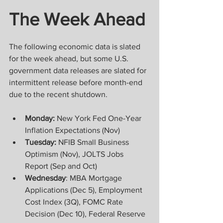
The Week Ahead
The following economic data is slated 
for the week ahead, but some U.S. 
government data releases are slated for 
intermittent release before month-end 
due to the recent shutdown.    
Monday: 
New York Fed One-Year 
Inflation Expectations (Nov) 
Tuesday: 
NFIB Small Business 
Optimism (Nov), JOLTS Jobs 
Report (Sep and Oct)  
Wednesday
: MBA Mortgage 
Applications (Dec 5), Employment 
Cost Index (3Q), FOMC Rate 
Decision (Dec 10), Federal Reserve 