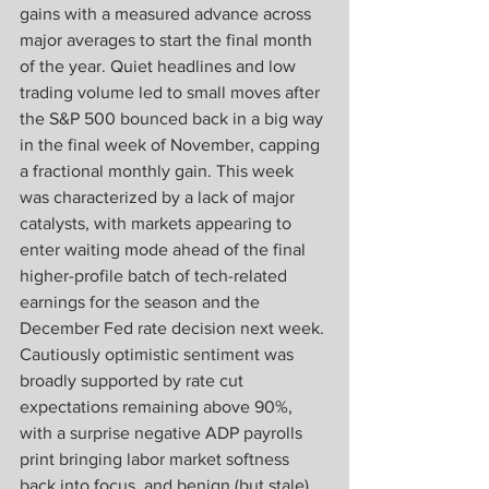
gains with a measured advance across 
major averages to start the final month 
of the year. Quiet headlines and low 
trading volume led to small moves after 
the S&P 500 bounced back in a big way 
in the final week of November, capping 
a fractional monthly gain. This week 
was characterized by a lack of major 
catalysts, with markets appearing to 
enter waiting mode ahead of the final 
higher-profile batch of tech-related 
earnings for the season and the 
December Fed rate decision next week. 
Cautiously optimistic sentiment was 
broadly supported by rate cut 
expectations remaining above 90%, 
with a surprise negative ADP payrolls 
print bringing labor market softness 
back into focus, and benign (but stale) 