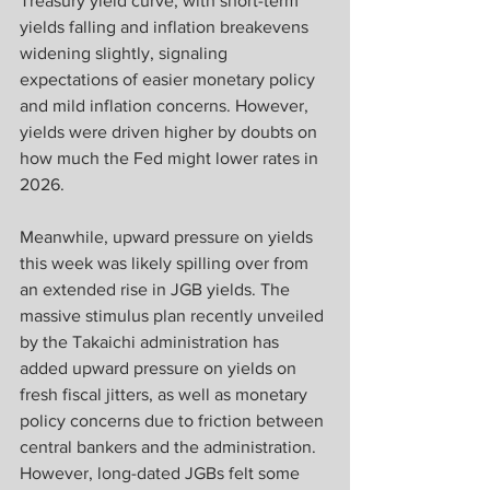
Treasury yield curve, with short-term 
yields falling and inflation breakevens 
widening slightly, signaling 
expectations of easier monetary policy 
and mild inflation concerns. However, 
yields were driven higher by doubts on 
how much the Fed might lower rates in 
2026. 
Meanwhile, upward pressure on yields 
this week was likely spilling over from 
an extended rise in JGB yields. The 
massive stimulus plan recently unveiled 
by the Takaichi administration has 
added upward pressure on yields on 
fresh fiscal jitters, as well as monetary 
policy concerns due to friction between 
central bankers and the administration. 
However, long-dated JGBs felt some 