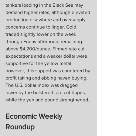
tankers loading in the Black Sea may 
demand higher rates, although elevated 
production elsewhere and oversupply 
concerns continue to linger. Gold 
traded slightly lower on the week 
through Friday afternoon, remaining 
above $4,200/ounce. Firmed rate cut 
expectations and a weaker dollar were 
supportive for the yellow metal, 
however, this support was countered by 
profit taking and ebbing haven buying. 
The U.S. dollar index was dragged 
lower by the bolstered rate cut hopes, 
while the yen and pound strengthened.
Economic Weekly 
Roundup