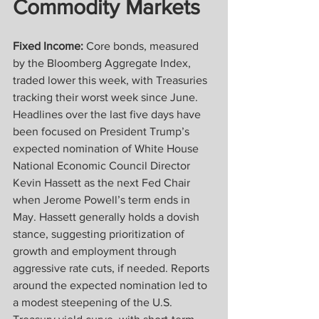
Commodity Markets
Fixed Income:
 Core bonds, measured 
by the Bloomberg Aggregate Index, 
traded lower this week, with Treasuries 
tracking their worst week since June. 
Headlines over the last five days have 
been focused on President Trump’s 
expected nomination of White House 
National Economic Council Director 
Kevin Hassett as the next Fed Chair 
when Jerome Powell’s term ends in 
May. Hassett generally holds a dovish 
stance, suggesting prioritization of 
growth and employment through 
aggressive rate cuts, if needed. Reports 
around the expected nomination led to 
a modest steepening of the U.S. 