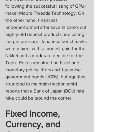
following the successful listing of GPU-
maker Moore Threads Technology. On 
the other hand, financials 
underperformed after several banks cut 
high-yield deposit products, indicating 
margin pressure. Japanese benchmarks 
were mixed, with a modest gain for the 
Nikkei and a moderate decline for the 
Topix. Focus remained on fiscal and 
monetary policy jitters and Japanese 
government bonds (JGBs), but equities 
struggled to maintain traction amid 
reports that a Bank of Japan (BOJ) rate 
hike could be around the corner.
Fixed Income, 
Currency, and 