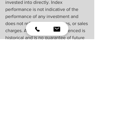
invested into directly. Index 
performance is not indicative of the 
performance of any investment and 
does not reflect fees, expenses, or sales 
charges. All performance referenced is 
historical and is no guarantee of future 
results.
This material was prepared by LPL 
Financial, LLC. All information is 
believed to be from reliable sources; 
however LPL Financial makes no 
representation as to its completeness or 
accuracy.
Unless otherwise stated LPL Financial 
and the third party persons and firms 
mentioned are not affiliates of each 
other and make no representation with 