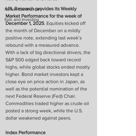
LPL Research provides its Weekly 
Market Commentary
Market Performance for the week of 
Kids and Investing
December 1, 2025
. Equities kicked off 
the month of December on a mildly 
positive note, extending last week’s 
rebound with a measured advance. 
With a lack of big directional drivers, the 
S&P 500 edged back toward record 
highs, while global stocks ended mostly 
higher. Bond market investors kept a 
close eye on price action in Japan, as 
well as the potential nomination of the 
next Federal Reserve (Fed) Chair. 
Commodities traded higher as crude oil 
posted a strong week, while the U.S. 
dollar weakened against peers.
Index Performance