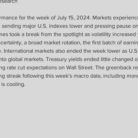
esearch
mance for the week of July 15, 2024. Markets experienc
 sending major U.S. indexes lower and pressing pause on
mes took a break from the spotlight as volatility increased
ertainty, a broad market rotation, the first batch of earni
e. International markets also ended the week lower as U.S
nto global markets. Treasury yields ended little changed ov
ing rate cut expectations on Wall Street. The greenback r
g streak following this week's macro data, including more 
is cooling.