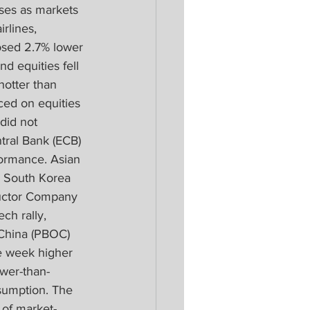
ses as markets 
rlines, 
osed 2.7% lower 
d equities fell 
hotter than 
ed on equities 
did not 
tral Bank (ECB) 
ormance. Asian 
d South Korea 
ductor Company 
ch rally, 
 China (PBOC) 
he week higher 
wer-than-
umption. The 
of market-