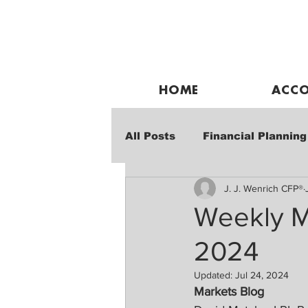
HOME
ACCO
All Posts
Financial Planning
J. J. Wenrich CFP®
Weekly Market Performanc
Weekly M
2024
Updated:
Jul 24, 2024
Markets Blog