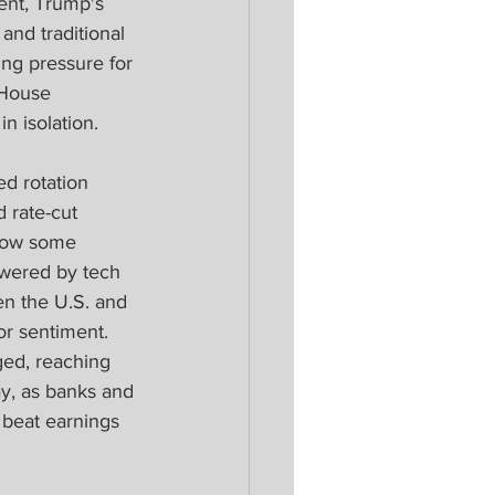
ent, Trump's 
and traditional 
ng pressure for 
 House 
 isolation.
ed rotation 
 rate-cut 
show some 
owered by tech 
n the U.S. and 
or sentiment. 
ged, reaching 
ay, as banks and 
 beat earnings 