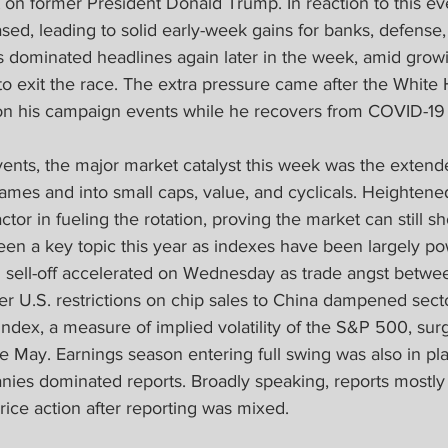
 on former President Donald Trump. In reaction to this ev
ased, leading to solid early-week gains for banks, defense, 
s dominated headlines again later in the week, amid growi
to exit the race. The extra pressure came after the White
 his campaign events while he recovers from COVID-19 in
events, the major market catalyst this week was the extend
mes and into small caps, value, and cyclicals. Heightened
tor in fueling the rotation, proving the market can still 
een a key topic this year as indexes have been largely p
 sell-off accelerated on Wednesday as trade angst betwee
er U.S. restrictions on chip sales to China dampened sect
 index, a measure of implied volatility of the S&P 500, sur
nce May. Earnings season entering full swing was also in pl
nies dominated reports. Broadly speaking, reports mostly
ice action after reporting was mixed.