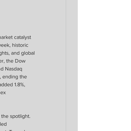
arket catalyst 
eek, historic 
ghts, and global 
er, the Dow 
nd Nasdaq 
, ending the 
added 1.8%, 
dex 
the spotlight. 
led 