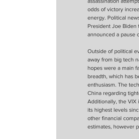
assassination attempt
odds of victory incre
energy. Political new
President Joe Biden 
announced a pause on
Outside of political 
away from big tech na
hopes were a main fac
breadth, which has b
enthusiasm. The tech
China regarding tight
Additionally, the VIX
its highest levels si
other financial compa
estimates, however pr