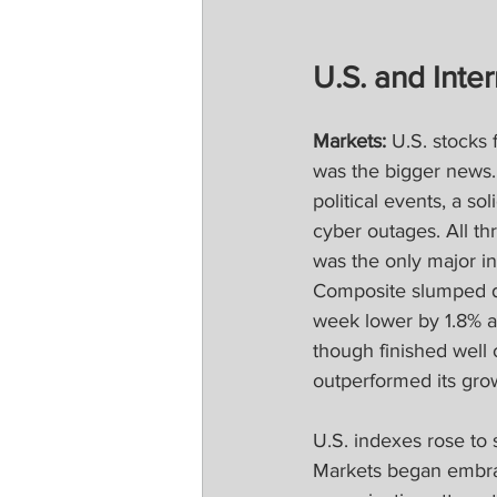
U.S. and Inter
Markets‍‍: 
U.S. stocks 
was the bigger news. 
political events, a so
cyber outages. All t
was the only major i
Composite slumped du
week lower by 1.8% a
though finished well 
outperformed its gro
U.S. indexes rose to 
Markets began embrac