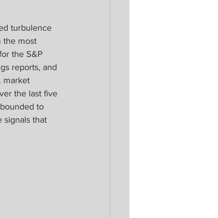
ed turbulence 
 the most 
 for the S&P 
ngs reports, and 
. market 
er the last five 
ebounded to 
signals that 