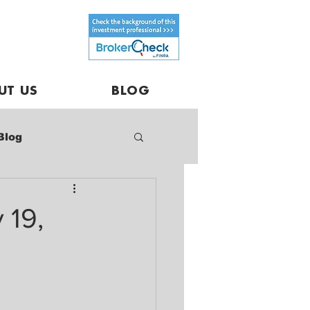
UT US
BLOG
Blog
 19,