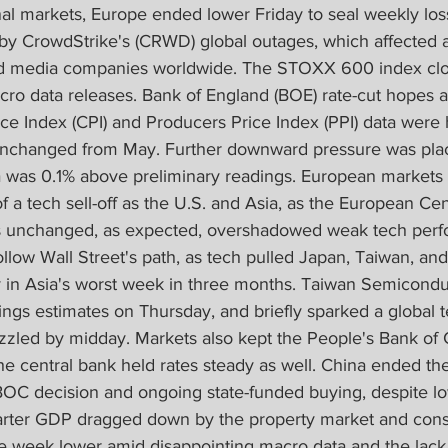
nal markets, Europe ended lower Friday to seal weekly los
 CrowdStrike's (CRWD) global outages, which affected ai
 and media companies worldwide. The STOXX 600 index cl
ro data releases. Bank of England (BOE) rate-cut hopes an
e Index (CPI) and Producers Price Index (PPI) data were 
unchanged from May. Further downward pressure was plac
 was 0.1% above preliminary readings. European markets 
f a tech sell-off as the U.S. and Asia, as the European Cen
es unchanged, as expected, overshadowed weak tech perf
llow Wall Street's path, as tech pulled Japan, Taiwan, an
ory in Asia's worst week in three months. Taiwan Semicon
gs estimates on Thursday, and briefly sparked a global te
izzled by midday. Markets also kept the People's Bank of
the central bank held rates steady as well. China ended t
BOC decision and ongoing state-funded buying, despite lo
rter GDP dragged down by the property market and cons
week lower amid disappointing macro data and the lack 