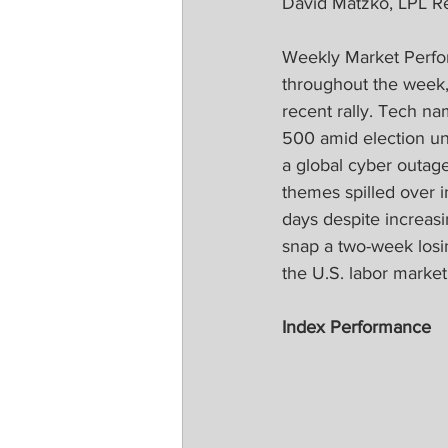
David Matzko, LPL R
Weekly Market Perfor
throughout the week,
recent rally. Tech na
500 amid election unc
a global cyber outag
themes spilled over i
days despite increas
snap a two-week losin
the U.S. labor market 
Index Performance