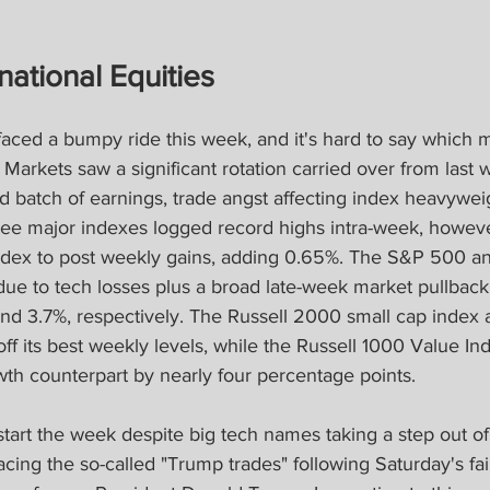
national Equities
faced a bumpy ride this week, and it's hard to say which m
Markets saw a significant rotation carried over from last w
lid batch of earnings, trade angst affecting index heavywei
hree major indexes logged record highs intra-week, howev
ndex to post weekly gains, adding 0.65%. The S&P 500 a
e to tech losses plus a broad late-week market pullback
nd 3.7%, respectively. The Russell 2000 small cap index 
off its best weekly levels, while the Russell 1000 Value In
wth counterpart by nearly four percentage points.
start the week despite big tech names taking a step out of 
ing the so-called "Trump trades" following Saturday's fai