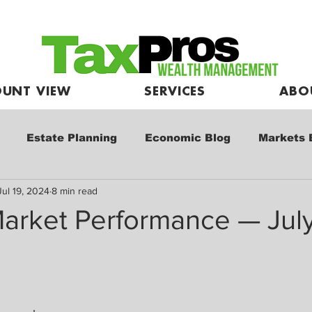
UNT VIEW
SERVICES
ABO
Estate Planning
Economic Blog
Markets 
Jul 19, 2024
8 min read
e
Market Commentary
Kids and Investing
arket Performance — July