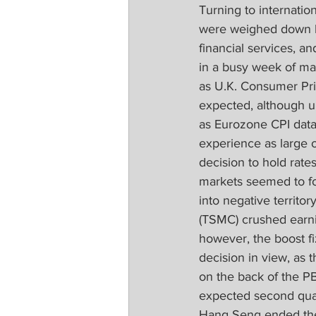
Turning to internatio
were weighed down by
financial services,
in a busy week of mac
as U.K. Consumer Pric
expected, although 
as Eurozone CPI data
experience as large o
decision to hold rat
markets seemed to fo
into negative territ
(TSMC) crushed earnin
however, the boost f
decision in view, as 
on the back of the P
expected second qua
Hang Seng ended the 