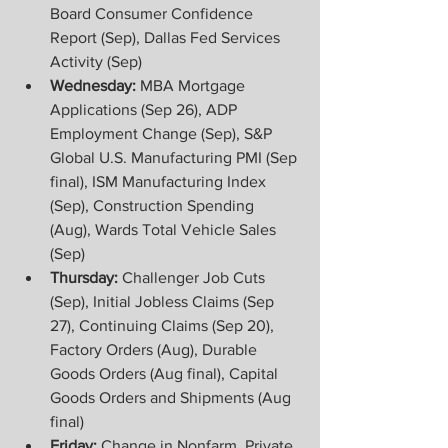
Board Consumer Confidence 
Report (Sep), Dallas Fed Services 
Activity (Sep)
Wednesday:
 MBA Mortgage 
Applications (Sep 26), ADP 
Employment Change (Sep), S&P 
Global U.S. Manufacturing PMI (Sep 
final), ISM Manufacturing Index 
(Sep), Construction Spending 
(Aug), Wards Total Vehicle Sales 
(Sep)
Thursday: 
Challenger Job Cuts 
(Sep), Initial Jobless Claims (Sep 
27), Continuing Claims (Sep 20), 
Factory Orders (Aug), Durable 
Goods Orders (Aug final), Capital 
Goods Orders and Shipments (Aug 
final)
Friday: 
Change in Nonfarm, Private, 