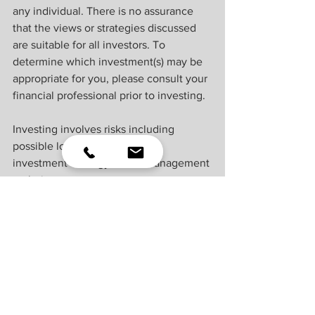
any individual. There is no assurance 
that the views or strategies discussed 
are suitable for all investors. To 
determine which investment(s) may be 
appropriate for you, please consult your 
financial professional prior to investing.
Investing involves risks including 
possible loss of principal. No 
investment strategy or risk management 
technique can guarantee return or 
eliminate risk.
Indexes are unmanaged and cannot be 
invested into directly. Index 
performance is not indicative of the 
performance of any investment and 
does not reflect fees, expenses, or sales 
charges. All performance referenced is 