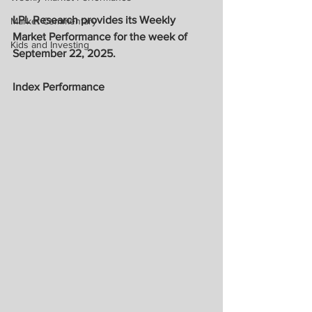
LPL Research provides its Weekly 
Market Commentary
Market Performance for the week of 
Kids and Investing
September 22, 2025.
Index Performance