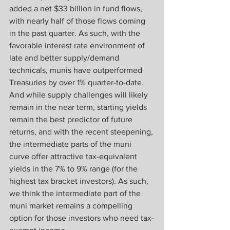
added a net $33 billion in fund flows, 
with nearly half of those flows coming 
in the past quarter. As such, with the 
favorable interest rate environment of 
late and better supply/demand 
technicals, munis have outperformed 
Treasuries by over 1% quarter-to-date. 
And while supply challenges will likely 
remain in the near term, starting yields 
remain the best predictor of future 
returns, and with the recent steepening, 
the intermediate parts of the muni 
curve offer attractive tax-equivalent 
yields in the 7% to 9% range (for the 
highest tax bracket investors). As such, 
we think the intermediate part of the 
muni market remains a compelling 
option for those investors who need tax-