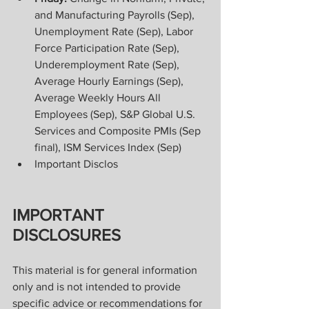
and Manufacturing Payrolls (Sep), 
Unemployment Rate (Sep), Labor 
Force Participation Rate (Sep), 
Underemployment Rate (Sep), 
Average Hourly Earnings (Sep), 
Average Weekly Hours All 
Employees (Sep), S&P Global U.S. 
Services and Composite PMIs (Sep 
final), ISM Services Index (Sep)
Important Disclos
IMPORTANT 
DISCLOSURES
This material is for general information 
only and is not intended to provide 
specific advice or recommendations for 