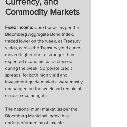
Currency, and 
Commodity Markets
Fixed Income:
 Core bonds, as per the 
Bloomberg Aggregate Bond Index, 
traded lower on the week, as Treasury 
yields, across the Treasury yield curve, 
moved higher due to stronger-than-
expected economic data released 
during the week. Corporate credit 
spreads, for both high yield and 
investment grade markets, were mostly 
unchanged on the week and remain at 
or near secular tights.
The national muni market (as per the 
Bloomberg Municipal Index) has 
underperformed most taxable 