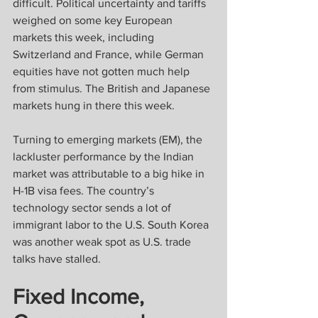
difficult. Political uncertainty and tariffs 
weighed on some key European 
markets this week, including 
Switzerland and France, while German 
equities have not gotten much help 
from stimulus. The British and Japanese 
markets hung in there this week.
Turning to emerging markets (EM), the 
lackluster performance by the Indian 
market was attributable to a big hike in 
H-1B visa fees. The country’s 
technology sector sends a lot of 
immigrant labor to the U.S. South Korea 
was another weak spot as U.S. trade 
talks have stalled.
Fixed Income, 