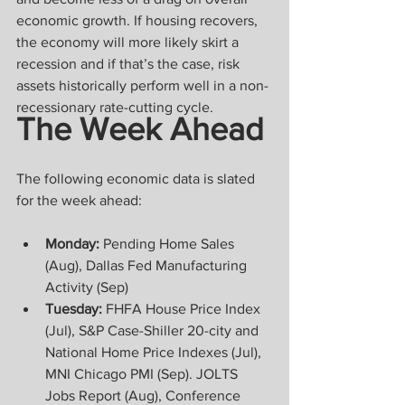
economic growth. If housing recovers, 
the economy will more likely skirt a 
recession and if that’s the case, risk 
assets historically perform well in a non-
recessionary rate-cutting cycle.
The Week Ahead
The following economic data is slated 
for the week ahead:
Monday:
 Pending Home Sales 
(Aug), Dallas Fed Manufacturing 
Activity (Sep)
Tuesday:
 FHFA House Price Index 
(Jul), S&P Case-Shiller 20-city and 
National Home Price Indexes (Jul), 
MNI Chicago PMI (Sep). JOLTS 
Jobs Report (Aug), Conference 