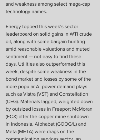
and weakness among select mega-cap 
technology names.
Energy topped this week’s sector 
leaderboard on solid gains in WTI crude 
oil, along with some bargain hunting 
amid reasonable valuations and muted 
sentiment — not easy to find these 
days. Utilities also outperformed this 
week, despite some weakness in the 
bond market and losses by some of the 
more popular AI power demand plays 
such as Vistra (VST) and Constellation 
(CEG). Materials lagged, weighted down 
by outsized losses in Freeport McMoran 
(FCX) after the copper mine shutdown 
in Indonesia. Alphabet (GOOG/L) and 
Meta (META) were drags on the 
communication services sector, an 