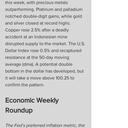
this week, with precious metals 
outperforming. Platinum and palladium 
notched double-digit gains, while gold 
and silver closed at record highs. 
Copper rose 2.5% after a deadly 
accident at an Indonesian mine 
disrupted supply to the market. The U.S. 
Dollar Index rose 0.5% and recaptured 
resistance at the 50-day moving 
average (dma). A potential double 
bottom in the dollar has developed, but 
it will take a move above 100.25 to 
confirm the pattern.
Economic Weekly 
Roundup
The Fed’s preferred inflation metric, the 