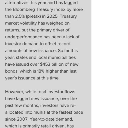
alternatives this year and has lagged 
the Bloomberg Treasury index by more 
than 2.5% (pretax) in 2025. Treasury 
market volatility has weighed on 
returns, but the primary driver of 
underperformance has been a lack of 
investor demand to offset record 
amounts of new issuance. So far this 
year, states and local municipalities 
have issued over $453 billion of new 
bonds, which is 18% higher than last 
year’s issuance at this time.
However, while total investor flows 
have lagged new issuance, over the 
past few months, investors have re-
allocated into munis at the fastest pace 
since 2007. Year-to-date demand, 
which is primarily retail driven, has 