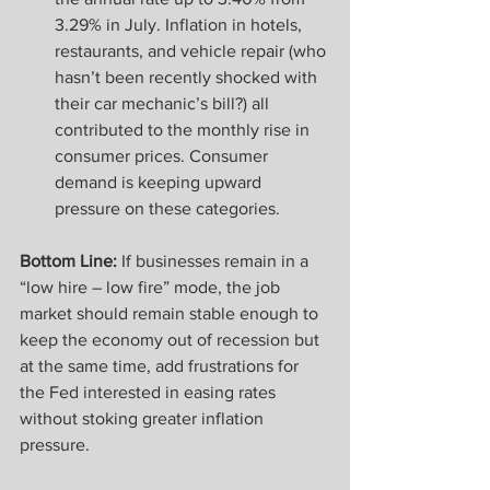
3.29% in July. Inflation in hotels, 
restaurants, and vehicle repair (who 
hasn’t been recently shocked with 
their car mechanic’s bill?) all 
contributed to the monthly rise in 
consumer prices. Consumer 
demand is keeping upward 
pressure on these categories.
Bottom Line:
 If businesses remain in a 
“low hire – low fire” mode, the job 
market should remain stable enough to 
keep the economy out of recession but 
at the same time, add frustrations for 
the Fed interested in easing rates 
without stoking greater inflation 
pressure.