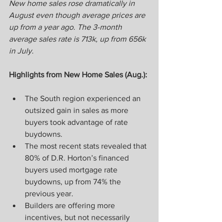
New home sales rose dramatically in 
August even though average prices are 
up from a year ago. The 3-month 
average sales rate is 713k, up from 656k 
in July.
Highlights from New Home Sales (Aug.):
The South region experienced an 
outsized gain in sales as more 
buyers took advantage of rate 
buydowns.
The most recent stats revealed that 
80% of D.R. Horton’s financed 
buyers used mortgage rate 
buydowns, up from 74% the 
previous year.
Builders are offering more 
incentives, but not necessarily 