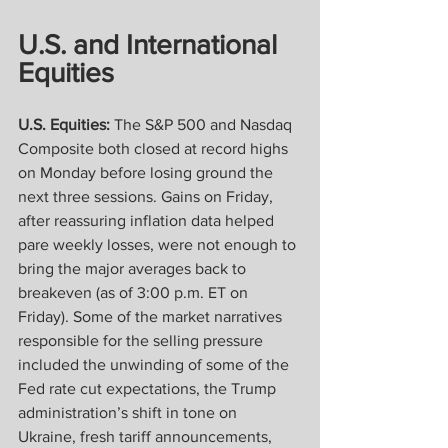
U.S. and International 
Equities
U.S. Equities:
 The S&P 500 and Nasdaq 
Composite both closed at record highs 
on Monday before losing ground the 
next three sessions. Gains on Friday, 
after reassuring inflation data helped 
pare weekly losses, were not enough to 
bring the major averages back to 
breakeven (as of 3:00 p.m. ET on 
Friday). Some of the market narratives 
responsible for the selling pressure 
included the unwinding of some of the 
Fed rate cut expectations, the Trump 
administration’s shift in tone on 
Ukraine, fresh tariff announcements, 