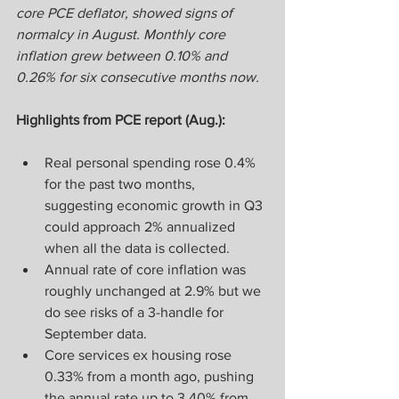
core PCE deflator, showed signs of 
normalcy in August. Monthly core 
inflation grew between 0.10% and 
0.26% for six consecutive months now.
Highlights from PCE report (Aug.):
Real personal spending rose 0.4% 
for the past two months, 
suggesting economic growth in Q3 
could approach 2% annualized 
when all the data is collected.
Annual rate of core inflation was 
roughly unchanged at 2.9% but we 
do see risks of a 3-handle for 
September data.
Core services ex housing rose 
0.33% from a month ago, pushing 
the annual rate up to 3.40% from 