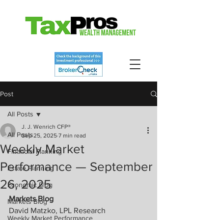
Post
All Posts
J. J. Wenrich CFP®
All Posts
Sep 25, 2025
7 min read
Weekly Market
Financial Planning
Performance — September
Estate Planning
26, 2025
Economic Blog
Markets Blog
Markets Blog
David Matzko, LPL Research
Weekly Market Performance