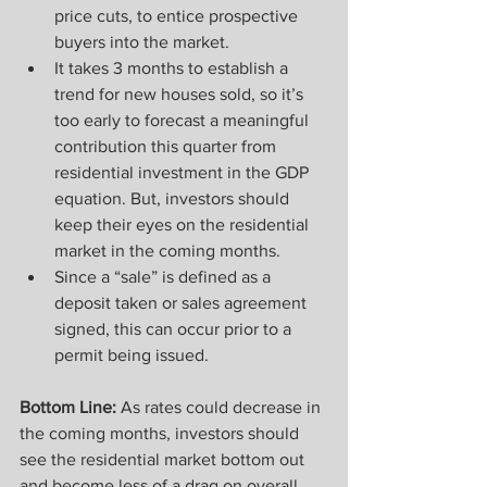
price cuts, to entice prospective 
buyers into the market.
It takes 3 months to establish a 
trend for new houses sold, so it’s 
too early to forecast a meaningful 
contribution this quarter from 
residential investment in the GDP 
equation. But, investors should 
keep their eyes on the residential 
market in the coming months.
Since a “sale” is defined as a 
deposit taken or sales agreement 
signed, this can occur prior to a 
permit being issued.
Bottom Line:
 As rates could decrease in 
the coming months, investors should 
see the residential market bottom out 
and become less of a drag on overall 