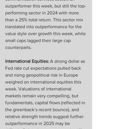
outperformer this week, but still the top-
performing sector in 2024 with more 
than a 25% total return. This sector mix 
translated into outperformance for the 
value style over growth this week, while 
small caps lagged their large cap 
counterparts.
International Equities:
 A strong dollar as 
Fed rate cut expectations pulled back 
and rising geopolitical risk in Europe 
weighed on international equities this 
week. Valuations of international 
markets remain very compelling, but 
fundamentals, capital flows (reflected in 
the greenback’s recent bounce), and 
relative strength trends suggest further 
outperformance in 2025 may be 