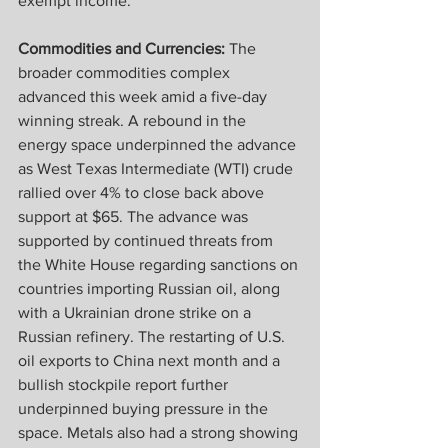
exempt income.
Commodities and Currencies:
 The 
broader commodities complex 
advanced this week amid a five-day 
winning streak. A rebound in the 
energy space underpinned the advance 
as West Texas Intermediate (WTI) crude 
rallied over 4% to close back above 
support at $65. The advance was 
supported by continued threats from 
the White House regarding sanctions on 
countries importing Russian oil, along 
with a Ukrainian drone strike on a 
Russian refinery. The restarting of U.S. 
oil exports to China next month and a 
bullish stockpile report further 
underpinned buying pressure in the 
space. Metals also had a strong showing 